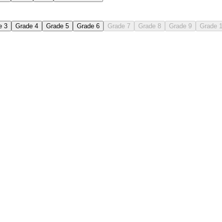
e 3
Grade 4
Grade 5
Grade 6
Grade 7
Grade 8
Grade 9
Grade 