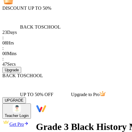
DISCOUNT UP TO 50%
BACK TO
SCHOOL
23
Days
:
08
Hrs
:
00
Mins
:
47
Secs
Upgrade
BACK TO
SCHOOL
UP TO 50% OFF
Upgrade to Pro
UPGRADE
Teacher Login
Grade 3 Black History
Get Pro