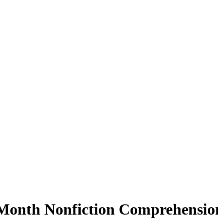
 Month Nonfiction Comprehensio