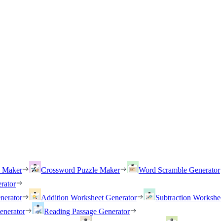
h Maker
Crossword Puzzle Maker
Word Scramble Generator
rator
nerator
Addition Worksheet Generator
Subtraction Workshe
enerator
Reading Passage Generator