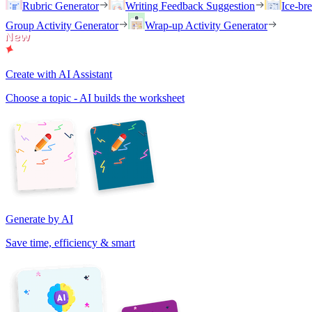
Rubric Generator
Writing Feedback Suggestion
Ice-br
Group Activity Generator
Wrap-up Activity Generator
Create with AI Assistant
Choose a topic - AI builds the worksheet
Generate by AI
Save time, efficiency & smart