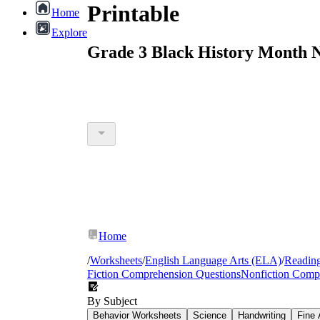
Printable
Home
Explore
Grade 3 Black History Month N
Home
/
Worksheets
/
English Language Arts (ELA)
/
Readin
Fiction Comprehension Questions
Nonfiction Comp
By Subject
Behavior Worksheets
Science
Handwriting
Fine 