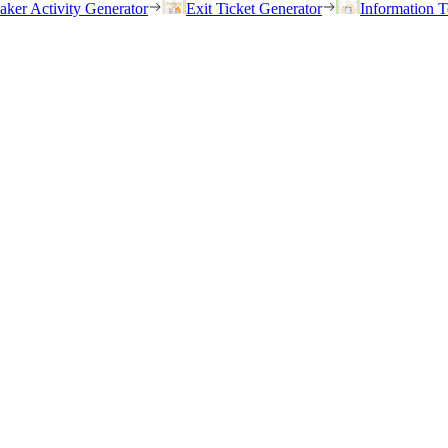
eaker Activity Generator
Exit Ticket Generator
Information T