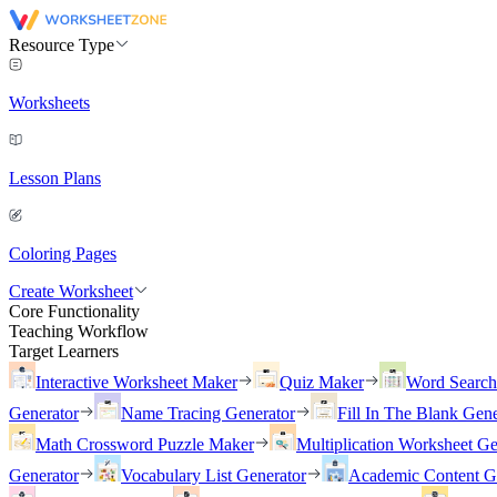
Resource Type
Worksheets
Lesson Plans
Coloring Pages
Create Worksheet
Core Functionality
Teaching Workflow
Target Learners
Interactive Worksheet Maker
Quiz Maker
Word Searc
Generator
Name Tracing Generator
Fill In The Blank Gene
Math Crossword Puzzle Maker
Multiplication Worksheet Ge
Generator
Vocabulary List Generator
Academic Content G