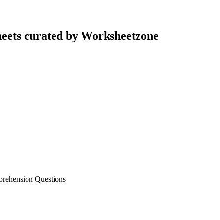
eets curated by Worksheetzone
prehension Questions