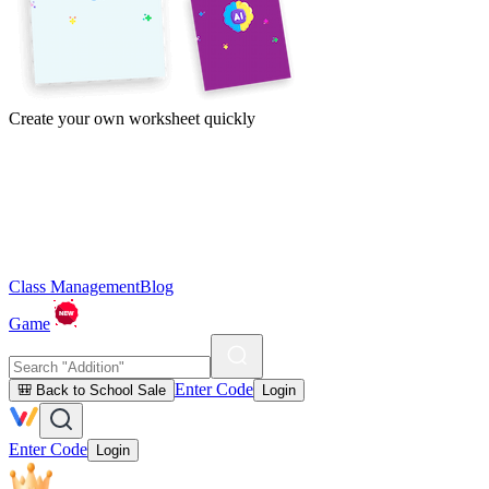
Create your own worksheet quickly
Class Management
Blog
Game
Enter Code
🎒 Back to School Sale
Login
Enter Code
Login