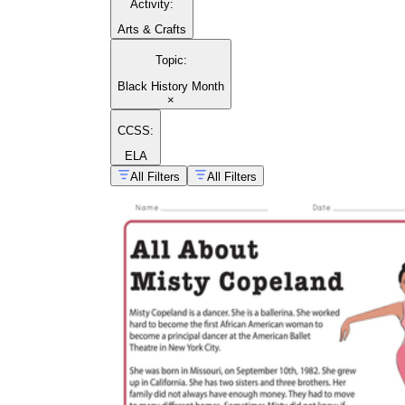
Activity
:
Arts & Crafts
Topic
:
Black History Month
×
CCSS:
ELA
All Filters
All Filters