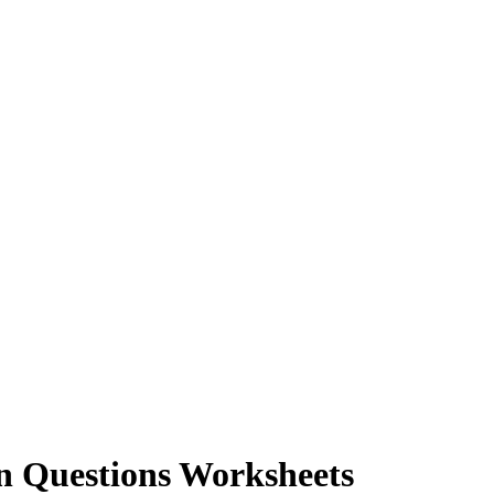
n Questions Worksheets