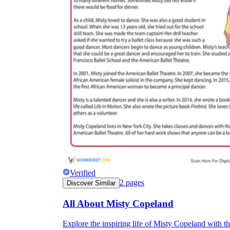
Verified
2
pages
Discover Similar
All About Misty Copeland
Explore the inspiring life of Misty Copeland with