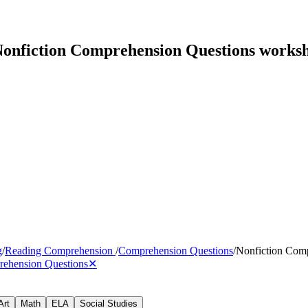
onfiction Comprehension Questions worksh
g
/
Reading Comprehension
/
Comprehension Questions
/
Nonfiction Com
rehension Questions
✕
Art
Math
ELA
Social Studies