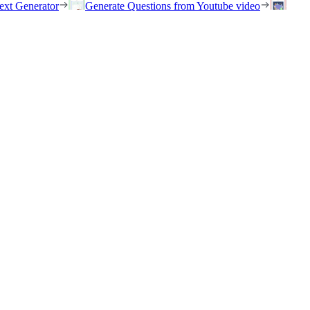
ext Generator
Generate Questions from Youtube video