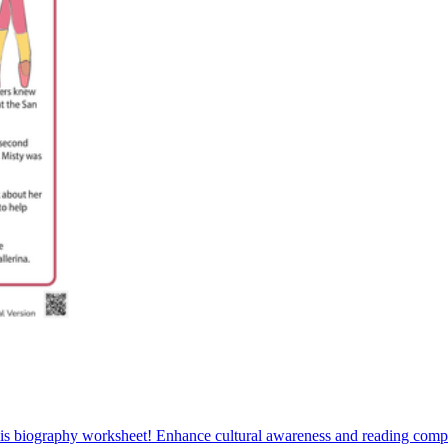
 this biography worksheet! Enhance cultural awareness and reading co