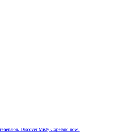
mprehension. Discover Misty Copeland now!