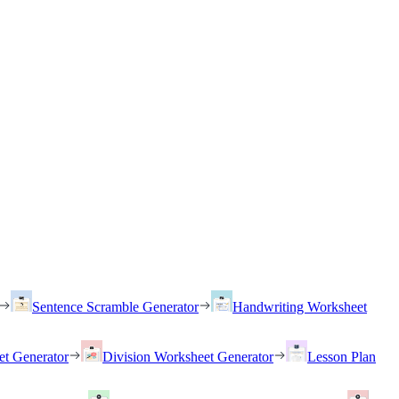
Sentence Scramble Generator
Handwriting Worksheet
et Generator
Division Worksheet Generator
Lesson Plan