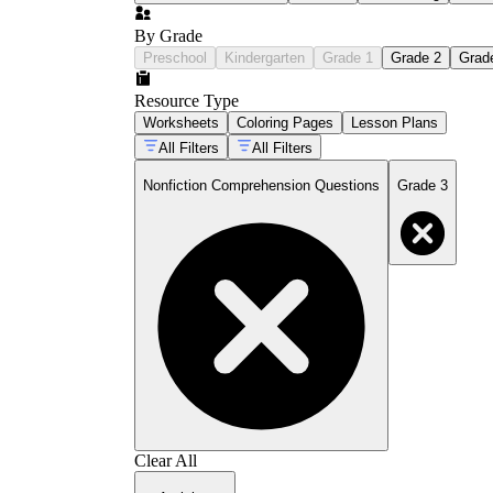
By Grade
Preschool
Kindergarten
Grade 1
Grade 2
Grad
Resource Type
Worksheets
Coloring Pages
Lesson Plans
All Filters
All Filters
Nonfiction Comprehension Questions
Grade 3
Clear All