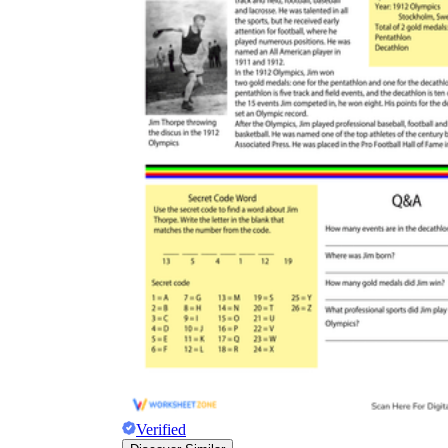
Verified