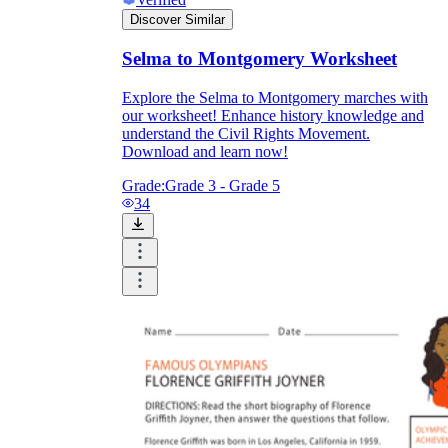
Discover Similar
Selma to Montgomery Worksheet
Explore the Selma to Montgomery marches with
our worksheet! Enhance history knowledge and
understand the Civil Rights Movement.
Download and learn now!
Grade:
Grade 3 - Grade 5
34