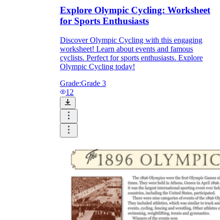
Explore Olympic Cycling: Worksheet
for Sports Enthusiasts
Discover Olympic Cycling with this engaging
worksheet! Learn about events and famous
cyclists. Perfect for sports enthusiasts. Explore
Olympic Cycling today!
Grade:
Grade 3
12