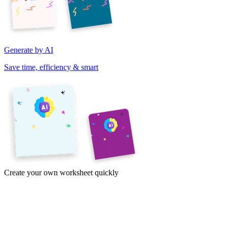
Generate by AI
Save time, efficiency & smart
Create your own worksheet quickly