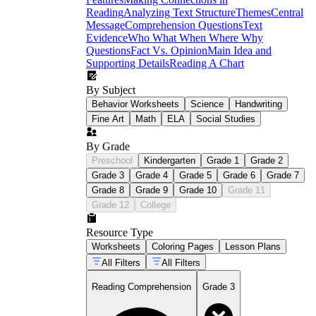
Reading
Analyzing Text Structure
Themes
Central
Message
Comprehension Questions
Text
Evidence
Who What When Where Why
Questions
Fact Vs. Opinion
Main Idea and
Supporting Details
Reading A Chart
By Subject
Behavior Worksheets
Science
Handwriting
Fine Art
Math
ELA
Social Studies
By Grade
Preschool
Kindergarten
Grade 1
Grade 2
Grade 3
Grade 4
Grade 5
Grade 6
Grade 7
Grade 8
Grade 9
Grade 10
Grade 11
Grade 12
College
Resource Type
Worksheets
Coloring Pages
Lesson Plans
All Filters
All Filters
Reading Comprehension
Grade 3