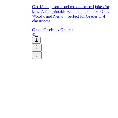
Get 18 laugh-out-loud movie-themed jokes for
kids! A fun printable with characters like Olaf,
Woody, and Nemo—perfect for Grades 1–4
classrooms.
Grade:
Grade 1 - Grade 4
--