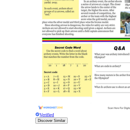
Verified
Discover Similar