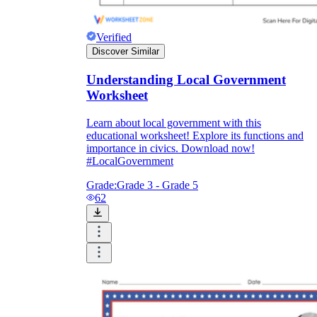
Verified
Discover Similar
Understanding Local Government
Worksheet
Learn about local government with this
educational worksheet! Explore its functions and
importance in civics. Download now!
#LocalGovernment
Grade:
Grade 3 - Grade 5
62