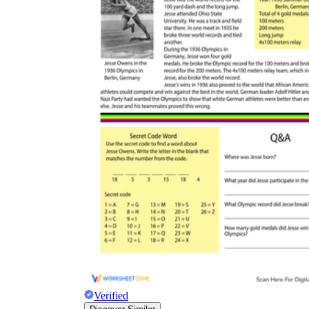
Verified