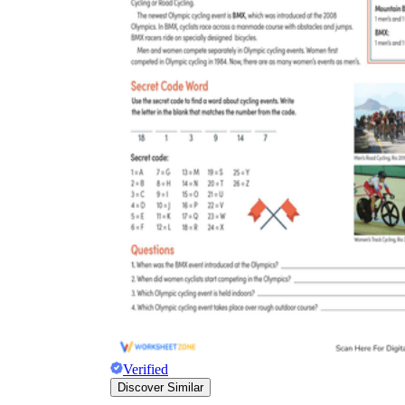
Verified
Discover Similar