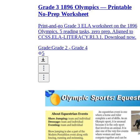
Grade 3 1896 Olympics — Printable
No-Prep Worksheet
Print-and-go Grade 3 ELA worksheet on the 1896
Olympics. 5 reading tasks, zero prep. Aligned to
CCSS.ELA-LITERACY.RI.3.1. Download now.
Grade:
Grade 2 - Grade 4
5