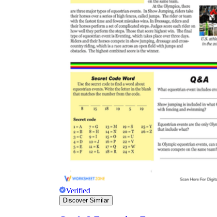
Verified
Discover Similar