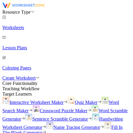
Resource Type
Worksheets
Lesson Plans
Coloring Pages
Create Worksheet
Core Functionality
Teaching Workflow
Target Learners
Interactive Worksheet Maker
Quiz Maker
Word
Search Maker
Crossword Puzzle Maker
Word Scramble
Generator
Sentence Scramble Generator
Handwriting
Worksheet Generator
Name Tracing Generator
Fill In
The Blank Generator