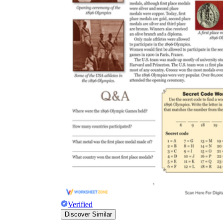
Verified
Discover Similar