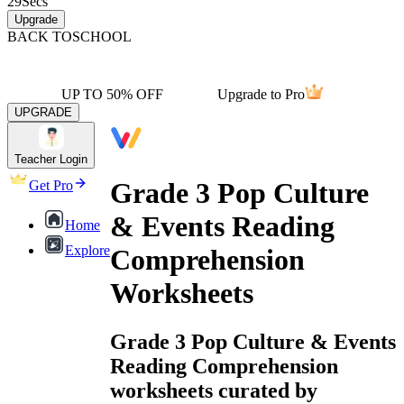
29
Secs
Upgrade
BACK TO
SCHOOL
UP TO 50% OFF
Upgrade to Pro
UPGRADE
Teacher Login
Grade 3 Pop Culture
Get Pro
& Events Reading
Home
Explore
Comprehension
Worksheets
Grade 3 Pop Culture & Events
Reading Comprehension
worksheets curated by