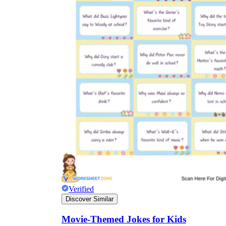
Verified
Discover Similar
Movie-Themed Jokes for Kids