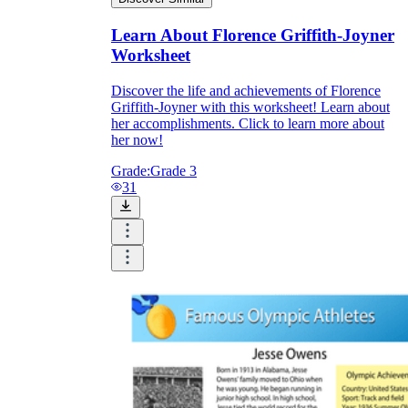
Learn About Florence Griffith-Joyner
Worksheet
Discover the life and achievements of Florence
Griffith-Joyner with this worksheet! Learn about
her accomplishments. Click to learn more about
her now!
Grade:
Grade 3
31