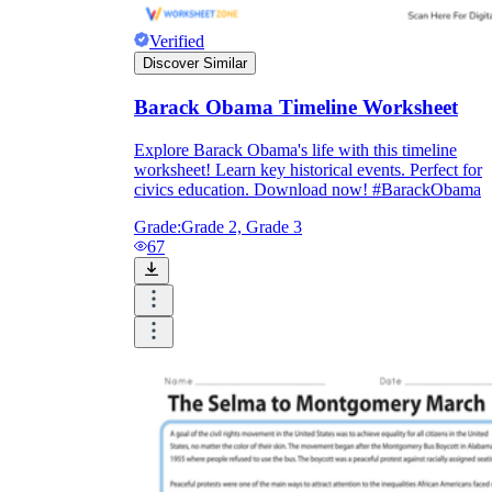
Verified
Discover Similar
Barack Obama Timeline Worksheet
Explore Barack Obama's life with this timeline
worksheet! Learn key historical events. Perfect for
civics education. Download now! #BarackObama
Grade:
Grade 2, Grade 3
67