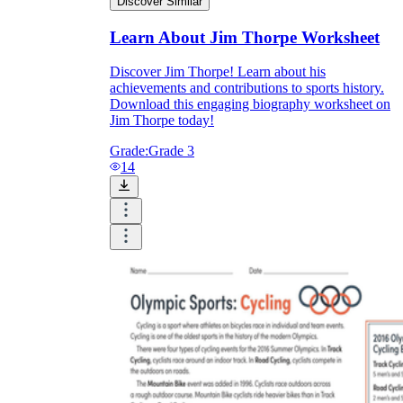
Discover Similar
Learn About Jim Thorpe Worksheet
Discover Jim Thorpe! Learn about his
achievements and contributions to sports history.
Download this engaging biography worksheet on
Jim Thorpe today!
Grade:
Grade 3
14