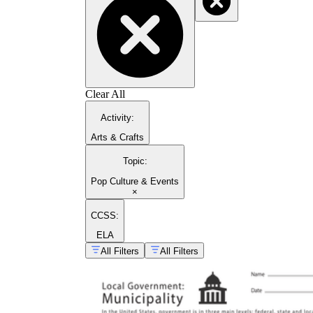
Clear All
Activity
:
Arts & Crafts
Topic
:
Pop Culture & Events
×
CCSS:
ELA
All Filters
All Filters