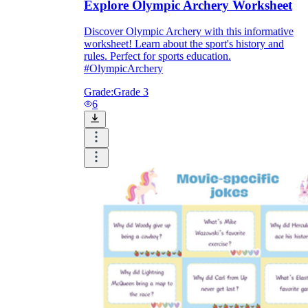
Explore Olympic Archery Worksheet
Discover Olympic Archery with this informative
worksheet! Learn about the sport's history and
rules. Perfect for sports education.
#OlympicArchery
Grade:
Grade 3
6