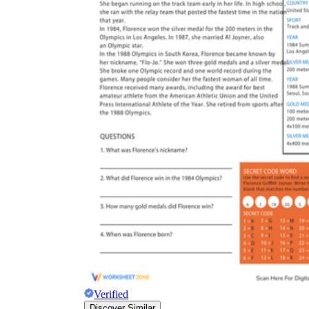
Verified
Discover Similar