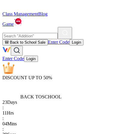
Class Management
Blog
Game
Enter Code
🎒 Back to School Sale
Login
Enter Code
Login
DISCOUNT UP TO 50%
BACK TO
SCHOOL
23
Days
:
11
Hrs
:
04
Mins
: