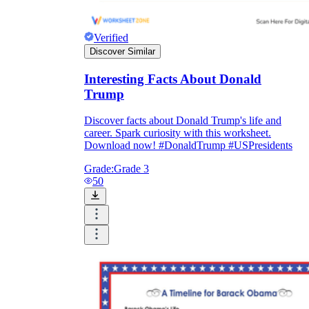
Verified
Discover Similar
Interesting Facts About Donald
Trump
Discover facts about Donald Trump's life and
career. Spark curiosity with this worksheet.
Download now! #DonaldTrump #USPresidents
Grade:
Grade 3
50