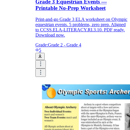
Grade 3 Equestrian Events —
Printable No-Prep Worksheet
Print-and-go Grade 3 ELA worksheet on Olympic
equestrian events. 5 problems, zero prep. Aligned
to CCSS.ELA-LITERACY.RI.3.10. PDF ready.
Download now.
Grade:
Grade 2 - Grade 4
5