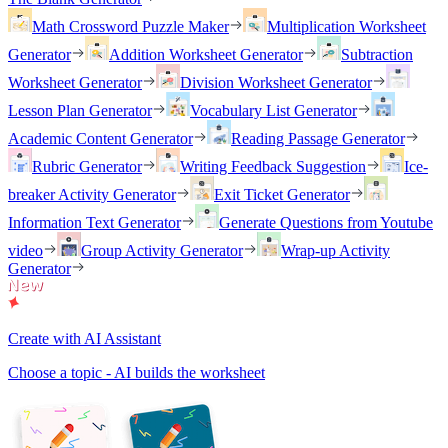
Math Crossword Puzzle Maker
Multiplication Worksheet
Generator
Addition Worksheet Generator
Subtraction
Worksheet Generator
Division Worksheet Generator
Lesson Plan Generator
Vocabulary List Generator
Academic Content Generator
Reading Passage Generator
Rubric Generator
Writing Feedback Suggestion
Ice-
breaker Activity Generator
Exit Ticket Generator
Information Text Generator
Generate Questions from Youtube
video
Group Activity Generator
Wrap-up Activity
Generator
Create with AI Assistant
Choose a topic - AI builds the worksheet