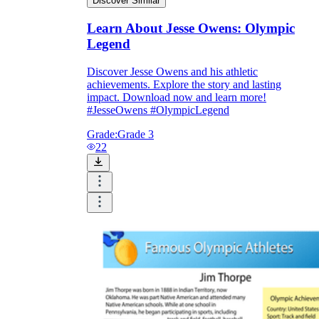
Discover Similar
Learn About Jesse Owens: Olympic
Legend
Discover Jesse Owens and his athletic
achievements. Explore the story and lasting
impact. Download now and learn more!
#JesseOwens #OlympicLegend
Grade:
Grade 3
22