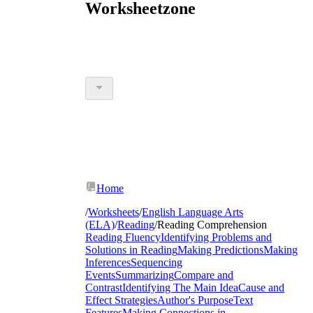
Worksheetzone
Home
/
Worksheets
/
English Language Arts
(ELA)
/
Reading
/
Reading Comprehension
Reading Fluency
Identifying Problems and
Solutions in Reading
Making Predictions
Making
Inferences
Sequencing
Events
Summarizing
Compare and
Contrast
Identifying The Main Idea
Cause and
Effect Strategies
Author's Purpose
Text
Features
Making Connections in