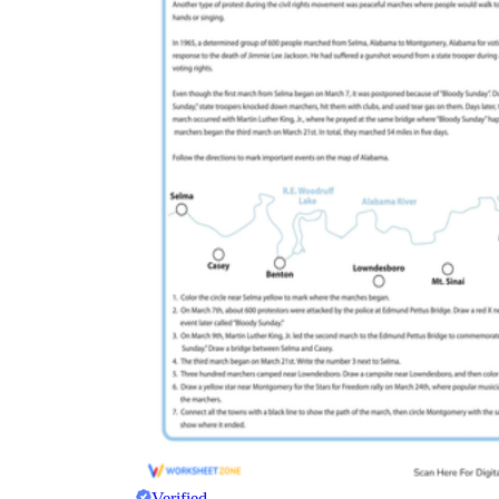
Verified