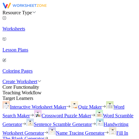
Resource Type
Worksheets
Lesson Plans
Coloring Pages
Create Worksheet
Core Functionality
Teaching Workflow
Target Learners
Interactive Worksheet Maker
Quiz Maker
Word
Search Maker
Crossword Puzzle Maker
Word Scramble
Generator
Sentence Scramble Generator
Handwriting
Worksheet Generator
Name Tracing Generator
Fill In
The Blank Generator