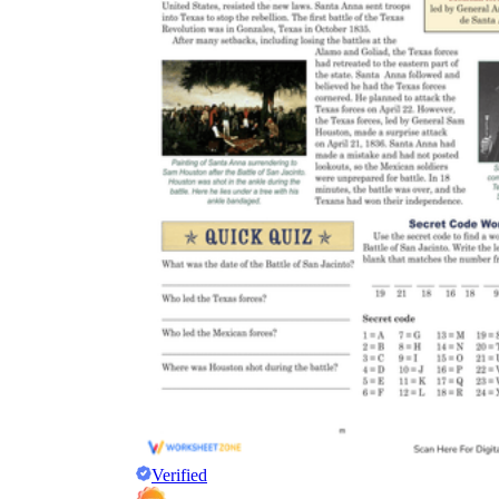
Verified