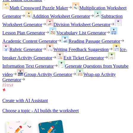
Math Crossword Puzzle Maker
Multiplication Worksheet
Generator
Addition Worksheet Generator
Subtraction
Worksheet Generator
Division Worksheet Generator
Lesson Plan Generator
Vocabulary List Generator
Academic Content Generator
Reading Passage Generator
Rubric Generator
Writing Feedback Suggestion
Ice-
breaker Activity Generator
Exit Ticket Generator
Information Text Generator
Generate Questions from Youtube
video
Group Activity Generator
Wrap-up Activity
Generator
Create with AI Assistant
Choose a topic - AI builds the worksheet