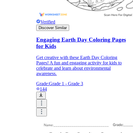
Verified
Discover Similar
Engaging Earth Day Coloring Pages
for Kids
Get creative with these Earth Day Coloring
Pages! A fun and engaging activity for kids to
celebrate and learn about environmental
awareness.
Grade:
Grade 1 - Grade 3
144