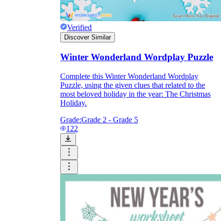
Verified
Discover Similar
Winter Wonderland Wordplay Puzzle
Complete this Winter Wonderland Wordplay
Puzzle, using the given clues that related to the
most beloved holiday in the year: The Christmas
Holiday.
Grade:
Grade 2 - Grade 5
122