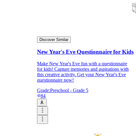
Discover Similar
New Year's Eve Questionnaire for Kids
Make New Year's Eve fun with a questionnaire
for kids! Capture memories and aspirations with
this creative activity. Get your New Year's Eve
questionnaire now!
Grade:
Preschool - Grade 5
84