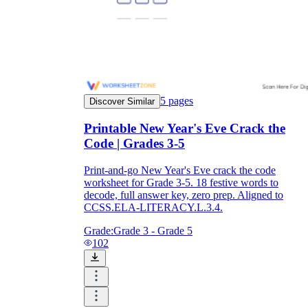
5
pages
Discover Similar
Printable New Year's Eve Crack the
Code | Grades 3-5
Print-and-go New Year's Eve crack the code
worksheet for Grade 3-5. 18 festive words to
decode, full answer key, zero prep. Aligned to
CCSS.ELA-LITERACY.L.3.4.
Grade:
Grade 3 - Grade 5
102