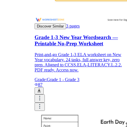
3
pages
Discover Similar
Grade 1-3 New Year Wordsearch —
Printable No-Prep Worksheet
Print-and-go Grade 1-3 ELA worksheet on New
Year vocabulary. 24 tasks, full answer key, zero
prep. Aligned to CCSS.ELA-LITERACY.L.2.2.
PDF ready. Access now.
Grade:
Grade 1 - Grade 3
87