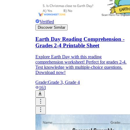
Verified
Discover Similar
Earth Day Reading Comprehension -
Grades 2-4 Printable Sheet
Explore Earth Day with this reading
comprehension worksheet! Perfect for grades 2-4.
Test knowledge with multiple-choice questions.
Download now!
Grade:
Grade 3, Grade 4
163