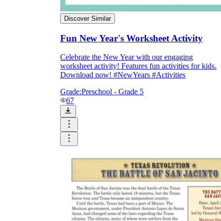
Discover Similar
Fun New Year's Worksheet Activity
Celebrate the New Year with our engaging
worksheet activity! Features fun activities for kids.
Download now! #NewYears #Activities
Grade:
Preschool - Grade 5
67