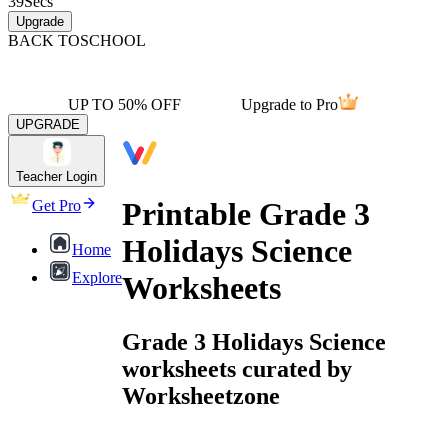
39
Secs
Upgrade
BACK TO
SCHOOL
UP TO 50% OFF
Upgrade to Pro
UPGRADE
Teacher Login
Printable Grade 3
Get Pro
Holidays Science
Home
Explore
Worksheets
Grade 3 Holidays Science
worksheets curated by
Worksheetzone