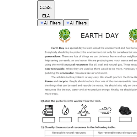
CCSS:
ELA
All Filters
All Filters