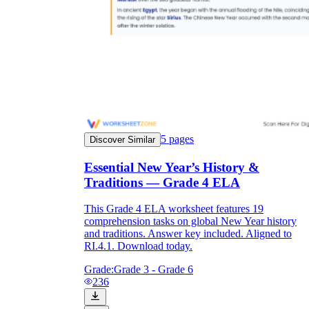
5
pages
Discover Similar
Essential New Year’s History &
Traditions — Grade 4 ELA
This Grade 4 ELA worksheet features 19
comprehension tasks on global New Year history
and traditions. Answer key included. Aligned to
RI.4.1. Download today.
Grade:
Grade 3 - Grade 6
236