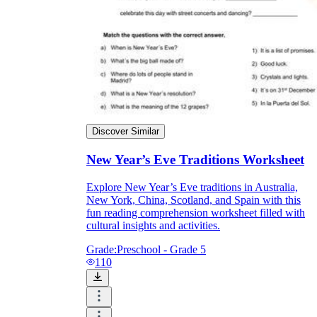
Discover Similar
New Year’s Eve Traditions Worksheet
Explore New Year’s Eve traditions in Australia,
New York, China, Scotland, and Spain with this
fun reading comprehension worksheet filled with
cultural insights and activities.
Grade:
Preschool - Grade 5
110