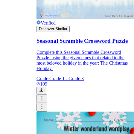
Verified
Discover Similar
Seasonal Scramble Crossword Puzzle
Complete this Seasonal Scramble Crossword
Puzzle, using the given clues that related to the
most beloved holiday in the year: The Christmas
Holiday.
Grade:
Grade 1 - Grade 3
109