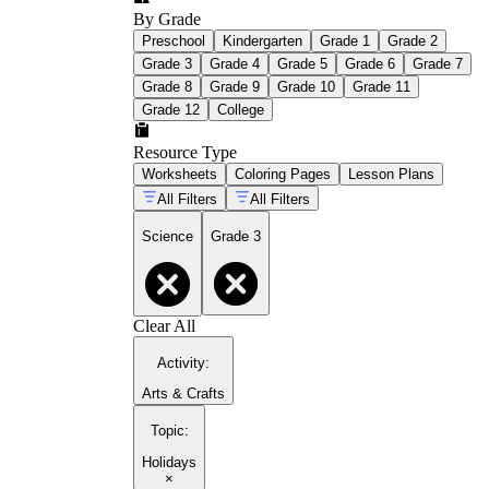
By Grade
Preschool
Kindergarten
Grade 1
Grade 2
Grade 3
Grade 4
Grade 5
Grade 6
Grade 7
Grade 8
Grade 9
Grade 10
Grade 11
Grade 12
College
Resource Type
Worksheets
Coloring Pages
Lesson Plans
All Filters
All Filters
Science
Grade 3
Clear All
Activity
:
Arts & Crafts
Topic
:
Holidays
×