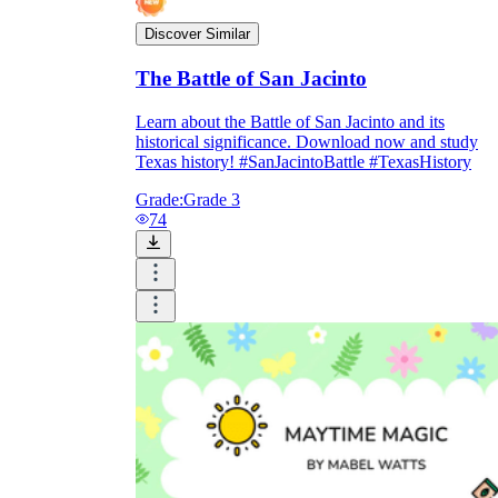
Discover Similar
The Battle of San Jacinto
Learn about the Battle of San Jacinto and its
historical significance. Download now and study
Texas history! #SanJacintoBattle #TexasHistory
Grade:
Grade 3
74