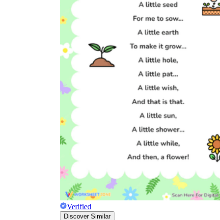
Verified
Discover Similar