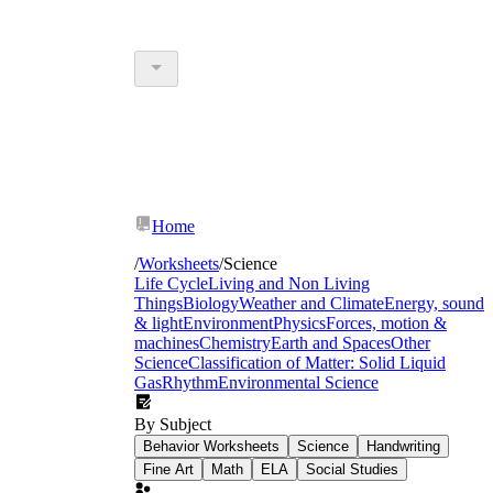
Home
/
Worksheets
/
Science
Life Cycle
Living and Non Living
Things
Biology
Weather and Climate
Energy, sound
& light
Environment
Physics
Forces, motion &
machines
Chemistry
Earth and Spaces
Other
Science
Classification of Matter: Solid Liquid
Gas
Rhythm
Environmental Science
By Subject
Behavior Worksheets
Science
Handwriting
Fine Art
Math
ELA
Social Studies