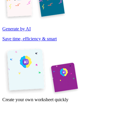
Generate by AI
Save time, efficiency & smart
Create your own worksheet quickly