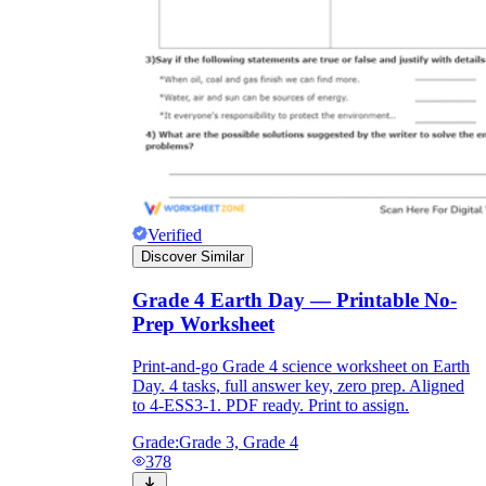
Verified
Discover Similar
Grade 4 Earth Day — Printable No-
Prep Worksheet
Print-and-go Grade 4 science worksheet on Earth
Day. 4 tasks, full answer key, zero prep. Aligned
to 4-ESS3-1. PDF ready. Print to assign.
Grade:
Grade 3, Grade 4
378