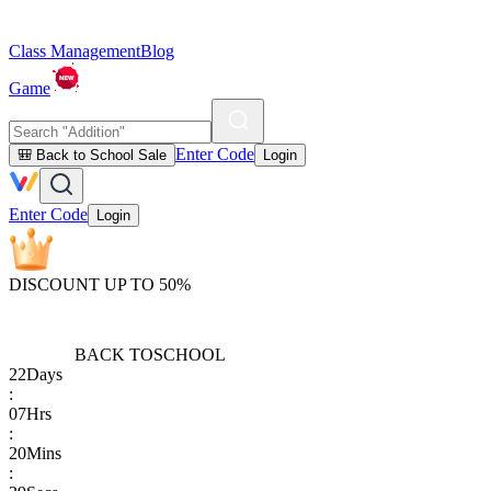
Class Management
Blog
Game
Enter Code
🎒 Back to School Sale
Login
Enter Code
Login
DISCOUNT UP TO 50%
BACK TO
SCHOOL
22
Days
:
07
Hrs
:
20
Mins
: