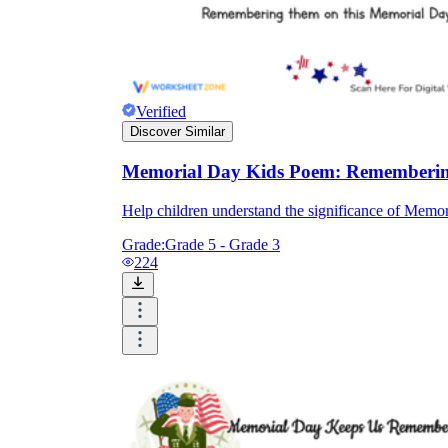
Verified
Discover Similar
Memorial Day Kids Poem: Rememberin
Help children understand the significance of Memor
Grade:
Grade 5 - Grade 3
224