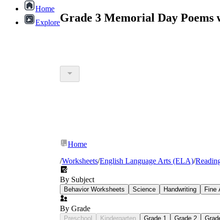
Home
Grade 3 Memorial Day Poems w
Explore
Home
/
Worksheets
/
English Language Arts (ELA)
/
Readin
By Subject
Behavior Worksheets
Science
Handwriting
Fine 
By Grade
Preschool
Kindergarten
Grade 1
Grade 2
Grad