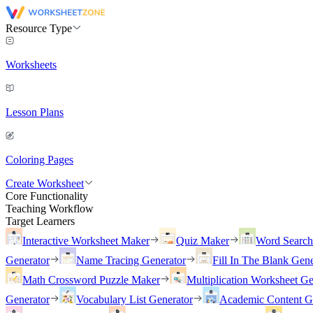
Resource Type
Worksheets
Lesson Plans
Coloring Pages
Create Worksheet
Core Functionality
Teaching Workflow
Target Learners
Interactive Worksheet Maker
Quiz Maker
Word Searc
Generator
Name Tracing Generator
Fill In The Blank Gene
Math Crossword Puzzle Maker
Multiplication Worksheet Ge
Generator
Vocabulary List Generator
Academic Content G