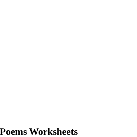
 Poems Worksheets