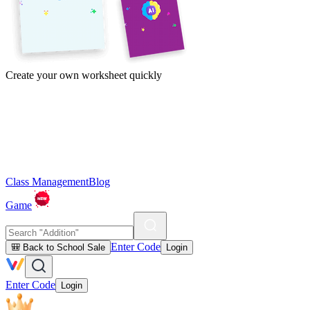
Create your own worksheet quickly
Class Management
Blog
Game
Enter Code
🎒 Back to School Sale
Login
Enter Code
Login