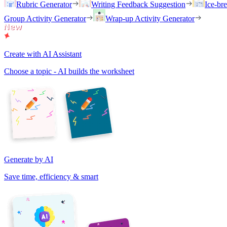
Rubric Generator
Writing Feedback Suggestion
Ice-br
Group Activity Generator
Wrap-up Activity Generator
Create with AI Assistant
Choose a topic - AI builds the worksheet
Generate by AI
Save time, efficiency & smart