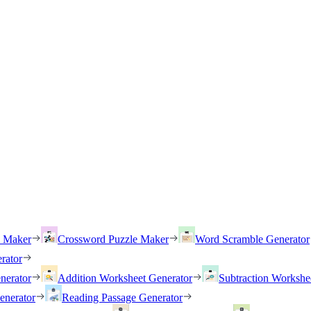
h Maker
Crossword Puzzle Maker
Word Scramble Generator
rator
nerator
Addition Worksheet Generator
Subtraction Workshe
enerator
Reading Passage Generator