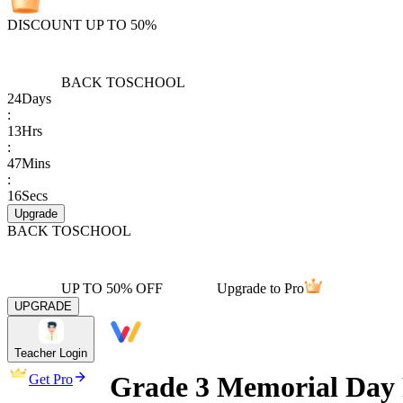
DISCOUNT UP TO 50%
BACK TO
SCHOOL
24
Days
:
13
Hrs
:
47
Mins
:
16
Secs
Upgrade
BACK TO
SCHOOL
UP TO 50% OFF
Upgrade to Pro
UPGRADE
Teacher Login
Grade 3 Memorial Day
Get Pro