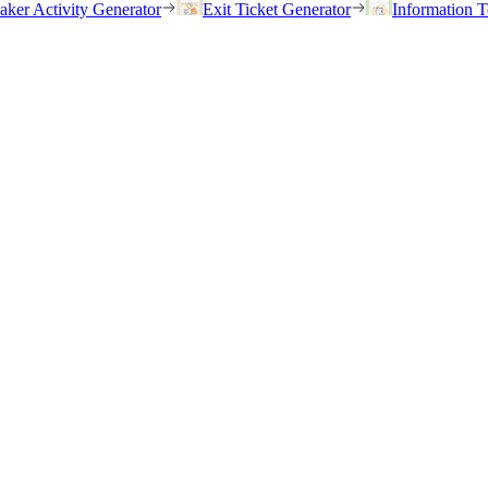
eaker Activity Generator
Exit Ticket Generator
Information T