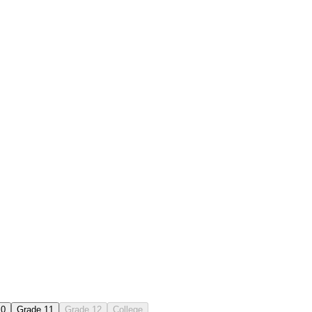
10
Grade 11
Grade 12
College