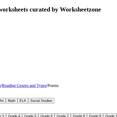
orksheets curated by Worksheetzone
g
/
Reading Genres and Types
/
Poems
Art
Math
ELA
Social Studies
e 3
Grade 4
Grade 5
Grade 6
Grade 7
Grade 8
Grade 9
Grade 