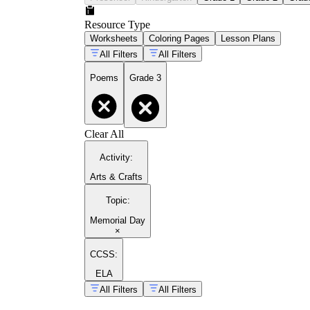
Resource Type
Worksheets
Coloring Pages
Lesson Plans
All Filters
All Filters
Poems
Grade 3
Clear All
Activity
:
Arts & Crafts
Topic
:
Memorial Day
×
CCSS:
ELA
All Filters
All Filters