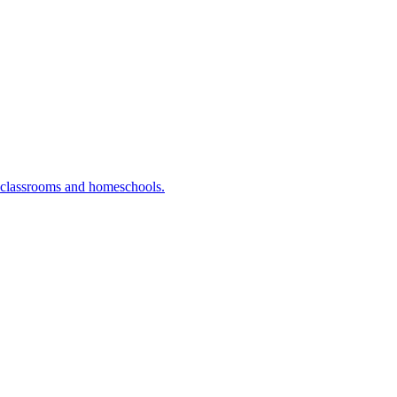
r classrooms and homeschools.