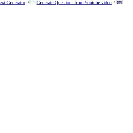
ext Generator
Generate Questions from Youtube video