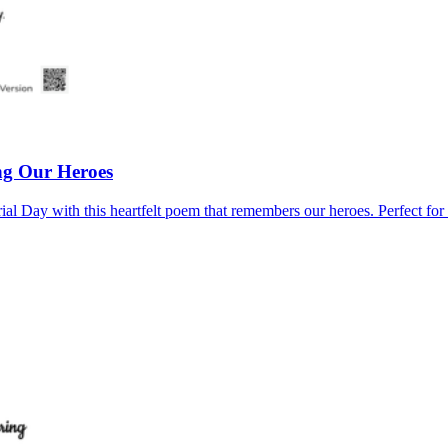
g Our Heroes
ial Day with this heartfelt poem that remembers our heroes. Perfect fo