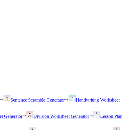
Sentence Scramble Generator
Handwriting Worksheet
et Generator
Division Worksheet Generator
Lesson Plan