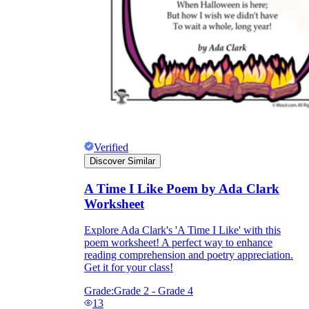
Verified
Discover Similar
A Time I Like Poem by Ada Clark
Worksheet
Explore Ada Clark's 'A Time I Like' with this
poem worksheet! A perfect way to enhance
reading comprehension and poetry appreciation.
Get it for your class!
Grade:
Grade 2 - Grade 4
13