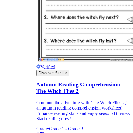
Verified
Discover Similar
Autumn Reading Comprehension:
The Witch Flies 2
Continue the adventure with 'The Witch Flies 2,'
an autumn reading comprehension worksheet!
Enhance reading skills and enjoy seasonal themes.
Start reading now!
Grade:
Grade 1 - Grade 3