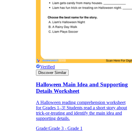
Verified
Discover Similar
Halloween Main Idea and Supporting
Details Worksheet
A Halloween reading comprehension worksheet
for Grades 1–3! Students read a short story about
trick-or-treating and identify the main idea and
supporting details.
Grade:
Grade 3 - Grade 1