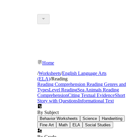
Home
/
Worksheets
/
English Language Arts
(ELA)
/
Reading
Reading Comprehension
Reading Genres and
Types
Level Reading
Sea Animals Reading
Comprehension
Citing Textual Evidence
Short
Story with Questions
Informational Text
By Subject
Behavior Worksheets
Science
Handwriting
Fine Art
Math
ELA
Social Studies
By Grade