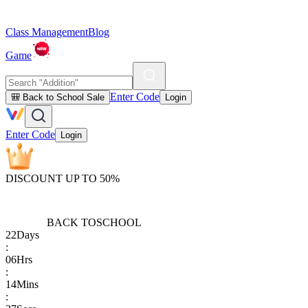
Class Management
Blog
Game
Enter Code
🎒 Back to School Sale
Login
Enter Code
Login
DISCOUNT UP TO 50%
BACK TO
SCHOOL
22
Days
:
06
Hrs
:
14
Mins
: