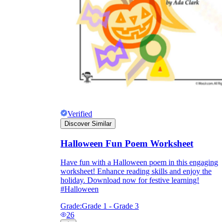
Verified
Discover Similar
Halloween Fun Poem Worksheet
Have fun with a Halloween poem in this engaging
worksheet! Enhance reading skills and enjoy the
holiday. Download now for festive learning!
#Halloween
Grade:
Grade 1 - Grade 3
26