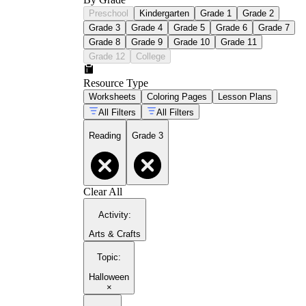
Preschool
Kindergarten
Grade 1
Grade 2
Grade 3
Grade 4
Grade 5
Grade 6
Grade 7
Grade 8
Grade 9
Grade 10
Grade 11
Grade 12
College
Resource Type
Worksheets
Coloring Pages
Lesson Plans
All Filters
All Filters
Reading
Grade 3
Clear All
Activity
:
Arts & Crafts
Topic
:
Halloween
×