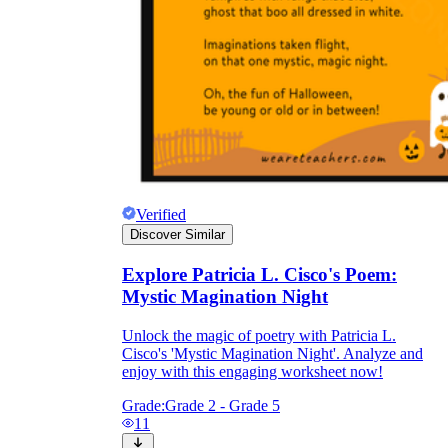
Verified
Discover Similar
Explore Patricia L. Cisco's Poem:
Mystic Magination Night
Unlock the magic of poetry with Patricia L.
Cisco's 'Mystic Magination Night'. Analyze and
enjoy with this engaging worksheet now!
Grade:
Grade 2 - Grade 5
11