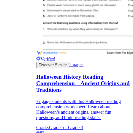
Verified
2
pages
Discover Similar
Halloween History Reading
Comprehension – Ancient Origins and
Traditions
Engage students with this Halloween reading
comprehension worksheet! Learn about
Halloween’s ancient origins, answer fun
questions, and build reading skills.
Grade:
Grade 5 - Grade 3
83