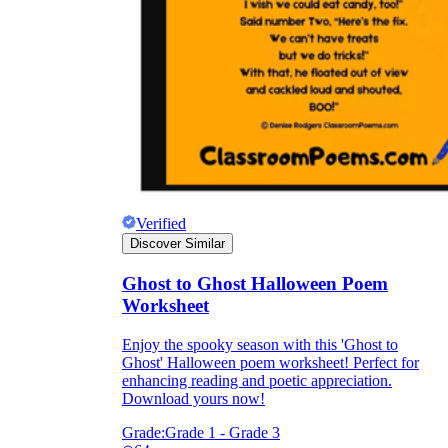
Verified
Discover Similar
Ghost to Ghost Halloween Poem
Worksheet
Enjoy the spooky season with this 'Ghost to
Ghost' Halloween poem worksheet! Perfect for
enhancing reading and poetic appreciation.
Download yours now!
Grade:
Grade 1 - Grade 3