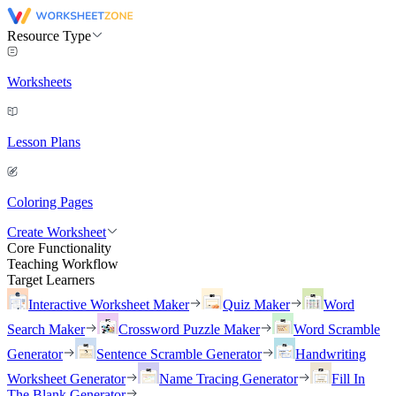
Resource Type
Worksheets
Lesson Plans
Coloring Pages
Create Worksheet
Core Functionality
Teaching Workflow
Target Learners
Interactive Worksheet Maker
Quiz Maker
Word
Search Maker
Crossword Puzzle Maker
Word Scramble
Generator
Sentence Scramble Generator
Handwriting
Worksheet Generator
Name Tracing Generator
Fill In
The Blank Generator