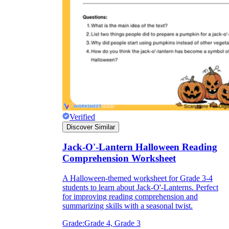
Verified
Discover Similar
Jack-O'-Lantern Halloween Reading
Comprehension Worksheet
A Halloween-themed worksheet for Grade 3-4
students to learn about Jack-O'-Lanterns. Perfect
for improving reading comprehension and
summarizing skills with a seasonal twist.
Grade:
Grade 4, Grade 3