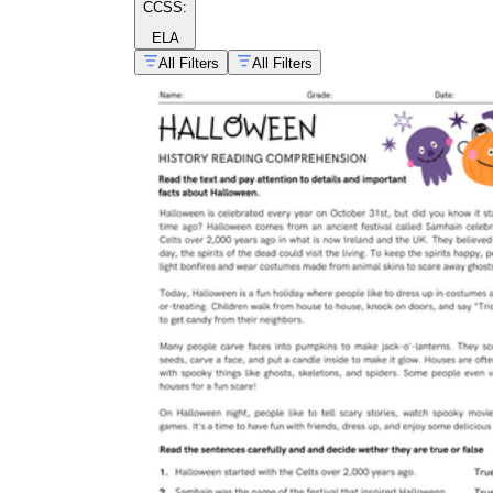
CCSS:
ELA
All Filters
All Filters