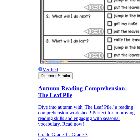
Verified
Discover Similar
Autumn Reading Comprehension:
The Leaf Pile
Dive into autumn with 'The Leaf Pile,' a reading
comprehension worksheet! Perfect for improving
reading skills and engaging with seasonal
vocabulary. Read now!
Grade:
Grade 1 - Grade 3