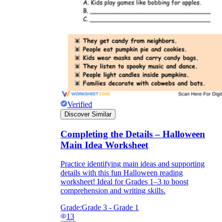
Verified
Discover Similar
Completing the Details – Halloween
Main Idea Worksheet
Practice identifying main ideas and supporting
details with this fun Halloween reading
worksheet! Ideal for Grades 1–3 to boost
comprehension and writing skills.
Grade:
Grade 3 - Grade 1
13