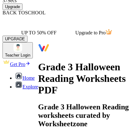
37
Secs
Upgrade
BACK TO
SCHOOL
UP TO 50% OFF
Upgrade to Pro
UPGRADE
Teacher Login
Grade 3 Halloween
Get Pro
Reading Worksheets
Home
Explore
PDF
Grade 3 Halloween Reading
worksheets curated by
Worksheetzone