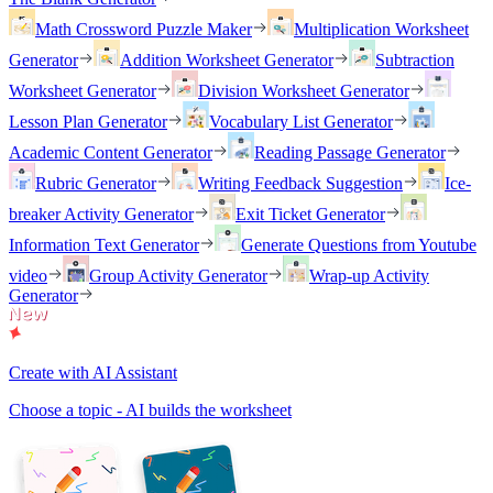
Math Crossword Puzzle Maker
Multiplication Worksheet
Generator
Addition Worksheet Generator
Subtraction
Worksheet Generator
Division Worksheet Generator
Lesson Plan Generator
Vocabulary List Generator
Academic Content Generator
Reading Passage Generator
Rubric Generator
Writing Feedback Suggestion
Ice-
breaker Activity Generator
Exit Ticket Generator
Information Text Generator
Generate Questions from Youtube
video
Group Activity Generator
Wrap-up Activity
Generator
Create with AI Assistant
Choose a topic - AI builds the worksheet