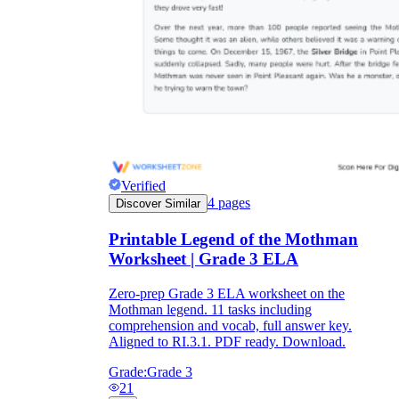
Verified
4
pages
Discover Similar
Printable Legend of the Mothman
Worksheet | Grade 3 ELA
Zero-prep Grade 3 ELA worksheet on the
Mothman legend. 11 tasks including
comprehension and vocab, full answer key.
Aligned to RI.3.1. PDF ready. Download.
Grade:
Grade 3
21