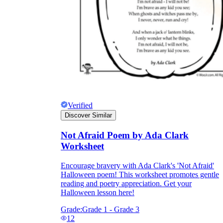
Verified
Discover Similar
Not Afraid Poem by Ada Clark
Worksheet
Encourage bravery with Ada Clark's 'Not Afraid'
Halloween poem! This worksheet promotes gentle
reading and poetry appreciation. Get your
Halloween lesson here!
Grade:
Grade 1 - Grade 3
12