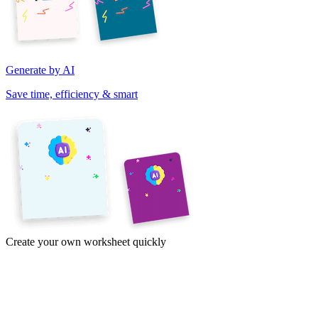
Generate by AI
Save time, efficiency & smart
Create your own worksheet quickly