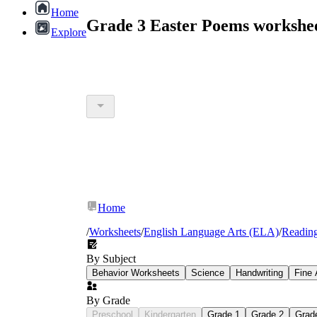
Home
Grade 3 Easter Poems workshe
Explore
Home
/
Worksheets
/
English Language Arts (ELA)
/
Readin
By Subject
Behavior Worksheets
Science
Handwriting
Fine 
By Grade
Preschool
Kindergarten
Grade 1
Grade 2
Grad