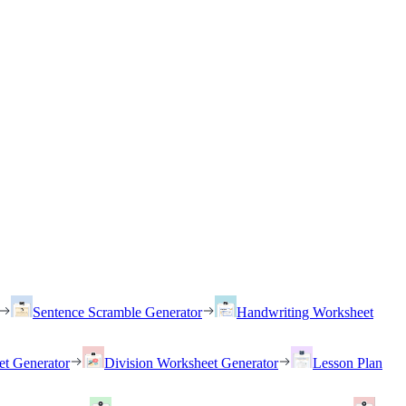
Sentence Scramble Generator
Handwriting Worksheet
et Generator
Division Worksheet Generator
Lesson Plan