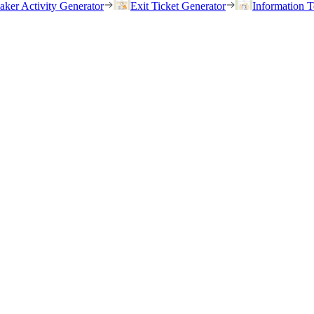
eaker Activity Generator
Exit Ticket Generator
Information T