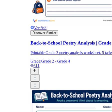
Verified
Discover Similar
Back-to-School Poetry Analysis | Grade 
Printable Grade 3 poetry analysis worksheet. 5 t
Grade:
Grade 2 - Grade 4
811