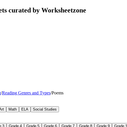
ets curated by Worksheetzone
g
/
Reading Genres and Types
/
Poems
Art
Math
ELA
Social Studies
e 3
Grade 4
Grade 5
Grade 6
Grade 7
Grade 8
Grade 9
Grade 