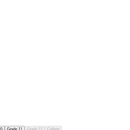
10
Grade 11
Grade 12
College