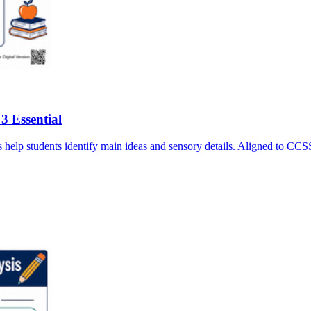
3 Essential
asks help students identify main ideas and sensory details. Aligned