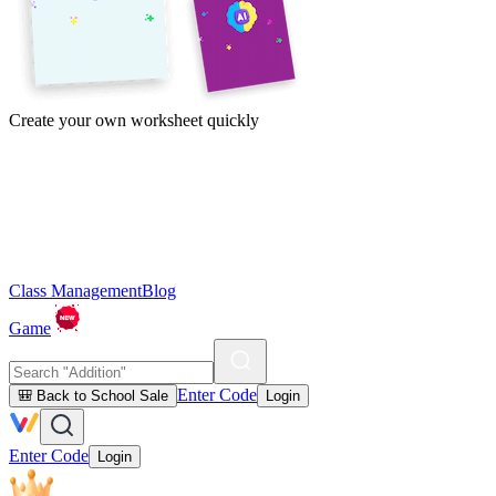
Create your own worksheet quickly
Class Management
Blog
Game
Enter Code
🎒 Back to School Sale
Login
Enter Code
Login