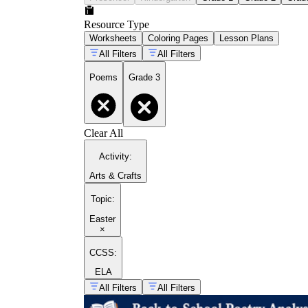
Resource Type
Worksheets
Coloring Pages
Lesson Plans
All Filters
All Filters
Poems
Grade 3
Clear All
Activity
:
Arts & Crafts
Topic
:
Easter
×
CCSS:
ELA
All Filters
All Filters