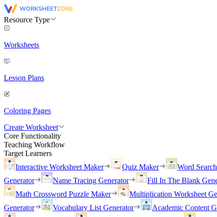
Resource Type
Worksheets
Lesson Plans
Coloring Pages
Create Worksheet
Core Functionality
Teaching Workflow
Target Learners
Interactive Worksheet Maker
Quiz Maker
Word Searc
Generator
Name Tracing Generator
Fill In The Blank Gene
Math Crossword Puzzle Maker
Multiplication Worksheet Ge
Generator
Vocabulary List Generator
Academic Content G