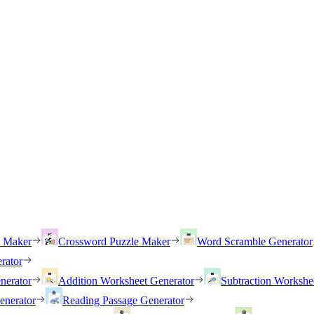
h Maker
Crossword Puzzle Maker
Word Scramble Generator
rator
nerator
Addition Worksheet Generator
Subtraction Workshe
enerator
Reading Passage Generator