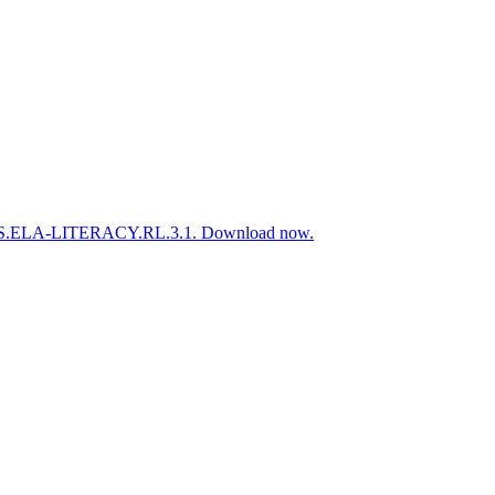
 to CCSS.ELA-LITERACY.RL.3.1. Download now.