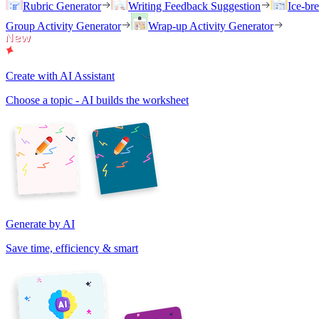
Rubric Generator
Writing Feedback Suggestion
Ice-br
Group Activity Generator
Wrap-up Activity Generator
Create with AI Assistant
Choose a topic - AI builds the worksheet
Generate by AI
Save time, efficiency & smart