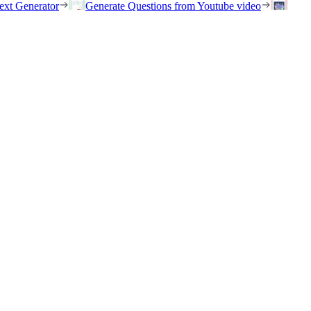
ext Generator
Generate Questions from Youtube video