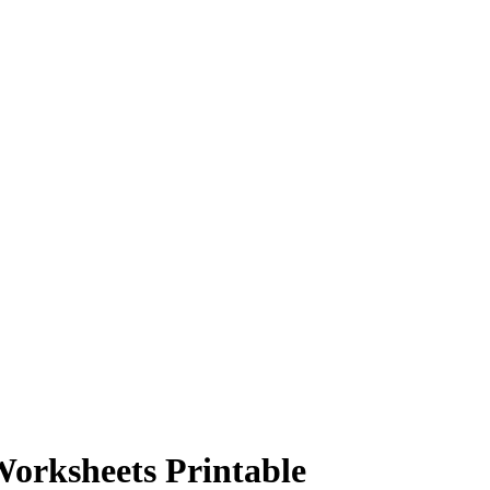
orksheets Printable