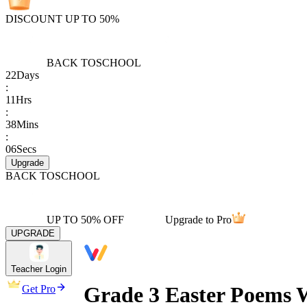
DISCOUNT UP TO 50%
BACK TO
SCHOOL
22
Days
:
11
Hrs
:
38
Mins
:
06
Secs
Upgrade
BACK TO
SCHOOL
UP TO 50% OFF
Upgrade to Pro
UPGRADE
Teacher Login
Grade 3 Easter Poems W
Get Pro