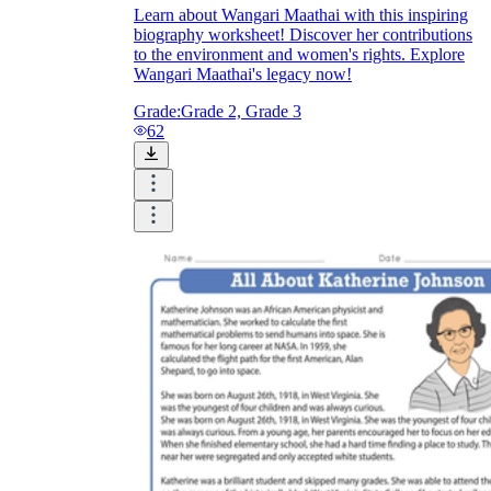
Learn about Wangari Maathai with this inspiring
biography worksheet! Discover her contributions
to the environment and women's rights. Explore
Wangari Maathai's legacy now!
Grade:
Grade 2, Grade 3
62