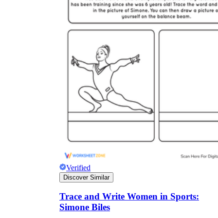
Verified
Discover Similar
Trace and Write Women in Sports:
Simone Biles