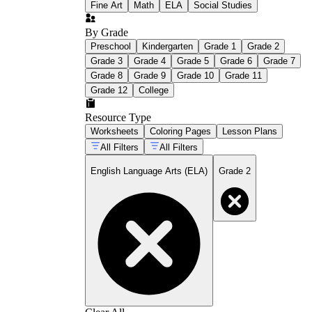
Fine Art
Math
ELA
Social Studies
By Grade
Preschool
Kindergarten
Grade 1
Grade 2
Grade 3
Grade 4
Grade 5
Grade 6
Grade 7
Grade 8
Grade 9
Grade 10
Grade 11
Grade 12
College
Resource Type
Worksheets
Coloring Pages
Lesson Plans
All Filters
All Filters
English Language Arts (ELA)
Grade 2