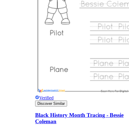
Verified
Discover Similar
Black History Month Tracing - Bessie
Coleman