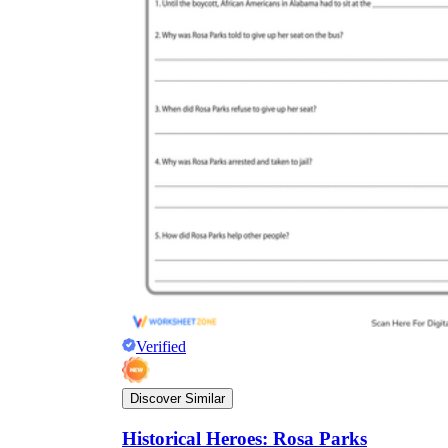
Verified
Discover Similar
Historical Heroes: Rosa Parks