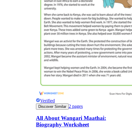
Verified
2
pages
Discover Similar
All About Wangari Maathai:
Biography Worksheet