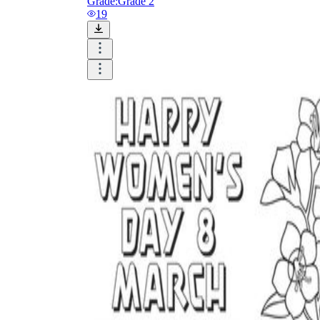
Grade:
Grade 2
19