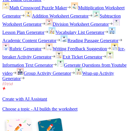
Math Crossword Puzzle Maker
Multiplication Worksheet
Generator
Addition Worksheet Generator
Subtraction
Worksheet Generator
Division Worksheet Generator
Lesson Plan Generator
Vocabulary List Generator
Academic Content Generator
Reading Passage Generator
Rubric Generator
Writing Feedback Suggestion
Ice-
breaker Activity Generator
Exit Ticket Generator
Information Text Generator
Generate Questions from Youtube
video
Group Activity Generator
Wrap-up Activity
Generator
Create with AI Assistant
Choose a topic - AI builds the worksheet