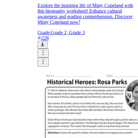
Explore the inspiring life of Misty Copeland with
this biography worksheet! Enhance cultural
awareness and reading comprehension. Discover
Misty Copeland now!
Grade:
Grade 2, Grade 3
228