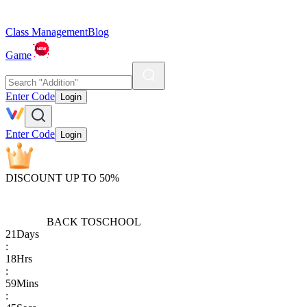
Class Management
Blog
Game
Enter Code
Login
Enter Code
Login
DISCOUNT UP TO 50%
BACK TO
SCHOOL
21
Days
:
18
Hrs
:
59
Mins
: