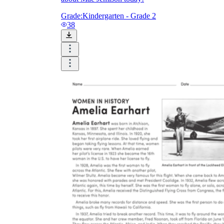
Grade:
Kindergarten - Grade 2
38