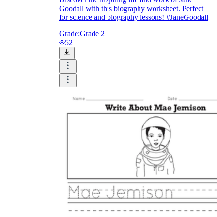
Goodall with this biography worksheet. Perfect
for science and biography lessons! #JaneGoodall
Grade:
Grade 2
52