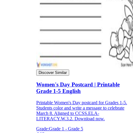
Discover Similar
Women's Day Postcard | Printable
Grade 1-5 English
Printable Women's Day postcard for Grades 1-5.
Students color and write a message to celebrate
March 8. Aligned to CCSS.ELA-
LITERACY.W.3.2. Download now.
Grade:
Grade 1 - Grade 5