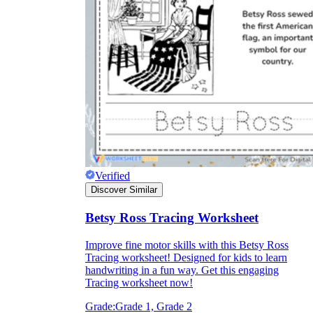
Verified
Discover Similar
Betsy Ross Tracing Worksheet
Improve fine motor skills with this Betsy Ross
Tracing worksheet! Designed for kids to learn
handwriting in a fun way. Get this engaging
Tracing worksheet now!
Grade:
Grade 1, Grade 2