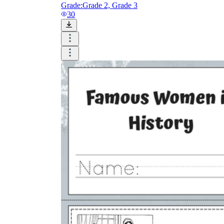
Grade:
Grade 2, Grade 3
30