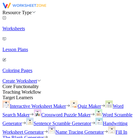
Resource Type
Worksheets
Lesson Plans
Coloring Pages
Create Worksheet
Core Functionality
Teaching Workflow
Target Learners
Interactive Worksheet Maker
Quiz Maker
Word
Search Maker
Crossword Puzzle Maker
Word Scramble
Generator
Sentence Scramble Generator
Handwriting
Worksheet Generator
Name Tracing Generator
Fill In
The Blank Generator