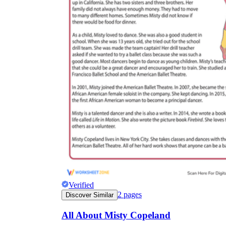
Verified
2
pages
Discover Similar
All About Misty Copeland