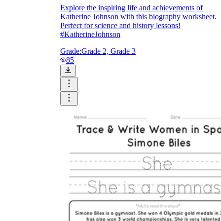
Explore the inspiring life and achievements of
Katherine Johnson with this biography worksheet.
Perfect for science and history lessons!
#KatherineJohnson
Grade:
Grade 2, Grade 3
85