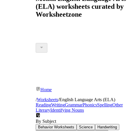
(ELA) worksheets curated by
Worksheetzone
Home
/
Worksheets
/
English Language Arts (ELA)
Reading
Writing
Grammar
Phonics
Spelling
Other
Literary
Identifying Nouns
By Subject
Behavior Worksheets
Science
Handwriting