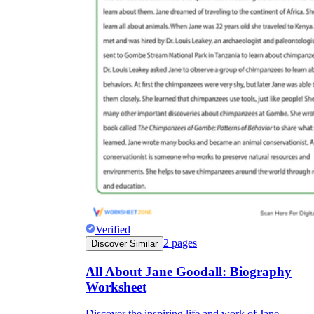
Verified
2
pages
Discover Similar
All About Jane Goodall: Biography
Worksheet
Discover the inspiring life and work of Jane