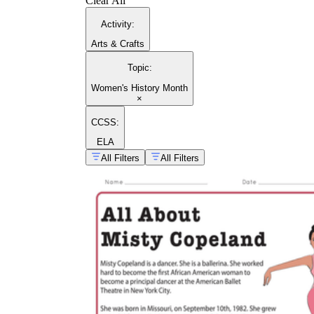
Clear All
Activity
:
Arts & Crafts
Topic
:
Women's History Month
×
CCSS:
ELA
All Filters
All Filters