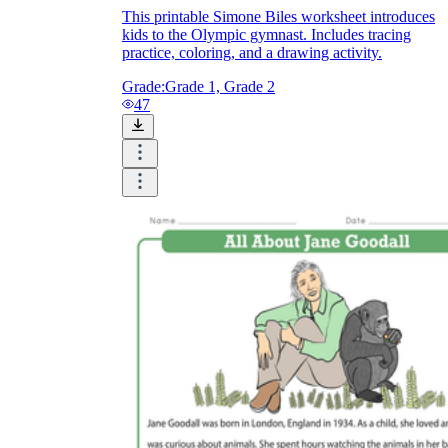
This printable Simone Biles worksheet introduces
kids to the Olympic gymnast. Includes tracing
practice, coloring, and a drawing activity.
Grade:
Grade 1, Grade 2
47