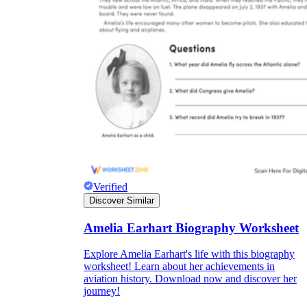
Verified
Discover Similar
Amelia Earhart Biography Worksheet
Explore Amelia Earhart's life with this biography
worksheet! Learn about her achievements in
aviation history. Download now and discover her
journey!