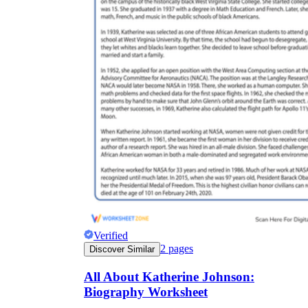
Verified
2
pages
Discover Similar
All About Katherine Johnson:
Biography Worksheet