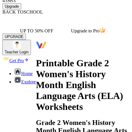
45
Secs
Upgrade
BACK TO
SCHOOL
UP TO 50% OFF
Upgrade to Pro
UPGRADE
Teacher Login
Printable Grade 2
Get Pro
Women's History
Home
Explore
Month English
Language Arts (ELA)
Worksheets
Grade 2 Women's History
Month English Language Arts