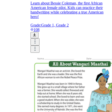
Learn about Bessie Coleman, the first African
American female pilot. Kids can practice their
handwriting while celebrating a true American
hero!
Grade:
Grade 1, Grade 2
108