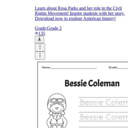
Learn about Rosa Parks and her role in the Civil
Rights Movement! Inspire students with her story.
Download now to explore American history!
Grade:
Grade 2
135