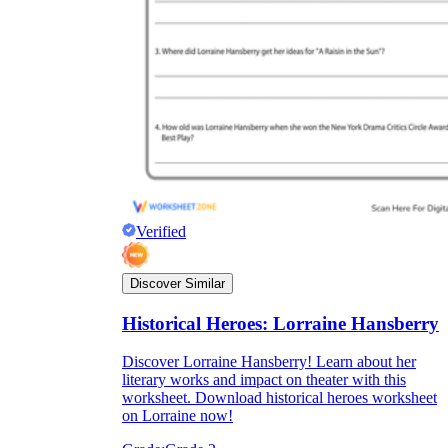
Verified
Discover Similar
Historical Heroes: Lorraine Hansberry
Discover Lorraine Hansberry! Learn about her
literary works and impact on theater with this
worksheet. Download historical heroes worksheet
on Lorraine now!