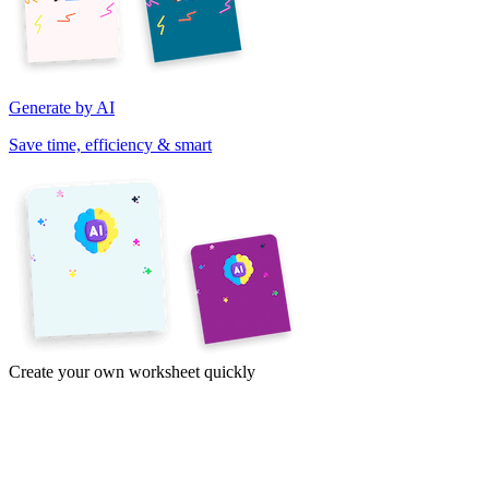
Generate by AI
Save time, efficiency & smart
Create your own worksheet quickly