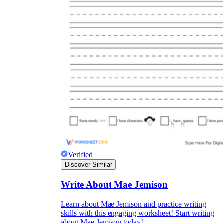
Verified
Discover Similar
Write About Mae Jemison
Learn about Mae Jemison and practice writing
skills with this engaging worksheet! Start writing
about Mae Jemison today!