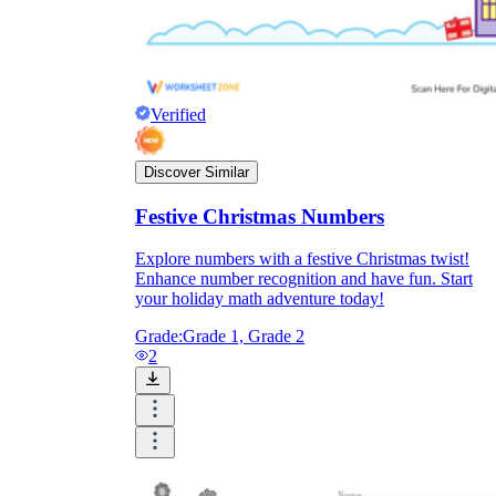
Verified
Discover Similar
Festive Christmas Numbers
Explore numbers with a festive Christmas twist!
Enhance number recognition and have fun. Start
your holiday math adventure today!
Grade:
Grade 1, Grade 2
2