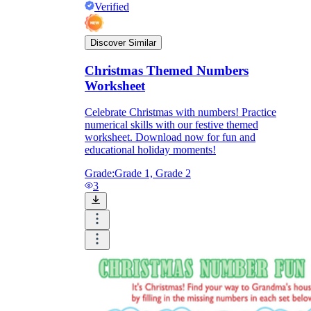
Verified
Discover Similar
Christmas Themed Numbers
Worksheet
Celebrate Christmas with numbers! Practice
numerical skills with our festive themed
worksheet. Download now for fun and
educational holiday moments!
Grade:
Grade 1, Grade 2
3