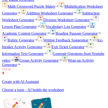
Math Crossword Puzzle Maker
Multiplication Worksheet
Generator
Addition Worksheet Generator
Subtraction
Worksheet Generator
Division Worksheet Generator
Lesson Plan Generator
Vocabulary List Generator
Academic Content Generator
Reading Passage Generator
Rubric Generator
Writing Feedback Suggestion
Ice-
breaker Activity Generator
Exit Ticket Generator
Information Text Generator
Generate Questions from Youtube
video
Group Activity Generator
Wrap-up Activity
Generator
Create with AI Assistant
Choose a topic - AI builds the worksheet