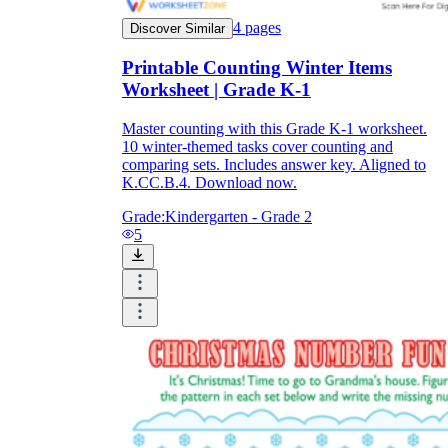
4
pages
Discover Similar
Printable Counting Winter Items
Worksheet | Grade K-1
Master counting with this Grade K-1 worksheet.
10 winter-themed tasks cover counting and
comparing sets. Includes answer key. Aligned to
K.CC.B.4. Download now.
Grade:
Kindergarten - Grade 2
5