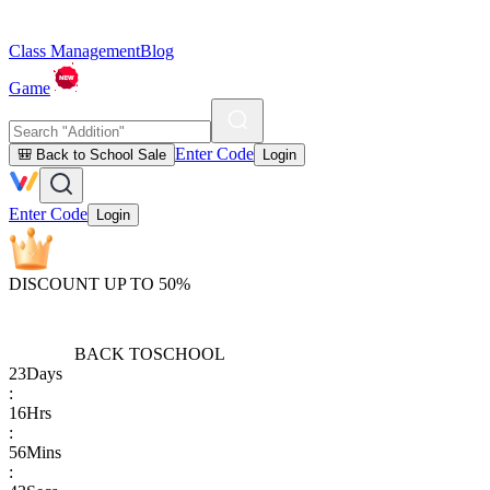
Class Management
Blog
Game
Enter Code
🎒 Back to School Sale
Login
Enter Code
Login
DISCOUNT UP TO 50%
BACK TO
SCHOOL
23
Days
:
16
Hrs
:
56
Mins
: