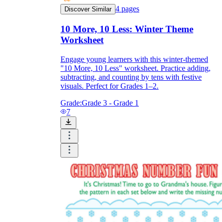
4
pages
Discover Similar
10 More, 10 Less: Winter Theme
Worksheet
Engage young learners with this winter-themed
"10 More, 10 Less" worksheet. Practice adding,
subtracting, and counting by tens with festive
visuals. Perfect for Grades 1–2.
Grade:
Grade 3 - Grade 1
7