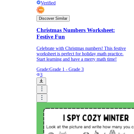
Verified
Discover Similar
Christmas Numbers Worksheet:
Festive Fun
Celebrate with Christmas numbers! This festive
worksheet is perfect for holiday math practice.
Start learning and have a merry math time!
Grade:
Grade 1 - Grade 3
3