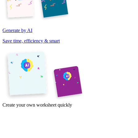
Generate by AI
Save time, efficiency & smart
Create your own worksheet quickly