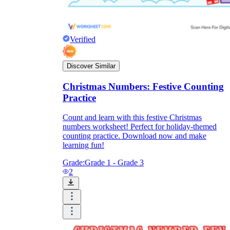
Verified
Discover Similar
Christmas Numbers: Festive Counting
Practice
Count and learn with this festive Christmas
numbers worksheet! Perfect for holiday-themed
counting practice. Download now and make
learning fun!
Grade:
Grade 1 - Grade 3
2