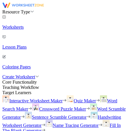
Resource Type
Worksheets
Lesson Plans
Coloring Pages
Create Worksheet
Core Functionality
Teaching Workflow
Target Learners
Interactive Worksheet Maker
Quiz Maker
Word
Search Maker
Crossword Puzzle Maker
Word Scramble
Generator
Sentence Scramble Generator
Handwriting
Worksheet Generator
Name Tracing Generator
Fill In
The Blank Generator