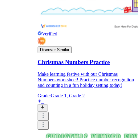
Verified
Discover Similar
Christmas Numbers Practice
Make learning festive with our Christmas
Numbers worksheet! Practice number recognition
and counting in a fun holiday setting today!
Grade:
Grade 1, Grade 2
--