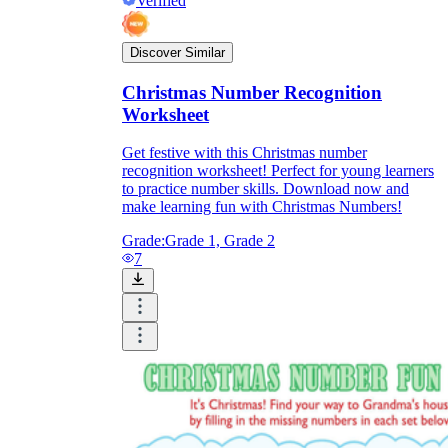
Verified
Discover Similar
Christmas Number Recognition
Worksheet
Get festive with this Christmas number
recognition worksheet! Perfect for young learners
to practice number skills. Download now and
make learning fun with Christmas Numbers!
Grade:
Grade 1, Grade 2
7