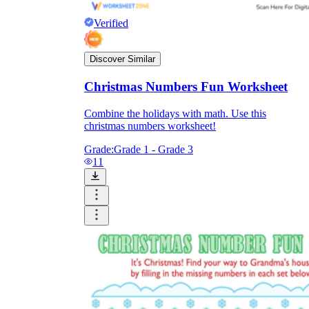
Verified
Discover Similar
Christmas Numbers Fun Worksheet
Combine the holidays with math. Use this
christmas numbers worksheet!
Grade:
Grade 1 - Grade 3
11