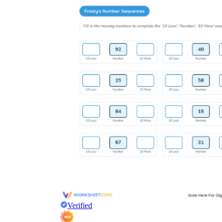
Verified