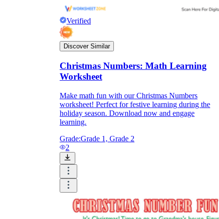
Verified
Discover Similar
Christmas Numbers: Math Learning
Worksheet
Make math fun with our Christmas Numbers
worksheet! Perfect for festive learning during the
holiday season. Download now and engage
learning.
Grade:
Grade 1, Grade 2
2