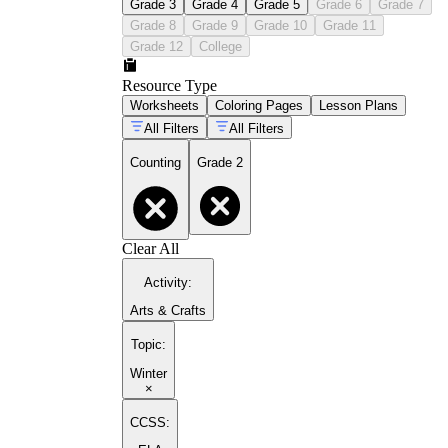
Grade 3
Grade 4
Grade 5
Grade 6
Grade 7
Grade 8
Grade 9
Grade 10
Grade 11
Grade 12
College
Resource Type
Worksheets
Coloring Pages
Lesson Plans
All Filters
All Filters
Counting
Grade 2
Clear All
Activity
:
Arts & Crafts
Topic
:
Winter
×
CCSS: