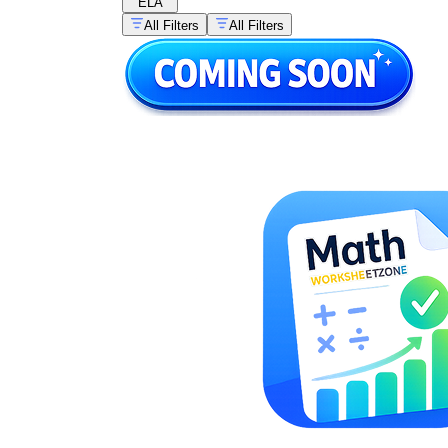
ELA
All Filters
All Filters