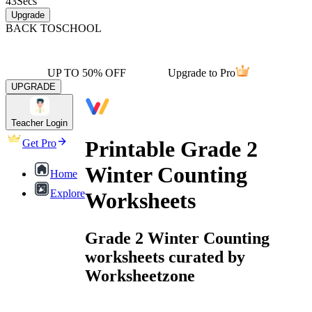
43
Secs
Upgrade
BACK TO
SCHOOL
UP TO 50% OFF
Upgrade to Pro
UPGRADE
Teacher Login
Printable Grade 2
Get Pro
Winter Counting
Home
Explore
Worksheets
Grade 2 Winter Counting
worksheets curated by
Worksheetzone