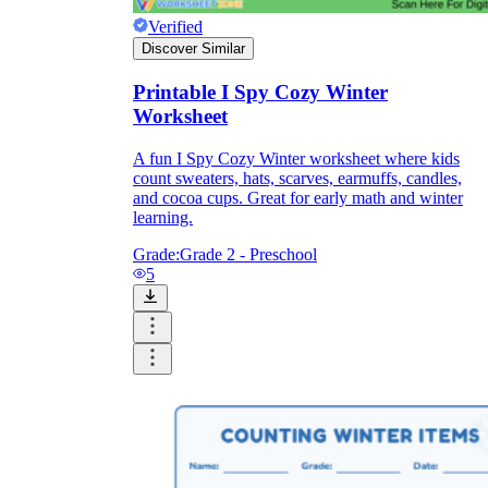
Verified
Discover Similar
Printable I Spy Cozy Winter
Worksheet
A fun I Spy Cozy Winter worksheet where kids
count sweaters, hats, scarves, earmuffs, candles,
and cocoa cups. Great for early math and winter
learning.
Grade:
Grade 2 - Preschool
5