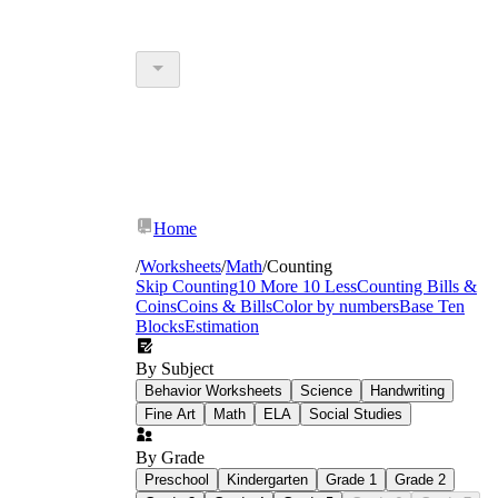
Home
/
Worksheets
/
Math
/
Counting
Skip Counting
10 More 10 Less
Counting Bills &
Coins
Coins & Bills
Color by numbers
Base Ten
Blocks
Estimation
By Subject
Behavior Worksheets
Science
Handwriting
Fine Art
Math
ELA
Social Studies
By Grade
Preschool
Kindergarten
Grade 1
Grade 2