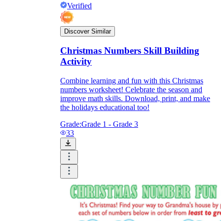
Verified
Discover Similar
Christmas Numbers Skill Building
Activity
Combine learning and fun with this Christmas
numbers worksheet! Celebrate the season and
improve math skills. Download, print, and make
the holidays educational too!
Grade:
Grade 1 - Grade 3
33