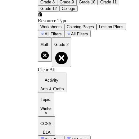
Grade 8
Grade 9
Grade 10
Grade 11
Grade 12
College
Resource Type
Worksheets
Coloring Pages
Lesson Plans
All Filters
All Filters
Math
Grade 2
Clear All
Activity
:
Arts & Crafts
Topic
:
Winter
×
CCSS:
ELA