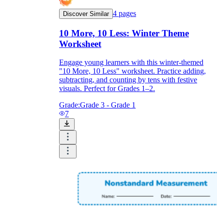
4
pages
Discover Similar
10 More, 10 Less: Winter Theme
Worksheet
Engage young learners with this winter-themed
"10 More, 10 Less" worksheet. Practice adding,
subtracting, and counting by tens with festive
visuals. Perfect for Grades 1–2.
Grade:
Grade 3 - Grade 1
7