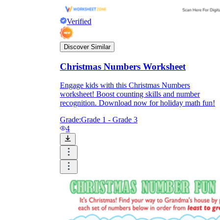
Verified
Discover Similar
Christmas Numbers Worksheet
Engage kids with this Christmas Numbers
worksheet! Boost counting skills and number
recognition. Download now for holiday math fun!
Grade:
Grade 1 - Grade 3
4