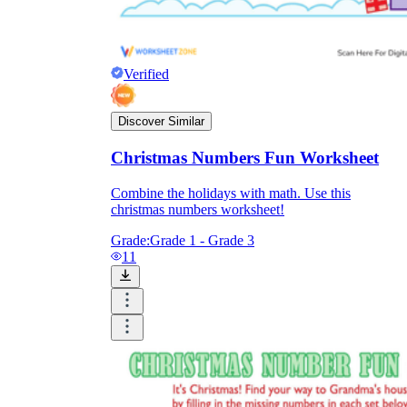
Verified
Discover Similar
Christmas Numbers Fun Worksheet
Combine the holidays with math. Use this
christmas numbers worksheet!
Grade:
Grade 1 - Grade 3
11