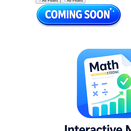
All Filters
All Filters