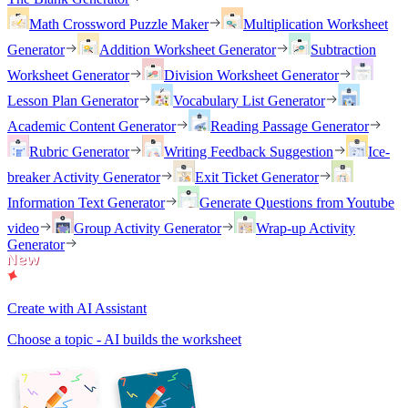
Math Crossword Puzzle Maker
Multiplication Worksheet
Generator
Addition Worksheet Generator
Subtraction
Worksheet Generator
Division Worksheet Generator
Lesson Plan Generator
Vocabulary List Generator
Academic Content Generator
Reading Passage Generator
Rubric Generator
Writing Feedback Suggestion
Ice-
breaker Activity Generator
Exit Ticket Generator
Information Text Generator
Generate Questions from Youtube
video
Group Activity Generator
Wrap-up Activity
Generator
Create with AI Assistant
Choose a topic - AI builds the worksheet