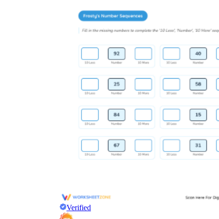
Verified