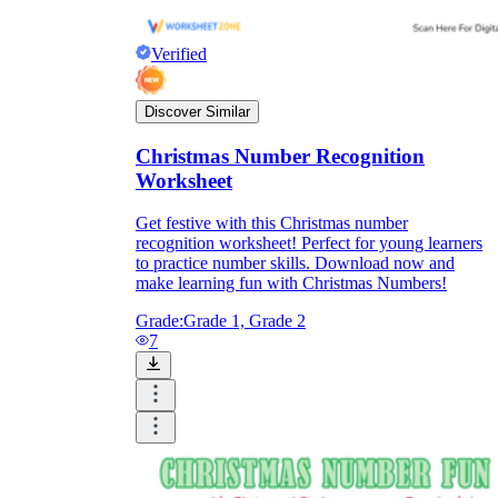
Verified
Discover Similar
Christmas Number Recognition
Worksheet
Get festive with this Christmas number
recognition worksheet! Perfect for young learners
to practice number skills. Download now and
make learning fun with Christmas Numbers!
Grade:
Grade 1, Grade 2
7