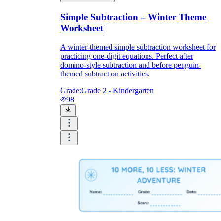
Simple Subtraction – Winter Theme
Worksheet
A winter-themed simple subtraction worksheet for
practicing one-digit equations. Perfect after
domino-style subtraction and before penguin-
themed subtraction activities.
Grade:
Grade 2 - Kindergarten
98