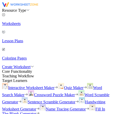
Resource Type
Worksheets
Lesson Plans
Coloring Pages
Create Worksheet
Core Functionality
Teaching Workflow
Target Learners
Interactive Worksheet Maker
Quiz Maker
Word
Search Maker
Crossword Puzzle Maker
Word Scramble
Generator
Sentence Scramble Generator
Handwriting
Worksheet Generator
Name Tracing Generator
Fill In
The Blank Generator