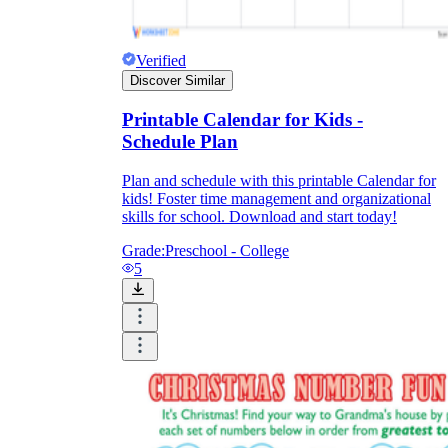
Verified
Discover Similar
Printable Calendar for Kids -
Schedule Plan
Plan and schedule with this printable Calendar for
kids! Foster time management and organizational
skills for school. Download and start today!
Grade:
Preschool - College
5