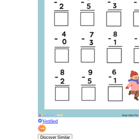
Verified
Discover Similar