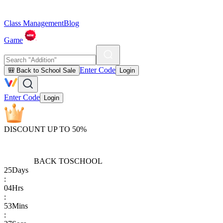
Class Management
Blog
Game
Enter Code
🎒 Back to School Sale
Login
Enter Code
Login
DISCOUNT UP TO 50%
BACK TO
SCHOOL
25
Days
:
04
Hrs
:
53
Mins
: