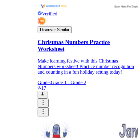
Verified
Discover Similar
Christmas Numbers Practice
Worksheet
Make learning festive with this Christmas
Numbers worksheet! Practice number recognition
and counting in a fun holiday setting today!
Grade:
Grade 1 - Grade 2
17