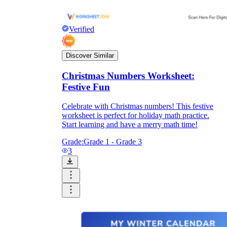
Verified
Discover Similar
Christmas Numbers Worksheet:
Festive Fun
Celebrate with Christmas numbers! This festive
worksheet is perfect for holiday math practice.
Start learning and have a merry math time!
Grade:
Grade 1 - Grade 3
3