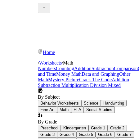
Home
/
Worksheets
/
Math
Numbers
Counting
Addition
Subtraction
Comparison
and Time
Money Math
Data and Graphing
Other
Math
Mystery Picture
Crack The Code
Addition
Subtraction Multiplication Division Mixed
By Subject
Behavior Worksheets
Science
Handwriting
Fine Art
Math
ELA
Social Studies
By Grade
Preschool
Kindergarten
Grade 1
Grade 2
Grade 3
Grade 4
Grade 5
Grade 6
Grade 7