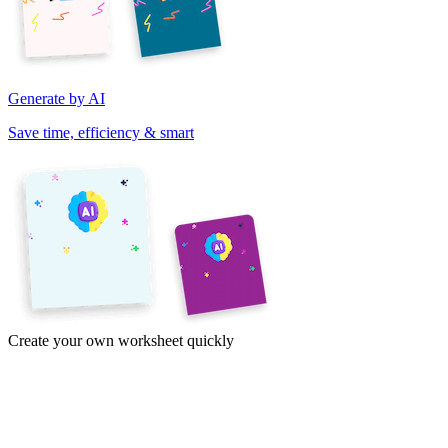
Generate by AI
Save time, efficiency & smart
Create your own worksheet quickly