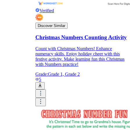
Verified
Discover Similar
Christmas Numbers Counting Activity
Count with Christmas Numbers! Enhance
numeracy skills. Enjoy holiday cheer with this
festive activity. Make learning fun this Christmas
with Numbers practice!
Grade:
Grade 1, Grade 2
5