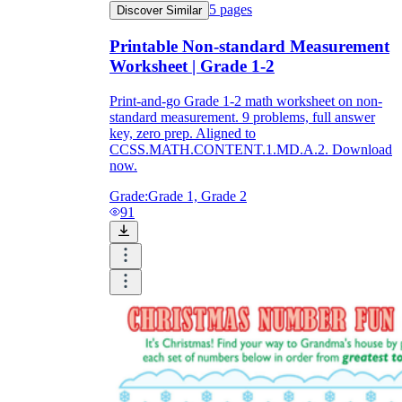
5
pages
Discover Similar
Printable Non-standard Measurement
Worksheet | Grade 1-2
Print-and-go Grade 1-2 math worksheet on non-
standard measurement. 9 problems, full answer
key, zero prep. Aligned to
CCSS.MATH.CONTENT.1.MD.A.2. Download
now.
Grade:
Grade 1, Grade 2
91