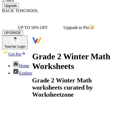
27
Secs
Upgrade
BACK TO
SCHOOL
UP TO 50% OFF
Upgrade to Pro
UPGRADE
Teacher Login
Grade 2 Winter Math
Get Pro
Worksheets
Home
Explore
Grade 2 Winter Math
worksheets curated by
Worksheetzone