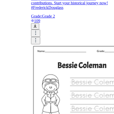
contributions. Start your historical journey now!
#FrederickDouglass
Grade:
Grade 2
109