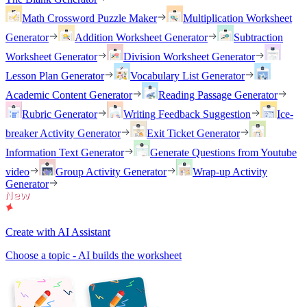
Math Crossword Puzzle Maker
Multiplication Worksheet
Generator
Addition Worksheet Generator
Subtraction
Worksheet Generator
Division Worksheet Generator
Lesson Plan Generator
Vocabulary List Generator
Academic Content Generator
Reading Passage Generator
Rubric Generator
Writing Feedback Suggestion
Ice-
breaker Activity Generator
Exit Ticket Generator
Information Text Generator
Generate Questions from Youtube
video
Group Activity Generator
Wrap-up Activity
Generator
Create with AI Assistant
Choose a topic - AI builds the worksheet