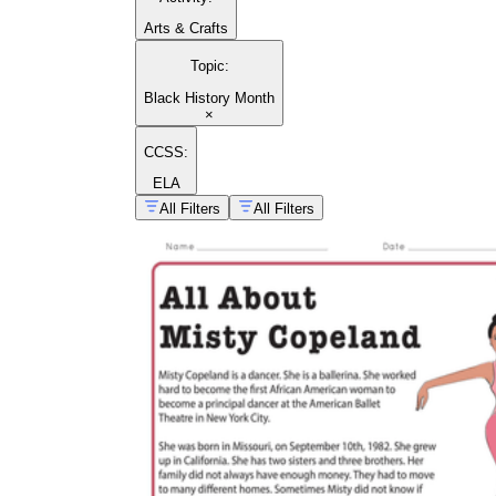
Arts & Crafts
Topic
:
Black History Month
×
CCSS:
ELA
All Filters
All Filters