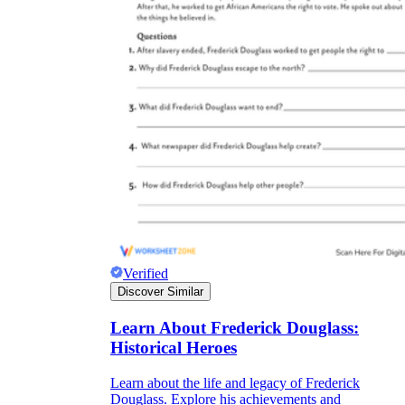
Verified
Discover Similar
Learn About Frederick Douglass:
Historical Heroes
Learn about the life and legacy of Frederick
Douglass. Explore his achievements and