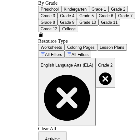
By Grade
Preschool
Kindergarten
Grade 1
Grade 2
Grade 3
Grade 4
Grade 5
Grade 6
Grade 7
Grade 8
Grade 9
Grade 10
Grade 11
Grade 12
College
Resource Type
Worksheets
Coloring Pages
Lesson Plans
All Filters
All Filters
English Language Arts (ELA)
Grade 2
Clear All
Activity
: