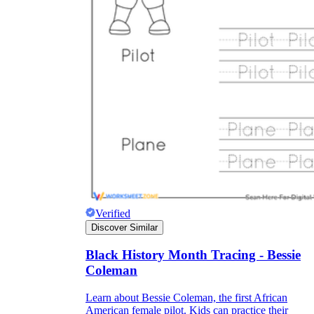
Verified
Discover Similar
Black History Month Tracing - Bessie
Coleman
Learn about Bessie Coleman, the first African
American female pilot. Kids can practice their