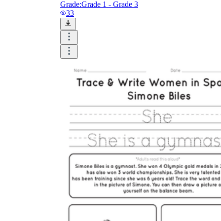
Grade:
Grade 1 - Grade 3
33