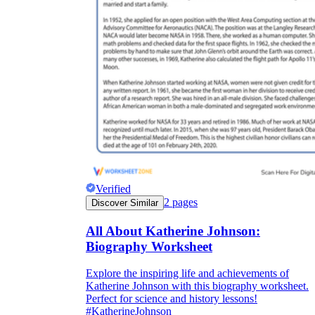
Verified
2
pages
Discover Similar
All About Katherine Johnson:
Biography Worksheet
Explore the inspiring life and achievements of
Katherine Johnson with this biography worksheet.
Perfect for science and history lessons!
#KatherineJohnson