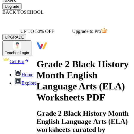
26
Secs
Upgrade
BACK TO
SCHOOL
UP TO 50% OFF
Upgrade to Pro
UPGRADE
Teacher Login
Grade 2 Black History
Get Pro
Month English
Home
Explore
Language Arts (ELA)
Worksheets PDF
Grade 2 Black History Month
English Language Arts (ELA)
worksheets curated by