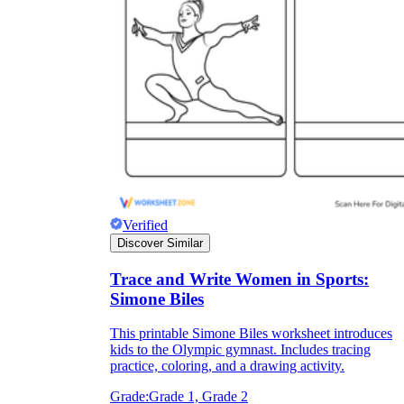
Verified
Discover Similar
Trace and Write Women in Sports:
Simone Biles
This printable Simone Biles worksheet introduces
kids to the Olympic gymnast. Includes tracing
practice, coloring, and a drawing activity.
Grade:
Grade 1, Grade 2