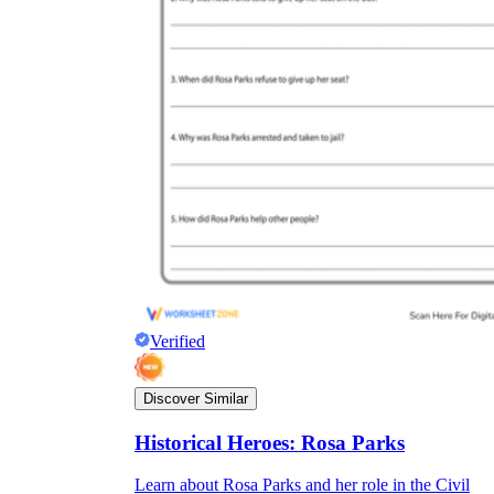
Verified
Discover Similar
Historical Heroes: Rosa Parks
Learn about Rosa Parks and her role in the Civil