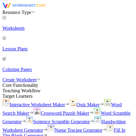
Resource Type
Worksheets
Lesson Plans
Coloring Pages
Create Worksheet
Core Functionality
Teaching Workflow
Target Learners
Interactive Worksheet Maker
Quiz Maker
Word
Search Maker
Crossword Puzzle Maker
Word Scramble
Generator
Sentence Scramble Generator
Handwriting
Worksheet Generator
Name Tracing Generator
Fill In
The Blank Generator