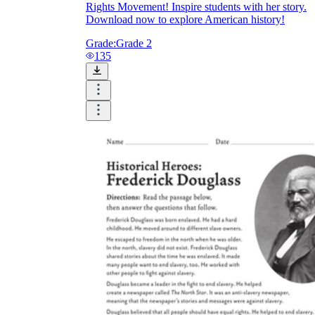
Rights Movement! Inspire students with her story.
Download now to explore American history!
Grade:
Grade 2
135