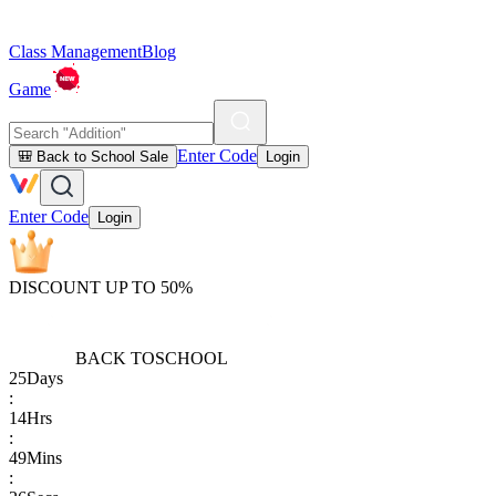
Class Management
Blog
Game
Enter Code
🎒 Back to School Sale
Login
Enter Code
Login
DISCOUNT UP TO 50%
BACK TO
SCHOOL
25
Days
:
14
Hrs
:
49
Mins
: