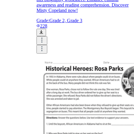
awareness and reading comprehension. Discover
Misty Copeland now!
Grade:
Grade 2, Grade 3
228