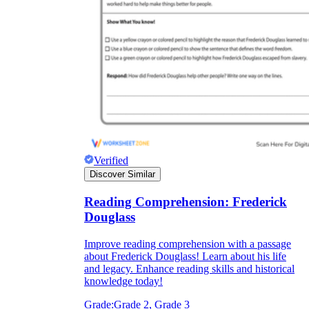
Verified
Discover Similar
Reading Comprehension: Frederick
Douglass
Improve reading comprehension with a passage
about Frederick Douglass! Learn about his life
and legacy. Enhance reading skills and historical
knowledge today!
Grade:
Grade 2, Grade 3