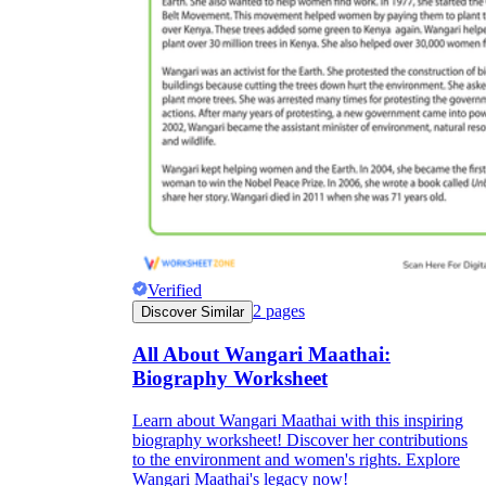
Verified
2
pages
Discover Similar
All About Wangari Maathai:
Biography Worksheet
Learn about Wangari Maathai with this inspiring
biography worksheet! Discover her contributions
to the environment and women's rights. Explore
Wangari Maathai's legacy now!