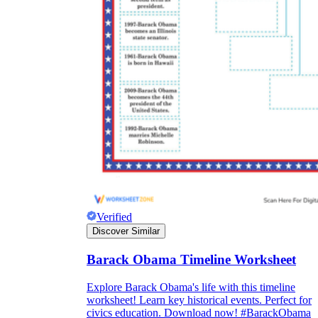
Verified
Discover Similar
Barack Obama Timeline Worksheet
Explore Barack Obama's life with this timeline
worksheet! Learn key historical events. Perfect for
civics education. Download now! #BarackObama