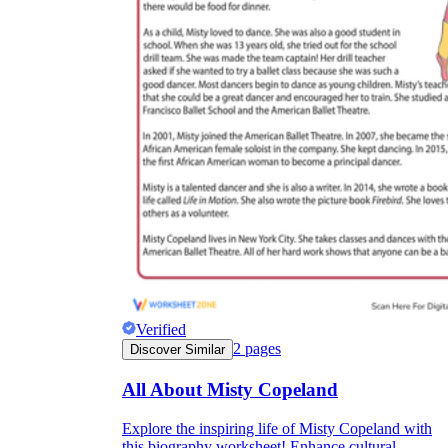
Verified
2
pages
Discover Similar
All About Misty Copeland
Explore the inspiring life of Misty Copeland with
this biography worksheet! Enhance cultural