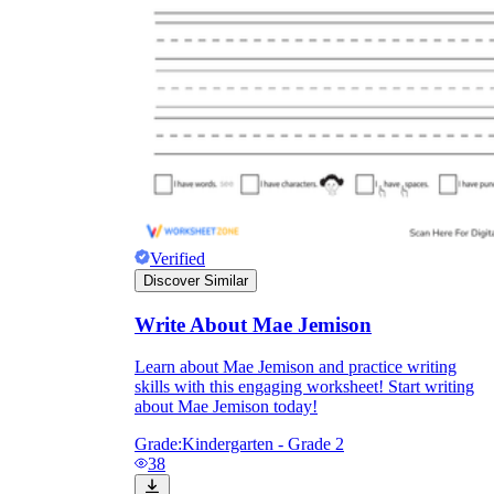
Verified
Discover Similar
Write About Mae Jemison
Learn about Mae Jemison and practice writing
skills with this engaging worksheet! Start writing
about Mae Jemison today!
Grade:
Kindergarten - Grade 2
38