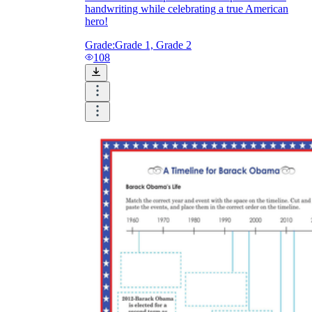
handwriting while celebrating a true American
hero!
Grade:
Grade 1, Grade 2
108