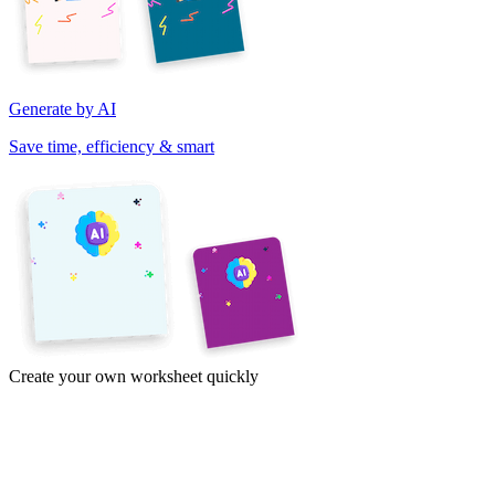
Generate by AI
Save time, efficiency & smart
Create your own worksheet quickly