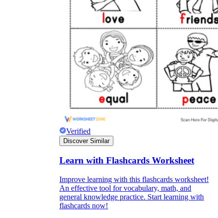
Verified
Discover Similar
Learn with Flashcards Worksheet
Improve learning with this flashcards worksheet!
An effective tool for vocabulary, math, and
general knowledge practice. Start learning with
flashcards now!