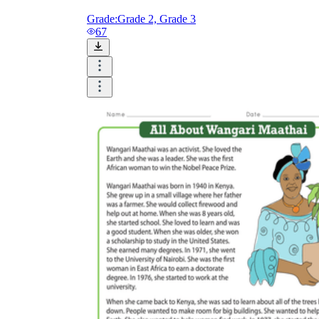
Grade:
Grade 2, Grade 3
67