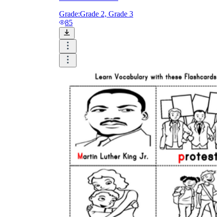
Grade:
Grade 2, Grade 3
85