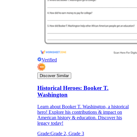
Verified
Discover Similar
Historical Heroes: Booker T.
Washington
Learn about Booker T. Washington, a historical
hero! Explore his contributions & impact on
American history & education. Discover his
legacy today!
Grade:
Grade 2, Grade 3