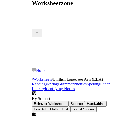
Worksheetzone
Home
/
Worksheets
/
English Language Arts (ELA)
Reading
Writing
Grammar
Phonics
Spelling
Other
Literary
Identifying Nouns
By Subject
Behavior Worksheets
Science
Handwriting
Fine Art
Math
ELA
Social Studies