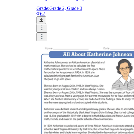
Grade:
Grade 2, Grade 3
62