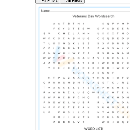
All Filters
All Filters