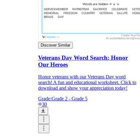
Discover Similar
Veterans Day Word Search: Honor
Our Heroes
Honor veterans with our Veterans Day word
search! A fun and educational worksheet. Click to
download and show your appreciation today!
Grade:
Grade 2 - Grade 5
30