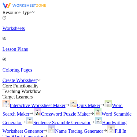
Resource Type
Worksheets
Lesson Plans
Coloring Pages
Create Worksheet
Core Functionality
Teaching Workflow
Target Learners
Interactive Worksheet Maker
Quiz Maker
Word
Search Maker
Crossword Puzzle Maker
Word Scramble
Generator
Sentence Scramble Generator
Handwriting
Worksheet Generator
Name Tracing Generator
Fill In
The Blank Generator