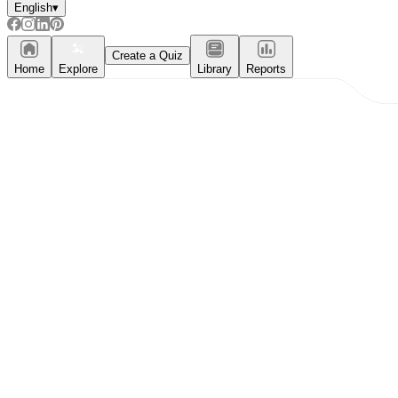
English
▾
Create a Quiz
Home
Explore
Library
Reports