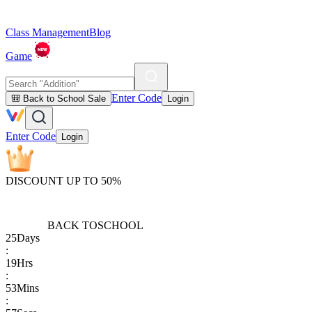
Class Management
Blog
Game
Enter Code
🎒 Back to School Sale
Login
Enter Code
Login
DISCOUNT UP TO 50%
BACK TO
SCHOOL
25
Days
:
19
Hrs
:
53
Mins
: