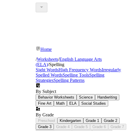
Home
/
Worksheets
/
English Language Arts
(ELA)
/
Spelling
Sight Words
High Frequency Words
Irregularly
Spelled Words
Spelling Tools
Spelling
Strategies
Spelling Patterns
By Subject
Behavior Worksheets
Science
Handwriting
Fine Art
Math
ELA
Social Studies
By Grade
Preschool
Kindergarten
Grade 1
Grade 2
Grade 3
Grade 4
Grade 5
Grade 6
Grade 7