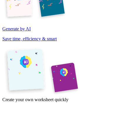
Generate by AI
Save time, efficiency & smart
Create your own worksheet quickly