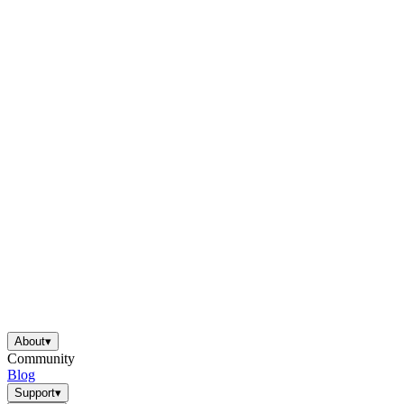
About
▾
Community
Blog
Support
▾