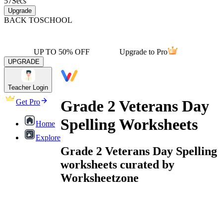
57
Secs
Upgrade
BACK TO
SCHOOL
UP TO 50% OFF
Upgrade to Pro
UPGRADE
Teacher Login
Grade 2 Veterans Day
Get Pro
Spelling Worksheets
Home
Explore
Grade 2 Veterans Day Spelling
worksheets curated by
Worksheetzone