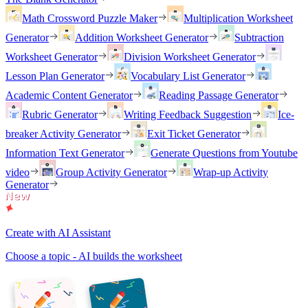
Math Crossword Puzzle Maker
Multiplication Worksheet
Generator
Addition Worksheet Generator
Subtraction
Worksheet Generator
Division Worksheet Generator
Lesson Plan Generator
Vocabulary List Generator
Academic Content Generator
Reading Passage Generator
Rubric Generator
Writing Feedback Suggestion
Ice-
breaker Activity Generator
Exit Ticket Generator
Information Text Generator
Generate Questions from Youtube
video
Group Activity Generator
Wrap-up Activity
Generator
Create with AI Assistant
Choose a topic - AI builds the worksheet