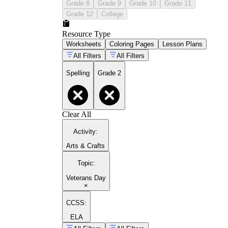
Grade 8
Grade 9
Grade 10
Grade 11
Grade 12
College
Resource Type
Worksheets
Coloring Pages
Lesson Plans
All Filters
All Filters
Spelling
Grade 2
Clear All
Activity
:
Arts & Crafts
Topic
:
Veterans Day
×
CCSS:
ELA