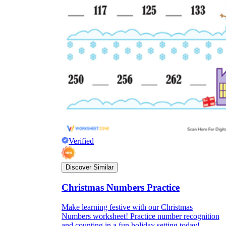
Verified
Discover Similar
Christmas Numbers Practice
Make learning festive with our Christmas
Numbers worksheet! Practice number recognition
and counting in a fun holiday setting today!