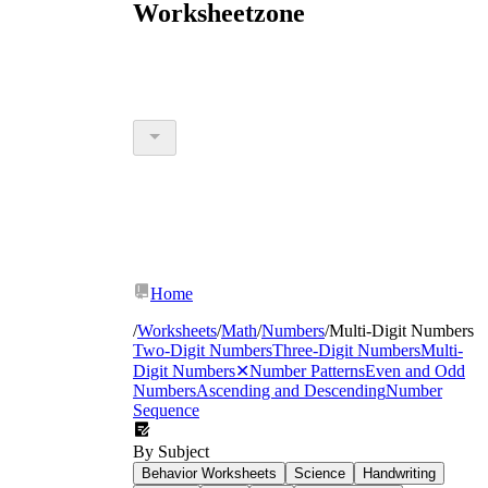
Worksheetzone
Home
/
Worksheets
/
Math
/
Numbers
/
Multi-Digit Numbers
Two-Digit Numbers
Three-Digit Numbers
Multi-
Digit Numbers
✕
Number Patterns
Even and Odd
Numbers
Ascending and Descending
Number
Sequence
By Subject
Behavior Worksheets
Science
Handwriting