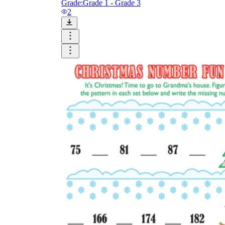
Grade:
Grade 1 - Grade 3
2