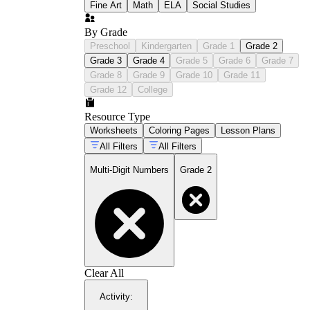
Fine Art
Math
ELA
Social Studies
By Grade
Preschool
Kindergarten
Grade 1
Grade 2
Grade 3
Grade 4
Grade 5
Grade 6
Grade 7
Grade 8
Grade 9
Grade 10
Grade 11
Grade 12
College
Resource Type
Worksheets
Coloring Pages
Lesson Plans
All Filters
All Filters
Multi-Digit Numbers
Grade 2
Clear All
Activity
: