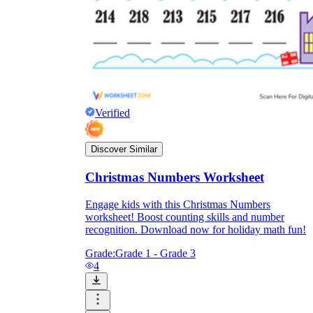
Verified
Discover Similar
Christmas Numbers Worksheet
Engage kids with this Christmas Numbers
worksheet! Boost counting skills and number
recognition. Download now for holiday math fun!
Grade:
Grade 1 - Grade 3
4