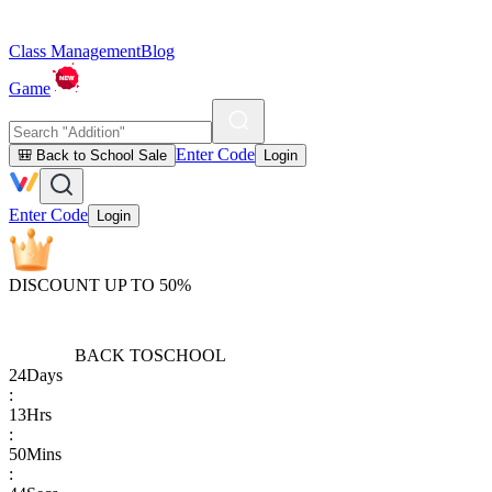
Class Management
Blog
Game
Enter Code
🎒 Back to School Sale
Login
Enter Code
Login
DISCOUNT UP TO 50%
BACK TO
SCHOOL
24
Days
:
13
Hrs
:
50
Mins
: