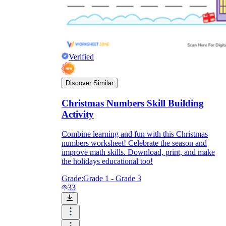
Verified
Discover Similar
Christmas Numbers Skill Building
Activity
Combine learning and fun with this Christmas
numbers worksheet! Celebrate the season and
improve math skills. Download, print, and make
the holidays educational too!
Grade:
Grade 1 - Grade 3
33