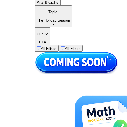
Arts & Crafts
Topic
:
The Holiday Season
×
CCSS:
ELA
All Filters
All Filters