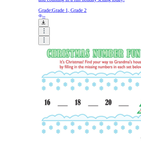
Grade:
Grade 1, Grade 2
--