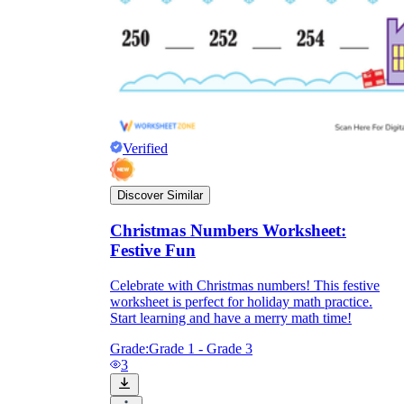
Verified
Discover Similar
Christmas Numbers Worksheet:
Festive Fun
Celebrate with Christmas numbers! This festive
worksheet is perfect for holiday math practice.
Start learning and have a merry math time!
Grade:
Grade 1 - Grade 3
3