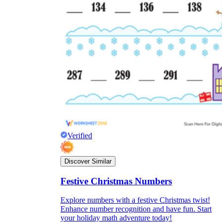
Verified
Discover Similar
Festive Christmas Numbers
Explore numbers with a festive Christmas twist!
Enhance number recognition and have fun. Start
your holiday math adventure today!