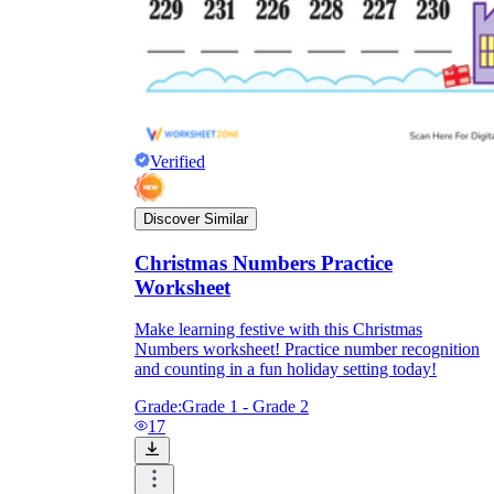
Verified
Discover Similar
Christmas Numbers Practice
Worksheet
Make learning festive with this Christmas
Numbers worksheet! Practice number recognition
and counting in a fun holiday setting today!
Grade:
Grade 1 - Grade 2
17