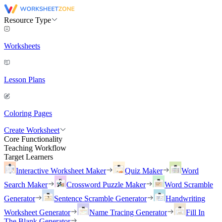
Resource Type
Worksheets
Lesson Plans
Coloring Pages
Create Worksheet
Core Functionality
Teaching Workflow
Target Learners
Interactive Worksheet Maker
Quiz Maker
Word
Search Maker
Crossword Puzzle Maker
Word Scramble
Generator
Sentence Scramble Generator
Handwriting
Worksheet Generator
Name Tracing Generator
Fill In
The Blank Generator