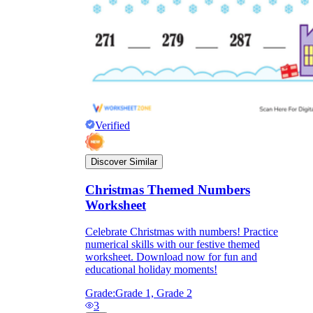
Verified
Discover Similar
Christmas Themed Numbers
Worksheet
Celebrate Christmas with numbers! Practice
numerical skills with our festive themed
worksheet. Download now for fun and
educational holiday moments!
Grade:
Grade 1, Grade 2
3