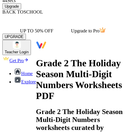
44
Secs
Upgrade
BACK TO
SCHOOL
UP TO 50% OFF
Upgrade to Pro
UPGRADE
Teacher Login
Grade 2 The Holiday
Get Pro
Season Multi-Digit
Home
Explore
Numbers Worksheets
PDF
Grade 2 The Holiday Season
Multi-Digit Numbers
worksheets curated by