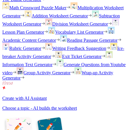
Math Crossword Puzzle Maker
Multiplication Worksheet
Generator
Addition Worksheet Generator
Subtraction
Worksheet Generator
Division Worksheet Generator
Lesson Plan Generator
Vocabulary List Generator
Academic Content Generator
Reading Passage Generator
Rubric Generator
Writing Feedback Suggestion
Ice-
breaker Activity Generator
Exit Ticket Generator
Information Text Generator
Generate Questions from Youtube
video
Group Activity Generator
Wrap-up Activity
Generator
Create with AI Assistant
Choose a topic - AI builds the worksheet