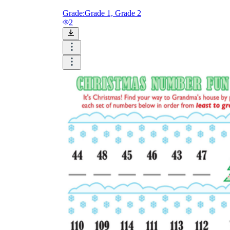
Grade:
Grade 1, Grade 2
2