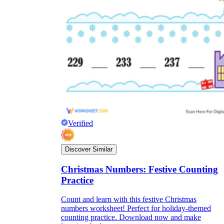
Verified
Discover Similar
Christmas Numbers: Festive Counting
Practice
Count and learn with this festive Christmas
numbers worksheet! Perfect for holiday-themed
counting practice. Download now and make