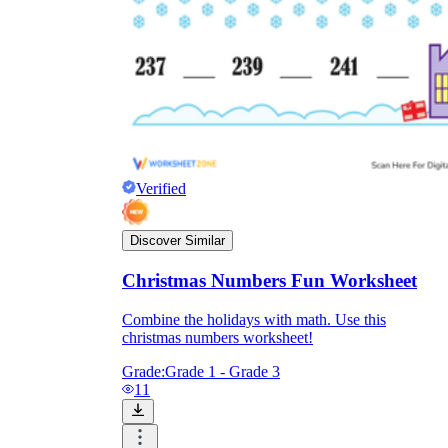
Verified
Discover Similar
Christmas Numbers Fun Worksheet
Combine the holidays with math. Use this
christmas numbers worksheet!
Grade:
Grade 1 - Grade 3
11