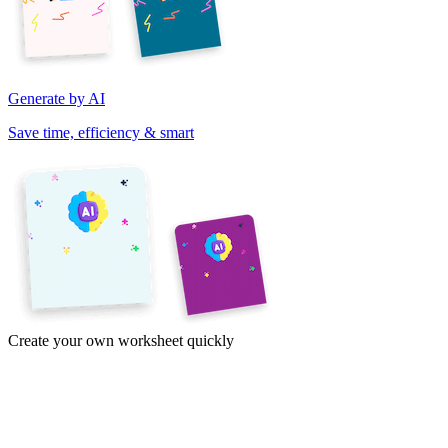
Generate by AI
Save time, efficiency & smart
Create your own worksheet quickly