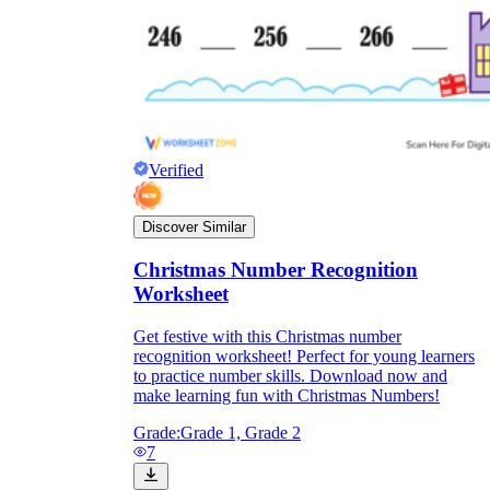
Verified
Discover Similar
Christmas Number Recognition
Worksheet
Get festive with this Christmas number
recognition worksheet! Perfect for young learners
to practice number skills. Download now and
make learning fun with Christmas Numbers!
Grade:
Grade 1, Grade 2
7