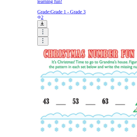
learning fun!
Grade:
Grade 1 - Grade 3
2