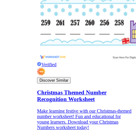
Verified
Discover Similar
Christmas Themed Number
Recognition Worksheet
Make learning festive with our Christmas-themed
number worksheet! Fun and educational for
young learners. Download your Christmas
Numbers worksheet today!