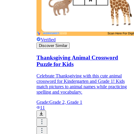
Verified
Discover Similar
Thanksgiving Animal Crossword
Puzzle for Kids
Celebrate Thanksgiving with this cute animal
crossword for Kindergarten and Grade 1! Kids
match pictures to animal names while practicing
spelling and vocabulary.
Grade:
Grade 2, Grade 1
11