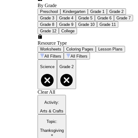
By Grade
Preschool
Kindergarten
Grade 1
Grade 2
Grade 3
Grade 4
Grade 5
Grade 6
Grade 7
Grade 8
Grade 9
Grade 10
Grade 11
Grade 12
College
Resource Type
Worksheets
Coloring Pages
Lesson Plans
All Filters
All Filters
Science
Grade 2
Clear All
Activity
:
Arts & Crafts
Topic
:
Thanksgiving
×