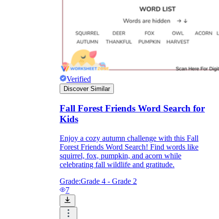
Verified
Discover Similar
Fall Forest Friends Word Search for
Kids
Enjoy a cozy autumn challenge with this Fall
Forest Friends Word Search! Find words like
squirrel, fox, pumpkin, and acorn while
celebrating fall wildlife and gratitude.
Grade:
Grade 4 - Grade 2
7