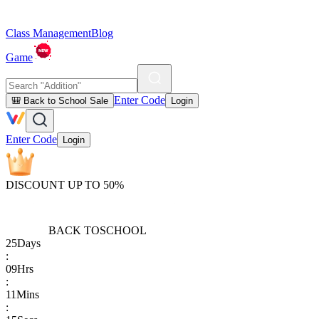
Class Management
Blog
Game
Enter Code
🎒 Back to School Sale
Login
Enter Code
Login
DISCOUNT UP TO 50%
BACK TO
SCHOOL
25
Days
:
09
Hrs
:
11
Mins
: