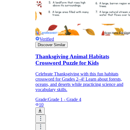
Verified
Discover Similar
Thanksgiving Animal Habitats
Crossword Puzzle for Kids
Celebrate Thanksgiving with this fun habitats
crossword for Grades 2–4! Learn about forests,
oceans, and deserts while practicing science and
vocabulary skills.
Grade:
Grade 1 - Grade 4
10