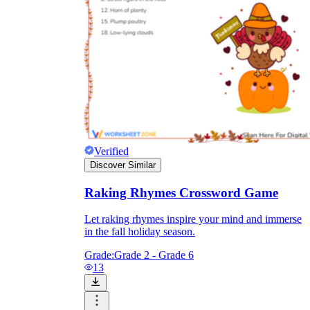
Verified
Discover Similar
Raking Rhymes Crossword Game
Let raking rhymes inspire your mind and immerse
in the fall holiday season.
Grade:
Grade 2 - Grade 6
13