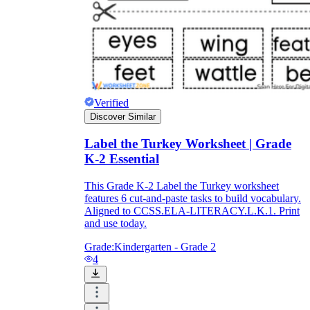
Verified
Discover Similar
Label the Turkey Worksheet | Grade
K-2 Essential
This Grade K-2 Label the Turkey worksheet
features 6 cut-and-paste tasks to build vocabulary.
Aligned to CCSS.ELA-LITERACY.L.K.1. Print
and use today.
Grade:
Kindergarten - Grade 2
4