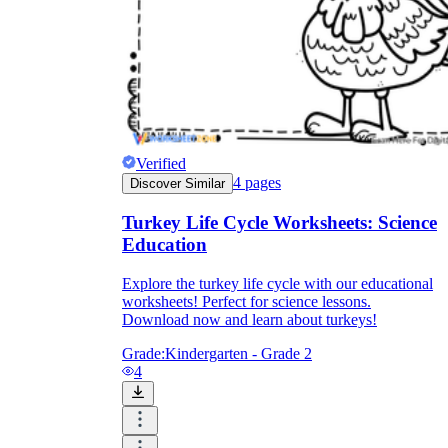
Verified
4
pages
Discover Similar
Turkey Life Cycle Worksheets: Science
Education
Explore the turkey life cycle with our educational
worksheets! Perfect for science lessons.
Download now and learn about turkeys!
Grade:
Kindergarten - Grade 2
4