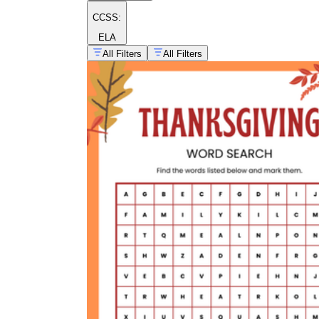
CCSS:
ELA
All Filters
All Filters