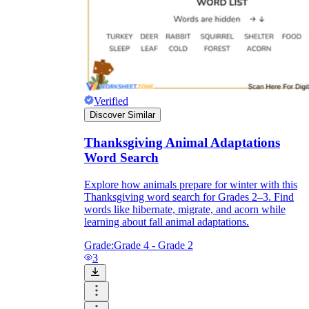
Verified
Discover Similar
Thanksgiving Animal Adaptations
Word Search
Explore how animals prepare for winter with this
Thanksgiving word search for Grades 2–3. Find
words like hibernate, migrate, and acorn while
learning about fall animal adaptations.
Grade:
Grade 4 - Grade 2
3