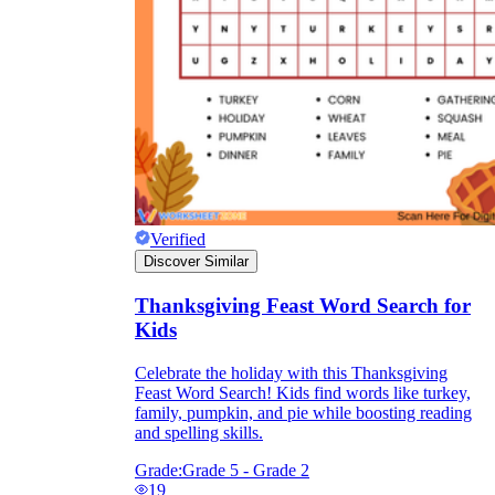
Verified
Discover Similar
Thanksgiving Feast Word Search for
Kids
Celebrate the holiday with this Thanksgiving
Feast Word Search! Kids find words like turkey,
family, pumpkin, and pie while boosting reading
and spelling skills.
Grade:
Grade 5 - Grade 2
19