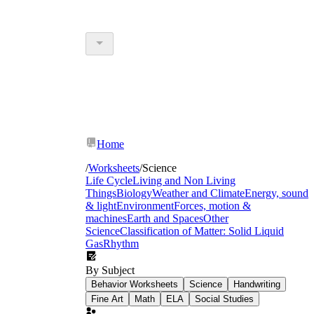
Home
/
Worksheets
/
Science
Life Cycle
Living and Non Living
Things
Biology
Weather and Climate
Energy, sound
& light
Environment
Forces, motion &
machines
Earth and Spaces
Other
Science
Classification of Matter: Solid Liquid
Gas
Rhythm
By Subject
Behavior Worksheets
Science
Handwriting
Fine Art
Math
ELA
Social Studies