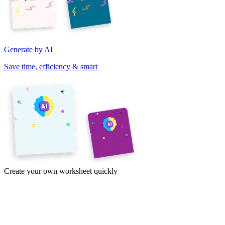
Generate by AI
Save time, efficiency & smart
Create your own worksheet quickly