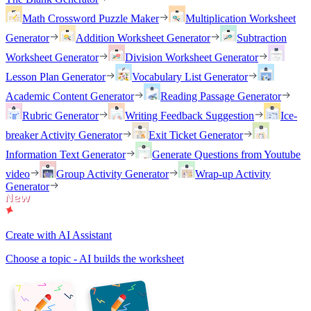
Math Crossword Puzzle Maker
Multiplication Worksheet
Generator
Addition Worksheet Generator
Subtraction
Worksheet Generator
Division Worksheet Generator
Lesson Plan Generator
Vocabulary List Generator
Academic Content Generator
Reading Passage Generator
Rubric Generator
Writing Feedback Suggestion
Ice-
breaker Activity Generator
Exit Ticket Generator
Information Text Generator
Generate Questions from Youtube
video
Group Activity Generator
Wrap-up Activity
Generator
Create with AI Assistant
Choose a topic - AI builds the worksheet