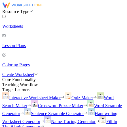
Resource Type
Worksheets
Lesson Plans
Coloring Pages
Create Worksheet
Core Functionality
Teaching Workflow
Target Learners
Interactive Worksheet Maker
Quiz Maker
Word
Search Maker
Crossword Puzzle Maker
Word Scramble
Generator
Sentence Scramble Generator
Handwriting
Worksheet Generator
Name Tracing Generator
Fill In
The Blank Generator