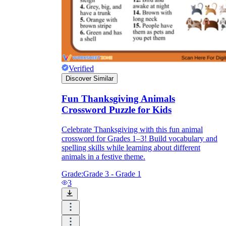
Verified
Discover Similar
Fun Thanksgiving Animals
Crossword Puzzle for Kids
Celebrate Thanksgiving with this fun animal
crossword for Grades 1–3! Build vocabulary and
spelling skills while learning about different
animals in a festive theme.
Grade:
Grade 3 - Grade 1
3