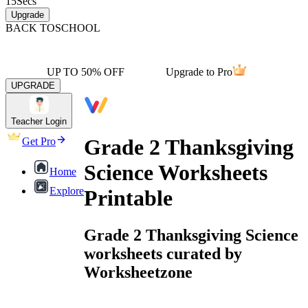
15
Secs
Upgrade
BACK TO
SCHOOL
UP TO 50% OFF
Upgrade to Pro
UPGRADE
Teacher Login
Grade 2 Thanksgiving
Get Pro
Science Worksheets
Home
Explore
Printable
Grade 2 Thanksgiving Science
worksheets curated by
Worksheetzone