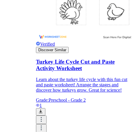
Verified
Discover Similar
Turkey Life Cycle Cut and Paste
Activity Worksheet
Learn about the turkey life cycle with this fun cut
and paste worksheet! Arrange the stages and
discover how turkeys grow. Great for science!
Grade:
Preschool - Grade 2
1