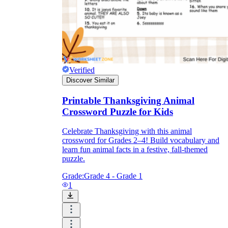
Verified
Discover Similar
Printable Thanksgiving Animal
Crossword Puzzle for Kids
Celebrate Thanksgiving with this animal
crossword for Grades 2–4! Build vocabulary and
learn fun animal facts in a festive, fall-themed
puzzle.
Grade:
Grade 4 - Grade 1
1