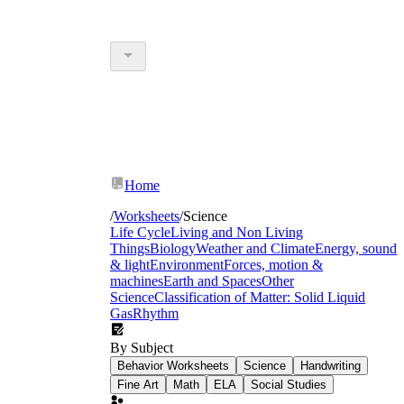
Home
/
Worksheets
/
Science
Life Cycle
Living and Non Living
Things
Biology
Weather and Climate
Energy, sound
& light
Environment
Forces, motion &
machines
Earth and Spaces
Other
Science
Classification of Matter: Solid Liquid
Gas
Rhythm
By Subject
Behavior Worksheets
Science
Handwriting
Fine Art
Math
ELA
Social Studies