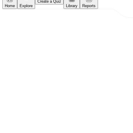
Create a Quiz
Home
Explore
Library
Reports