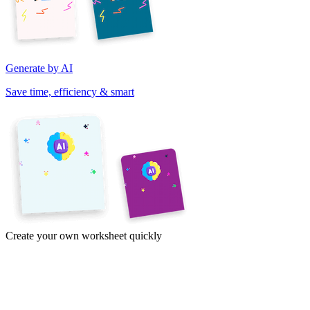
Generate by AI
Save time, efficiency & smart
Create your own worksheet quickly