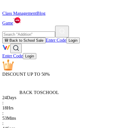
Class Management
Blog
Game
Enter Code
🎒 Back to School Sale
Login
Enter Code
Login
DISCOUNT UP TO 50%
BACK TO
SCHOOL
24
Days
:
18
Hrs
:
53
Mins
: