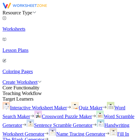
Resource Type
Worksheets
Lesson Plans
Coloring Pages
Create Worksheet
Core Functionality
Teaching Workflow
Target Learners
Interactive Worksheet Maker
Quiz Maker
Word
Search Maker
Crossword Puzzle Maker
Word Scramble
Generator
Sentence Scramble Generator
Handwriting
Worksheet Generator
Name Tracing Generator
Fill In
The Blank Generator