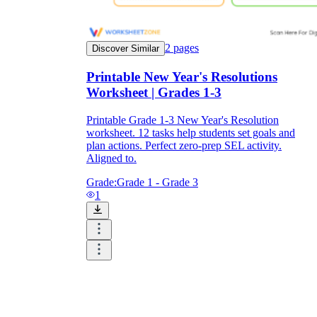
2
pages
Discover Similar
Printable New Year's Resolutions
Worksheet | Grades 1-3
Printable Grade 1-3 New Year's Resolution
worksheet. 12 tasks help students set goals and
plan actions. Perfect zero-prep SEL activity.
Aligned to.
Grade:
Grade 1 - Grade 3
1