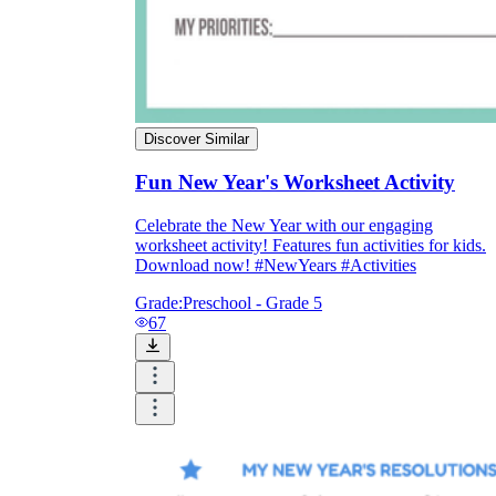
Discover Similar
Fun New Year's Worksheet Activity
Celebrate the New Year with our engaging
worksheet activity! Features fun activities for kids.
Download now! #NewYears #Activities
Grade:
Preschool - Grade 5
67