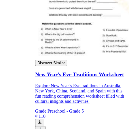
Discover Similar
New Year’s Eve Traditions Worksheet
Explore New Year’s Eve traditions in Australia,
New York, China, Scotland, and Spain with this
fun reading comprehension worksheet filled with
cultural insights and activities.
Grade:
Preschool - Grade 5
110