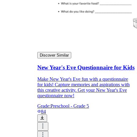
Discover Similar
New Year's Eve Questionnaire for Kids
Make New Year's Eve fun with a questionnaire
for kids! Capture memories and aspirations with
this creative activity. Get your New Year's Eve
questionnaire now!
Grade:
Preschool - Grade 5
84