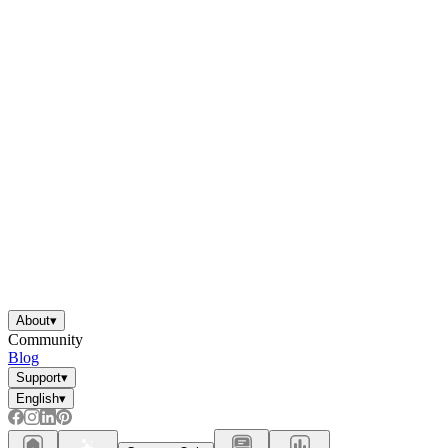
About
▾
Community
Blog
Support
▾
English
▾