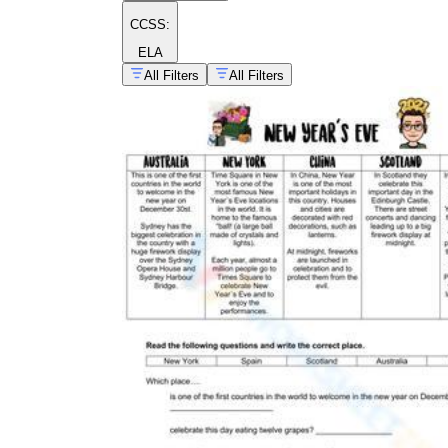
CCSS:
ELA
All Filters
All Filters