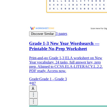
3
pages
Discover Similar
Grade 1-3 New Year Wordsearch —
Printable No-Prep Worksheet
Print-and-go Grade 1-3 ELA worksheet on New
Year vocabulary. 24 tasks, full answer key, zero
prep. Aligned to CCSS.ELA-LITERACY.L.2.2.
PDF ready. Access now.
Grade:
Grade 1 - Grade 3
87