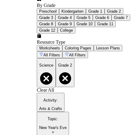
By Grade
Preschool
Kindergarten
Grade 1
Grade 2
Grade 3
Grade 4
Grade 5
Grade 6
Grade 7
Grade 8
Grade 9
Grade 10
Grade 11
Grade 12
College
Resource Type
Worksheets
Coloring Pages
Lesson Plans
All Filters
All Filters
Science
Grade 2
Clear All
Activity
:
Arts & Crafts
Topic
:
New Year's Eve
×