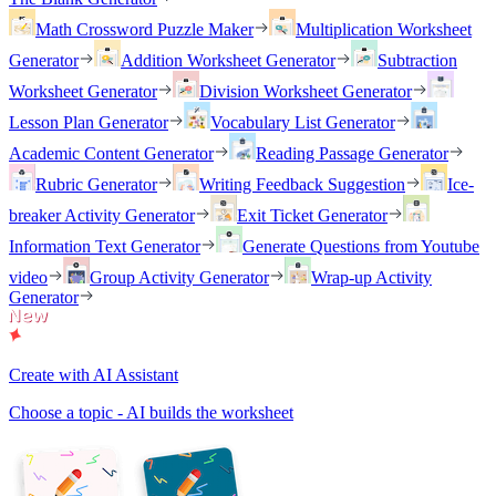
Math Crossword Puzzle Maker
Multiplication Worksheet
Generator
Addition Worksheet Generator
Subtraction
Worksheet Generator
Division Worksheet Generator
Lesson Plan Generator
Vocabulary List Generator
Academic Content Generator
Reading Passage Generator
Rubric Generator
Writing Feedback Suggestion
Ice-
breaker Activity Generator
Exit Ticket Generator
Information Text Generator
Generate Questions from Youtube
video
Group Activity Generator
Wrap-up Activity
Generator
Create with AI Assistant
Choose a topic - AI builds the worksheet