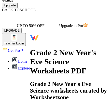
44
Secs
Upgrade
BACK TO
SCHOOL
UP TO 50% OFF
Upgrade to Pro
UPGRADE
Teacher Login
Grade 2 New Year's
Get Pro
Eve Science
Home
Explore
Worksheets PDF
Grade 2 New Year's Eve
Science worksheets curated by
Worksheetzone