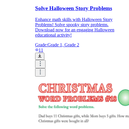
Solve Halloween Story Problems
Enhance math skills with Halloween Story
Problems! Solve spooky story problems.
Download now for an engaging Halloween
educational activity!
Grade:
Grade 1, Grade 2
11