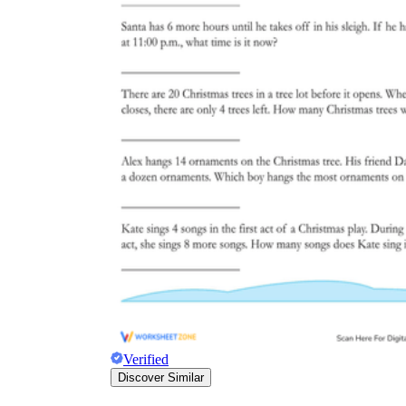
Verified
Discover Similar