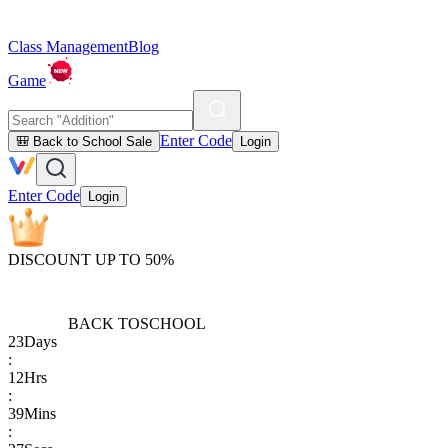
Class Management
Blog
Game
Enter Code
🎒 Back to School Sale
Login
Enter Code
Login
DISCOUNT UP TO 50%
BACK TO
SCHOOL
23
Days
:
12
Hrs
:
39
Mins
: