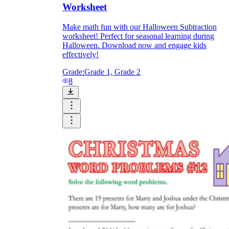
Worksheet
Make math fun with our Halloween Subtraction
worksheet! Perfect for seasonal learning during
Halloween. Download now and engage kids
effectively!
Grade:
Grade 1, Grade 2
8