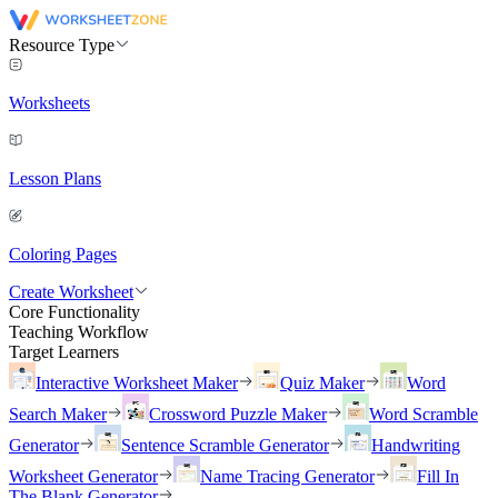
Resource Type
Worksheets
Lesson Plans
Coloring Pages
Create Worksheet
Core Functionality
Teaching Workflow
Target Learners
Interactive Worksheet Maker
Quiz Maker
Word
Search Maker
Crossword Puzzle Maker
Word Scramble
Generator
Sentence Scramble Generator
Handwriting
Worksheet Generator
Name Tracing Generator
Fill In
The Blank Generator