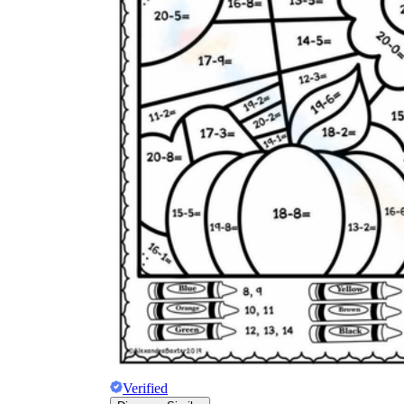
Verified