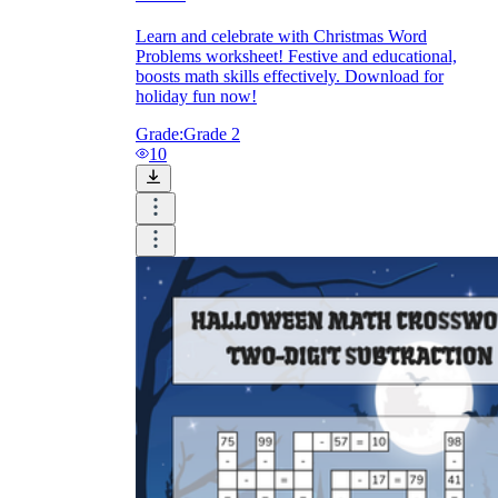
Learn and celebrate with Christmas Word
Problems worksheet! Festive and educational,
boosts math skills effectively. Download for
holiday fun now!
Grade:
Grade 2
10