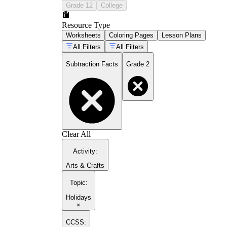
Grade 12
College
Resource Type
Worksheets
Coloring Pages
Lesson Plans
All Filters
All Filters
Subtraction Facts
Grade 2
Clear All
Activity
:
Arts & Crafts
Topic
:
Holidays
×
CCSS: