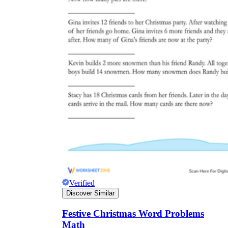
Verified
Discover Similar
Festive Christmas Word Problems
Math