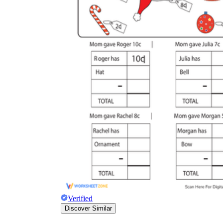
Verified
Discover Similar