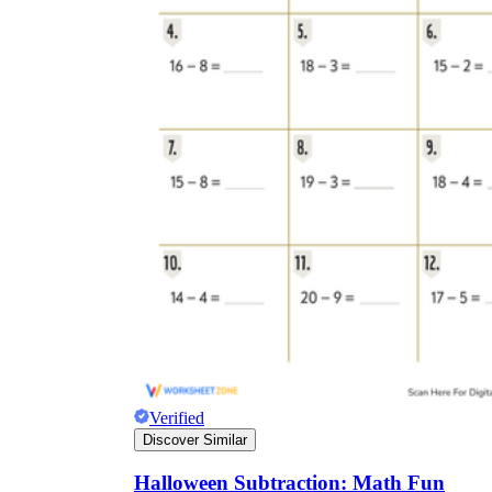
Verified
Discover Similar
Halloween Subtraction: Math Fun