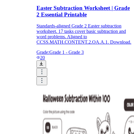
Easter Subtraction Worksheet | Grade
2 Essential Printable
Standards-aligned Grade 2 Easter subtraction
worksheet. 17 tasks cover basic subtraction and
word problems. Aligned to
CCSS.MATH.CONTENT.2.OA.A.1. Download.
Grade:
Grade 1 - Grade 3
20