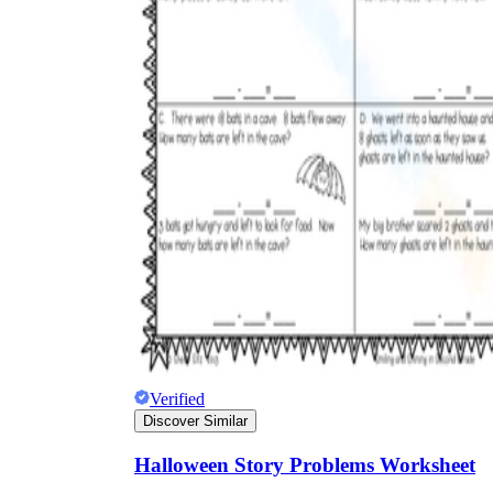
Verified
Discover Similar
Halloween Story Problems Worksheet