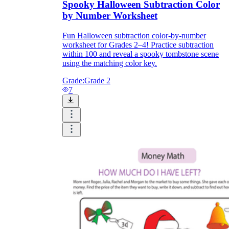
Spooky Halloween Subtraction Color
by Number Worksheet
Fun Halloween subtraction color-by-number
worksheet for Grades 2–4! Practice subtraction
within 100 and reveal a spooky tombstone scene
using the matching color key.
Grade:
Grade 2
7