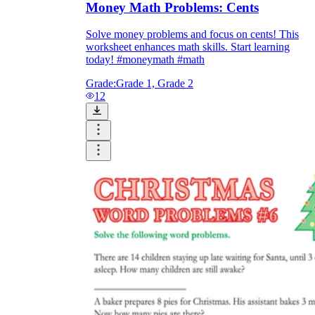
Money Math Problems: Cents
Solve money problems and focus on cents! This
worksheet enhances math skills. Start learning
today! #moneymath #math
Grade:
Grade 1, Grade 2
12