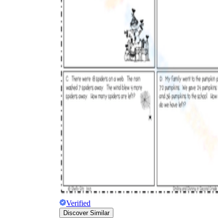
Verified
Discover Similar