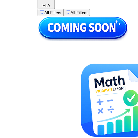
ELA
All Filters
All Filters