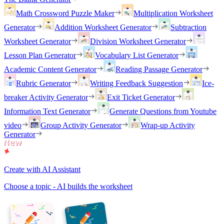
Math Crossword Puzzle Maker
Multiplication Worksheet
Generator
Addition Worksheet Generator
Subtraction
Worksheet Generator
Division Worksheet Generator
Lesson Plan Generator
Vocabulary List Generator
Academic Content Generator
Reading Passage Generator
Rubric Generator
Writing Feedback Suggestion
Ice-
breaker Activity Generator
Exit Ticket Generator
Information Text Generator
Generate Questions from Youtube
video
Group Activity Generator
Wrap-up Activity
Generator
Create with AI Assistant
Choose a topic - AI builds the worksheet