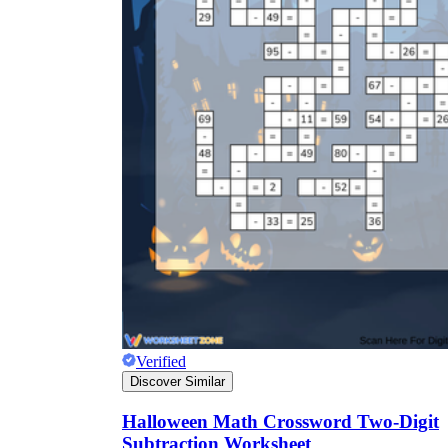
Verified
Discover Similar
Halloween Math Crossword Two-Digit
Subtraction Worksheet