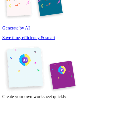
Generate by AI
Save time, efficiency & smart
Create your own worksheet quickly