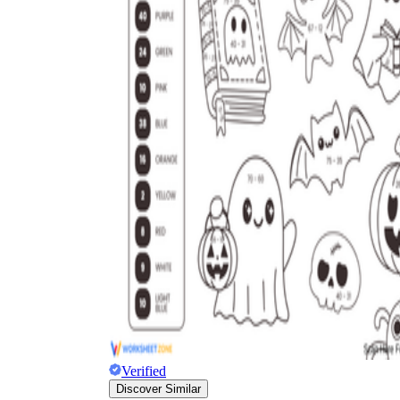
Verified
Discover Similar