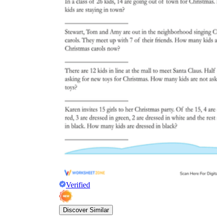
Verified
Discover Similar