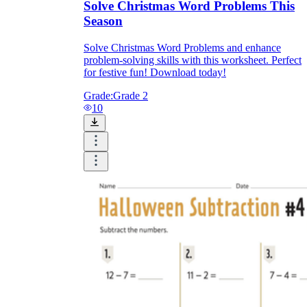
Solve Christmas Word Problems This
Season
Solve Christmas Word Problems and enhance
problem-solving skills with this worksheet. Perfect
for festive fun! Download today!
Grade:
Grade 2
10