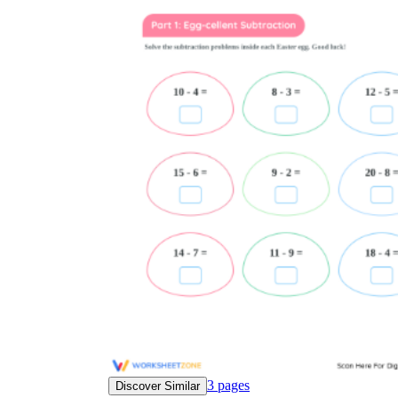
3
pages
Discover Similar