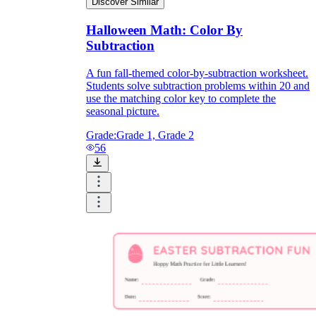
Discover Similar
Halloween Math: Color By
Subtraction
A fun fall-themed color-by-subtraction worksheet.
Students solve subtraction problems within 20 and
use the matching color key to complete the
seasonal picture.
Grade:
Grade 1, Grade 2
56