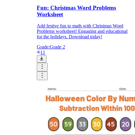
Fun: Christmas Word Problems
Worksheet
Add festive fun to math with Christmas Word
Problems worksheet! Engaging and educational
for the holidays. Download today!
Grade:
Grade 2
11