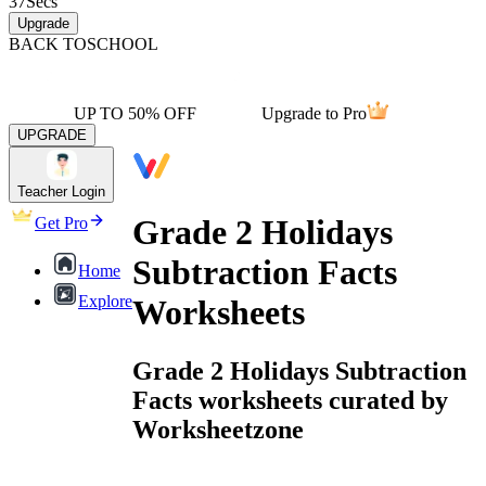
37
Secs
Upgrade
BACK TO
SCHOOL
UP TO 50% OFF
Upgrade to Pro
UPGRADE
Teacher Login
Grade 2 Holidays
Get Pro
Subtraction Facts
Home
Explore
Worksheets
Grade 2 Holidays Subtraction
Facts worksheets curated by
Worksheetzone