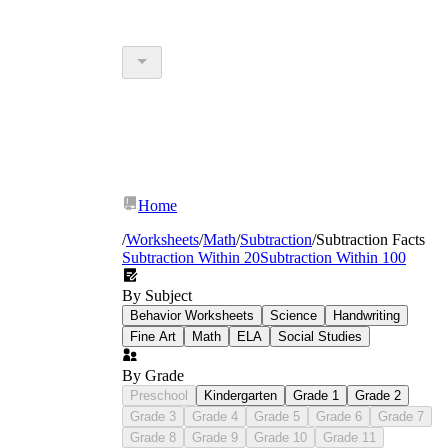
Home
/
Worksheets
/
Math
/
Subtraction
/
Subtraction Facts
Subtraction Within 20
Subtraction Within 100
By Subject
Behavior Worksheets
Science
Handwriting
Fine Art
Math
ELA
Social Studies
By Grade
Preschool
Kindergarten
Grade 1
Grade 2
Grade 3
Grade 4
Grade 5
Grade 6
Grade 7
Grade 8
Grade 9
Grade 10
Grade 11