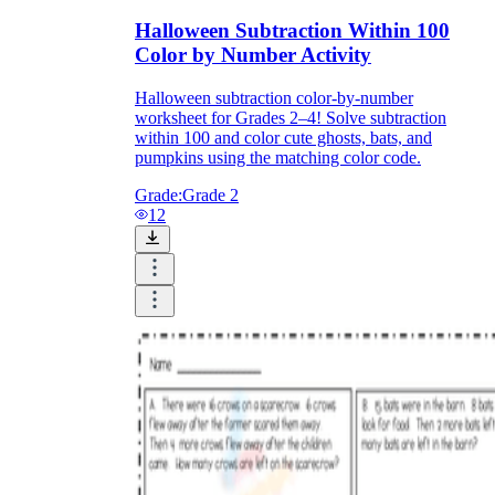
Halloween Subtraction Within 100
Color by Number Activity
Halloween subtraction color-by-number
worksheet for Grades 2–4! Solve subtraction
within 100 and color cute ghosts, bats, and
pumpkins using the matching color code.
Grade:
Grade 2
12