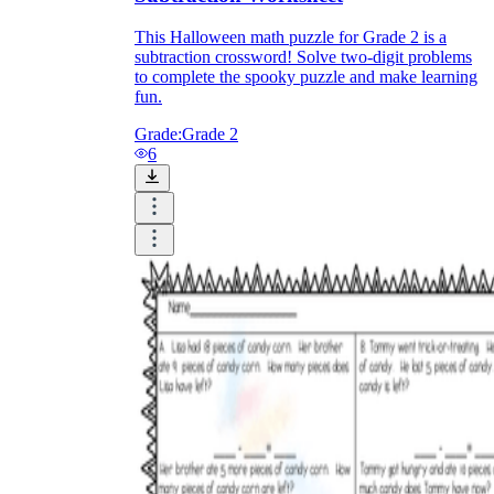
This Halloween math puzzle for Grade 2 is a
subtraction crossword! Solve two-digit problems
to complete the spooky puzzle and make learning
fun.
Grade:
Grade 2
6