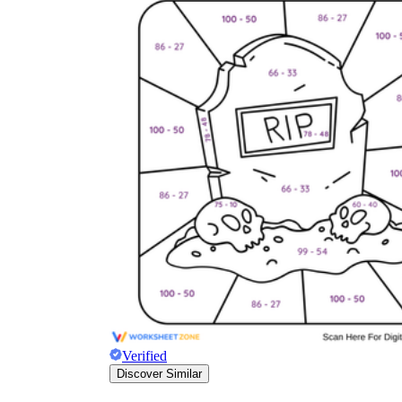
Verified
Discover Similar