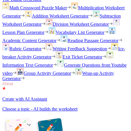
Math Crossword Puzzle Maker
Multiplication Worksheet
Generator
Addition Worksheet Generator
Subtraction
Worksheet Generator
Division Worksheet Generator
Lesson Plan Generator
Vocabulary List Generator
Academic Content Generator
Reading Passage Generator
Rubric Generator
Writing Feedback Suggestion
Ice-
breaker Activity Generator
Exit Ticket Generator
Information Text Generator
Generate Questions from Youtube
video
Group Activity Generator
Wrap-up Activity
Generator
Create with AI Assistant
Choose a topic - AI builds the worksheet