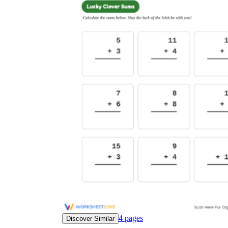
4
pages
Discover Similar