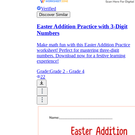
Verified
Discover Similar
Easter Addition Practice with 3-Digit
Numbers
Make math fun with this Easter Addition Practice
worksheet! Perfect for mastering three-digit
numbers. Download now for a festive learning
experience!
Grade:
Grade 2 - Grade 4
22