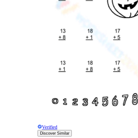
Verified
Discover Similar