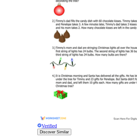
Verified
Discover Similar