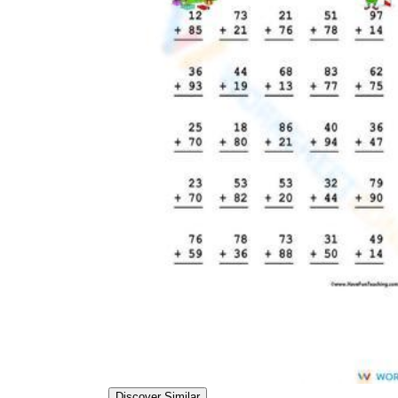
Discover Similar