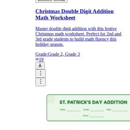
Christmas Double Digit Addition
Math Worksheet
Master double digit addition with this festive
Christmas math worksheet. Perfect for 2nd and
3rd grade students to build math fluency this
holiday season.
Grade:
Grade 2, Grade 3
19