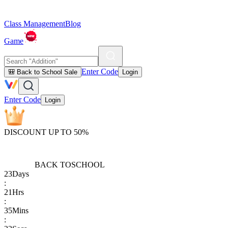
Class Management
Blog
Game
Enter Code
🎒 Back to School Sale
Login
Enter Code
Login
DISCOUNT UP TO 50%
BACK TO
SCHOOL
23
Days
:
21
Hrs
:
35
Mins
: