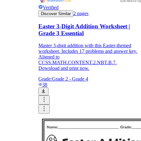
Verified
2
pages
Discover Similar
Easter 3-Digit Addition Worksheet |
Grade 3 Essential
Master 3-digit addition with this Easter-themed
worksheet. Includes 17 problems and answer key.
Aligned to
CCSS.MATH.CONTENT.2.NBT.B.7.
Download and print now.
Grade:
Grade 2 - Grade 4
38