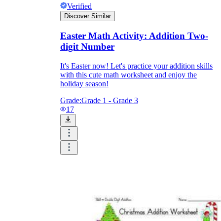
Verified
Discover Similar
Easter Math Activity: Addition Two-
digit Number
It's Easter now! Let's practice your addition skills
with this cute math worksheet and enjoy the
holiday season!
Grade:
Grade 1 - Grade 3
17