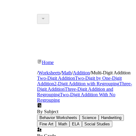
Home
/
Worksheets
/
Math
/
Addition
/
Multi-Digit Addition
Two-Digit Addition
Two-Digit by One-Digit
Addition
2-Digit Addition with Regrouping
Three-
Digit Addition
Three-Digit Addition and
Regrouping
Two-Digit Addition With No
Regrouping
By Subject
Behavior Worksheets
Science
Handwriting
Fine Art
Math
ELA
Social Studies
By Grade