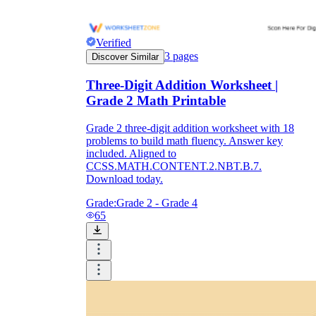
Verified
3
pages
Discover Similar
Three-Digit Addition Worksheet |
Grade 2 Math Printable
Grade 2 three-digit addition worksheet with 18
problems to build math fluency. Answer key
included. Aligned to
CCSS.MATH.CONTENT.2.NBT.B.7.
Download today.
Grade:
Grade 2 - Grade 4
65