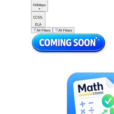
Holidays
×
CCSS:
ELA
All Filters
All Filters