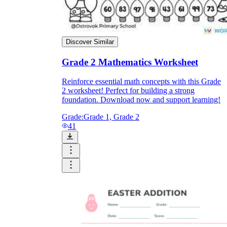
Discover Similar
Grade 2 Mathematics Worksheet
Reinforce essential math concepts with this Grade
2 worksheet! Perfect for building a strong
foundation. Download now and support learning!
Grade:
Grade 1, Grade 2
41