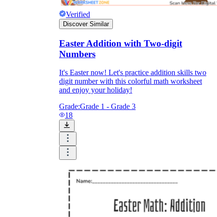
Verified
Discover Similar
Easter Addition with Two-digit
Numbers
It's Easter now! Let's practice addition skills two
digit number with this colorful math worksheet
and enjoy your holiday!
Grade:
Grade 1 - Grade 3
18