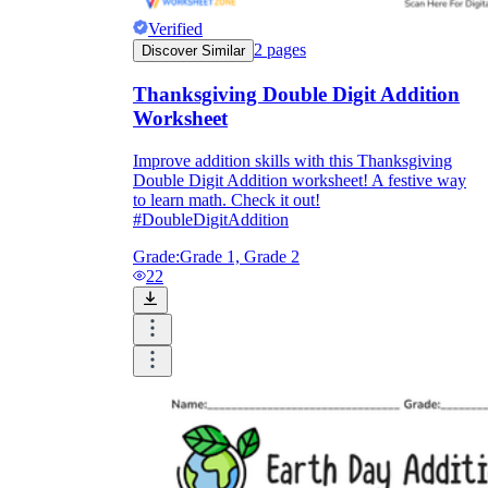
Verified
2
pages
Discover Similar
Thanksgiving Double Digit Addition
Worksheet
Improve addition skills with this Thanksgiving
Double Digit Addition worksheet! A festive way
to learn math. Check it out!
#DoubleDigitAddition
Grade:
Grade 1, Grade 2
22