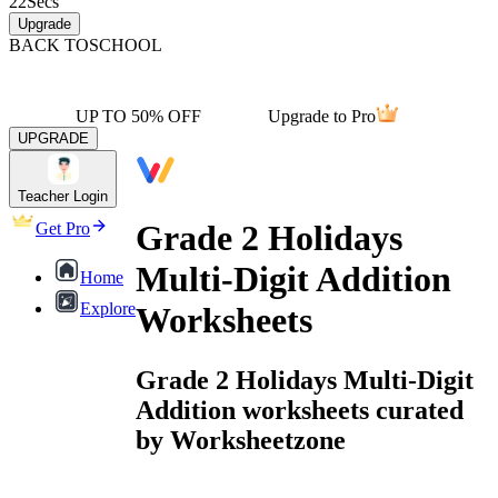
22
Secs
Upgrade
BACK TO
SCHOOL
UP TO 50% OFF
Upgrade to Pro
UPGRADE
Teacher Login
Grade 2 Holidays
Get Pro
Multi-Digit Addition
Home
Explore
Worksheets
Grade 2 Holidays Multi-Digit
Addition worksheets curated
by Worksheetzone