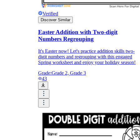
Verified
Discover Similar
Easter Addition with Two-digit
Numbers Regrouping
It's Easter now! Let's practice addition skills two-
digit numbers and regrouping with this engaged
Spring worksheet and enjoy your holiday season!
Grade:
Grade 2, Grade 3
43