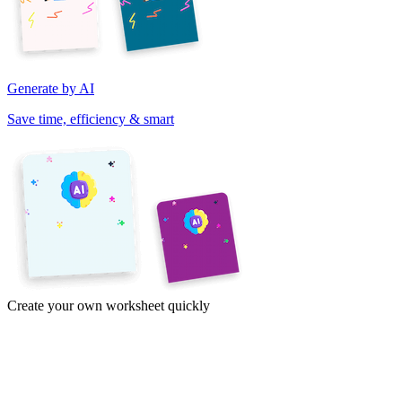
Generate by AI
Save time, efficiency & smart
Create your own worksheet quickly