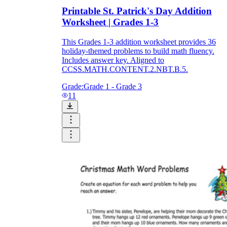
Printable St. Patrick's Day Addition
Worksheet | Grades 1-3
This Grades 1-3 addition worksheet provides 36
holiday-themed problems to build math fluency.
Includes answer key. Aligned to
CCSS.MATH.CONTENT.2.NBT.B.5.
Grade:
Grade 1 - Grade 3
11