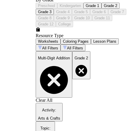
Preschool
Kindergarten
Grade 1
Grade 2
Grade 3
Grade 4
Grade 5
Grade 6
Grade 7
Grade 8
Grade 9
Grade 10
Grade 11
Grade 12
College
Resource Type
Worksheets
Coloring Pages
Lesson Plans
All Filters
All Filters
Multi-Digit Addition
Grade 2
Clear All
Activity
:
Arts & Crafts
Topic
: