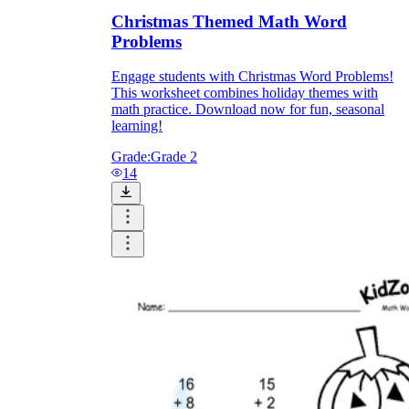
Christmas Themed Math Word
Problems
Engage students with Christmas Word Problems!
This worksheet combines holiday themes with
math practice. Download now for fun, seasonal
learning!
Grade:
Grade 2
14