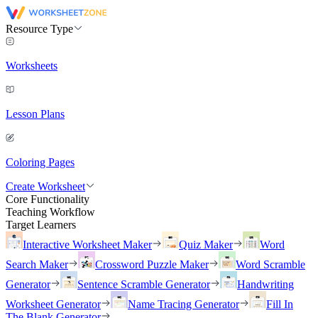
Resource Type
Worksheets
Lesson Plans
Coloring Pages
Create Worksheet
Core Functionality
Teaching Workflow
Target Learners
Interactive Worksheet Maker
Quiz Maker
Word
Search Maker
Crossword Puzzle Maker
Word Scramble
Generator
Sentence Scramble Generator
Handwriting
Worksheet Generator
Name Tracing Generator
Fill In
The Blank Generator