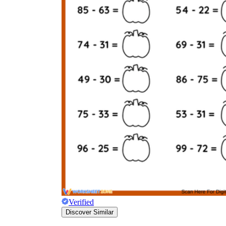
Verified
Discover Similar