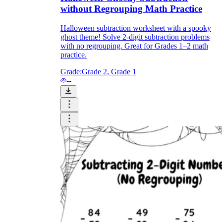
without Regrouping Math Practice
Halloween subtraction worksheet with a spooky
ghost theme! Solve 2-digit subtraction problems
with no regrouping. Great for Grades 1–2 math
practice.
Grade:
Grade 2, Grade 1
--