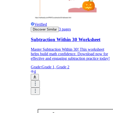
Verified
3
pages
Discover Similar
Subtraction Within 30 Worksheet
Master Subtraction Within 30! This worksheet
helps build math confidence. Download now for
effective and engaging subtraction practice today!
Grade:
Grade 1, Grade 2
4