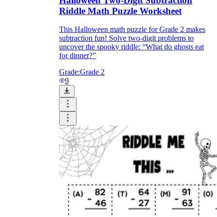
Halloween Two-Digit Subtraction
Riddle Math Puzzle Worksheet
This Halloween math puzzle for Grade 2 makes
subtraction fun! Solve two-digit problems to
uncover the spooky riddle: “What do ghosts eat
for dinner?”
Grade:
Grade 2
9