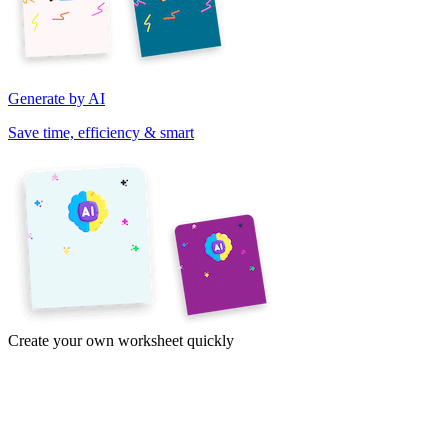
Generate by AI
Save time, efficiency & smart
Create your own worksheet quickly