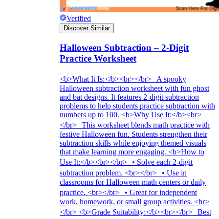
Verified
Discover Similar
Halloween Subtraction – 2-Digit
Practice Worksheet
<b>What It Is:</b><br></br> A spooky
Halloween subtraction worksheet with fun ghost
and bat designs. It features 2-digit subtraction
problems to help students practice subtraction with
numbers up to 100. <b>Why Use It:</b><br>
</br> This worksheet blends math practice with
festive Halloween fun. Students strengthen their
subtraction skills while enjoying themed visuals
that make learning more engaging. <b>How to
Use It:</b><br></br> • Solve each 2-digit
subtraction problem. <br></br> • Use in
classrooms for Halloween math centers or daily
practice. <br></br> • Great for independent
work, homework, or small group activities. <br>
</br> <b>Grade Suitability:</b><br></br> Best