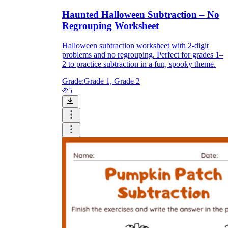
Haunted Halloween Subtraction – No
Regrouping Worksheet
Halloween subtraction worksheet with 2-digit
problems and no regrouping. Perfect for grades 1–
2 to practice subtraction in a fun, spooky theme.
Grade:
Grade 1, Grade 2
5