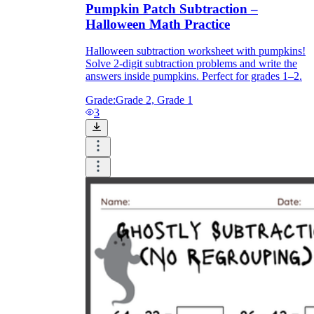
Pumpkin Patch Subtraction –
Halloween Math Practice
Halloween subtraction worksheet with pumpkins!
Solve 2-digit subtraction problems and write the
answers inside pumpkins. Perfect for grades 1–2.
Grade:
Grade 2, Grade 1
3