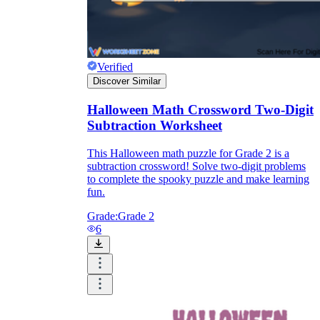
Verified
Discover Similar
Halloween Math Crossword Two-Digit
Subtraction Worksheet
This Halloween math puzzle for Grade 2 is a
subtraction crossword! Solve two-digit problems
to complete the spooky puzzle and make learning
fun.
Grade:
Grade 2
6