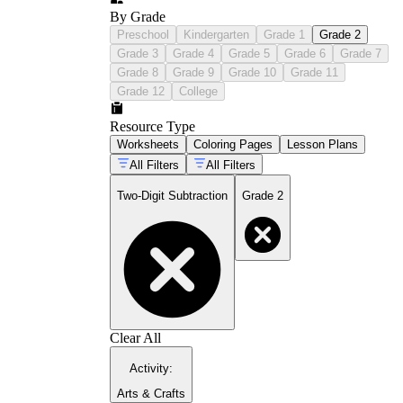
By Grade
Preschool
Kindergarten
Grade 1
Grade 2
Grade 3
Grade 4
Grade 5
Grade 6
Grade 7
Grade 8
Grade 9
Grade 10
Grade 11
Grade 12
College
Resource Type
Worksheets
Coloring Pages
Lesson Plans
All Filters
All Filters
Two-Digit Subtraction
Grade 2
Clear All
Activity
:
Arts & Crafts