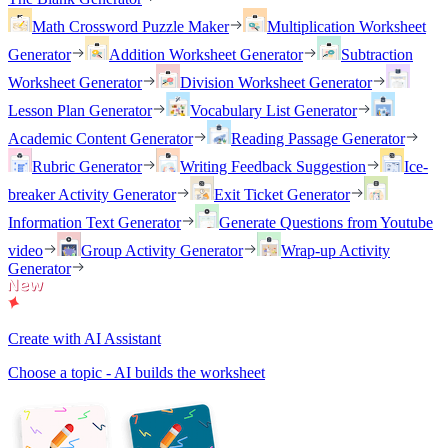
Math Crossword Puzzle Maker
Multiplication Worksheet
Generator
Addition Worksheet Generator
Subtraction
Worksheet Generator
Division Worksheet Generator
Lesson Plan Generator
Vocabulary List Generator
Academic Content Generator
Reading Passage Generator
Rubric Generator
Writing Feedback Suggestion
Ice-
breaker Activity Generator
Exit Ticket Generator
Information Text Generator
Generate Questions from Youtube
video
Group Activity Generator
Wrap-up Activity
Generator
Create with AI Assistant
Choose a topic - AI builds the worksheet