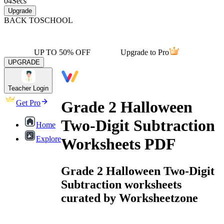
04
Secs
Upgrade
BACK TO
SCHOOL
UP TO 50% OFF
Upgrade to Pro
UPGRADE
Teacher Login
Grade 2 Halloween
Get Pro
Two-Digit Subtraction
Home
Explore
Worksheets PDF
Grade 2 Halloween Two-Digit
Subtraction worksheets
curated by Worksheetzone