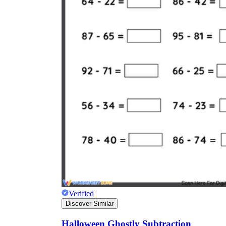
Verified
Discover Similar
Halloween Ghostly Subtraction