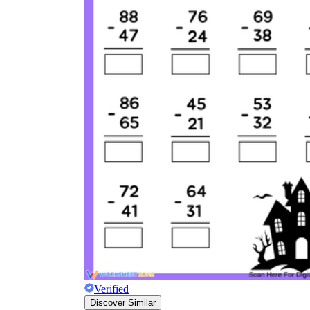
Verified
Discover Similar