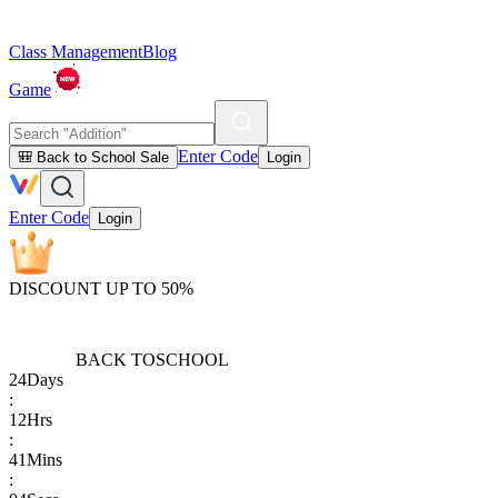
Class Management
Blog
Game
Enter Code
🎒 Back to School Sale
Login
Enter Code
Login
DISCOUNT UP TO 50%
BACK TO
SCHOOL
24
Days
:
12
Hrs
:
41
Mins
: