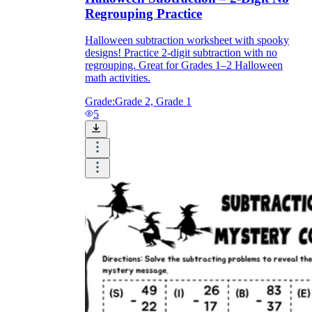
Regrouping Practice
Halloween subtraction worksheet with spooky
designs! Practice 2-digit subtraction with no
regrouping. Great for Grades 1–2 Halloween
math activities.
Grade:
Grade 2, Grade 1
5