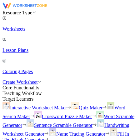
Resource Type
Worksheets
Lesson Plans
Coloring Pages
Create Worksheet
Core Functionality
Teaching Workflow
Target Learners
Interactive Worksheet Maker
Quiz Maker
Word
Search Maker
Crossword Puzzle Maker
Word Scramble
Generator
Sentence Scramble Generator
Handwriting
Worksheet Generator
Name Tracing Generator
Fill In
The Blank Generator