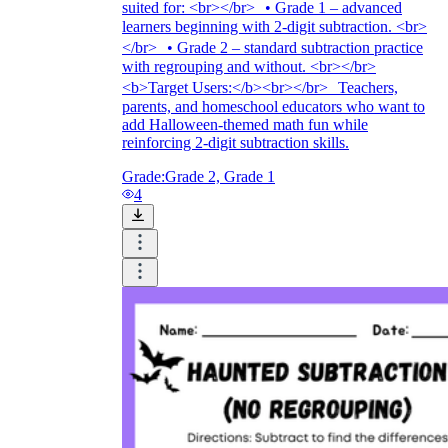
suited for: <br></br> • Grade 1 – advanced
learners beginning with 2-digit subtraction. <br>
</br> • Grade 2 – standard subtraction practice
with regrouping and without. <br></br>
<b>Target Users:</b><br></br> Teachers,
parents, and homeschool educators who want to
add Halloween-themed math fun while
reinforcing 2-digit subtraction skills.
Grade:
Grade 2, Grade 1
4