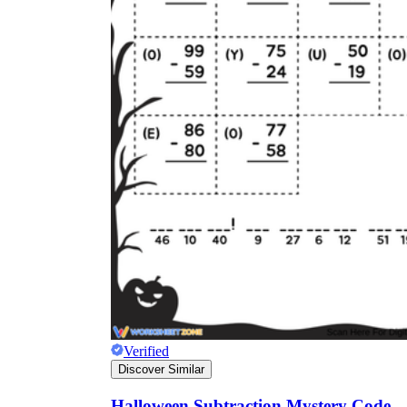
Verified
Discover Similar
Halloween Subtraction Mystery Code