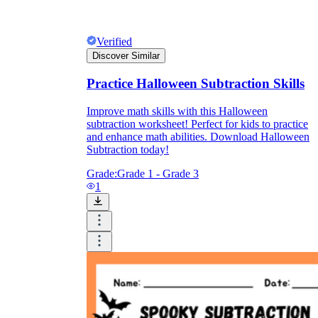
Verified
Discover Similar
Practice Halloween Subtraction Skills
Improve math skills with this Halloween
subtraction worksheet! Perfect for kids to practice
and enhance math abilities. Download Halloween
Subtraction today!
Grade:
Grade 1 - Grade 3
1