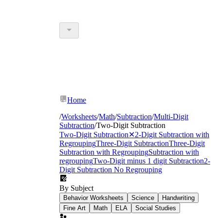
Home
/
Worksheets
/
Math
/
Subtraction
/
Multi-Digit
Subtraction
/
Two-Digit Subtraction
Two-Digit Subtraction
✕
2-Digit Subtraction with
Regrouping
Three-Digit Subtraction
Three-Digit
Subtraction with Regrouping
Subtraction with
regrouping
Two-Digit minus 1 digit Subtraction
2-
Digit Subtraction No Regrouping
By Subject
Behavior Worksheets
Science
Handwriting
Fine Art
Math
ELA
Social Studies