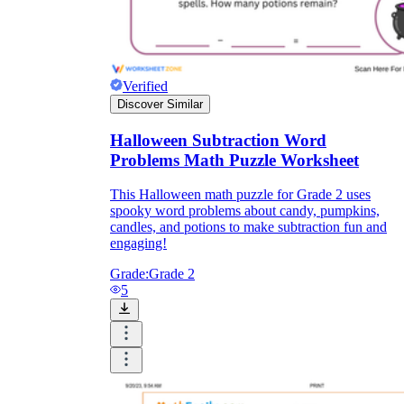
Verified
Discover Similar
Halloween Subtraction Word
Problems Math Puzzle Worksheet
This Halloween math puzzle for Grade 2 uses
spooky word problems about candy, pumpkins,
candles, and potions to make subtraction fun and
engaging!
Grade:
Grade 2
5