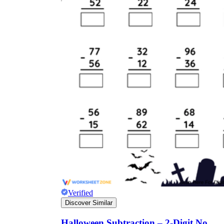
Verified
Discover Similar
Halloween Subtraction – 2-Digit No