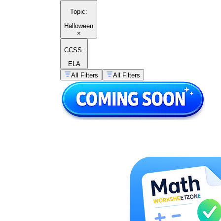
Topic
:
Halloween
×
CCSS:
ELA
All Filters
All Filters