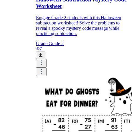
Worksheet
Engage Grade 2 students with this Halloween
subtraction worksheet! Solve the problems to
reveal a spooky mystery code message while
practicing subtraction.
Grade:
Grade 2
7