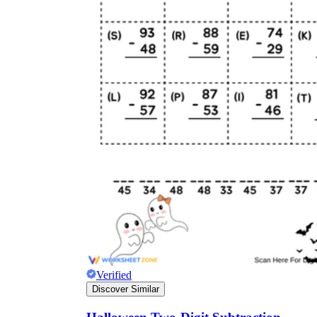
Verified
Discover Similar