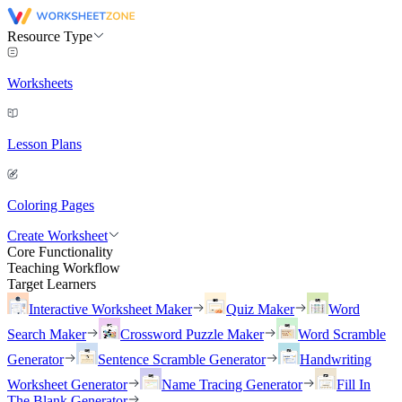
Resource Type
Worksheets
Lesson Plans
Coloring Pages
Create Worksheet
Core Functionality
Teaching Workflow
Target Learners
Interactive Worksheet Maker
Quiz Maker
Word
Search Maker
Crossword Puzzle Maker
Word Scramble
Generator
Sentence Scramble Generator
Handwriting
Worksheet Generator
Name Tracing Generator
Fill In
The Blank Generator