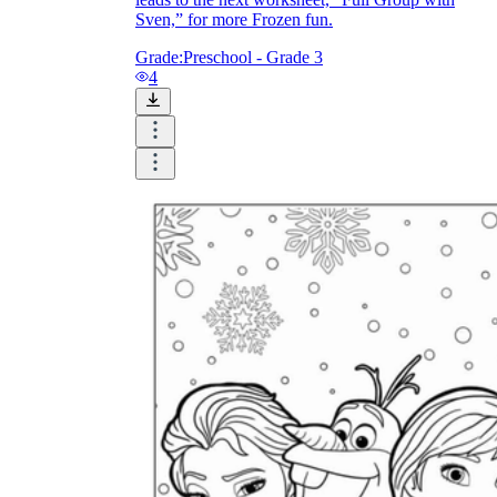
Sven,” for more Frozen fun.
Grade:
Preschool - Grade 3
4