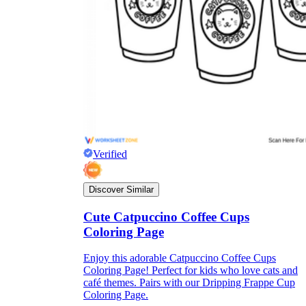
Verified
Discover Similar
Cute Catpuccino Coffee Cups
Coloring Page
Enjoy this adorable Catpuccino Coffee Cups
Coloring Page! Perfect for kids who love cats and
café themes. Pairs with our Dripping Frappe Cup
Coloring Page.