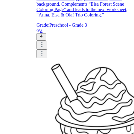
background. Complements “Elsa Forest Scene
Coloring Page” and leads to the next worksheet,
“Anna, Elsa & Olaf Trio Coloring.”
Grade:
Preschool - Grade 3
2