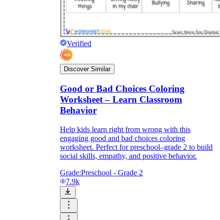
Verified
Discover Similar
Good or Bad Choices Coloring
Worksheet – Learn Classroom
Behavior
Help kids learn right from wrong with this
engaging good and bad choices coloring
worksheet. Perfect for preschool–grade 2 to build
social skills, empathy, and positive behavior.
Grade:
Preschool - Grade 2
7.9k