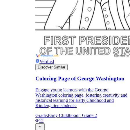
Verified
Discover Similar
Coloring Page of George Washington
Engage young learners with the George
Washington coloring page, fostering creativity and
historical learning for Early Childhood and
Kindergarten students.
Grade:
Early Childhood - Grade 2
12