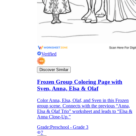
Verified
Discover Similar
Frozen Group Coloring Page with
Sven, Anna, Elsa & Olaf
Color Anna, Elsa, Olaf, and Sven in this Frozen
group scene. Connects with the previous “Anna,
Elsa & Olaf Trio” worksheet and leads to “Elsa &
Anna Close-Up.”
Grade:
Preschool - Grade 3
7