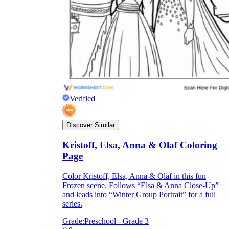
Verified
Discover Similar
Kristoff, Elsa, Anna & Olaf Coloring
Page
Color Kristoff, Elsa, Anna & Olaf in this fun
Frozen scene. Follows “Elsa & Anna Close-Up”
and leads into “Winter Group Portrait” for a full
series.
Grade:
Preschool - Grade 3