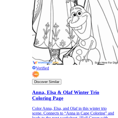
Verified
Discover Similar
Anna, Elsa & Olaf Winter Trio
Coloring Page
Color Anna, Elsa, and Olaf in this winter trio
scene. Connects to “Anna in Cape Coloring” and
leads to the next worksheet, “Full Group with