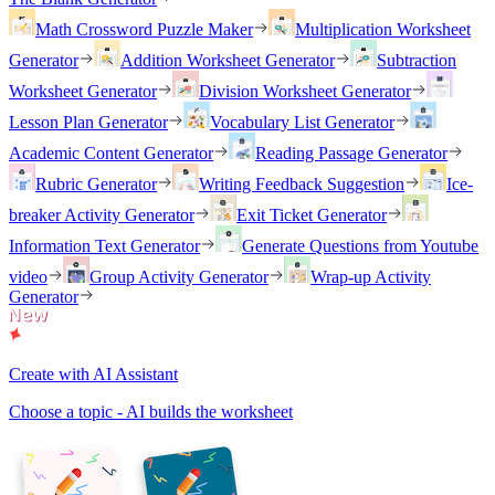
Math Crossword Puzzle Maker
Multiplication Worksheet
Generator
Addition Worksheet Generator
Subtraction
Worksheet Generator
Division Worksheet Generator
Lesson Plan Generator
Vocabulary List Generator
Academic Content Generator
Reading Passage Generator
Rubric Generator
Writing Feedback Suggestion
Ice-
breaker Activity Generator
Exit Ticket Generator
Information Text Generator
Generate Questions from Youtube
video
Group Activity Generator
Wrap-up Activity
Generator
Create with AI Assistant
Choose a topic - AI builds the worksheet