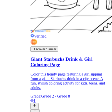
Verified
Discover Similar
Giant Starbucks Drink & Girl
Coloring Page
Color this trendy page featuring a girl sipping
from a giant Starbucks drink in a city scene. A
fun, stylish coloring activity for kids, teens, and
adults.
Grade:
Grade 2 - Grade 8
1