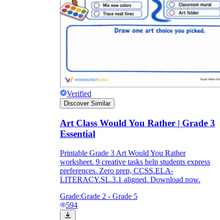
Verified
Discover Similar
Art Class Would You Rather | Grade 3
Essential
Printable Grade 3 Art Would You Rather
worksheet. 9 creative tasks help students express
preferences. Zero prep, CCSS.ELA-
LITERACY.SL.3.1 aligned. Download now.
Grade:
Grade 2 - Grade 5
594