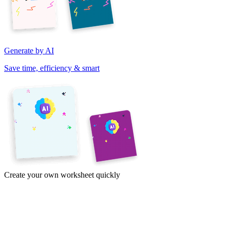
Generate by AI
Save time, efficiency & smart
Create your own worksheet quickly