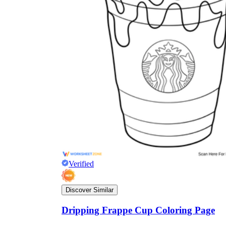
Verified
Discover Similar
Dripping Frappe Cup Coloring Page