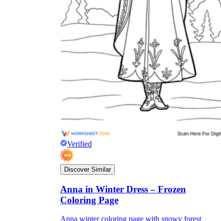
Verified
Discover Similar
Anna in Winter Dress – Frozen
Coloring Page
Anna winter coloring page with snowy forest