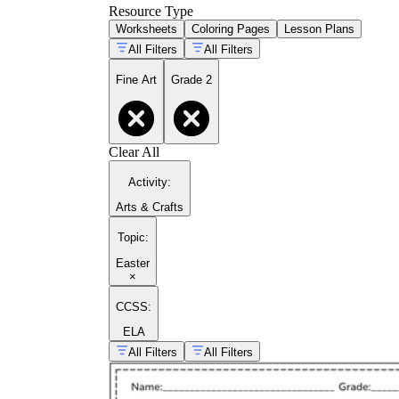
Resource Type
Worksheets
Coloring Pages
Lesson Plans
All Filters
All Filters
Fine Art
Grade 2
Clear All
Activity
:
Arts & Crafts
Topic
:
Easter
×
CCSS:
ELA
All Filters
All Filters