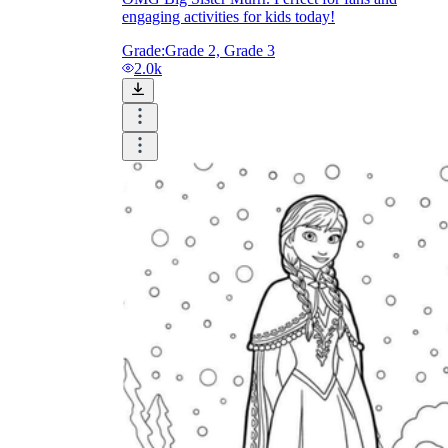
engaging activities for kids today!
Grade:
Grade 2, Grade 3
2.0k