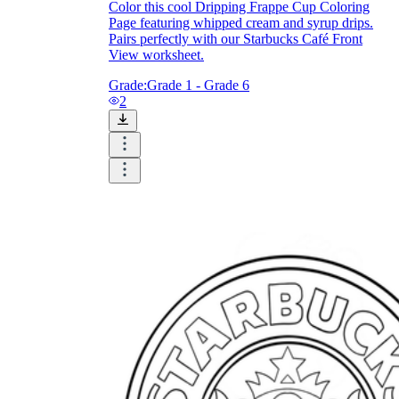
Color this cool Dripping Frappe Cup Coloring
Page featuring whipped cream and syrup drips.
Pairs perfectly with our Starbucks Café Front
View worksheet.
Grade:
Grade 1 - Grade 6
2