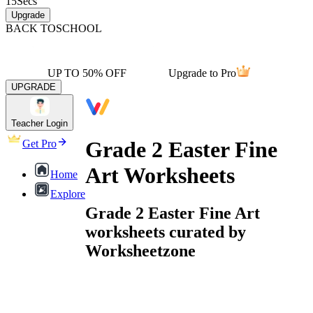
15
Secs
Upgrade
BACK TO
SCHOOL
UP TO 50% OFF
Upgrade to Pro
UPGRADE
Teacher Login
Grade 2 Easter Fine
Get Pro
Art Worksheets
Home
Explore
Grade 2 Easter Fine Art
worksheets curated by
Worksheetzone