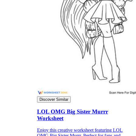
Discover Similar
LOL OMG Big Sister Murrr
Worksheet
Enjoy this creative worksheet featuring LOL
OMG Big Sister Murrr. Perfect for fans and