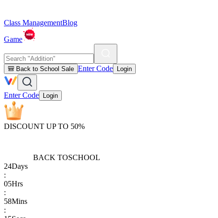
Class Management
Blog
Game
Enter Code
🎒 Back to School Sale
Login
Enter Code
Login
DISCOUNT UP TO 50%
BACK TO
SCHOOL
24
Days
:
05
Hrs
:
58
Mins
: