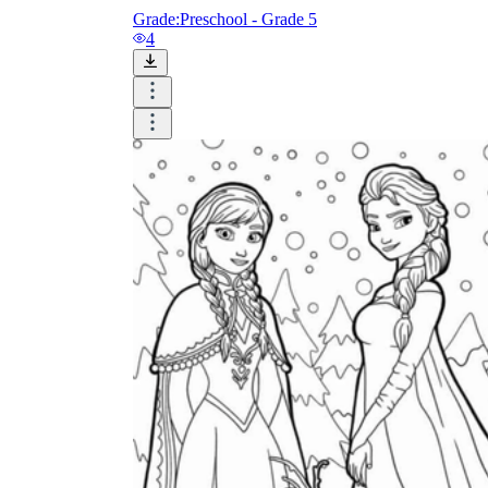
Grade:
Preschool - Grade 5
4