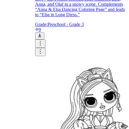
Anna, and Olaf in a snowy scene. Complements
“Anna & Elsa Dancing Coloring Page” and leads
to “Elsa in Long Dress.”
Grade:
Preschool - Grade 3
9