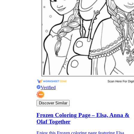
Verified
Discover Similar
Frozen Coloring Page – Elsa, Anna &
Olaf Together
Enjoy this Frozen coloring page featuring Elsa,