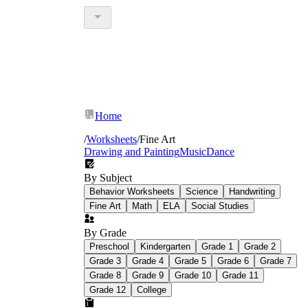
Home
/
Worksheets
/
Fine Art
Drawing and Painting
Music
Dance
By Subject
Behavior Worksheets
Science
Handwriting
Fine Art
Math
ELA
Social Studies
By Grade
Preschool
Kindergarten
Grade 1
Grade 2
Grade 3
Grade 4
Grade 5
Grade 6
Grade 7
Grade 8
Grade 9
Grade 10
Grade 11
Grade 12
College