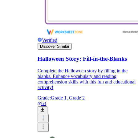
Verified
Discover Similar
Halloween Story: Fill-in-the-Blanks
Complete the Halloween story by filling in the
blanks. Enhance vocabulary and reading
comprehension skills with this fun and educational
activity!
Grade:
Grade 1, Grade 2
63