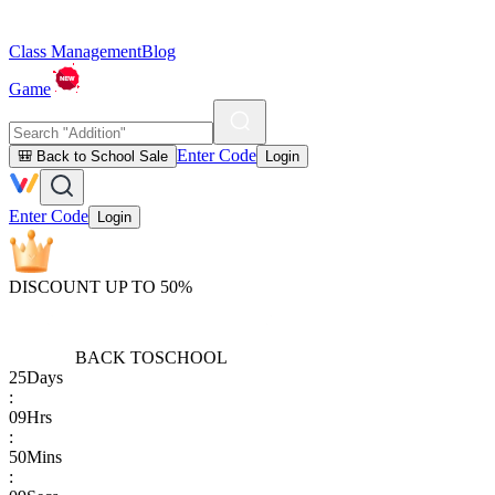
Class Management
Blog
Game
Enter Code
🎒 Back to School Sale
Login
Enter Code
Login
DISCOUNT UP TO 50%
BACK TO
SCHOOL
25
Days
:
09
Hrs
:
50
Mins
: