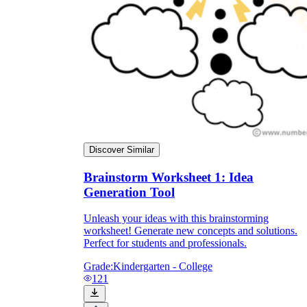
Discover Similar
Brainstorm Worksheet 1: Idea
Generation Tool
Unleash your ideas with this brainstorming
worksheet! Generate new concepts and solutions.
Perfect for students and professionals.
Grade:
Kindergarten - College
121