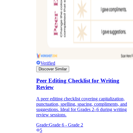
Verified
Discover Similar
Peer Editing Checklist for Writing
Review
A peer editing checklist covering capitalization,
punctuation, spelling, spacing, compliments, and
suggestions. Ideal for Grades 2–6 during writing
review sessions.
Grade:
Grade 6 - Grade 2
5