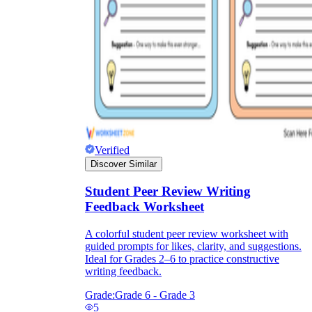
Verified
Discover Similar
Student Peer Review Writing
Feedback Worksheet
A colorful student peer review worksheet with
guided prompts for likes, clarity, and suggestions.
Ideal for Grades 2–6 to practice constructive
writing feedback.
Grade:
Grade 6 - Grade 3
5