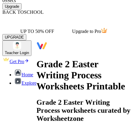
09
Secs
Upgrade
BACK TO
SCHOOL
UP TO 50% OFF
Upgrade to Pro
UPGRADE
Teacher Login
Grade 2 Easter
Get Pro
Writing Process
Home
Explore
Worksheets Printable
Grade 2 Easter Writing
Process worksheets curated by
Worksheetzone