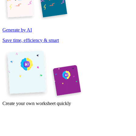
Generate by AI
Save time, efficiency & smart
Create your own worksheet quickly