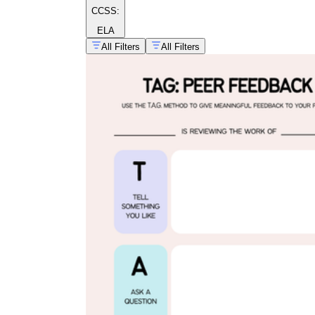
CCSS:
ELA
All Filters
All Filters