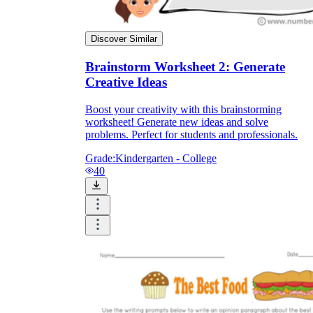
Discover Similar
Brainstorm Worksheet 2: Generate
Creative Ideas
Boost your creativity with this brainstorming
worksheet! Generate new ideas and solve
problems. Perfect for students and professionals.
Grade:
Kindergarten - College
40