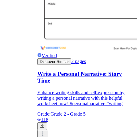
Verified
2
pages
Discover Similar
Write a Personal Narrative: Story
Time
Enhance writing skills and self-expression by
writing a personal narrative with this helpful
worksheet now! #personalnarrative #writing
Grade:
Grade 2 - Grade 5
118