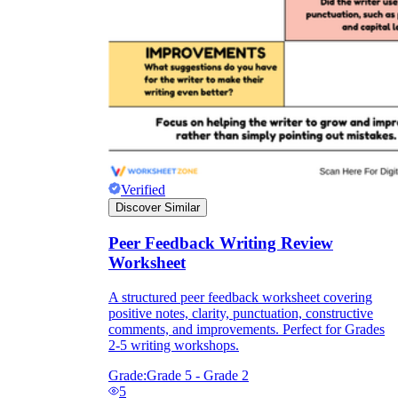
Verified
Discover Similar
Peer Feedback Writing Review
Worksheet
A structured peer feedback worksheet covering
positive notes, clarity, punctuation, constructive
comments, and improvements. Perfect for Grades
2-5 writing workshops.
Grade:
Grade 5 - Grade 2
5