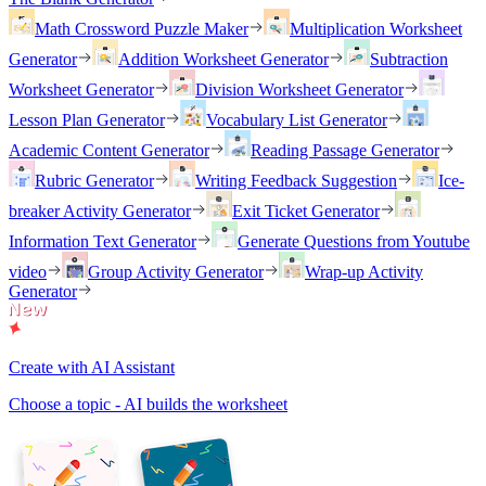
Math Crossword Puzzle Maker
Multiplication Worksheet
Generator
Addition Worksheet Generator
Subtraction
Worksheet Generator
Division Worksheet Generator
Lesson Plan Generator
Vocabulary List Generator
Academic Content Generator
Reading Passage Generator
Rubric Generator
Writing Feedback Suggestion
Ice-
breaker Activity Generator
Exit Ticket Generator
Information Text Generator
Generate Questions from Youtube
video
Group Activity Generator
Wrap-up Activity
Generator
Create with AI Assistant
Choose a topic - AI builds the worksheet