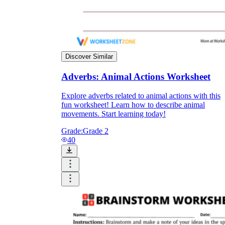
Discover Similar
Adverbs: Animal Actions Worksheet
Explore adverbs related to animal actions with this
fun worksheet! Learn how to describe animal
movements. Start learning today!
Grade:
Grade 2
40