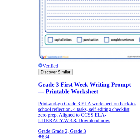
Verified
Discover Similar
Grade 3 First Week Writing Prompt
— Printable Worksheet
Print-and-go Grade 3 ELA worksheet on back-to-
school reflection. 4 tasks, self-editing checklist,
zero prep. Aligned to CCSS.ELA-
LITERACY.W.3.8. Download now.
Grade:
Grade 2, Grade 3
834