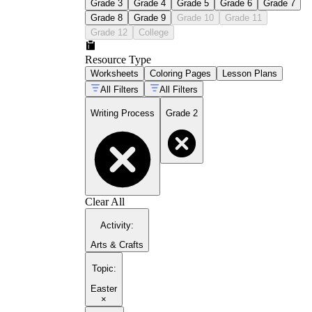
Grade 3
Grade 4
Grade 5
Grade 6
Grade 7
Grade 8
Grade 9
Grade 10
Grade 11
Grade 12
College
Resource Type
Worksheets
Coloring Pages
Lesson Plans
All Filters
All Filters
Writing Process
Grade 2
Clear All
Activity
:
Arts & Crafts
Topic
:
Easter
×