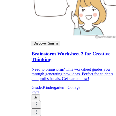
Discover Similar
Brainstorm Worksheet 3 for Creative
Thinking
Need to brainstorm? This worksheet guides you
through generating new ideas. Perfect for students
and professionals. Get started now!
Grade:
Kindergarten - College
74