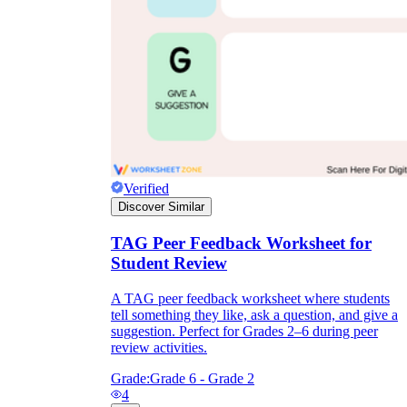
Verified
Discover Similar
TAG Peer Feedback Worksheet for
Student Review
A TAG peer feedback worksheet where students
tell something they like, ask a question, and give a
suggestion. Perfect for Grades 2–6 during peer
review activities.
Grade:
Grade 6 - Grade 2
4