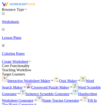
Resource Type
Worksheets
Lesson Plans
Coloring Pages
Create Worksheet
Core Functionality
Teaching Workflow
Target Learners
Interactive Worksheet Maker
Quiz Maker
Word
Search Maker
Crossword Puzzle Maker
Word Scramble
Generator
Sentence Scramble Generator
Handwriting
Worksheet Generator
Name Tracing Generator
Fill In
The Blank Generator