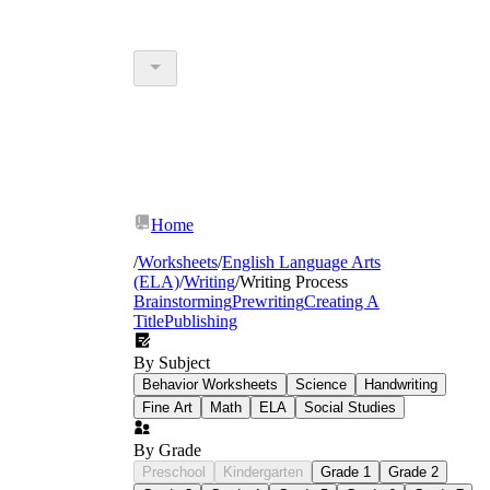
Home
/
Worksheets
/
English Language Arts
(ELA)
/
Writing
/
Writing Process
Brainstorming
Prewriting
Creating A
Title
Publishing
By Subject
Behavior Worksheets
Science
Handwriting
Fine Art
Math
ELA
Social Studies
By Grade
Preschool
Kindergarten
Grade 1
Grade 2