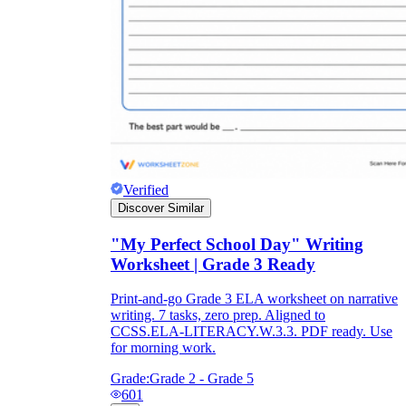
Verified
Discover Similar
"My Perfect School Day" Writing
Worksheet | Grade 3 Ready
Print-and-go Grade 3 ELA worksheet on narrative
writing. 7 tasks, zero prep. Aligned to
CCSS.ELA-LITERACY.W.3.3. PDF ready. Use
for morning work.
Grade:
Grade 2 - Grade 5
601