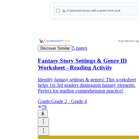
5
pages
Discover Similar
Fantasy Story Settings & Genre ID
Worksheet - Reading Activity
Identify fantasy settings & genres! This worksheet
helps 1st-3rd graders distinguish fantasy elements.
Perfect for reading comprehension practice!
Grade:
Grade 2 - Grade 4
79