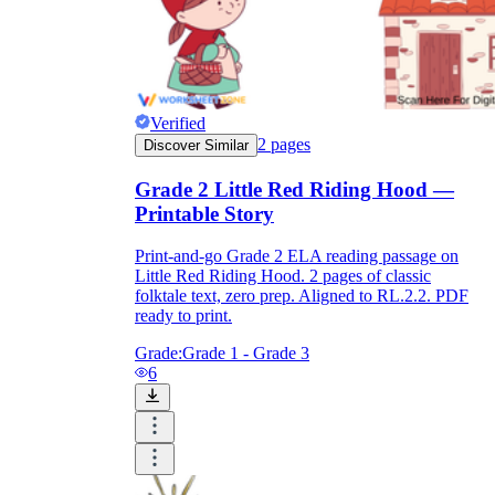
Verified
2
pages
Discover Similar
Grade 2 Little Red Riding Hood —
Printable Story
Print-and-go Grade 2 ELA reading passage on
Little Red Riding Hood. 2 pages of classic
folktale text, zero prep. Aligned to RL.2.2. PDF
ready to print.
Grade:
Grade 1 - Grade 3
6