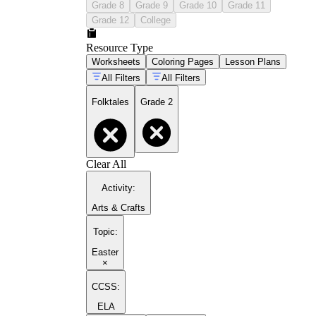
Grade 8
Grade 9
Grade 10
Grade 11
Grade 12
College
Resource Type
Worksheets
Coloring Pages
Lesson Plans
All Filters
All Filters
Folktales
Grade 2
Clear All
Activity
:
Arts & Crafts
Topic
:
Easter
×
CCSS:
ELA