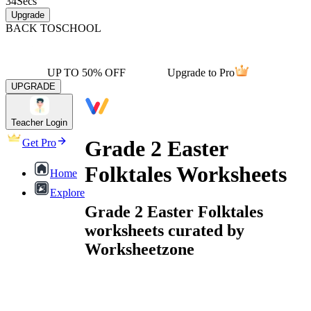
34
Secs
Upgrade
BACK TO
SCHOOL
UP TO 50% OFF
Upgrade to Pro
UPGRADE
Teacher Login
Grade 2 Easter
Get Pro
Folktales Worksheets
Home
Explore
Grade 2 Easter Folktales
worksheets curated by
Worksheetzone