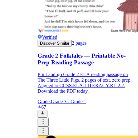
Verified
2
pages
Discover Similar
Grade 2 Folktales — Printable No-
Prep Reading Passage
Print-and-go Grade 2 ELA reading passage on
The Three Little Pigs. 2 pages of text, zero prep.
Aligned to CCSS.ELA-LITERACY.RL.2.2.
Download the PDF today.
Grade:
Grade 3 - Grade 1
67