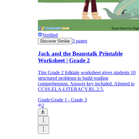
Verified
3
pages
Discover Similar
Jack and the Beanstalk Printable
Worksheet | Grade 2
This Grade 2 folktale worksheet gives students 10
structured problems to build reading
comprehension. Answer key included. Aligned to
CCSS.ELA-LITERACY.RL.2.5.
Grade:
Grade 1 - Grade 3
2