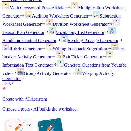
Math Crossword Puzzle Maker
Multiplication Worksheet
Generator
Addition Worksheet Generator
Subtraction
Worksheet Generator
Division Worksheet Generator
Lesson Plan Generator
Vocabulary List Generator
Academic Content Generator
Reading Passage Generator
Rubric Generator
Writing Feedback Suggestion
Ice-
breaker Activity Generator
Exit Ticket Generator
Information Text Generator
Generate Questions from Youtube
video
Group Activity Generator
Wrap-up Activity
Generator
Create with AI Assistant
Choose a topic - AI builds the worksheet