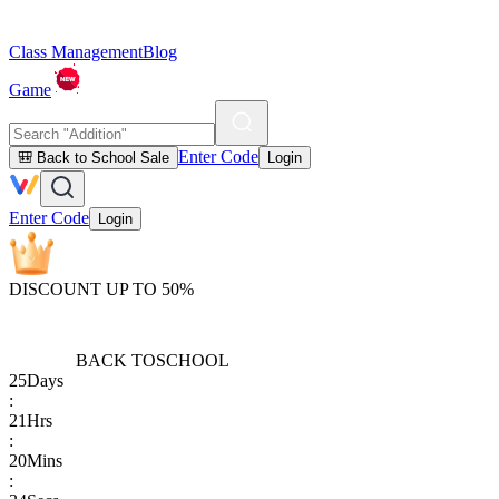
Class Management
Blog
Game
Enter Code
🎒 Back to School Sale
Login
Enter Code
Login
DISCOUNT UP TO 50%
BACK TO
SCHOOL
25
Days
:
21
Hrs
:
20
Mins
: