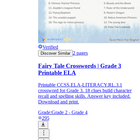
Verified
2
pages
Discover Similar
Fairy Tale Crosswords | Grade 3
Printable ELA
Printable CCSS.ELA-LITERACY.RL.3.1
crossword for Grade 3. 18 clues build character
recall and spelling skills. Answer key included.
Download and print.
Grade:
Grade 2 - Grade 4
295