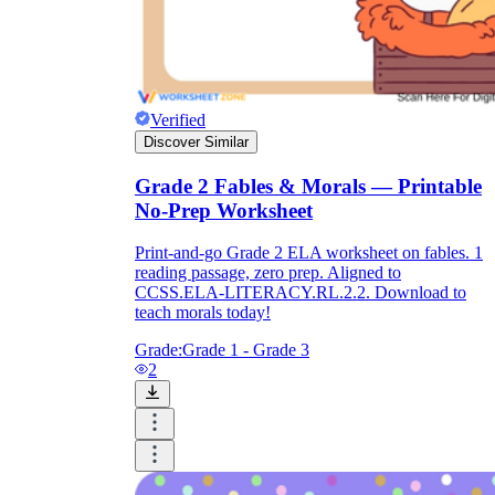
Verified
Discover Similar
Grade 2 Fables & Morals — Printable
No-Prep Worksheet
Print-and-go Grade 2 ELA worksheet on fables. 1
reading passage, zero prep. Aligned to
CCSS.ELA-LITERACY.RL.2.2. Download to
teach morals today!
Grade:
Grade 1 - Grade 3
2