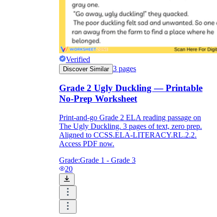
Verified
3
pages
Discover Similar
Grade 2 Ugly Duckling — Printable
No-Prep Worksheet
Print-and-go Grade 2 ELA reading passage on
The Ugly Duckling. 3 pages of text, zero prep.
Aligned to CCSS.ELA-LITERACY.RL.2.2.
Access PDF now.
Grade:
Grade 1 - Grade 3
20