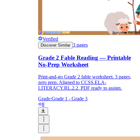
Verified
3
pages
Discover Similar
Grade 2 Fable Reading — Printable
No-Prep Worksheet
Print-and-go Grade 2 fable worksheet. 3 pages,
zero prep. Aligned to CCSS.ELA-
LITERACY.RL.2.2. PDF ready to assign.
Grade:
Grade 1 - Grade 3
8