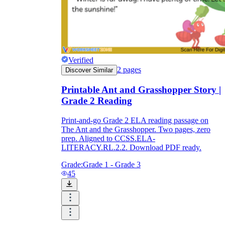
Verified
2
pages
Discover Similar
Printable Ant and Grasshopper Story |
Grade 2 Reading
Print-and-go Grade 2 ELA reading passage on
The Ant and the Grasshopper. Two pages, zero
prep. Aligned to CCSS.ELA-
LITERACY.RL.2.2. Download PDF ready.
Grade:
Grade 1 - Grade 3
45