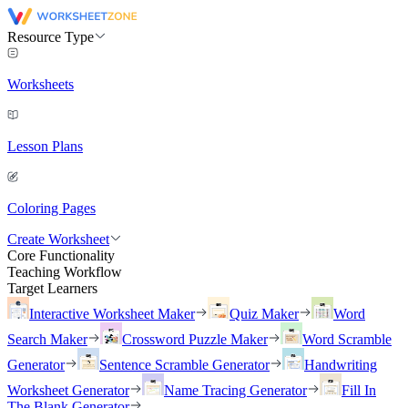
Resource Type
Worksheets
Lesson Plans
Coloring Pages
Create Worksheet
Core Functionality
Teaching Workflow
Target Learners
Interactive Worksheet Maker
Quiz Maker
Word
Search Maker
Crossword Puzzle Maker
Word Scramble
Generator
Sentence Scramble Generator
Handwriting
Worksheet Generator
Name Tracing Generator
Fill In
The Blank Generator