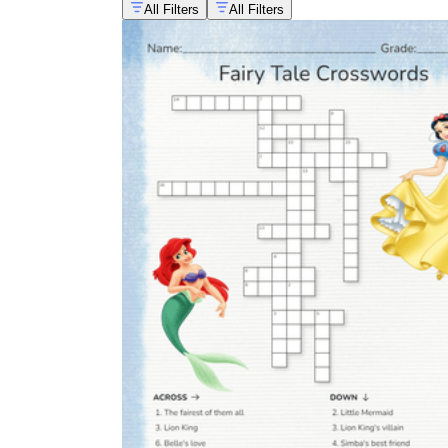
All Filters
All Filters