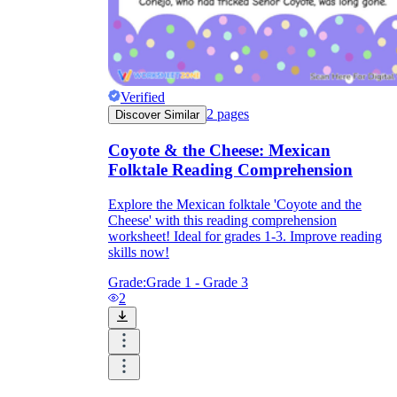
Verified
2
pages
Discover Similar
Coyote & the Cheese: Mexican
Folktale Reading Comprehension
Explore the Mexican folktale 'Coyote and the
Cheese' with this reading comprehension
worksheet! Ideal for grades 1-3. Improve reading
skills now!
Grade:
Grade 1 - Grade 3
2