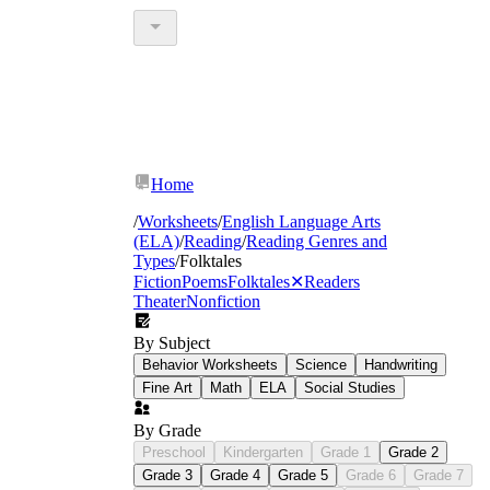
Home
/
Worksheets
/
English Language Arts
(ELA)
/
Reading
/
Reading Genres and
Types
/
Folktales
Fiction
Poems
Folktales
✕
Readers
Theater
Nonfiction
By Subject
Behavior Worksheets
Science
Handwriting
Fine Art
Math
ELA
Social Studies
By Grade
Preschool
Kindergarten
Grade 1
Grade 2
Grade 3
Grade 4
Grade 5
Grade 6
Grade 7