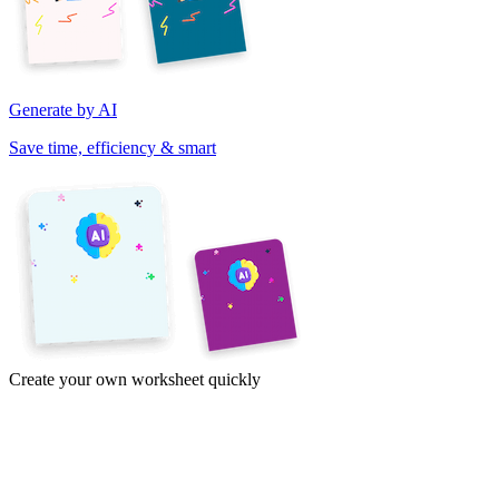
Generate by AI
Save time, efficiency & smart
Create your own worksheet quickly