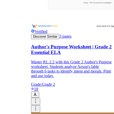
Verified
3
pages
Discover Similar
Author's Purpose Worksheet | Grade 2
Essential ELA
Master RL.2.2 with this Grade 2 Author's Purpose
worksheet. Students analyze Aesop's fable
through 6 tasks to identify intent and morals. Print
and use today.
Grade:
Grade 2
18