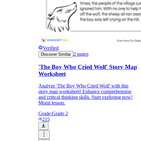
Verified
2
pages
Discover Similar
'The Boy Who Cried Wolf' Story Map
Worksheet
Analyze 'The Boy Who Cried Wolf' with this
story map worksheet! Enhance comprehension
and critical thinking skills. Start exploring now!
Moral lesson.
Grade:
Grade 2
215