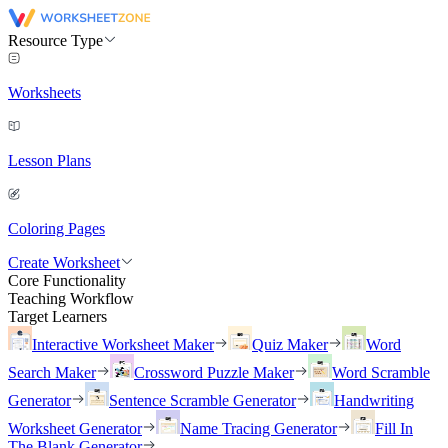
Resource Type
Worksheets
Lesson Plans
Coloring Pages
Create Worksheet
Core Functionality
Teaching Workflow
Target Learners
Interactive Worksheet Maker
Quiz Maker
Word
Search Maker
Crossword Puzzle Maker
Word Scramble
Generator
Sentence Scramble Generator
Handwriting
Worksheet Generator
Name Tracing Generator
Fill In
The Blank Generator