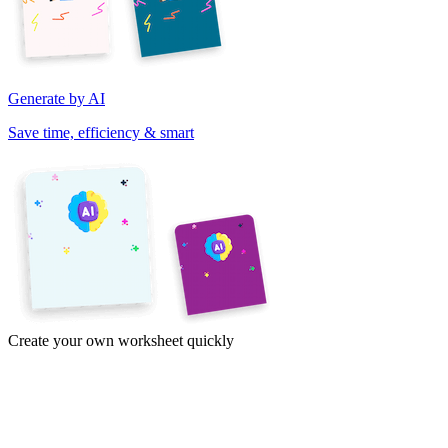
Generate by AI
Save time, efficiency & smart
Create your own worksheet quickly