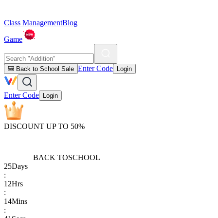
Class Management
Blog
Game
Enter Code
🎒 Back to School Sale
Login
Enter Code
Login
DISCOUNT UP TO 50%
BACK TO
SCHOOL
25
Days
:
12
Hrs
:
14
Mins
: