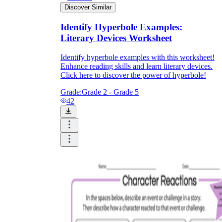
Discover Similar
Identify Hyperbole Examples:
Literary Devices Worksheet
Identify hyperbole examples with this worksheet!
Enhance reading skills and learn literary devices.
Click here to discover the power of hyperbole!
Grade:
Grade 2 - Grade 5
42