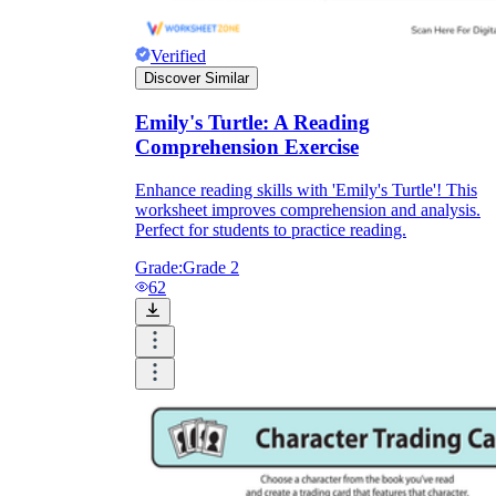
Verified
Discover Similar
Emily's Turtle: A Reading
Comprehension Exercise
Enhance reading skills with 'Emily's Turtle'! This
worksheet improves comprehension and analysis.
Perfect for students to practice reading.
Grade:
Grade 2
62