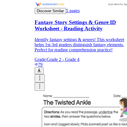
5
pages
Discover Similar
Fantasy Story Settings & Genre ID
Worksheet - Reading Activity
Identify fantasy settings & genres! This worksheet
helps 1st-3rd graders distinguish fantasy elements.
Perfect for reading comprehension practice!
Grade:
Grade 2 - Grade 4
79