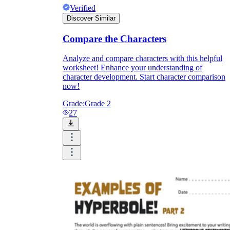
Verified
Discover Similar
Compare the Characters
Analyze and compare characters with this helpful
worksheet! Enhance your understanding of
character development. Start character comparison
now!
Grade:
Grade 2
27