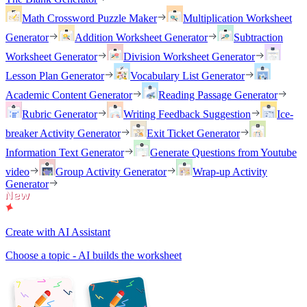
Math Crossword Puzzle Maker
Multiplication Worksheet
Generator
Addition Worksheet Generator
Subtraction
Worksheet Generator
Division Worksheet Generator
Lesson Plan Generator
Vocabulary List Generator
Academic Content Generator
Reading Passage Generator
Rubric Generator
Writing Feedback Suggestion
Ice-
breaker Activity Generator
Exit Ticket Generator
Information Text Generator
Generate Questions from Youtube
video
Group Activity Generator
Wrap-up Activity
Generator
Create with AI Assistant
Choose a topic - AI builds the worksheet