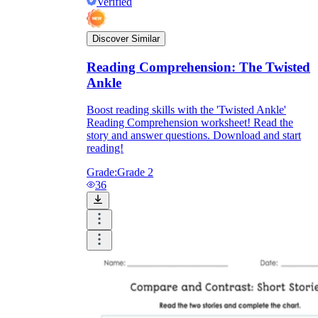
Verified
Discover Similar
Reading Comprehension: The Twisted
Ankle
Boost reading skills with the 'Twisted Ankle'
Reading Comprehension worksheet! Read the
story and answer questions. Download and start
reading!
Grade:
Grade 2
36