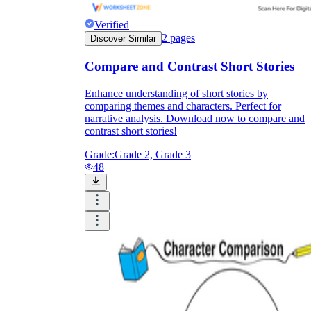
Verified
2
pages
Discover Similar
Compare and Contrast Short Stories
Enhance understanding of short stories by
comparing themes and characters. Perfect for
narrative analysis. Download now to compare and
contrast short stories!
Grade:
Grade 2, Grade 3
48