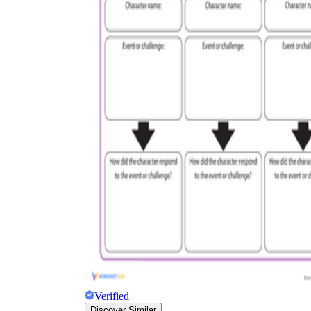
Verified
Discover Similar