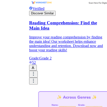
Verified
Discover Similar
Reading Comprehension: Find the
Main Idea
Improve your reading comprehension by finding
the main idea! Our worksheet helps enhance
understanding and retention. Download now and
boost your reading skills!
Grade:
Grade 2
52