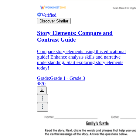
Verified
Discover Similar
Story Elements: Compare and
Contrast Guide
Compare story elements using this educational
guide! Enhance analysis skills and narrative
understanding. Start exploring story elements
today!
Grade:
Grade 1 - Grade 3
70