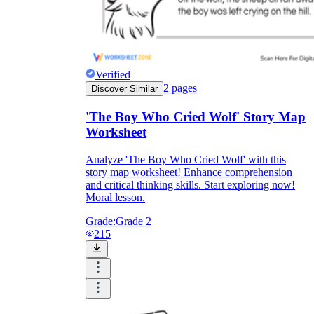
Verified
2
pages
Discover Similar
'The Boy Who Cried Wolf' Story Map
Worksheet
Analyze 'The Boy Who Cried Wolf' with this
story map worksheet! Enhance comprehension
and critical thinking skills. Start exploring now!
Moral lesson.
Grade:
Grade 2
215