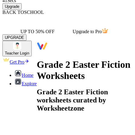
41
Secs
Upgrade
BACK TO
SCHOOL
UP TO 50% OFF
Upgrade to Pro
UPGRADE
Teacher Login
Grade 2 Easter Fiction
Get Pro
Worksheets
Home
Explore
Grade 2 Easter Fiction
worksheets curated by
Worksheetzone