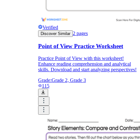
Verified
2
pages
Discover Similar
Point of View Practice Worksheet
Practice Point of View with this worksheet!
Enhance reading comprehension and analytical
skills. Download and start analyzing perspectives!
Grade:
Grade 2, Grade 3
115