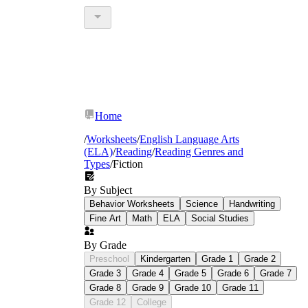
Home
/
Worksheets
/
English Language Arts
(ELA)
/
Reading
/
Reading Genres and
Types
/
Fiction
By Subject
Behavior Worksheets
Science
Handwriting
Fine Art
Math
ELA
Social Studies
By Grade
Preschool
Kindergarten
Grade 1
Grade 2
Grade 3
Grade 4
Grade 5
Grade 6
Grade 7
Grade 8
Grade 9
Grade 10
Grade 11
Grade 12
College