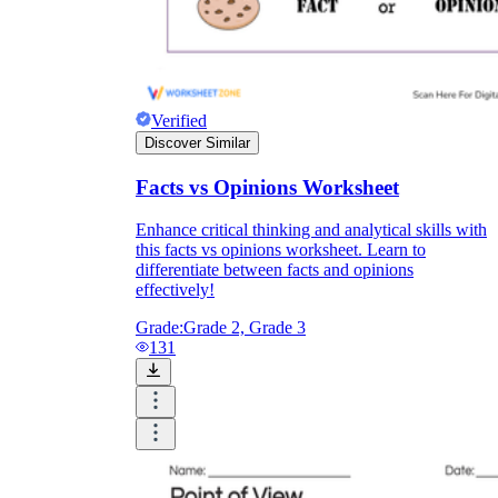
Verified
Discover Similar
Facts vs Opinions Worksheet
Enhance critical thinking and analytical skills with
this facts vs opinions worksheet. Learn to
differentiate between facts and opinions
effectively!
Grade:
Grade 2, Grade 3
131