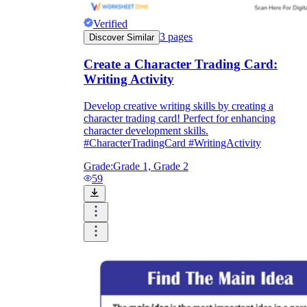
Verified
3
pages
Discover Similar
Create a Character Trading Card:
Writing Activity
Develop creative writing skills by creating a
character trading card! Perfect for enhancing
character development skills.
#CharacterTradingCard #WritingActivity
Grade:
Grade 1, Grade 2
59