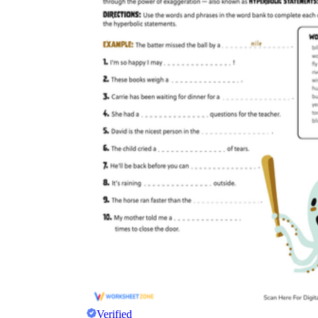
Verified