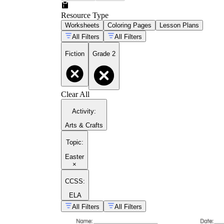
Resource Type
Worksheets
Coloring Pages
Lesson Plans
All Filters
All Filters
Fiction
Grade 2
Clear All
Activity
:
Arts & Crafts
Topic
:
Easter
×
CCSS:
ELA
All Filters
All Filters