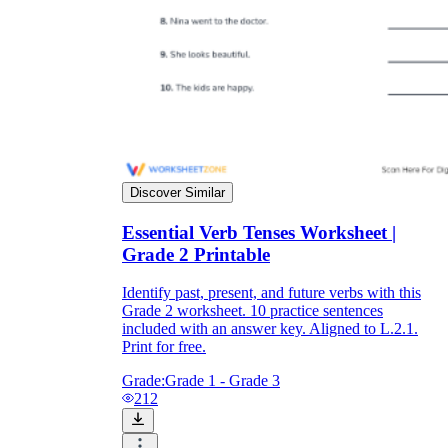
Discover Similar
Essential Verb Tenses Worksheet |
Grade 2 Printable
Identify past, present, and future verbs with this
Grade 2 worksheet. 10 practice sentences
included with an answer key. Aligned to L.2.1.
Print for free.
Grade:
Grade 1 - Grade 3
212