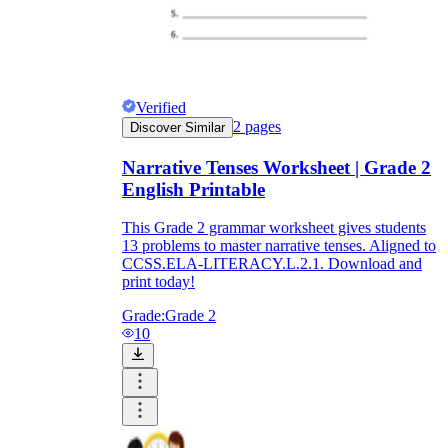
Verified
2
pages
Discover Similar
Narrative Tenses Worksheet | Grade 2
English Printable
This Grade 2 grammar worksheet gives students
13 problems to master narrative tenses. Aligned to
CCSS.ELA-LITERACY.L.2.1. Download and
print today!
Grade:
Grade 2
10