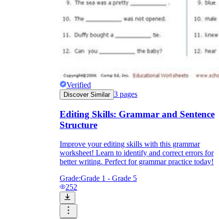
Verified
3
pages
Discover Similar
Editing Skills: Grammar and Sentence
Structure
Improve your editing skills with this grammar
worksheet! Learn to identify and correct errors for
better writing. Perfect for grammar practice today!
Grade:
Grade 1 - Grade 5
252