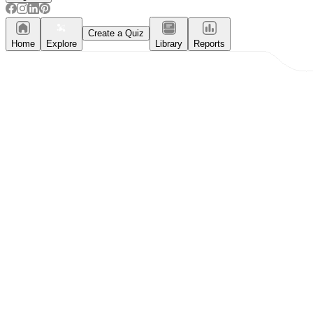
Create a Quiz
Home
Explore
Library
Reports