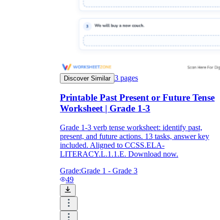
3
pages
Discover Similar
Printable Past Present or Future Tense
Worksheet | Grade 1-3
Grade 1-3 verb tense worksheet: identify past,
present, and future actions. 13 tasks, answer key
included. Aligned to CCSS.ELA-
LITERACY.L.1.1.E. Download now.
Grade:
Grade 1 - Grade 3
49