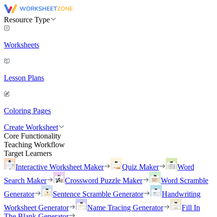
Resource Type
Worksheets
Lesson Plans
Coloring Pages
Create Worksheet
Core Functionality
Teaching Workflow
Target Learners
Interactive Worksheet Maker
Quiz Maker
Word
Search Maker
Crossword Puzzle Maker
Word Scramble
Generator
Sentence Scramble Generator
Handwriting
Worksheet Generator
Name Tracing Generator
Fill In
The Blank Generator