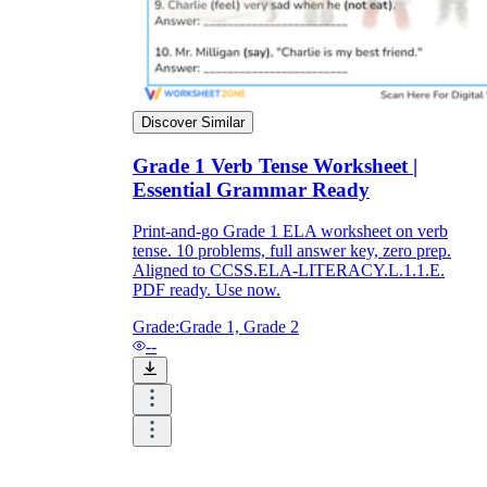
Discover Similar
Grade 1 Verb Tense Worksheet |
Essential Grammar Ready
Print-and-go Grade 1 ELA worksheet on verb
tense. 10 problems, full answer key, zero prep.
Aligned to CCSS.ELA-LITERACY.L.1.1.E.
PDF ready. Use now.
Grade:
Grade 1, Grade 2
--