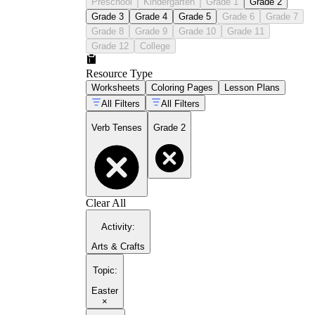
Preschool
Kindergarten
Grade 1
Grade 2
Grade 3
Grade 4
Grade 5
Grade 6
Grade 7
Grade 8
Grade 9
Grade 10
Grade 11
Grade 12
College
Resource Type
Worksheets
Coloring Pages
Lesson Plans
All Filters
All Filters
Verb Tenses
Grade 2
Clear All
Activity
:
Arts & Crafts
Topic
:
Easter
×