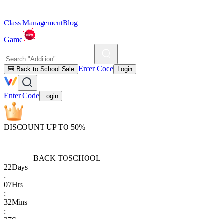
Class Management
Blog
Game
Enter Code
🎒 Back to School Sale
Login
Enter Code
Login
DISCOUNT UP TO 50%
BACK TO
SCHOOL
22
Days
:
07
Hrs
:
32
Mins
: