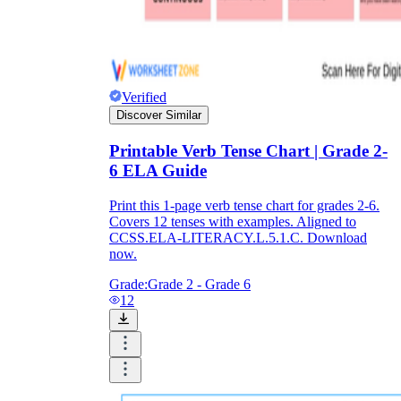
Verified
Discover Similar
Printable Verb Tense Chart | Grade 2-
6 ELA Guide
Print this 1-page verb tense chart for grades 2-6.
Covers 12 tenses with examples. Aligned to
CCSS.ELA-LITERACY.L.5.1.C. Download
now.
Grade:
Grade 2 - Grade 6
12