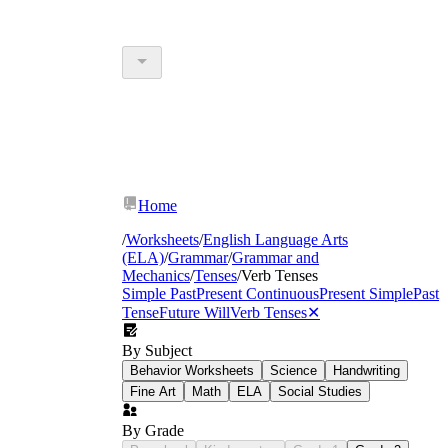
Home
/
Worksheets
/
English Language Arts
(ELA)
/
Grammar
/
Grammar and
Mechanics
/
Tenses
/
Verb Tenses
Simple Past
Present Continuous
Present Simple
Past
Tense
Future Will
Verb Tenses
✕
By Subject
Behavior Worksheets
Science
Handwriting
Fine Art
Math
ELA
Social Studies
By Grade