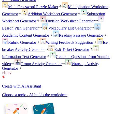
Math Crossword Puzzle Maker
Multiplication Worksheet
Generator
Addition Worksheet Generator
Subtraction
Worksheet Generator
Division Worksheet Generator
Lesson Plan Generator
Vocabulary List Generator
Academic Content Generator
Reading Passage Generator
Rubric Generator
Writing Feedback Suggestion
Ice-
breaker Activity Generator
Exit Ticket Generator
Information Text Generator
Generate Questions from Youtube
video
Group Activity Generator
Wrap-up Activity
Generator
Create with AI Assistant
Choose a topic - AI builds the worksheet