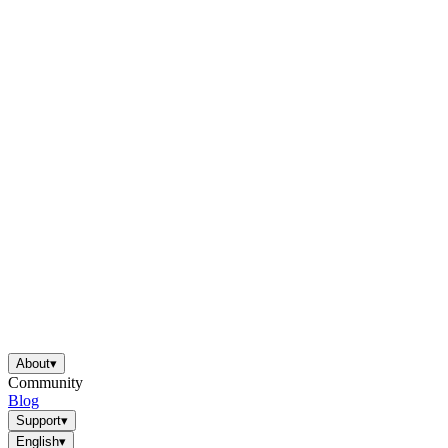
About
▾
Community
Blog
Support
▾
English
▾