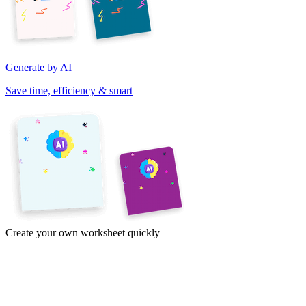
Generate by AI
Save time, efficiency & smart
Create your own worksheet quickly