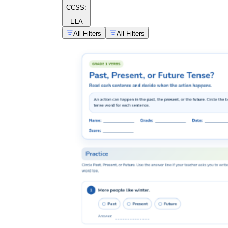
CCSS:
ELA
All Filters
All Filters