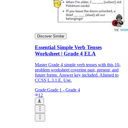
Discover Similar
Essential Simple Verb Tenses
Worksheet | Grade 4 ELA
Master Grade 4 simple verb tenses with this 10-
problem worksheet covering past, present, and
future forms. Answer key included. Aligned to
CCSS L.3.1.E. Use.
Grade:
Grade 1 - Grade 4
12