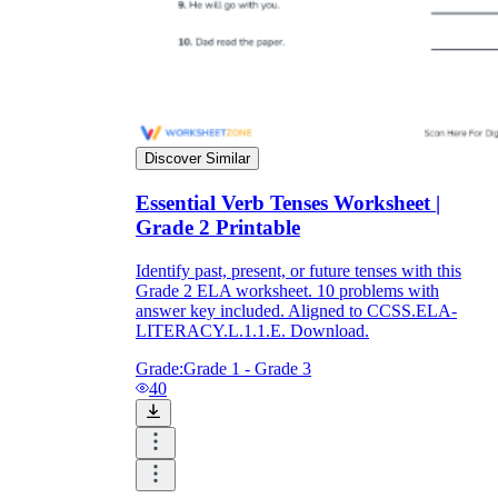
Discover Similar
Essential Verb Tenses Worksheet |
Grade 2 Printable
Identify past, present, or future tenses with this
Grade 2 ELA worksheet. 10 problems with
answer key included. Aligned to CCSS.ELA-
LITERACY.L.1.1.E. Download.
Grade:
Grade 1 - Grade 3
40