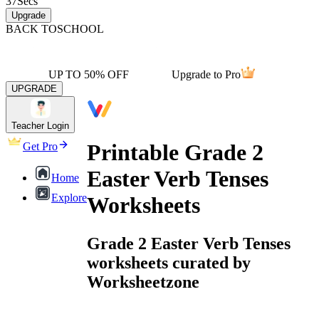
37
Secs
Upgrade
BACK TO
SCHOOL
UP TO 50% OFF
Upgrade to Pro
UPGRADE
Teacher Login
Printable Grade 2
Get Pro
Easter Verb Tenses
Home
Explore
Worksheets
Grade 2 Easter Verb Tenses
worksheets curated by
Worksheetzone