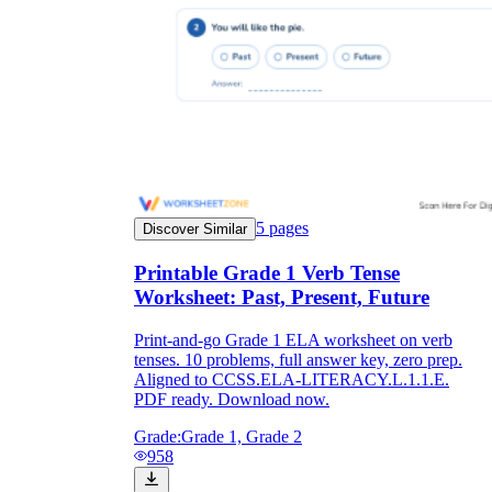
5
pages
Discover Similar
Printable Grade 1 Verb Tense
Worksheet: Past, Present, Future
Print-and-go Grade 1 ELA worksheet on verb
tenses. 10 problems, full answer key, zero prep.
Aligned to CCSS.ELA-LITERACY.L.1.1.E.
PDF ready. Download now.
Grade:
Grade 1, Grade 2
958