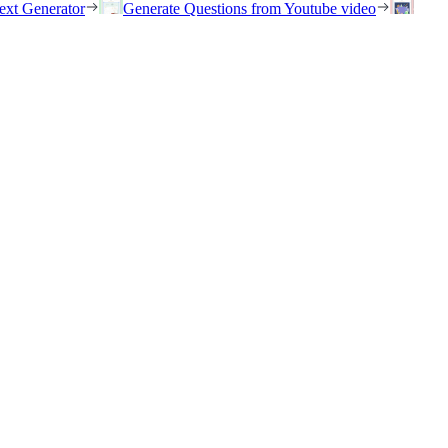
ext Generator
Generate Questions from Youtube video