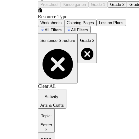
Preschool
Kindergarten
Grade 1
Grade 2
Grad
Resource Type
Worksheets
Coloring Pages
Lesson Plans
All Filters
All Filters
Sentence Structure
Grade 2
Clear All
Activity
:
Arts & Crafts
Topic
:
Easter
×