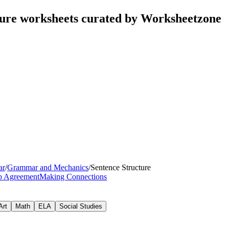
ture worksheets curated by Worksheetzone
ar
/
Grammar and Mechanics
/
Sentence Structure
rb Agreement
Making Connections
Art
Math
ELA
Social Studies