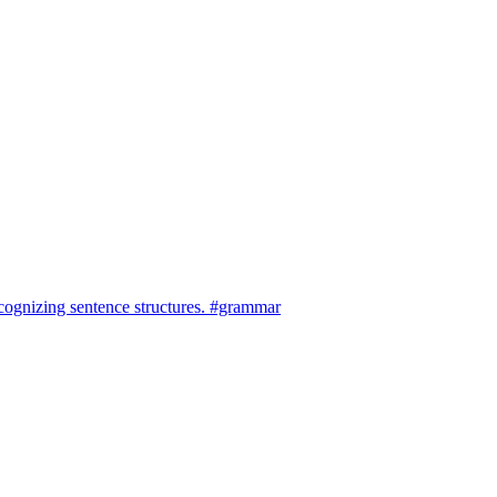
cognizing sentence structures. #grammar