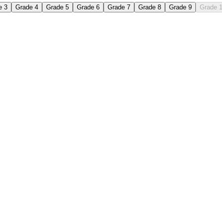
e 3
Grade 4
Grade 5
Grade 6
Grade 7
Grade 8
Grade 9
Grade 