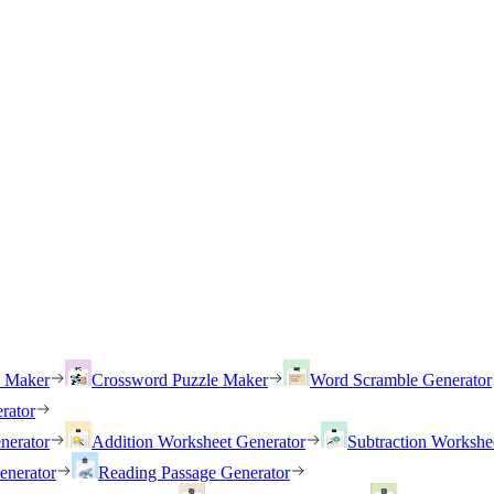
h Maker
Crossword Puzzle Maker
Word Scramble Generator
rator
nerator
Addition Worksheet Generator
Subtraction Workshe
enerator
Reading Passage Generator