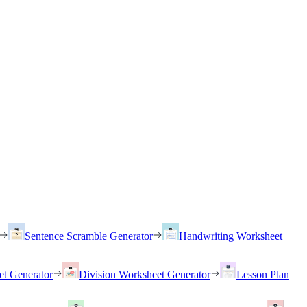
Sentence Scramble Generator
Handwriting Worksheet
et Generator
Division Worksheet Generator
Lesson Plan