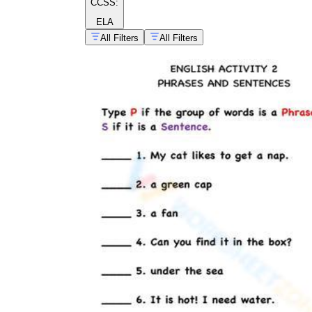
CCSS:
ELA
All Filters
All Filters