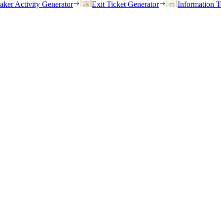
eaker Activity Generator
Exit Ticket Generator
Information T