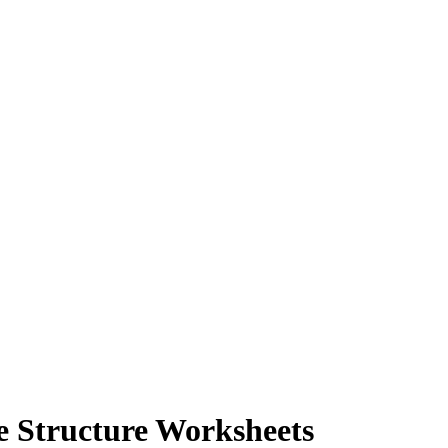
e Structure Worksheets