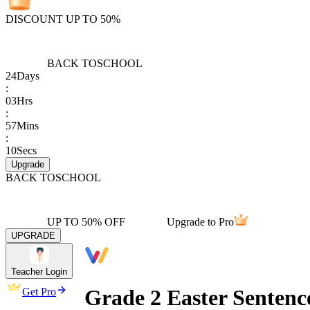
DISCOUNT UP TO 50%
BACK TO
SCHOOL
24
Days
:
03
Hrs
:
57
Mins
:
10
Secs
Upgrade
BACK TO
SCHOOL
UP TO 50% OFF
Upgrade to Pro
UPGRADE
Teacher Login
Grade 2 Easter Sentenc
Get Pro