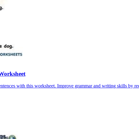
 Worksheet
ntences with this worksheet. Improve grammar and writing skills by re