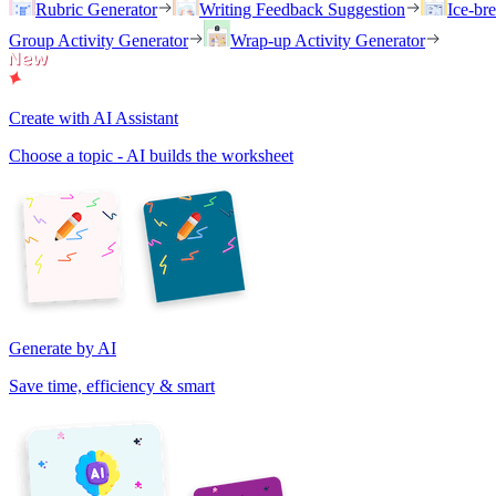
Rubric Generator
Writing Feedback Suggestion
Ice-br
Group Activity Generator
Wrap-up Activity Generator
Create with AI Assistant
Choose a topic - AI builds the worksheet
Generate by AI
Save time, efficiency & smart