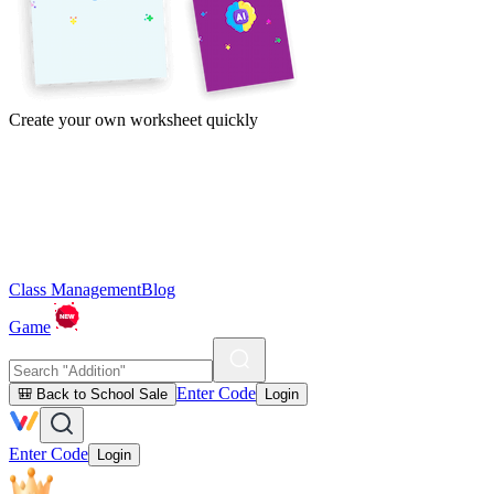
Create your own worksheet quickly
Class Management
Blog
Game
Enter Code
🎒 Back to School Sale
Login
Enter Code
Login