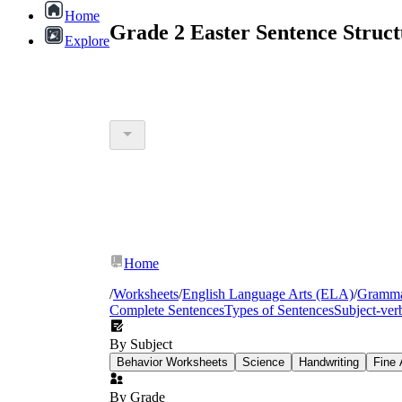
Home
Grade 2 Easter Sentence Struc
Explore
Home
/
Worksheets
/
English Language Arts (ELA)
/
Gramm
Complete Sentences
Types of Sentences
Subject-ve
By Subject
Behavior Worksheets
Science
Handwriting
Fine 
By Grade