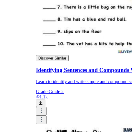
Discover Similar
Identifying Sentences and Compounds
Learn to identify and write simple and compound se
Grade:
Grade 2
1.1k