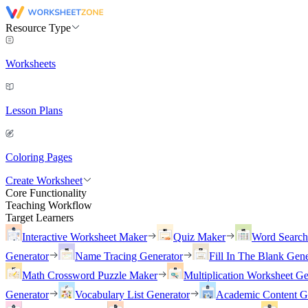
Resource Type
Worksheets
Lesson Plans
Coloring Pages
Create Worksheet
Core Functionality
Teaching Workflow
Target Learners
Interactive Worksheet Maker
Quiz Maker
Word Searc
Generator
Name Tracing Generator
Fill In The Blank Gene
Math Crossword Puzzle Maker
Multiplication Worksheet Ge
Generator
Vocabulary List Generator
Academic Content G