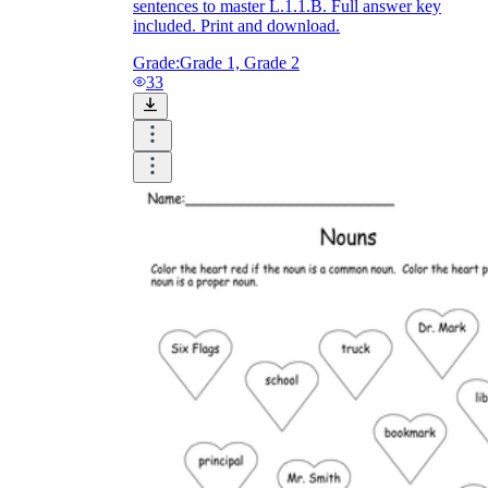
sentences to master L.1.1.B. Full answer key
included. Print and download.
Grade:
Grade 1, Grade 2
33