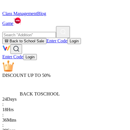
Class Management
Blog
Game
Enter Code
🎒 Back to School Sale
Login
Enter Code
Login
DISCOUNT UP TO 50%
BACK TO
SCHOOL
24
Days
:
18
Hrs
:
36
Mins
: