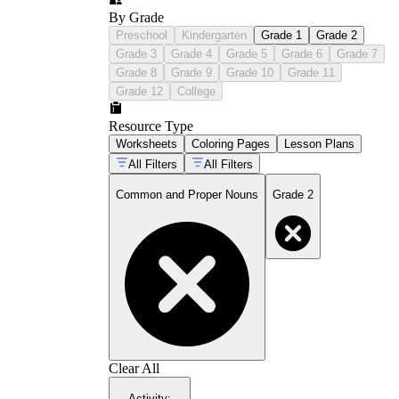
By Grade
Preschool
Kindergarten
Grade 1
Grade 2
Grade 3
Grade 4
Grade 5
Grade 6
Grade 7
Grade 8
Grade 9
Grade 10
Grade 11
Grade 12
College
Resource Type
Worksheets
Coloring Pages
Lesson Plans
All Filters
All Filters
Common and Proper Nouns
Grade 2
Clear All
Activity
: