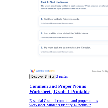
3
pages
Discover Similar
Common and Proper Nouns
Worksheet | Grade 1 Printable
Essential Grade 1 common and proper nouns
worksheet. Students identify 14 nouns in