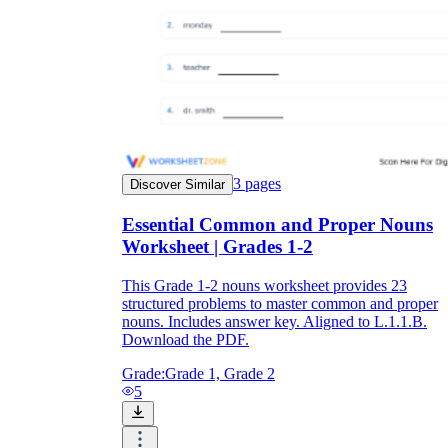
3
pages
Discover Similar
Essential Common and Proper Nouns
Worksheet | Grades 1-2
This Grade 1-2 nouns worksheet provides 23
structured problems to master common and proper
nouns. Includes answer key. Aligned to L.1.1.B.
Download the PDF.
Grade:
Grade 1, Grade 2
5