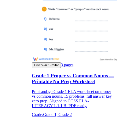
3
pages
Discover Similar
Grade 1 Proper vs Common Nouns —
Printable No-Prep Worksheet
Print-and-go Grade 1 ELA worksheet on proper
vs common nouns. 15 problems, full answer key,
zero prep. Aligned to CCSS.ELA-
LITERACY.L.1.1.B. PDF ready.
Grade:
Grade 1, Grade 2