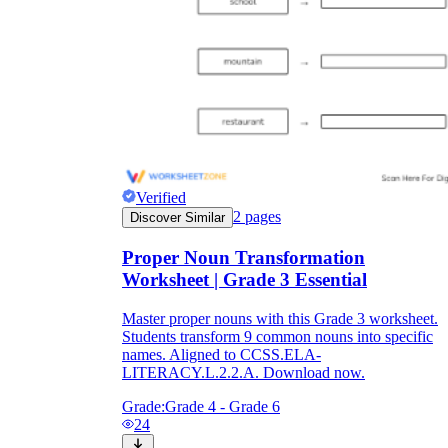
Verified
2
pages
Discover Similar
Proper Noun Transformation
Worksheet | Grade 3 Essential
Master proper nouns with this Grade 3 worksheet.
Students transform 9 common nouns into specific
names. Aligned to CCSS.ELA-
LITERACY.L.2.2.A. Download now.
Grade:
Grade 4 - Grade 6
24