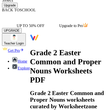
39
Secs
Upgrade
BACK TO
SCHOOL
UP TO 50% OFF
Upgrade to Pro
UPGRADE
Teacher Login
Grade 2 Easter
Get Pro
Common and Proper
Home
Explore
Nouns Worksheets
PDF
Grade 2 Easter Common and
Proper Nouns worksheets
curated by Worksheetzone