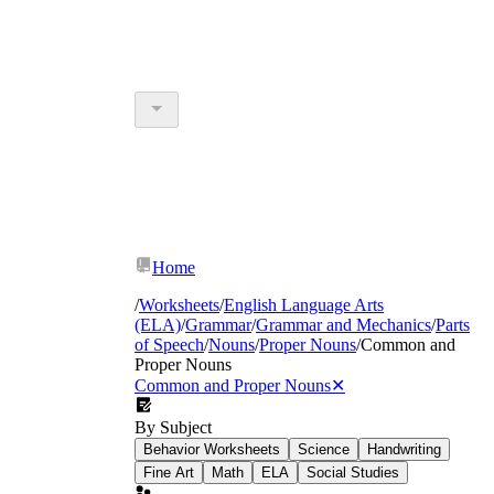
Home
/
Worksheets
/
English Language Arts
(ELA)
/
Grammar
/
Grammar and Mechanics
/
Parts
of Speech
/
Nouns
/
Proper Nouns
/
Common and
Proper Nouns
Common and Proper Nouns
✕
By Subject
Behavior Worksheets
Science
Handwriting
Fine Art
Math
ELA
Social Studies