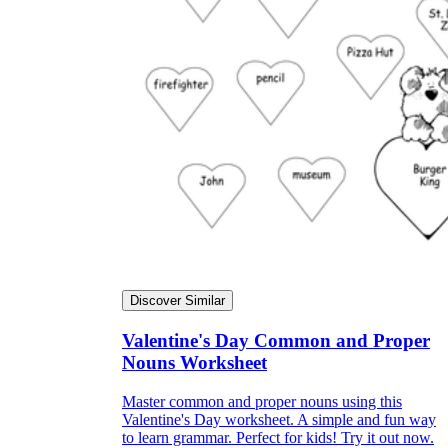
Discover Similar
Valentine's Day Common and Proper
Nouns Worksheet
Master common and proper nouns using this
Valentine's Day worksheet. A simple and fun way
to learn grammar. Perfect for kids! Try it out now.