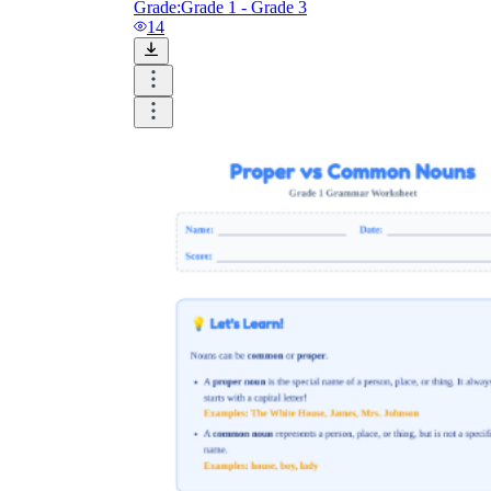
Grade:
Grade 1 - Grade 3
14