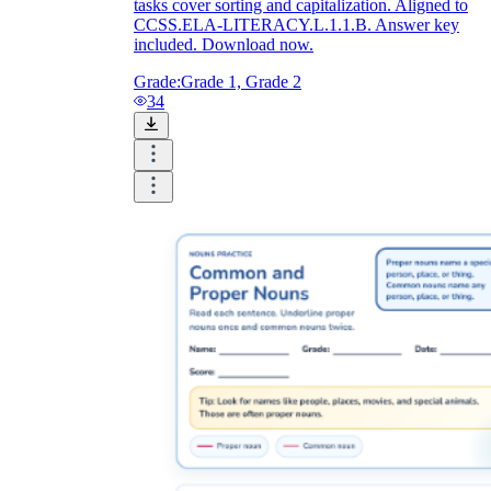
tasks cover sorting and capitalization. Aligned to
CCSS.ELA-LITERACY.L.1.1.B. Answer key
included. Download now.
Grade:
Grade 1, Grade 2
34