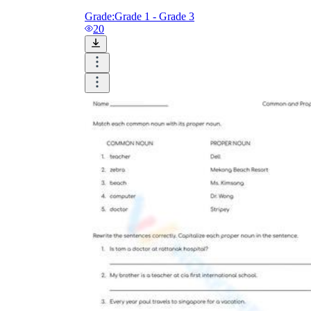
Grade:
Grade 1 - Grade 3
20