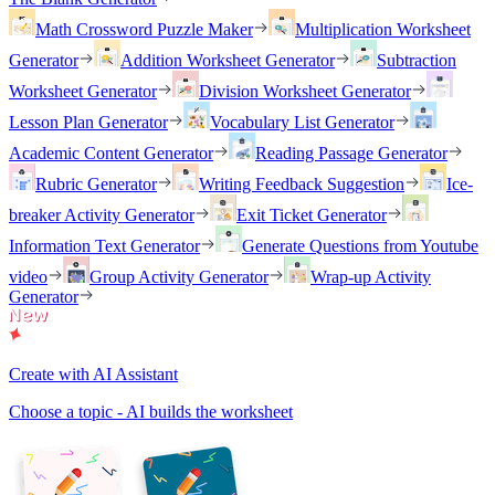
Math Crossword Puzzle Maker
Multiplication Worksheet
Generator
Addition Worksheet Generator
Subtraction
Worksheet Generator
Division Worksheet Generator
Lesson Plan Generator
Vocabulary List Generator
Academic Content Generator
Reading Passage Generator
Rubric Generator
Writing Feedback Suggestion
Ice-
breaker Activity Generator
Exit Ticket Generator
Information Text Generator
Generate Questions from Youtube
video
Group Activity Generator
Wrap-up Activity
Generator
Create with AI Assistant
Choose a topic - AI builds the worksheet