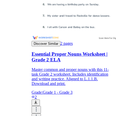
2
pages
Discover Similar
Essential Proper Nouns Worksheet |
Grade 2 ELA
Master common and proper nouns with this 11-
task Grade 2 worksheet. Includes identification
and writing practice. Aligned to L.1.1.B.
Download and print.
Grade:
Grade 1 - Grade 3
2