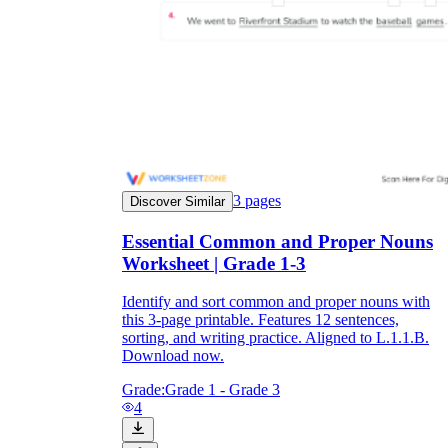
3
pages
Discover Similar
Essential Common and Proper Nouns
Worksheet | Grade 1-3
Identify and sort common and proper nouns with
this 3-page printable. Features 12 sentences,
sorting, and writing practice. Aligned to L.1.1.B.
Download now.
Grade:
Grade 1 - Grade 3
4