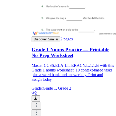
2
pages
Discover Similar
Grade 1 Nouns Practice — Printable
No-Prep Worksheet
Master CCSS.ELA-LITERACY.L.1.1.B with this
Grade 1 nouns worksheet. 10 context-based tasks
plus a word bank and answer key. Print and
assign today.
Grade:
Grade 1, Grade 2
2