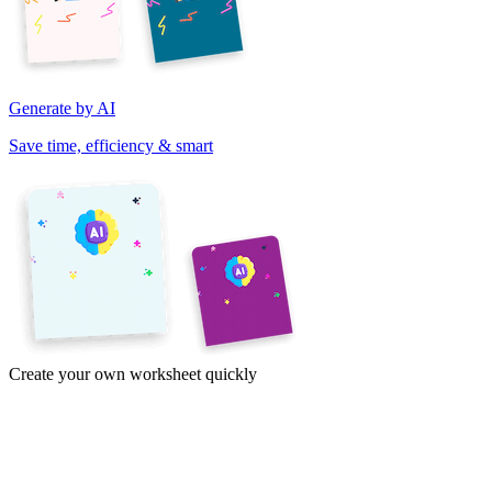
Generate by AI
Save time, efficiency & smart
Create your own worksheet quickly