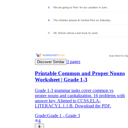
3
pages
Discover Similar
Printable Common and Proper Nouns
Worksheet | Grade 1-3
Grade 1-3 grammar tasks cover common vs
proper nouns and capitalization. 16 problems with
answer key. Aligned to CCSS.ELA-
LITERACY.L.1.1.B. Download the PDF.
Grade:
Grade 1 - Grade 3
4