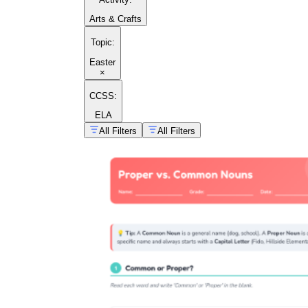
Arts & Crafts
Topic
:
Easter
×
CCSS:
ELA
All Filters
All Filters