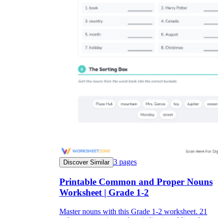
3
pages
Discover Similar
Printable Common and Proper Nouns
Worksheet | Grade 1-2
Master nouns with this Grade 1-2 worksheet. 21