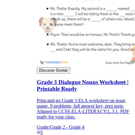
Discover Similar
Grade 3 Dialogue Nouns Worksheet |
Printable Ready
Print-and-go Grade 3 ELA worksheet on noun
usage. 9 problems, full answer key, zero prep.
Aligned to CCSS.ELA-LITERACY.L.3.1. PDF
ready for your class.
Grade:
Grade 2 - Grade 4
5