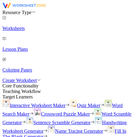
Resource Type
Worksheets
Lesson Plans
Coloring Pages
Create Worksheet
Core Functionality
Teaching Workflow
Target Learners
Interactive Worksheet Maker
Quiz Maker
Word
Search Maker
Crossword Puzzle Maker
Word Scramble
Generator
Sentence Scramble Generator
Handwriting
Worksheet Generator
Name Tracing Generator
Fill In
The Blank Generator