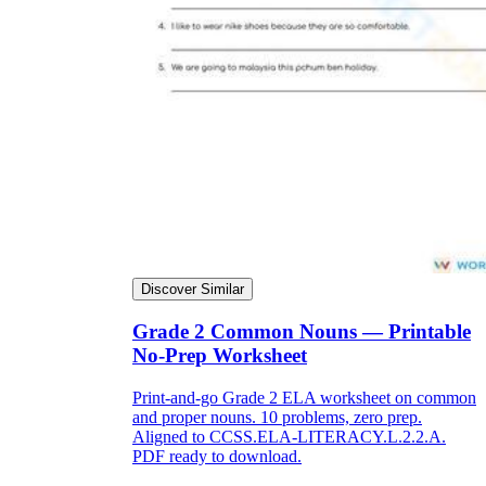
Discover Similar
Grade 2 Common Nouns — Printable
No-Prep Worksheet
Print-and-go Grade 2 ELA worksheet on common
and proper nouns. 10 problems, zero prep.
Aligned to CCSS.ELA-LITERACY.L.2.2.A.
PDF ready to download.