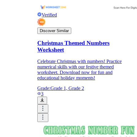
Verified
Discover Similar
Christmas Themed Numbers
Worksheet
Celebrate Christmas with numbers! Practice
numerical skills with our festive themed
worksheet. Download now for fun and
educational holiday moments!
Grade:
Grade 1, Grade 2
3