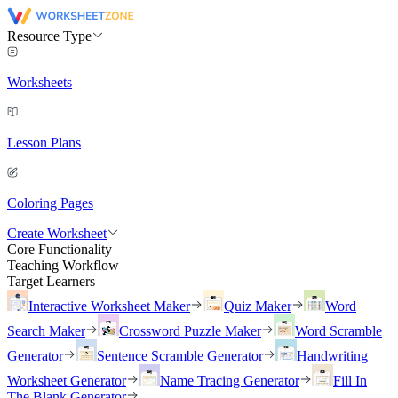
Resource Type
Worksheets
Lesson Plans
Coloring Pages
Create Worksheet
Core Functionality
Teaching Workflow
Target Learners
Interactive Worksheet Maker
Quiz Maker
Word
Search Maker
Crossword Puzzle Maker
Word Scramble
Generator
Sentence Scramble Generator
Handwriting
Worksheet Generator
Name Tracing Generator
Fill In
The Blank Generator