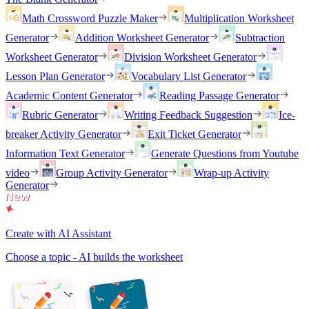
Math Crossword Puzzle Maker
Multiplication Worksheet
Generator
Addition Worksheet Generator
Subtraction
Worksheet Generator
Division Worksheet Generator
Lesson Plan Generator
Vocabulary List Generator
Academic Content Generator
Reading Passage Generator
Rubric Generator
Writing Feedback Suggestion
Ice-
breaker Activity Generator
Exit Ticket Generator
Information Text Generator
Generate Questions from Youtube
video
Group Activity Generator
Wrap-up Activity
Generator
Create with AI Assistant
Choose a topic - AI builds the worksheet