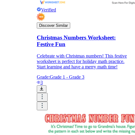
Verified
Discover Similar
Christmas Numbers Worksheet:
Festive Fun
Celebrate with Christmas numbers! This festive
worksheet is perfect for holiday math practice.
Start learning and have a merry math time!
Grade:
Grade 1 - Grade 3
3