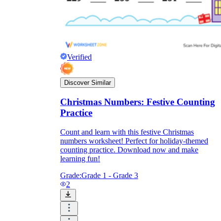
Verified
Discover Similar
Christmas Numbers: Festive Counting
Practice
Count and learn with this festive Christmas
numbers worksheet! Perfect for holiday-themed
counting practice. Download now and make
learning fun!
Grade:
Grade 1 - Grade 3
2