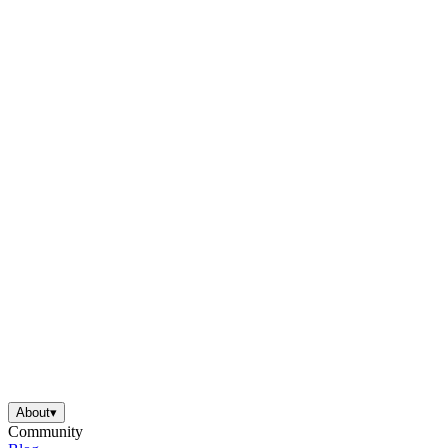
About
▾
Community