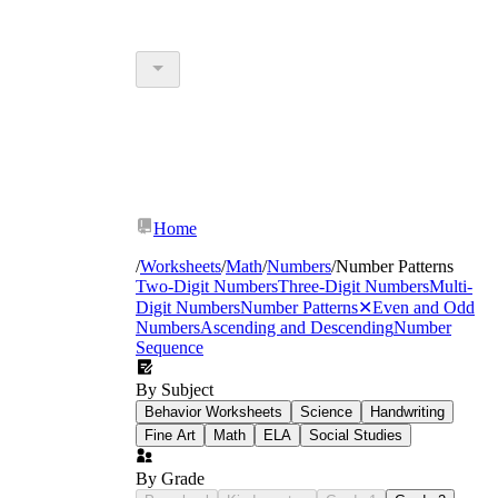
Home
/
Worksheets
/
Math
/
Numbers
/
Number Patterns
Two-Digit Numbers
Three-Digit Numbers
Multi-
Digit Numbers
Number Patterns
✕
Even and Odd
Numbers
Ascending and Descending
Number
Sequence
By Subject
Behavior Worksheets
Science
Handwriting
Fine Art
Math
ELA
Social Studies
By Grade