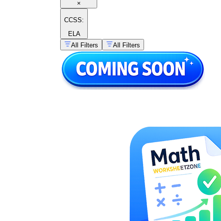
×
CCSS:
ELA
All Filters
All Filters