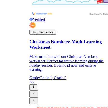
Verified
Discover Similar
Christmas Numbers: Math Learning
Worksheet
Make math fun with our Christmas Numbers
worksheet! Perfect for festive learning during the
holiday season. Download now and engage
learning.
Grade:
Grade 1, Grade 2
2