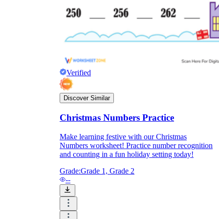
Verified
Discover Similar
Christmas Numbers Practice
Make learning festive with our Christmas
Numbers worksheet! Practice number recognition
and counting in a fun holiday setting today!
Grade:
Grade 1, Grade 2
--