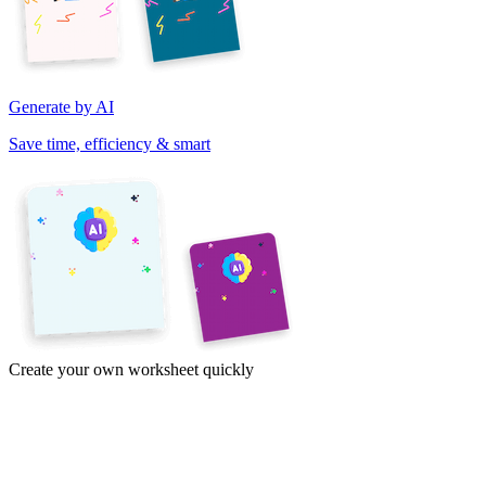
Generate by AI
Save time, efficiency & smart
Create your own worksheet quickly