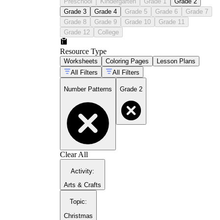
Preschool
Kindergarten
Grade 1
Grade 2
Grade 3
Grade 4
Grade 5
Grade 6
Grade 7
Grade 8
Grade 9
Grade 10
Grade 11
Grade 12
College
Resource Type
Worksheets
Coloring Pages
Lesson Plans
All Filters
All Filters
Number Patterns
Grade 2
Clear All
Activity
:
Arts & Crafts
Topic
:
Christmas