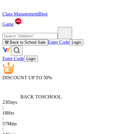
Class Management
Blog
Game
Enter Code
🎒 Back to School Sale
Login
Enter Code
Login
DISCOUNT UP TO 50%
BACK TO
SCHOOL
23
Days
:
18
Hrs
:
57
Mins
: