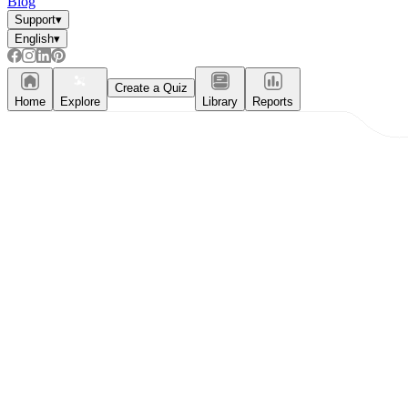
Blog
Support
▾
English
▾
Create a Quiz
Home
Explore
Library
Reports