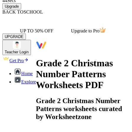
44
Secs
Upgrade
BACK TO
SCHOOL
UP TO 50% OFF
Upgrade to Pro
UPGRADE
Teacher Login
Grade 2 Christmas
Get Pro
Number Patterns
Home
Explore
Worksheets PDF
Grade 2 Christmas Number
Patterns worksheets curated
by Worksheetzone