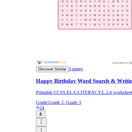
3
pages
Discover Similar
Happy Birthday Word Search & Writing
Printable CCSS.ELA-LITERACY.L.2.6 worksheet for 
Grade:
Grade 2, Grade 3
24