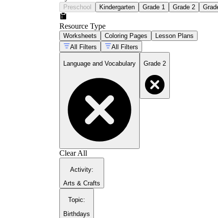
Preschool
Kindergarten
Grade 1
Grade 2
Grad
Resource Type
Worksheets
Coloring Pages
Lesson Plans
All Filters
All Filters
Language and Vocabulary
Grade 2
Clear All
Activity
:
Arts & Crafts
Topic
:
Birthdays