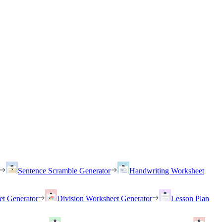
Sentence Scramble Generator
Handwriting Worksheet
et Generator
Division Worksheet Generator
Lesson Plan