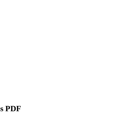
ts PDF