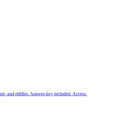
t, and riddles. Answer key included. Access.