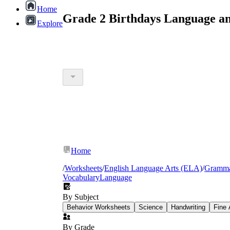
Home
Grade 2 Birthdays Language a
Explore
Home
/
Worksheets
/
English Language Arts (ELA)
/
Gramm
Vocabulary
Language
By Subject
Behavior Worksheets
Science
Handwriting
Fine 
By Grade