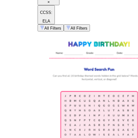
×
CCSS:
ELA
All Filters
All Filters