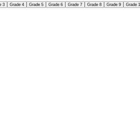
e 3
Grade 4
Grade 5
Grade 6
Grade 7
Grade 8
Grade 9
Grade 