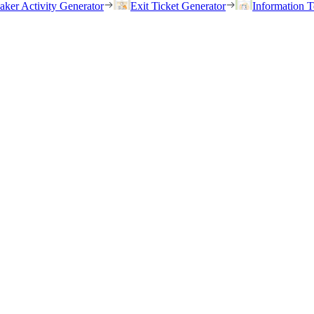
eaker Activity Generator
Exit Ticket Generator
Information T