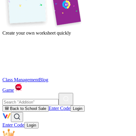
Create your own worksheet quickly
Class Management
Blog
Game
Enter Code
🎒 Back to School Sale
Login
Enter Code
Login