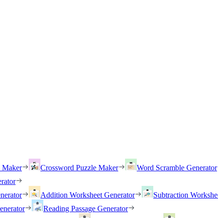
h Maker
Crossword Puzzle Maker
Word Scramble Generator
rator
nerator
Addition Worksheet Generator
Subtraction Workshe
enerator
Reading Passage Generator