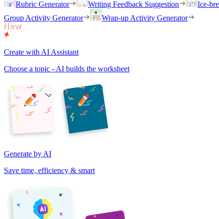
Rubric Generator
Writing Feedback Suggestion
Ice-br
Group Activity Generator
Wrap-up Activity Generator
Create with AI Assistant
Choose a topic - AI builds the worksheet
Generate by AI
Save time, efficiency & smart