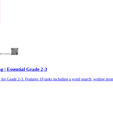
 | Essential Grade 2-3
Grade 2-3. Features 19 tasks including a word search, writing promp