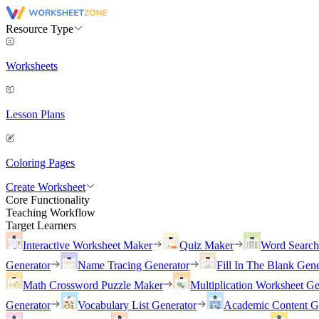
Resource Type
Worksheets
Lesson Plans
Coloring Pages
Create Worksheet
Core Functionality
Teaching Workflow
Target Learners
Interactive Worksheet Maker
Quiz Maker
Word Searc
Generator
Name Tracing Generator
Fill In The Blank Gene
Math Crossword Puzzle Maker
Multiplication Worksheet Ge
Generator
Vocabulary List Generator
Academic Content G