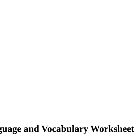
guage and Vocabulary Workshee