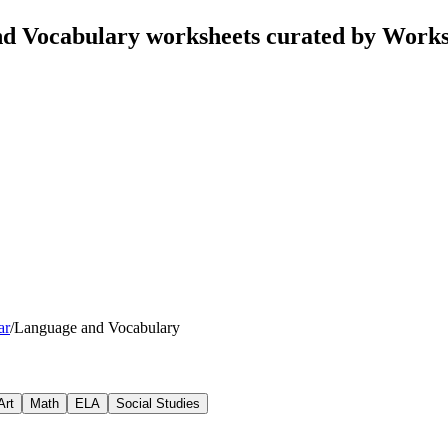
nd Vocabulary worksheets curated by Work
ar
/
Language and Vocabulary
Art
Math
ELA
Social Studies