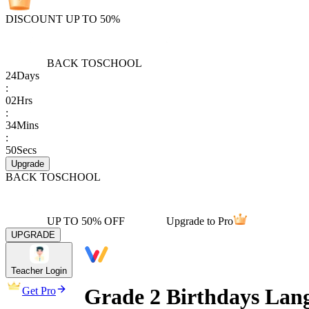
DISCOUNT UP TO 50%
BACK TO
SCHOOL
24
Days
:
02
Hrs
:
34
Mins
:
50
Secs
Upgrade
BACK TO
SCHOOL
UP TO 50% OFF
Upgrade to Pro
UPGRADE
Teacher Login
Grade 2 Birthdays Lan
Get Pro