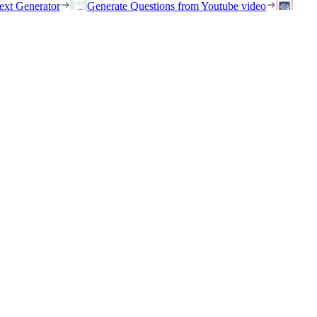
ext Generator
Generate Questions from Youtube video