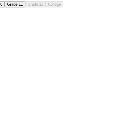
10
Grade 11
Grade 12
College