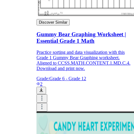
Discover Similar
Gummy Bear Graphing Worksheet |
Essential Grade 1 Math
Practice sorting and data visualization with this
Grade 1 Gummy Bear Graphing worksheet.
Aligned to CCSS.MATH.CONTENT.1.MD.C.4.
Download and print now.
Grade:
Grade 6 - Grade 12
2