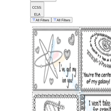
CCSS:
ELA
All Filters
All Filters