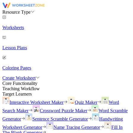
Resource Type
Worksheets
Lesson Plans
Coloring Pages
Create Worksheet
Core Functionality
Teaching Workflow
Target Learners
Interactive Worksheet Maker
Quiz Maker
Word
Search Maker
Crossword Puzzle Maker
Word Scramble
Generator
Sentence Scramble Generator
Handwriting
Worksheet Generator
Name Tracing Generator
Fill In
The Blank Generator