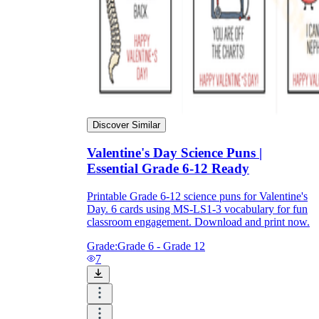
Discover Similar
Valentine's Day Science Puns |
Essential Grade 6-12 Ready
Printable Grade 6-12 science puns for Valentine's
Day. 6 cards using MS-LS1-3 vocabulary for fun
classroom engagement. Download and print now.
Grade:
Grade 6 - Grade 12
7