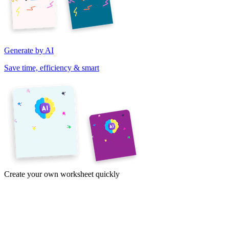
Generate by AI
Save time, efficiency & smart
Create your own worksheet quickly