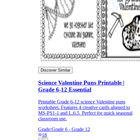
Discover Similar
Science Valentine Puns Printable |
Grade 6-12 Essential
Printable Grade 6-12 science Valentine puns
worksheet. Features 4 creative cards aligned to
MS-PS1-1 and L.6.5. Perfect for quick seasonal
classroom use.
Grade:
Grade 6 - Grade 12
18