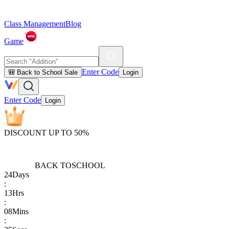
Class Management
Blog
Game
Enter Code
🎒 Back to School Sale
Login
Enter Code
Login
DISCOUNT UP TO 50%
BACK TO
SCHOOL
24
Days
:
13
Hrs
:
08
Mins
: