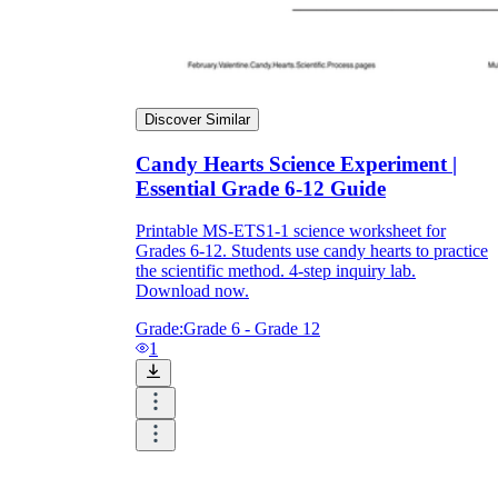
Discover Similar
Candy Hearts Science Experiment |
Essential Grade 6-12 Guide
Printable MS-ETS1-1 science worksheet for
Grades 6-12. Students use candy hearts to practice
the scientific method. 4-step inquiry lab.
Download now.
Grade:
Grade 6 - Grade 12
1