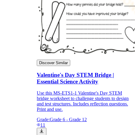
Discover Similar
Valentine's Day STEM Bridge |
Essential Science Activity
Use this MS-ETS1-1 Valentine's Day STEM
bridge worksheet to challenge students to design
and test structures. Includes reflection questions.
Print and use.
Grade:
Grade 6 - Grade 12
11