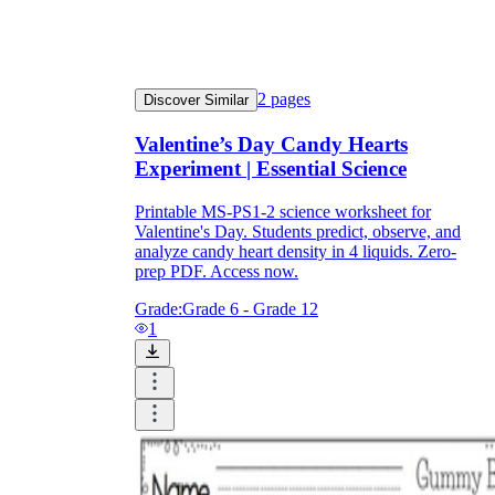
2
pages
Discover Similar
Valentine’s Day Candy Hearts
Experiment | Essential Science
Printable MS-PS1-2 science worksheet for
Valentine's Day. Students predict, observe, and
analyze candy heart density in 4 liquids. Zero-
prep PDF. Access now.
Grade:
Grade 6 - Grade 12
1