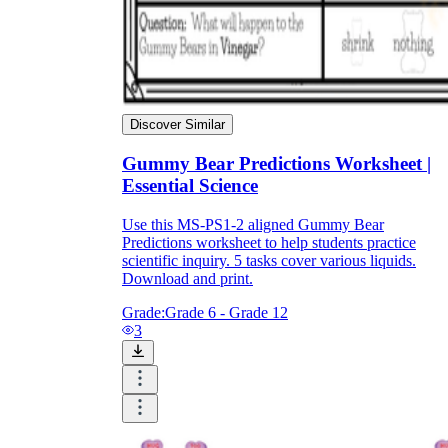
Discover Similar
Gummy Bear Predictions Worksheet |
Essential Science
Use this MS-PS1-2 aligned Gummy Bear
Predictions worksheet to help students practice
scientific inquiry. 5 tasks cover various liquids.
Download and print.
Grade:
Grade 6 - Grade 12
3