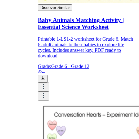
Discover Similar
Baby Animals Matching Activity |
Essential Science Worksheet
Printable 1-LS1-2 worksheet for Grade 6. Match
6 adult animals to their babies to explore life
cycles. Includes answer key. PDF ready to
download.
Grade:
Grade 6 - Grade 12
--