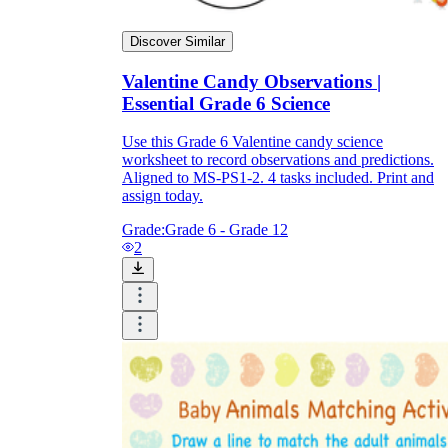
Discover Similar
Valentine Candy Observations |
Essential Grade 6 Science
Use this Grade 6 Valentine candy science
worksheet to record observations and predictions.
Aligned to MS-PS1-2. 4 tasks included. Print and
assign today.
Grade:
Grade 6 - Grade 12
2