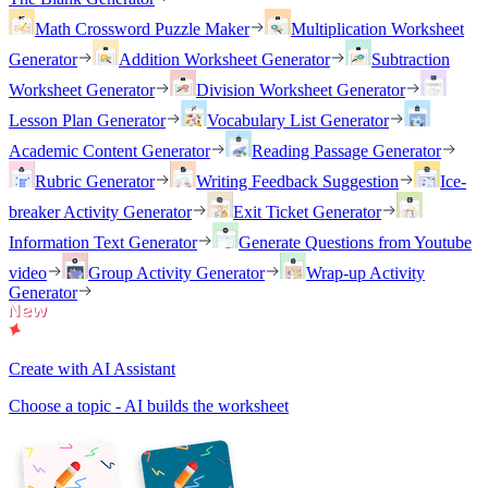
Math Crossword Puzzle Maker
Multiplication Worksheet
Generator
Addition Worksheet Generator
Subtraction
Worksheet Generator
Division Worksheet Generator
Lesson Plan Generator
Vocabulary List Generator
Academic Content Generator
Reading Passage Generator
Rubric Generator
Writing Feedback Suggestion
Ice-
breaker Activity Generator
Exit Ticket Generator
Information Text Generator
Generate Questions from Youtube
video
Group Activity Generator
Wrap-up Activity
Generator
Create with AI Assistant
Choose a topic - AI builds the worksheet