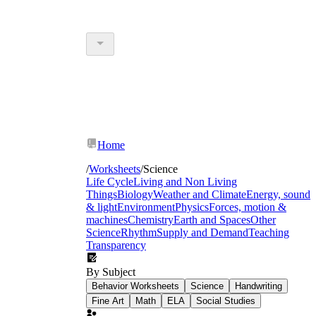
Home
/
Worksheets
/
Science
Life Cycle
Living and Non Living
Things
Biology
Weather and Climate
Energy, sound
& light
Environment
Physics
Forces, motion &
machines
Chemistry
Earth and Spaces
Other
Science
Rhythm
Supply and Demand
Teaching
Transparency
By Subject
Behavior Worksheets
Science
Handwriting
Fine Art
Math
ELA
Social Studies