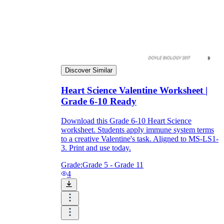
Discover Similar
Heart Science Valentine Worksheet |
Grade 6-10 Ready
Download this Grade 6-10 Heart Science
worksheet. Students apply immune system terms
to a creative Valentine's task. Aligned to MS-LS1-
3. Print and use today.
Grade:
Grade 5 - Grade 11
4