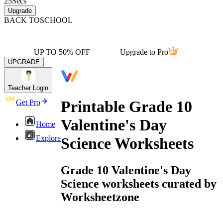
25
Secs
Upgrade
BACK TO
SCHOOL
UP TO 50% OFF
Upgrade to Pro
UPGRADE
Teacher Login
Printable Grade 10
Get Pro
Valentine's Day
Home
Explore
Science Worksheets
Grade 10 Valentine's Day
Science worksheets curated by
Worksheetzone