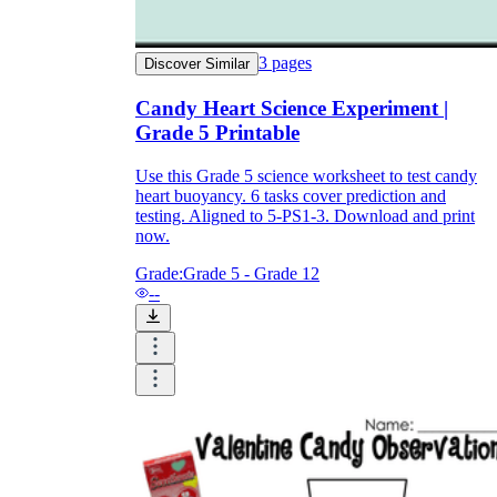
3
pages
Discover Similar
Candy Heart Science Experiment |
Grade 5 Printable
Use this Grade 5 science worksheet to test candy
heart buoyancy. 6 tasks cover prediction and
testing. Aligned to 5-PS1-3. Download and print
now.
Grade:
Grade 5 - Grade 12
--