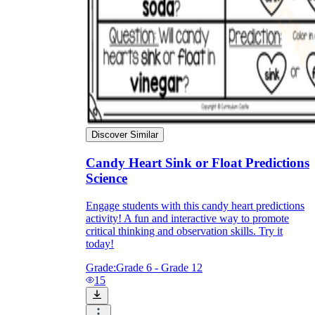
Discover Similar
Candy Heart Sink or Float Predictions
Science
Engage students with this candy heart predictions
activity! A fun and interactive way to promote
critical thinking and observation skills. Try it
today!
Grade:
Grade 6 - Grade 12
15