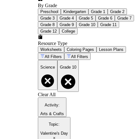
By Grade
Preschool
Kindergarten
Grade 1
Grade 2
Grade 3
Grade 4
Grade 5
Grade 6
Grade 7
Grade 8
Grade 9
Grade 10
Grade 11
Grade 12
College
Resource Type
Worksheets
Coloring Pages
Lesson Plans
All Filters
All Filters
Science
Grade 10
Clear All
Activity
:
Arts & Crafts
Topic
:
Valentine's Day
×