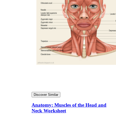
Discover Similar
Anatomy: Muscles of the Head and
Neck Worksheet