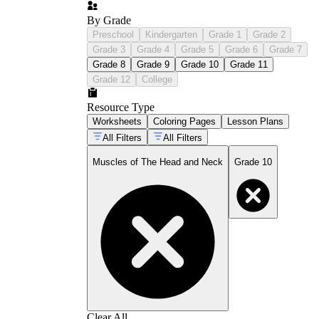
By Grade
Preschool
Kindergarten
Grade 1
Grade 2
Grade 3
Grade 4
Grade 5
Grade 6
Grade 7
Grade 8
Grade 9
Grade 10
Grade 11
Grade 12
College
Resource Type
Worksheets
Coloring Pages
Lesson Plans
All Filters
All Filters
Muscles of The Head and Neck
Grade 10
Clear All