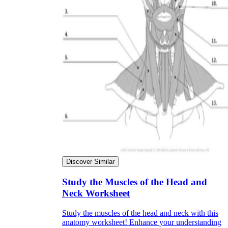
Discover Similar
Study the Muscles of the Head and
Neck Worksheet
Study the muscles of the head and neck with this
anatomy worksheet! Enhance your understanding