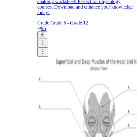
anatomy worksheet! Perfect for physiology
courses. Download and enhance your knowledge
today!
Grade:
Grade 5 - Grade 12
96