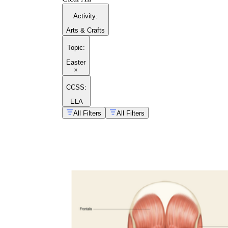
Activity
:
Arts & Crafts
Topic
:
Easter
×
CCSS:
ELA
All Filters
All Filters