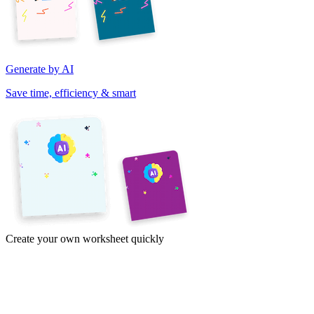
Generate by AI
Save time, efficiency & smart
Create your own worksheet quickly