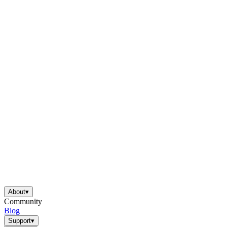
About
▾
Community
Blog
Support
▾