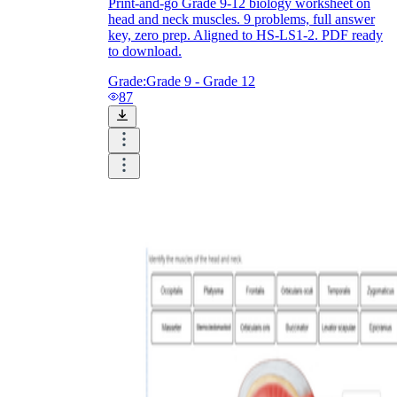
Print-and-go Grade 9-12 biology worksheet on
head and neck muscles. 9 problems, full answer
key, zero prep. Aligned to HS-LS1-2. PDF ready
to download.
Grade:
Grade 9 - Grade 12
87