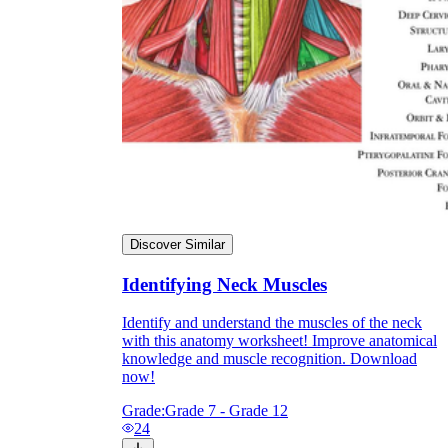
Discover Similar
Identifying Neck Muscles
Identify and understand the muscles of the neck
with this anatomy worksheet! Improve anatomical
knowledge and muscle recognition. Download
now!
Grade:
Grade 7 - Grade 12
24