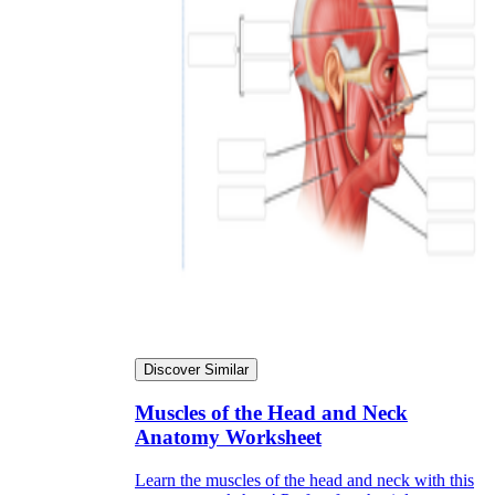
Discover Similar
Muscles of the Head and Neck
Anatomy Worksheet
Learn the muscles of the head and neck with this