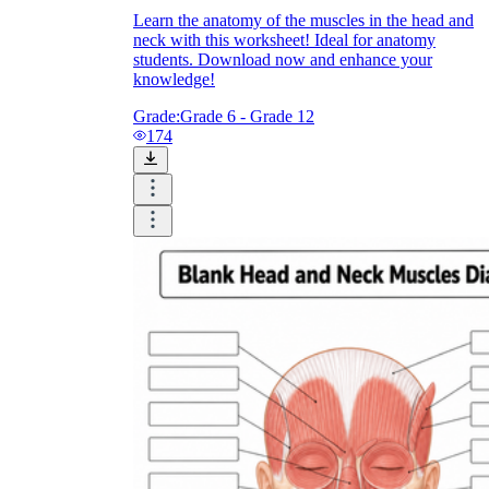
Learn the anatomy of the muscles in the head and
neck with this worksheet! Ideal for anatomy
students. Download now and enhance your
knowledge!
Grade:
Grade 6 - Grade 12
174