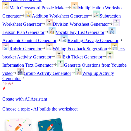
Math Crossword Puzzle Maker
Multiplication Worksheet
Generator
Addition Worksheet Generator
Subtraction
Worksheet Generator
Division Worksheet Generator
Lesson Plan Generator
Vocabulary List Generator
Academic Content Generator
Reading Passage Generator
Rubric Generator
Writing Feedback Suggestion
Ice-
breaker Activity Generator
Exit Ticket Generator
Information Text Generator
Generate Questions from Youtube
video
Group Activity Generator
Wrap-up Activity
Generator
Create with AI Assistant
Choose a topic - AI builds the worksheet