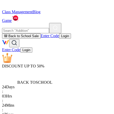
Class Management
Blog
Game
Enter Code
🎒 Back to School Sale
Login
Enter Code
Login
DISCOUNT UP TO 50%
BACK TO
SCHOOL
24
Days
:
03
Hrs
:
24
Mins
: