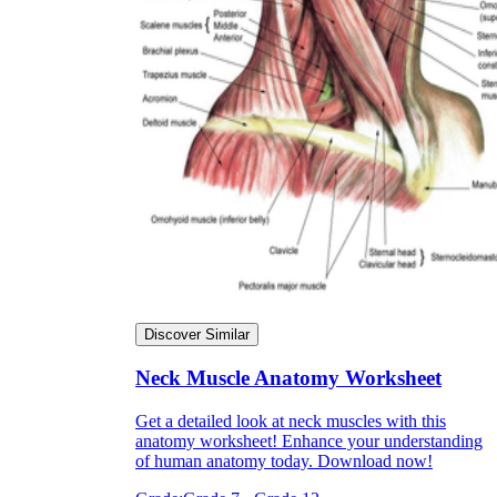
Discover Similar
Neck Muscle Anatomy Worksheet
Get a detailed look at neck muscles with this
anatomy worksheet! Enhance your understanding
of human anatomy today. Download now!