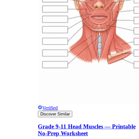
Verified
Discover Similar
Grade 9-11 Head Muscles — Printable
No-Prep Worksheet