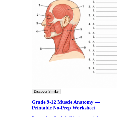
Discover Similar
Grade 9-12 Muscle Anatomy —
Printable No-Prep Worksheet