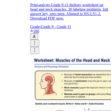
Print-and-go Grade 9-11 biology worksheet on
head and neck muscles. 20 labeling problems, full
answer key, zero prep. Aligned to HS-LS1-2.
Download PDF now.
Grade:
Grade 9 - Grade 11
180