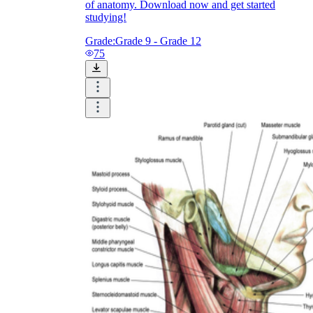
of anatomy. Download now and get started
studying!
Grade:
Grade 9 - Grade 12
75