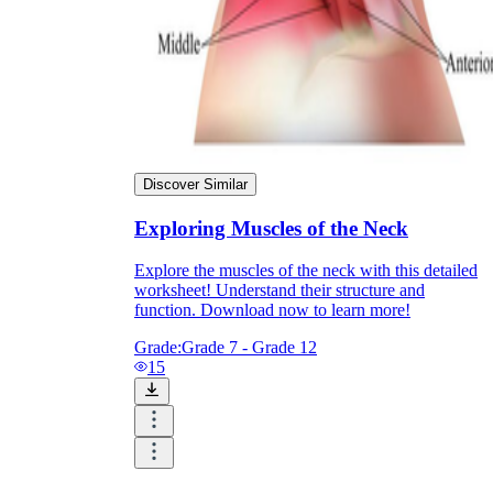
Discover Similar
Exploring Muscles of the Neck
Explore the muscles of the neck with this detailed
worksheet! Understand their structure and
function. Download now to learn more!
Grade:
Grade 7 - Grade 12
15