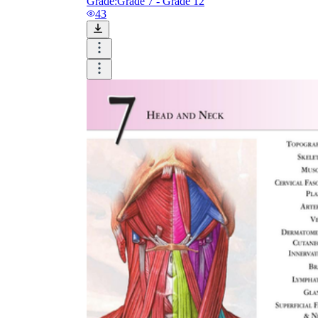
Grade:
Grade 7 - Grade 12
43