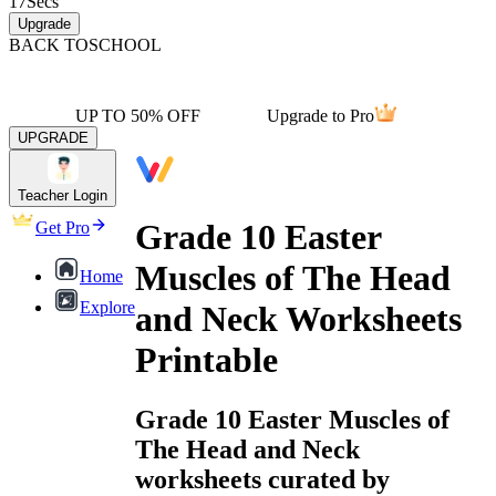
17
Secs
Upgrade
BACK TO
SCHOOL
UP TO 50% OFF
Upgrade to Pro
UPGRADE
Teacher Login
Grade 10 Easter
Get Pro
Muscles of The Head
Home
Explore
and Neck Worksheets
Printable
Grade 10 Easter Muscles of
The Head and Neck
worksheets curated by