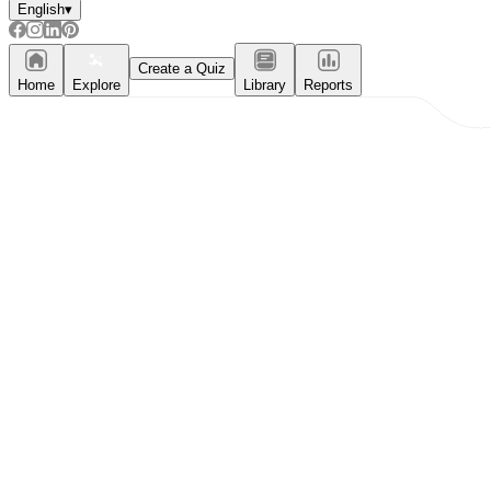
English
▾
Create a Quiz
Home
Explore
Library
Reports