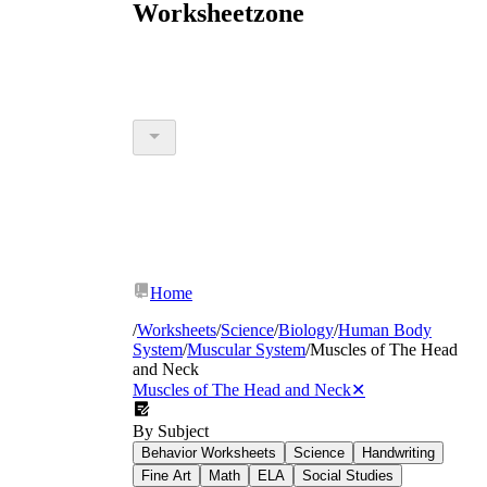
Worksheetzone
Home
/
Worksheets
/
Science
/
Biology
/
Human Body
System
/
Muscular System
/
Muscles of The Head
and Neck
Muscles of The Head and Neck
✕
By Subject
Behavior Worksheets
Science
Handwriting
Fine Art
Math
ELA
Social Studies