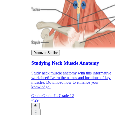
Discover Similar
Studying Neck Muscle Anatomy
Study neck muscle anatomy with this informative
worksheet! Learn the names and locations of key
muscles. Download now to enhance your
knowledge!
Grade:
Grade 7 - Grade 12
29