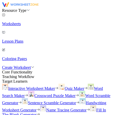
Resource Type
Worksheets
Lesson Plans
Coloring Pages
Create Worksheet
Core Functionality
Teaching Workflow
Target Learners
Interactive Worksheet Maker
Quiz Maker
Word
Search Maker
Crossword Puzzle Maker
Word Scramble
Generator
Sentence Scramble Generator
Handwriting
Worksheet Generator
Name Tracing Generator
Fill In
The Blank Generator