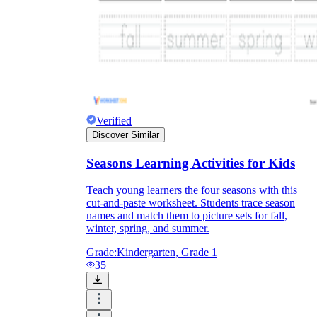
Verified
Discover Similar
Seasons Learning Activities for Kids
Teach young learners the four seasons with this
cut-and-paste worksheet. Students trace season
names and match them to picture sets for fall,
winter, spring, and summer.
Grade:
Kindergarten, Grade 1
35