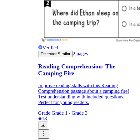
Verified
2
pages
Discover Similar
Reading Comprehension: The
Camping Fire
Improve reading skills with this Reading
Comprehension passage about a camping fire!
Test understanding with included questions.
Perfect for young readers.
Grade:
Grade 1 - Grade 3
18