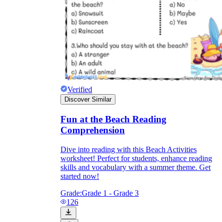
Verified
Discover Similar
Fun at the Beach Reading
Comprehension
Dive into reading with this Beach Activities
worksheet! Perfect for students, enhance reading
skills and vocabulary with a summer theme. Get
started now!
Grade:
Grade 1 - Grade 3
126