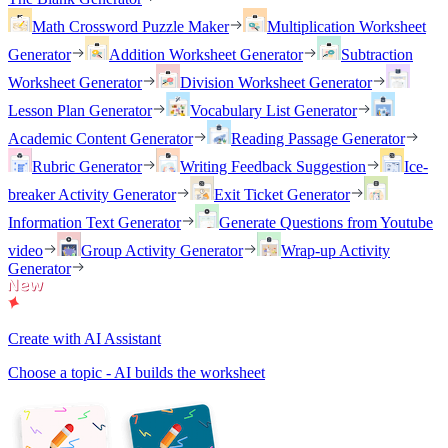
Math Crossword Puzzle Maker
Multiplication Worksheet
Generator
Addition Worksheet Generator
Subtraction
Worksheet Generator
Division Worksheet Generator
Lesson Plan Generator
Vocabulary List Generator
Academic Content Generator
Reading Passage Generator
Rubric Generator
Writing Feedback Suggestion
Ice-
breaker Activity Generator
Exit Ticket Generator
Information Text Generator
Generate Questions from Youtube
video
Group Activity Generator
Wrap-up Activity
Generator
Create with AI Assistant
Choose a topic - AI builds the worksheet