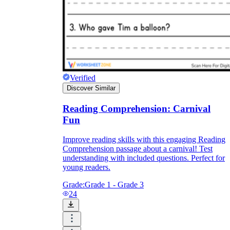
Verified
Discover Similar
Reading Comprehension: Carnival
Fun
Improve reading skills with this engaging Reading
Comprehension passage about a carnival! Test
understanding with included questions. Perfect for
young readers.
Grade:
Grade 1 - Grade 3
24