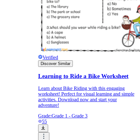
Verified
Discover Similar
Learning to Ride a Bike Worksheet
Learn about Bike Riding with this engaging
worksheet! Perfect for visual learning and simple
activities. Download now and start your
adventure!
Grade:
Grade 1 - Grade 3
55