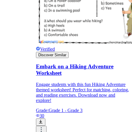
Verified
Discover Similar
Embark on a Hiking Adventure
Worksheet
Engage students with this fun Hiking Adventure
themed worksheet! Perfect for matching, coloring,
and reading exercises. Download now and
explore!
Grade:
Grade 1 - Grade 3
30