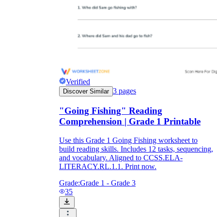
Verified
3
pages
Discover Similar
"Going Fishing" Reading
Comprehension | Grade 1 Printable
Use this Grade 1 Going Fishing worksheet to
build reading skills. Includes 12 tasks, sequencing,
and vocabulary. Aligned to CCSS.ELA-
LITERACY.RL.1.1. Print now.
Grade:
Grade 1 - Grade 3
35