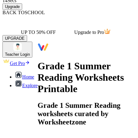
14
Secs
Upgrade
BACK TO
SCHOOL
UP TO 50% OFF
Upgrade to Pro
UPGRADE
Teacher Login
Grade 1 Summer
Get Pro
Reading Worksheets
Home
Explore
Printable
Grade 1 Summer Reading
worksheets curated by
Worksheetzone