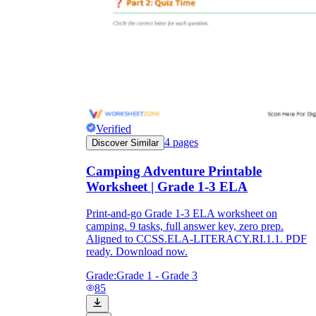
Verified
4
pages
Discover Similar
Camping Adventure Printable
Worksheet | Grade 1-3 ELA
Print-and-go Grade 1-3 ELA worksheet on
camping. 9 tasks, full answer key, zero prep.
Aligned to CCSS.ELA-LITERACY.RI.1.1. PDF
ready. Download now.
Grade:
Grade 1 - Grade 3
85