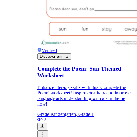
Verified
Discover Similar
Complete the Poem: Sun Themed
Worksheet
Enhance literacy skills with this 'Complete the
Poem' worksheet! Inspire creativity and improve
language arts understanding with a sun theme
now!
Grade:
Kindergarten, Grade 1
32