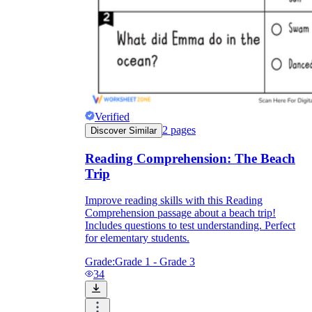
Verified
2
pages
Discover Similar
Reading Comprehension: The Beach
Trip
Improve reading skills with this Reading
Comprehension passage about a beach trip!
Includes questions to test understanding. Perfect
for elementary students.
Grade:
Grade 1 - Grade 3
34