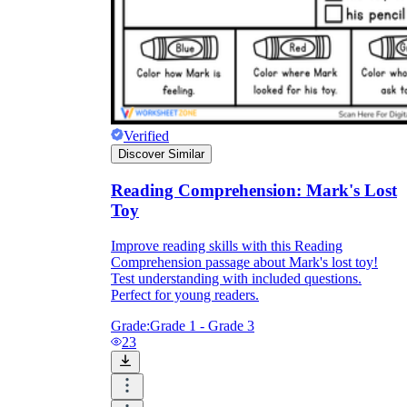
Verified
Discover Similar
Reading Comprehension: Mark's Lost
Toy
Improve reading skills with this Reading
Comprehension passage about Mark's lost toy!
Test understanding with included questions.
Perfect for young readers.
Grade:
Grade 1 - Grade 3
23