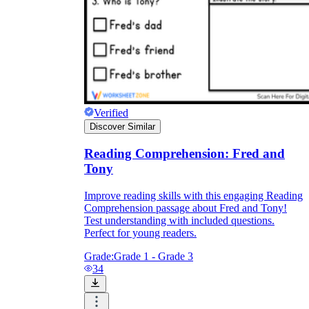
Verified
Discover Similar
Reading Comprehension: Fred and
Tony
Improve reading skills with this engaging Reading
Comprehension passage about Fred and Tony!
Test understanding with included questions.
Perfect for young readers.
Grade:
Grade 1 - Grade 3
34