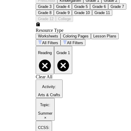
Preschool
Kindergarten
Grade 1
Grade 2
Grade 3
Grade 4
Grade 5
Grade 6
Grade 7
Grade 8
Grade 9
Grade 10
Grade 11
Grade 12
College
Resource Type
Worksheets
Coloring Pages
Lesson Plans
All Filters
All Filters
Reading
Grade 1
Clear All
Activity
:
Arts & Crafts
Topic
:
Summer
×
CCSS: