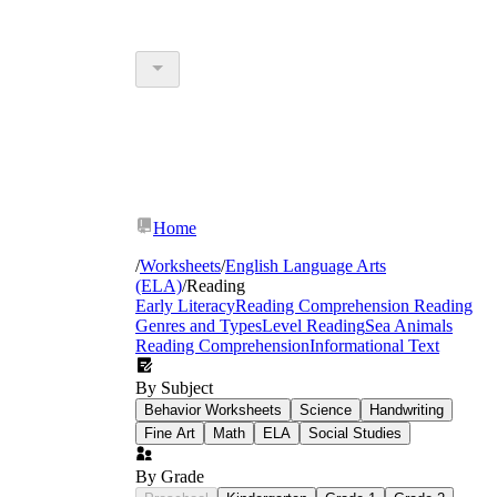
Home
/
Worksheets
/
English Language Arts
(ELA)
/
Reading
Early Literacy
Reading Comprehension
Reading
Genres and Types
Level Reading
Sea Animals
Reading Comprehension
Informational Text
By Subject
Behavior Worksheets
Science
Handwriting
Fine Art
Math
ELA
Social Studies
By Grade