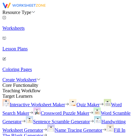
Resource Type
Worksheets
Lesson Plans
Coloring Pages
Create Worksheet
Core Functionality
Teaching Workflow
Target Learners
Interactive Worksheet Maker
Quiz Maker
Word
Search Maker
Crossword Puzzle Maker
Word Scramble
Generator
Sentence Scramble Generator
Handwriting
Worksheet Generator
Name Tracing Generator
Fill In
The Blank Generator