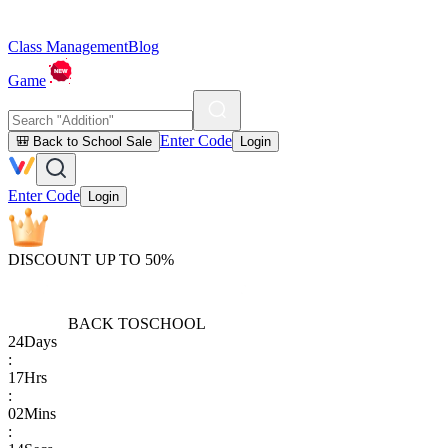
Class Management
Blog
Game
Enter Code
🎒 Back to School Sale
Login
Enter Code
Login
DISCOUNT UP TO 50%
BACK TO
SCHOOL
24
Days
:
17
Hrs
:
02
Mins
: