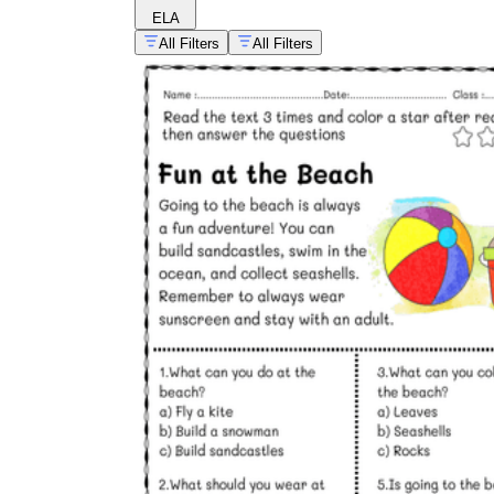
ELA
All Filters
All Filters