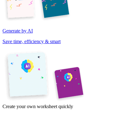
Generate by AI
Save time, efficiency & smart
Create your own worksheet quickly