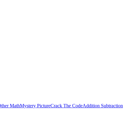
ther Math
Mystery Picture
Crack The Code
Addition Subtraction