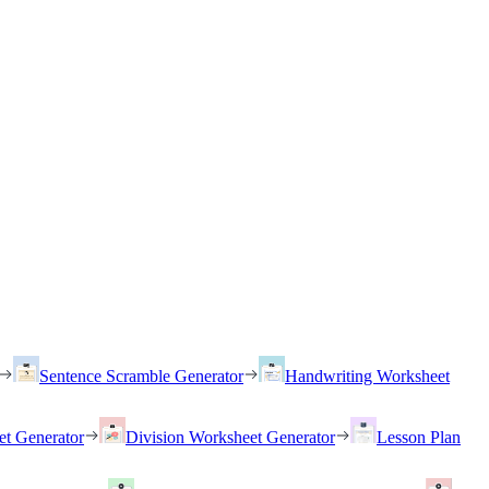
Sentence Scramble Generator
Handwriting Worksheet
et Generator
Division Worksheet Generator
Lesson Plan