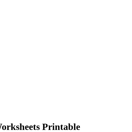
orksheets Printable