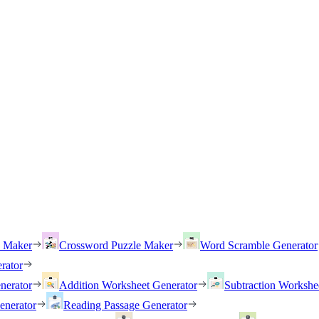
h Maker
Crossword Puzzle Maker
Word Scramble Generator
rator
nerator
Addition Worksheet Generator
Subtraction Workshe
enerator
Reading Passage Generator