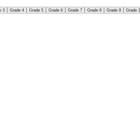
e 3
Grade 4
Grade 5
Grade 6
Grade 7
Grade 8
Grade 9
Grade 