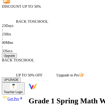
DISCOUNT UP TO 50%
BACK TO
SCHOOL
23
Days
:
23
Hrs
:
00
Mins
:
33
Secs
Upgrade
BACK TO
SCHOOL
UP TO 50% OFF
Upgrade to Pro
UPGRADE
Teacher Login
Grade 1 Spring Math W
Get Pro