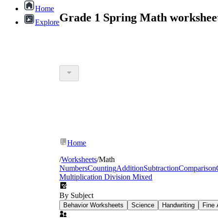
Home
Grade 1 Spring Math workshee
Explore
Home
/
Worksheets
/
Math
Numbers
Counting
Addition
Subtraction
Comparison
Multiplication Division Mixed
By Subject
Behavior Worksheets
Science
Handwriting
Fine 