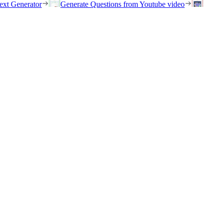
ext Generator
Generate Questions from Youtube video