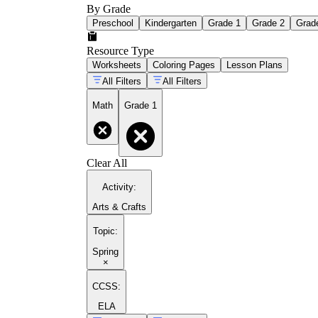
By Grade
Preschool
Kindergarten
Grade 1
Grade 2
Grad
Resource Type
Worksheets
Coloring Pages
Lesson Plans
All Filters
All Filters
Math
Grade 1
Clear All
Activity
:
Arts & Crafts
Topic
:
Spring
×
CCSS:
ELA