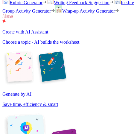
Rubric Generator
Writing Feedback Suggestion
Ice-br
Group Activity Generator
Wrap-up Activity Generator
Create with AI Assistant
Choose a topic - AI builds the worksheet
Generate by AI
Save time, efficiency & smart