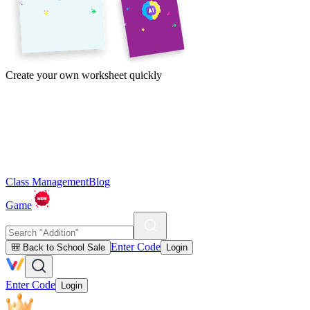
Create your own worksheet quickly
Class Management
Blog
Game
Enter Code
🎒 Back to School Sale
Login
Enter Code
Login