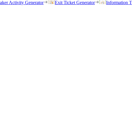
eaker Activity Generator
Exit Ticket Generator
Information T