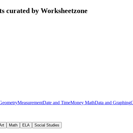
ts curated by Worksheetzone
Geometry
Measurement
Date and Time
Money Math
Data and Graphing
O
Art
Math
ELA
Social Studies