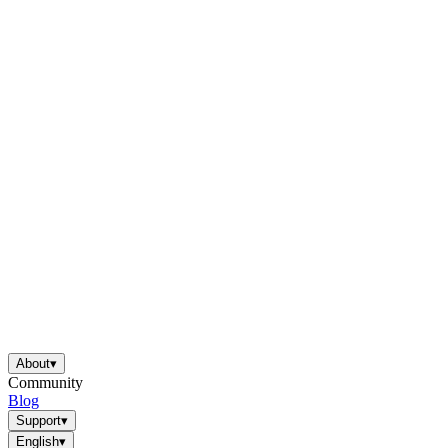
About
▾
Community
Blog
Support
▾
English
▾