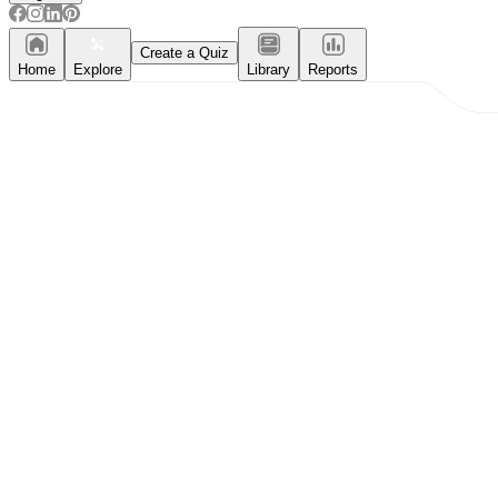
Create a Quiz
Home
Explore
Library
Reports