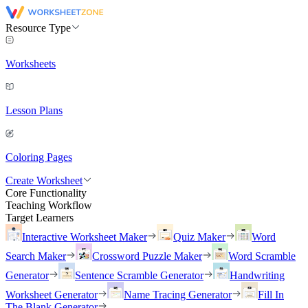
Resource Type
Worksheets
Lesson Plans
Coloring Pages
Create Worksheet
Core Functionality
Teaching Workflow
Target Learners
Interactive Worksheet Maker
Quiz Maker
Word
Search Maker
Crossword Puzzle Maker
Word Scramble
Generator
Sentence Scramble Generator
Handwriting
Worksheet Generator
Name Tracing Generator
Fill In
The Blank Generator