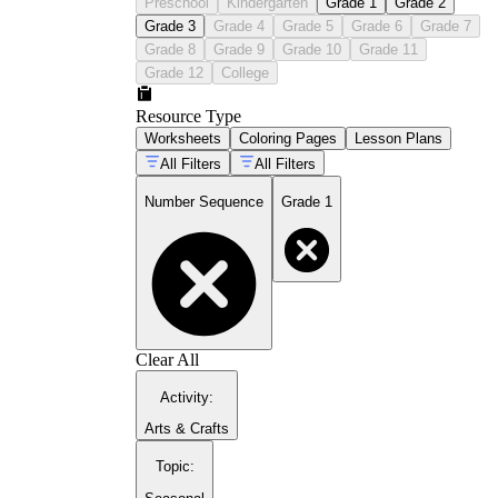
Preschool
Kindergarten
Grade 1
Grade 2
Grade 3
Grade 4
Grade 5
Grade 6
Grade 7
Grade 8
Grade 9
Grade 10
Grade 11
Grade 12
College
Resource Type
Worksheets
Coloring Pages
Lesson Plans
All Filters
All Filters
Number Sequence
Grade 1
Clear All
Activity
:
Arts & Crafts
Topic
: