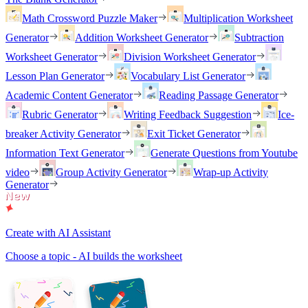
Math Crossword Puzzle Maker
Multiplication Worksheet
Generator
Addition Worksheet Generator
Subtraction
Worksheet Generator
Division Worksheet Generator
Lesson Plan Generator
Vocabulary List Generator
Academic Content Generator
Reading Passage Generator
Rubric Generator
Writing Feedback Suggestion
Ice-
breaker Activity Generator
Exit Ticket Generator
Information Text Generator
Generate Questions from Youtube
video
Group Activity Generator
Wrap-up Activity
Generator
Create with AI Assistant
Choose a topic - AI builds the worksheet