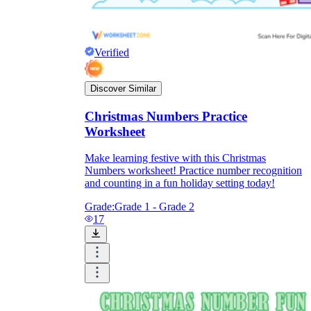
Verified
Discover Similar
Christmas Numbers Practice
Worksheet
Make learning festive with this Christmas
Numbers worksheet! Practice number recognition
and counting in a fun holiday setting today!
Grade:
Grade 1 - Grade 2
17