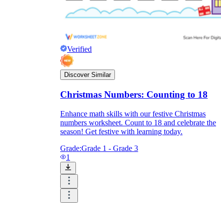
Verified
Discover Similar
Christmas Numbers: Counting to 18
Enhance math skills with our festive Christmas
numbers worksheet. Count to 18 and celebrate the
season! Get festive with learning today.
Grade:
Grade 1 - Grade 3
1