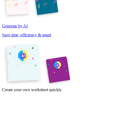
Generate by AI
Save time, efficiency & smart
Create your own worksheet quickly