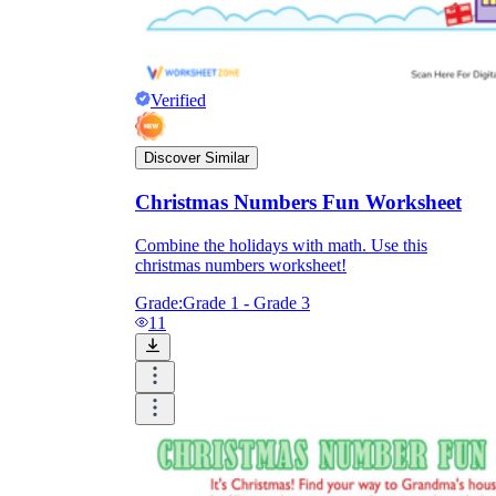
Verified
Discover Similar
Christmas Numbers Fun Worksheet
Combine the holidays with math. Use this
christmas numbers worksheet!
Grade:
Grade 1 - Grade 3
11