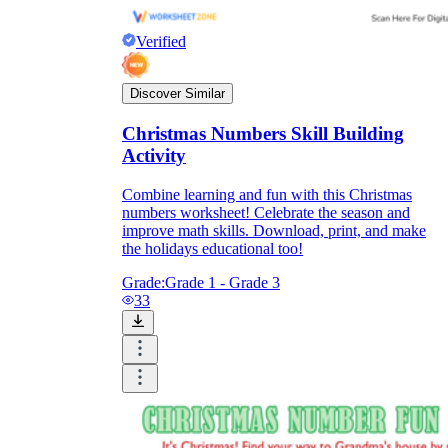
Verified
Discover Similar
Christmas Numbers Skill Building
Activity
Combine learning and fun with this Christmas
numbers worksheet! Celebrate the season and
improve math skills. Download, print, and make
the holidays educational too!
Grade:
Grade 1 - Grade 3
33