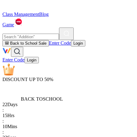
Class Management
Blog
Game
Enter Code
🎒 Back to School Sale
Login
Enter Code
Login
DISCOUNT UP TO 50%
BACK TO
SCHOOL
22
Days
:
15
Hrs
:
10
Mins
: