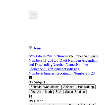
Home
/
Worksheets
/
Math
/
Numbers
/
Number Sequence
Numbers 11-20
Two-Digit Numbers
Ascending
and Descending
Number Names
Number
Sequence
✕
Teen Numbers
Missing
Numbers
Number Recognition
Numbers 1-20
By Subject
Behavior Worksheets
Science
Handwriting
Fine Art
Math
ELA
Social Studies
By Grade