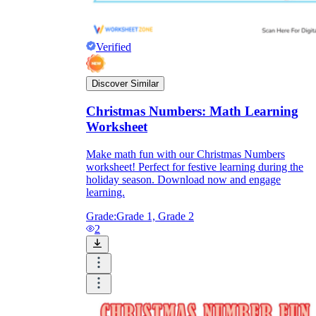
Verified
Discover Similar
Christmas Numbers: Math Learning
Worksheet
Make math fun with our Christmas Numbers
worksheet! Perfect for festive learning during the
holiday season. Download now and engage
learning.
Grade:
Grade 1, Grade 2
2