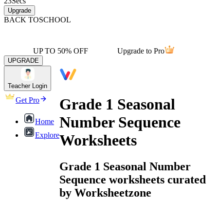
23
Secs
Upgrade
BACK TO
SCHOOL
UP TO 50% OFF
Upgrade to Pro
UPGRADE
Teacher Login
Grade 1 Seasonal
Get Pro
Number Sequence
Home
Explore
Worksheets
Grade 1 Seasonal Number
Sequence worksheets curated
by Worksheetzone