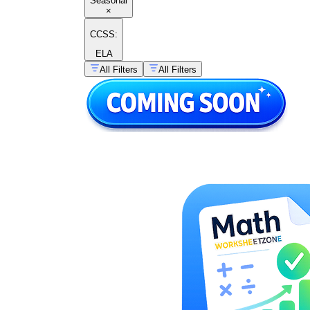
Seasonal
×
CCSS:
ELA
All Filters
All Filters