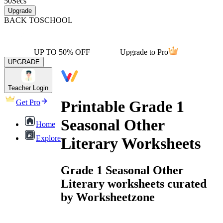
50
Secs
Upgrade
BACK TO
SCHOOL
UP TO 50% OFF
Upgrade to Pro
UPGRADE
Teacher Login
Printable Grade 1
Get Pro
Seasonal Other
Home
Explore
Literary Worksheets
Grade 1 Seasonal Other
Literary worksheets curated
by Worksheetzone