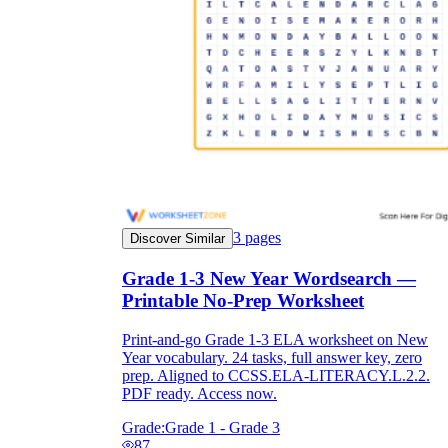
3
pages
Discover Similar
Grade 1-3 New Year Wordsearch —
Printable No-Prep Worksheet
Print-and-go Grade 1-3 ELA worksheet on New
Year vocabulary. 24 tasks, full answer key, zero
prep. Aligned to CCSS.ELA-LITERACY.L.2.2.
PDF ready. Access now.
Grade:
Grade 1 - Grade 3
87