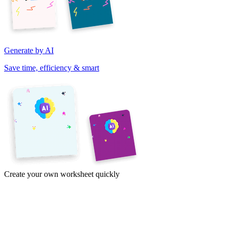
Generate by AI
Save time, efficiency & smart
Create your own worksheet quickly