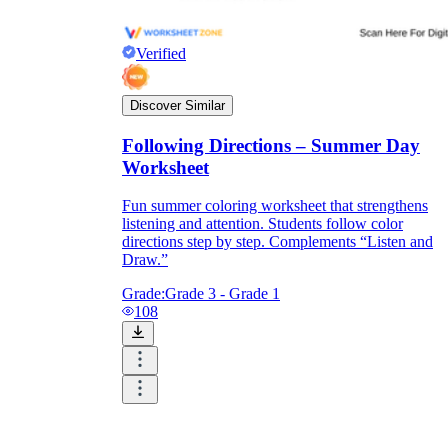
Verified
Discover Similar
Following Directions – Summer Day
Worksheet
Fun summer coloring worksheet that strengthens
listening and attention. Students follow color
directions step by step. Complements “Listen and
Draw.”
Grade:
Grade 3 - Grade 1
108