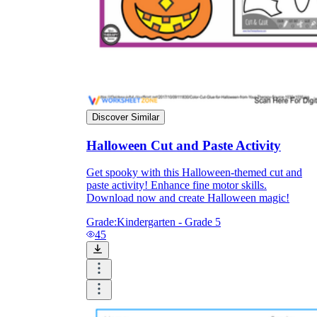
Discover Similar
Halloween Cut and Paste Activity
Get spooky with this Halloween-themed cut and
paste activity! Enhance fine motor skills.
Download now and create Halloween magic!
Grade:
Kindergarten - Grade 5
45