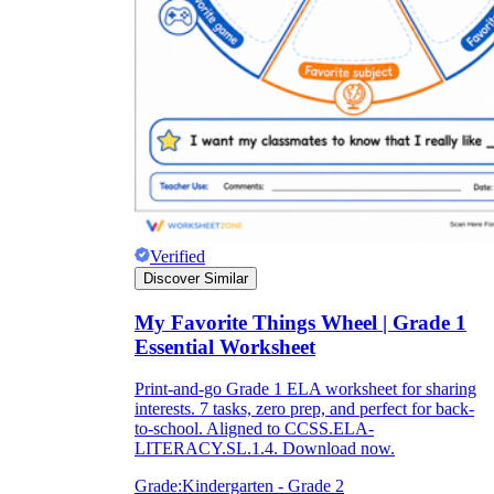
Verified
Discover Similar
My Favorite Things Wheel | Grade 1
Essential Worksheet
Print-and-go Grade 1 ELA worksheet for sharing
interests. 7 tasks, zero prep, and perfect for back-
to-school. Aligned to CCSS.ELA-
LITERACY.SL.1.4. Download now.
Grade:
Kindergarten - Grade 2