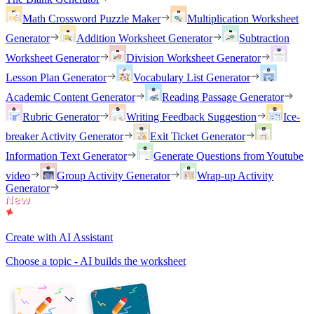
Math Crossword Puzzle Maker
Multiplication Worksheet
Generator
Addition Worksheet Generator
Subtraction
Worksheet Generator
Division Worksheet Generator
Lesson Plan Generator
Vocabulary List Generator
Academic Content Generator
Reading Passage Generator
Rubric Generator
Writing Feedback Suggestion
Ice-
breaker Activity Generator
Exit Ticket Generator
Information Text Generator
Generate Questions from Youtube
video
Group Activity Generator
Wrap-up Activity
Generator
Create with AI Assistant
Choose a topic - AI builds the worksheet