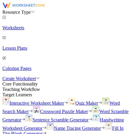
Resource Type
Worksheets
Lesson Plans
Coloring Pages
Create Worksheet
Core Functionality
Teaching Workflow
Target Learners
Interactive Worksheet Maker
Quiz Maker
Word
Search Maker
Crossword Puzzle Maker
Word Scramble
Generator
Sentence Scramble Generator
Handwriting
Worksheet Generator
Name Tracing Generator
Fill In
The Blank Generator