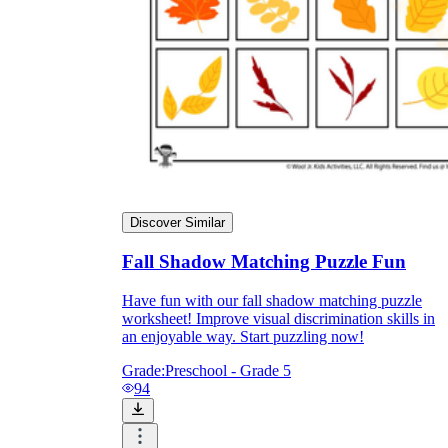
Discover Similar
Fall Shadow Matching Puzzle Fun
Have fun with our fall shadow matching puzzle
worksheet! Improve visual discrimination skills in
an enjoyable way. Start puzzling now!
Grade:
Preschool - Grade 5
94