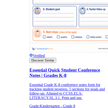
Verified
Discover Similar
Essential Quick Student Conference
Notes | Grades K-8
Essential Grade K-8 conference notes form for
tracking student progress. 5 sections for goals and
follow-up. Aligned to CCSS.ELA-
LITERACY.SL.3.1. Print and use.
Grade:
Kindergarten - Grade 8