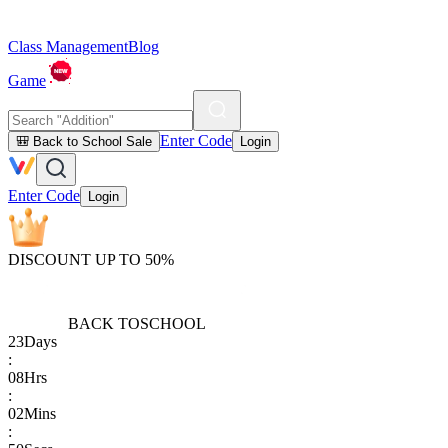
Class Management
Blog
Game
Enter Code
🎒 Back to School Sale
Login
Enter Code
Login
DISCOUNT UP TO 50%
BACK TO
SCHOOL
23
Days
:
08
Hrs
:
02
Mins
: