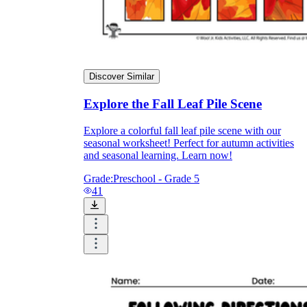
Discover Similar
Explore the Fall Leaf Pile Scene
Explore a colorful fall leaf pile scene with our
seasonal worksheet! Perfect for autumn activities
and seasonal learning. Learn now!
Grade:
Preschool - Grade 5
41