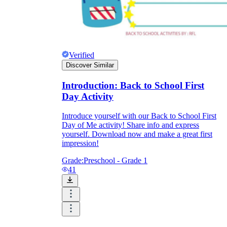
Verified
Discover Similar
Introduction: Back to School First
Day Activity
Introduce yourself with our Back to School First
Day of Me activity! Share info and express
yourself. Download now and make a great first
impression!
Grade:
Preschool - Grade 1
41