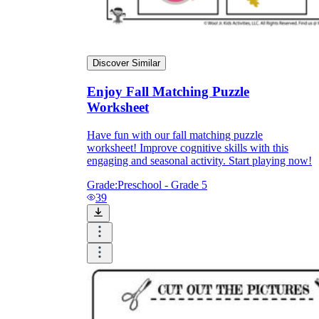
Discover Similar
Enjoy Fall Matching Puzzle
Worksheet
Have fun with our fall matching puzzle
worksheet! Improve cognitive skills with this
engaging and seasonal activity. Start playing now!
Grade:
Preschool - Grade 5
39