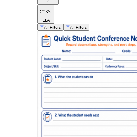
×
CCSS:
ELA
All Filters
All Filters