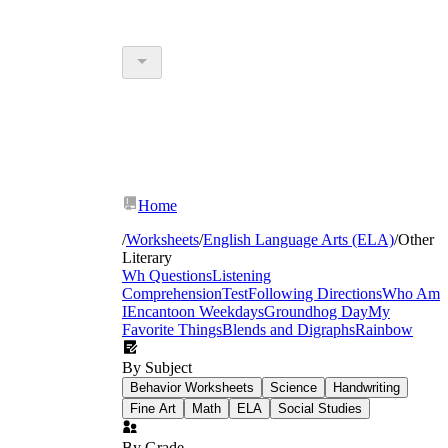
Home
/
Worksheets
/
English Language Arts (ELA)
/
Other
Literary
Wh Questions
Listening
Comprehension
Test
Following Directions
Who Am
I
Encanto
on Weekdays
Groundhog Day
My
Favorite Things
Blends and Digraphs
Rainbow
By Subject
Behavior Worksheets
Science
Handwriting
Fine Art
Math
ELA
Social Studies
By Grade