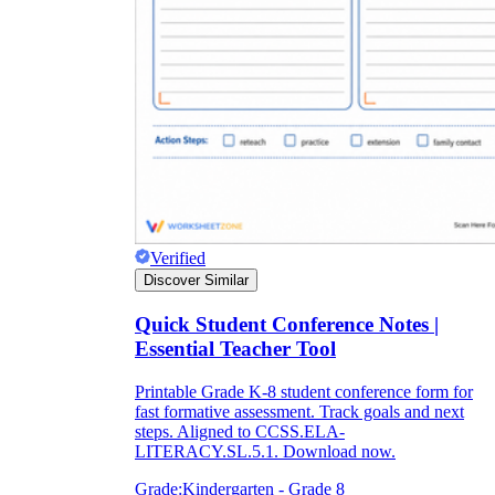
Verified
Discover Similar
Quick Student Conference Notes |
Essential Teacher Tool
Printable Grade K-8 student conference form for
fast formative assessment. Track goals and next
steps. Aligned to CCSS.ELA-
LITERACY.SL.5.1. Download now.
Grade:
Kindergarten - Grade 8