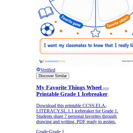
Verified
Discover Similar
My Favorite Things Wheel —
Printable Grade 1 Icebreaker
Download this printable CCSS.ELA-
LITERACY.SL.1.1 icebreaker for Grade 1.
Students share 7 personal favorites through
drawing and writing. PDF ready to assign.
Grade:
Grade 1