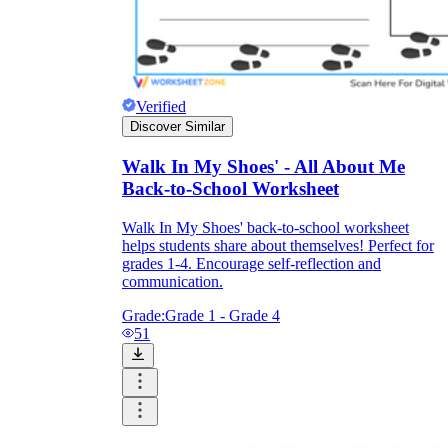
Verified
Discover Similar
Walk In My Shoes' - All About Me
Back-to-School Worksheet
Walk In My Shoes' back-to-school worksheet
helps students share about themselves! Perfect for
grades 1-4. Encourage self-reflection and
communication.
Grade:
Grade 1 - Grade 4
51