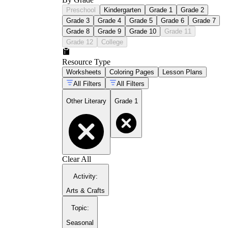
Preschool
Kindergarten
Grade 1
Grade 2
Grade 3
Grade 4
Grade 5
Grade 6
Grade 7
Grade 8
Grade 9
Grade 10
Grade 11
Grade 12
College
Resource Type
Worksheets
Coloring Pages
Lesson Plans
All Filters
All Filters
Other Literary
Grade 1
Clear All
Activity
:
Arts & Crafts
Topic
:
Seasonal