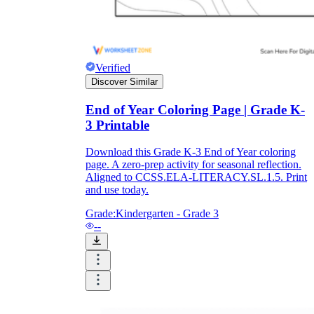
Verified
Discover Similar
End of Year Coloring Page | Grade K-
3 Printable
Download this Grade K-3 End of Year coloring
page. A zero-prep activity for seasonal reflection.
Aligned to CCSS.ELA-LITERACY.SL.1.5. Print
and use today.
Grade:
Kindergarten - Grade 3
--