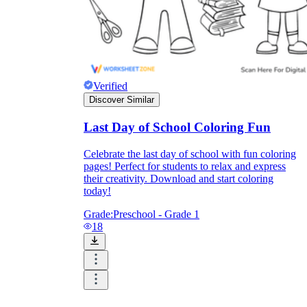
Verified
Discover Similar
Last Day of School Coloring Fun
Celebrate the last day of school with fun coloring
pages! Perfect for students to relax and express
their creativity. Download and start coloring
today!
Grade:
Preschool - Grade 1
18