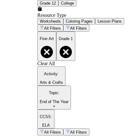
Grade 12
College
Resource Type
Worksheets
Coloring Pages
Lesson Plans
All Filters
All Filters
Fine Art
Grade 1
Clear All
Activity
:
Arts & Crafts
Topic
:
End of The Year
×
CCSS:
ELA
All Filters
All Filters