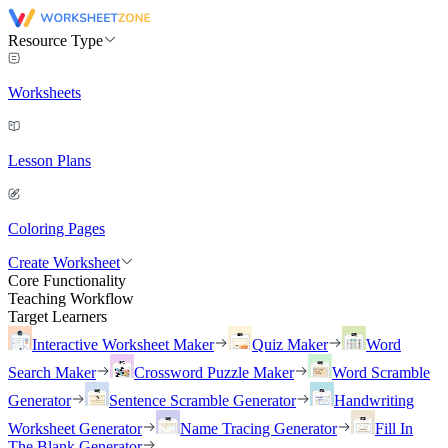
Resource Type
Worksheets
Lesson Plans
Coloring Pages
Create Worksheet
Core Functionality
Teaching Workflow
Target Learners
Interactive Worksheet Maker
Quiz Maker
Word
Search Maker
Crossword Puzzle Maker
Word Scramble
Generator
Sentence Scramble Generator
Handwriting
Worksheet Generator
Name Tracing Generator
Fill In
The Blank Generator