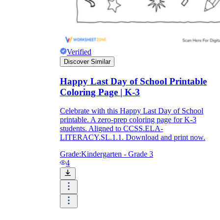
Verified
Discover Similar
Happy Last Day of School Printable
Coloring Page | K-3
Celebrate with this Happy Last Day of School
printable. A zero-prep coloring page for K-3
students. Aligned to CCSS.ELA-
LITERACY.SL.1.1. Download and print now.
Grade:
Kindergarten - Grade 3
4