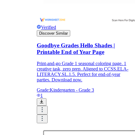
Verified
Discover Similar
Goodbye Grades Hello Shades |
Printable End of Year Page
Print-and-go Grade 1 seasonal coloring page. 1
creative task, zero prep. Aligned to CCSS.ELA-
LITERACY.SL.1.5. Perfect for end-of-year
parties. Download now.
Grade:
Kindergarten - Grade 3
1