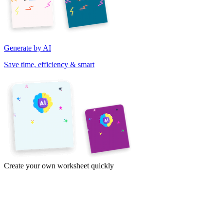
Generate by AI
Save time, efficiency & smart
Create your own worksheet quickly