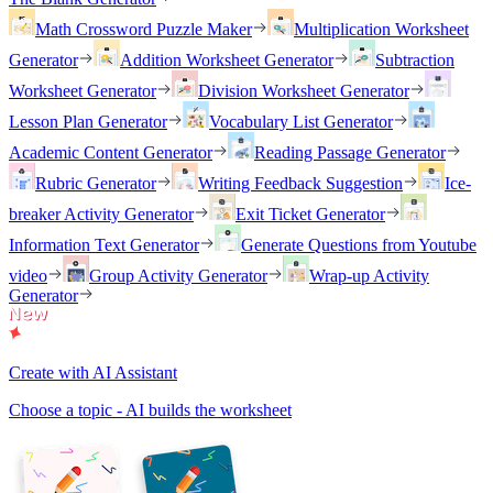
Math Crossword Puzzle Maker
Multiplication Worksheet
Generator
Addition Worksheet Generator
Subtraction
Worksheet Generator
Division Worksheet Generator
Lesson Plan Generator
Vocabulary List Generator
Academic Content Generator
Reading Passage Generator
Rubric Generator
Writing Feedback Suggestion
Ice-
breaker Activity Generator
Exit Ticket Generator
Information Text Generator
Generate Questions from Youtube
video
Group Activity Generator
Wrap-up Activity
Generator
Create with AI Assistant
Choose a topic - AI builds the worksheet