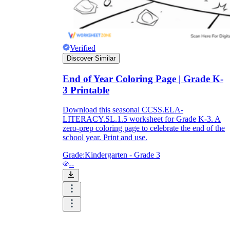
Verified
Discover Similar
End of Year Coloring Page | Grade K-
3 Printable
Download this seasonal CCSS.ELA-
LITERACY.SL.1.5 worksheet for Grade K-3. A
zero-prep coloring page to celebrate the end of the
school year. Print and use.
Grade:
Kindergarten - Grade 3
--