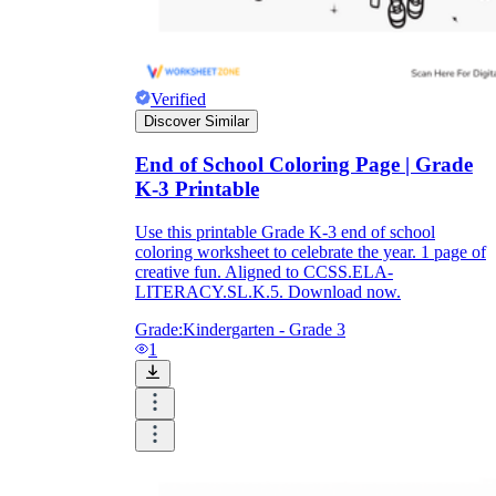
Verified
Discover Similar
End of School Coloring Page | Grade
K-3 Printable
Use this printable Grade K-3 end of school
coloring worksheet to celebrate the year. 1 page of
creative fun. Aligned to CCSS.ELA-
LITERACY.SL.K.5. Download now.
Grade:
Kindergarten - Grade 3
1