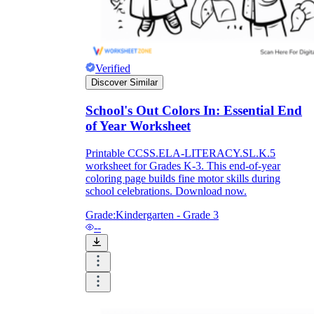
Verified
Discover Similar
School's Out Colors In: Essential End
of Year Worksheet
Printable CCSS.ELA-LITERACY.SL.K.5
worksheet for Grades K-3. This end-of-year
coloring page builds fine motor skills during
school celebrations. Download now.
Grade:
Kindergarten - Grade 3
--