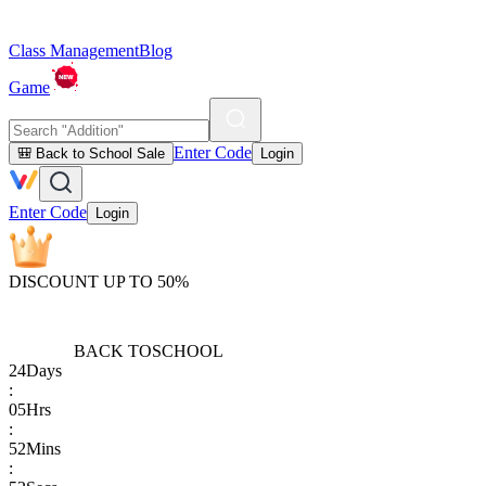
Class Management
Blog
Game
Enter Code
🎒 Back to School Sale
Login
Enter Code
Login
DISCOUNT UP TO 50%
BACK TO
SCHOOL
24
Days
:
05
Hrs
:
52
Mins
: