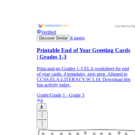
Verified
4
pages
Discover Similar
Printable End of Year Greeting Cards
| Grades 1-3
Print-and-go Grades 1-3 ELA worksheet for end
of year cards. 4 templates, zero prep. Aligned to
CCSS.ELA-LITERACY.W.3.10. Download this
fun activity today.
Grade:
Grade 1 - Grade 3
4