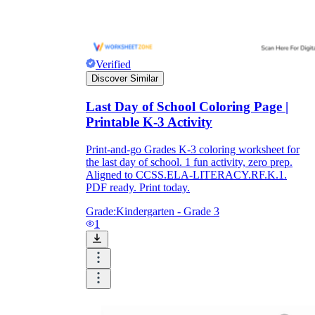
Verified
Discover Similar
Last Day of School Coloring Page |
Printable K-3 Activity
Print-and-go Grades K-3 coloring worksheet for
the last day of school. 1 fun activity, zero prep.
Aligned to CCSS.ELA-LITERACY.RF.K.1.
PDF ready. Print today.
Grade:
Kindergarten - Grade 3
1