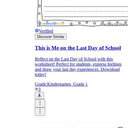
Verified
Discover Similar
This is Me on the Last Day of School
Reflect on the Last Day of School with this
worksheet! Perfect for students, express feelings
and draw your last day experiences. Download
today!
Grade:
Kindergarten, Grade 1
3