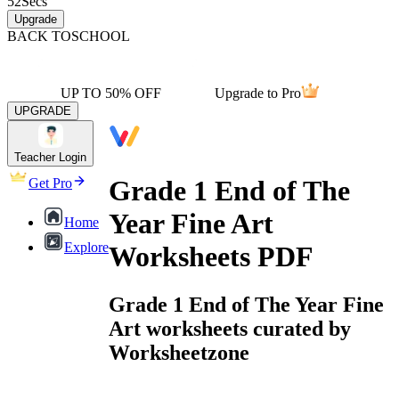
52
Secs
Upgrade
BACK TO
SCHOOL
UP TO 50% OFF
Upgrade to Pro
UPGRADE
Teacher Login
Grade 1 End of The
Get Pro
Year Fine Art
Home
Explore
Worksheets PDF
Grade 1 End of The Year Fine
Art worksheets curated by
Worksheetzone