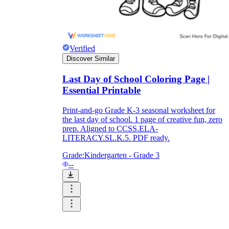
Verified
Discover Similar
Last Day of School Coloring Page |
Essential Printable
Print-and-go Grade K-3 seasonal worksheet for
the last day of school. 1 page of creative fun, zero
prep. Aligned to CCSS.ELA-
LITERACY.SL.K.5. PDF ready.
Grade:
Kindergarten - Grade 3
--