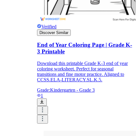
Verified
Discover Similar
End of Year Coloring Page | Grade K-
3 Printable
Download this printable Grade K-3 end of year
coloring worksheet. Perfect for seasonal
transitions and fine motor practice. Aligned to
CCSS.ELA-LITERACY.SL.K.5.
Grade:
Kindergarten - Grade 3
1