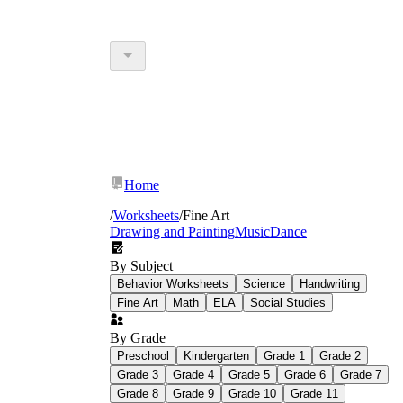
Home
/
Worksheets
/
Fine Art
Drawing and Painting
Music
Dance
By Subject
Behavior Worksheets
Science
Handwriting
Fine Art
Math
ELA
Social Studies
By Grade
Preschool
Kindergarten
Grade 1
Grade 2
Grade 3
Grade 4
Grade 5
Grade 6
Grade 7
Grade 8
Grade 9
Grade 10
Grade 11