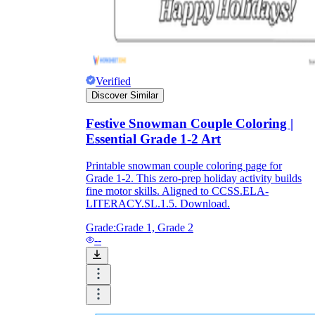
Verified
Discover Similar
Festive Snowman Couple Coloring |
Essential Grade 1-2 Art
Printable snowman couple coloring page for
Grade 1-2. This zero-prep holiday activity builds
fine motor skills. Aligned to CCSS.ELA-
LITERACY.SL.1.5. Download.
Grade:
Grade 1, Grade 2
--