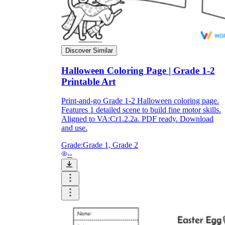
Discover Similar
Halloween Coloring Page | Grade 1-2
Printable Art
Print-and-go Grade 1-2 Halloween coloring page.
Features 1 detailed scene to build fine motor skills.
Aligned to VA:Cr1.2.2a. PDF ready. Download
and use.
Grade:
Grade 1, Grade 2
--