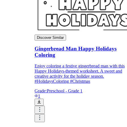
Discover Similar
Gingerbread Man Happy Holidays
Coloring
Enjoy coloring a festive gingerbread man with this
Happy Holidays-themed worksheet. A sweet and
creative activity for the holiday season.
#HolidaysColoring #Christmas
Grade:
Preschool - Grade 1
1