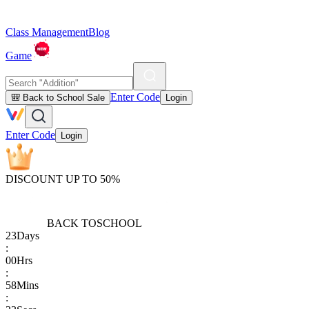
Class Management
Blog
Game
Enter Code
🎒 Back to School Sale
Login
Enter Code
Login
DISCOUNT UP TO 50%
BACK TO
SCHOOL
23
Days
:
00
Hrs
:
58
Mins
: