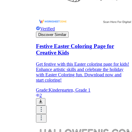
Verified
Discover Similar
Festive Easter Coloring Page for
Creative Kids
Get festive with this Easter coloring page for kids!
Enhance artistic skills and celebrate the holiday
with Easter Coloring fun. Download now and
start coloring!
Grade:
Kindergarten, Grade 1
2