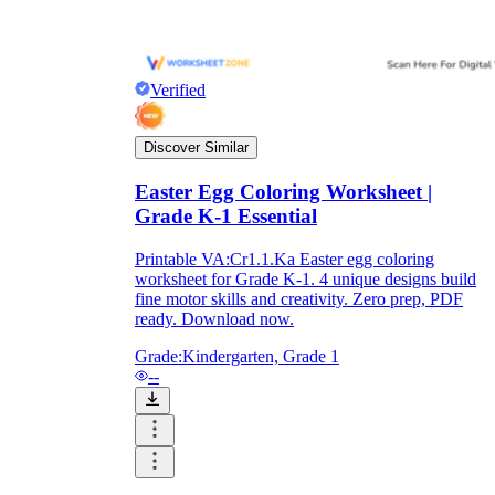
Verified
Discover Similar
Easter Egg Coloring Worksheet |
Grade K-1 Essential
Printable VA:Cr1.1.Ka Easter egg coloring
worksheet for Grade K-1. 4 unique designs build
fine motor skills and creativity. Zero prep, PDF
ready. Download now.
Grade:
Kindergarten, Grade 1
--