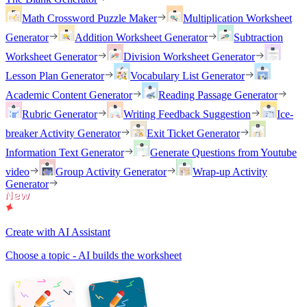
Math Crossword Puzzle Maker
Multiplication Worksheet
Generator
Addition Worksheet Generator
Subtraction
Worksheet Generator
Division Worksheet Generator
Lesson Plan Generator
Vocabulary List Generator
Academic Content Generator
Reading Passage Generator
Rubric Generator
Writing Feedback Suggestion
Ice-
breaker Activity Generator
Exit Ticket Generator
Information Text Generator
Generate Questions from Youtube
video
Group Activity Generator
Wrap-up Activity
Generator
Create with AI Assistant
Choose a topic - AI builds the worksheet