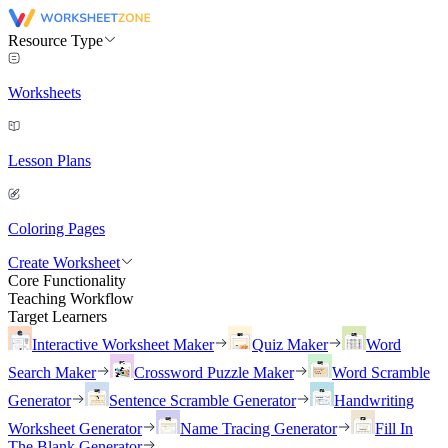
Resource Type
Worksheets
Lesson Plans
Coloring Pages
Create Worksheet
Core Functionality
Teaching Workflow
Target Learners
Interactive Worksheet Maker
Quiz Maker
Word
Search Maker
Crossword Puzzle Maker
Word Scramble
Generator
Sentence Scramble Generator
Handwriting
Worksheet Generator
Name Tracing Generator
Fill In
The Blank Generator