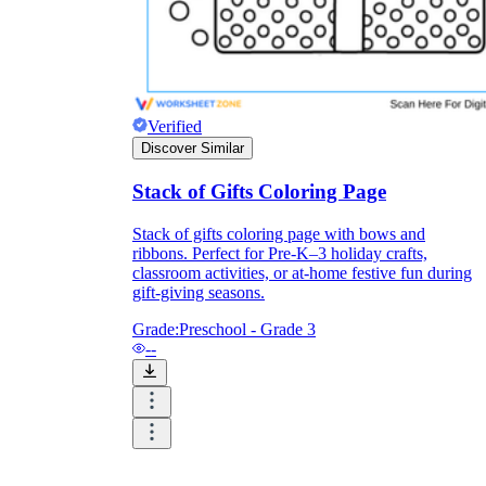
Verified
Discover Similar
Stack of Gifts Coloring Page
Stack of gifts coloring page with bows and
ribbons. Perfect for Pre-K–3 holiday crafts,
classroom activities, or at-home festive fun during
gift-giving seasons.
Grade:
Preschool - Grade 3
--