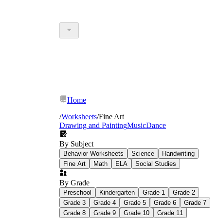
Home
/
Worksheets
/
Fine Art
Drawing and Painting
Music
Dance
By Subject
Behavior Worksheets
Science
Handwriting
Fine Art
Math
ELA
Social Studies
By Grade
Preschool
Kindergarten
Grade 1
Grade 2
Grade 3
Grade 4
Grade 5
Grade 6
Grade 7
Grade 8
Grade 9
Grade 10
Grade 11