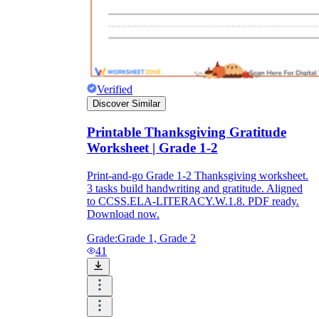
Verified
Discover Similar
Printable Thanksgiving Gratitude
Worksheet | Grade 1-2
Print-and-go Grade 1-2 Thanksgiving worksheet.
3 tasks build handwriting and gratitude. Aligned
to CCSS.ELA-LITERACY.W.1.8. PDF ready.
Download now.
Grade:
Grade 1, Grade 2
41