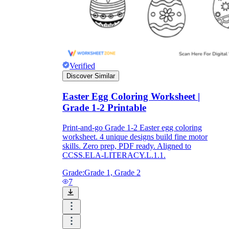
Verified
Discover Similar
Easter Egg Coloring Worksheet |
Grade 1-2 Printable
Print-and-go Grade 1-2 Easter egg coloring
worksheet. 4 unique designs build fine motor
skills. Zero prep, PDF ready. Aligned to
CCSS.ELA-LITERACY.L.1.1.
Grade:
Grade 1, Grade 2
7