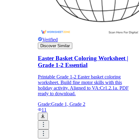
Verified
Discover Similar
Easter Basket Coloring Worksheet |
Grade 1-2 Essential
Printable Grade 1-2 Easter basket coloring
worksheet. Build fine motor skills with this
holiday activity. Aligned to VA:Cr1.2.1a. PDF
ready to download.
Grade:
Grade 1, Grade 2
11