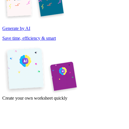
Generate by AI
Save time, efficiency & smart
Create your own worksheet quickly