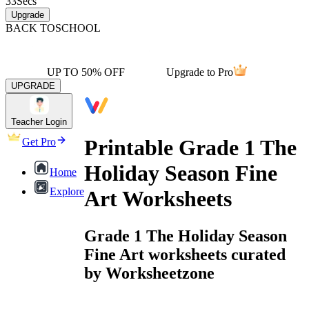
33
Secs
Upgrade
BACK TO
SCHOOL
UP TO 50% OFF
Upgrade to Pro
UPGRADE
Teacher Login
Printable Grade 1 The
Get Pro
Holiday Season Fine
Home
Explore
Art Worksheets
Grade 1 The Holiday Season
Fine Art worksheets curated
by Worksheetzone