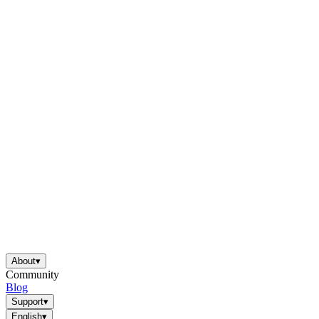
About
▾
Community
Blog
Support
▾
English
▾