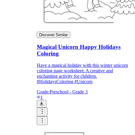
Discover Similar
Magical Unicorn Happy Holidays
Coloring
Have a magical holiday with this winter unicorn
coloring page worksheet. A creative and
enchanting activity for children.
#HolidaysColoring #Unicorn
Grade:
Preschool - Grade 3
1