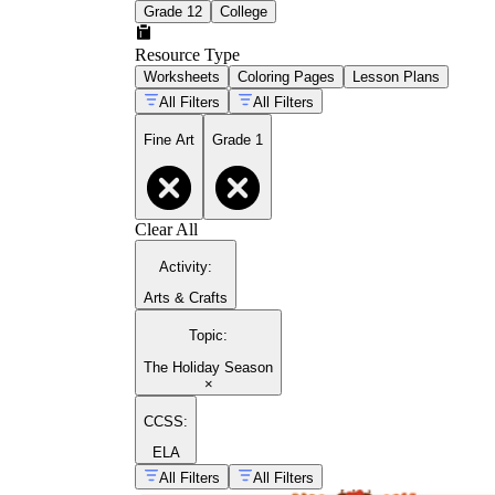
Grade 12
College
Resource Type
Worksheets
Coloring Pages
Lesson Plans
All Filters
All Filters
Fine Art
Grade 1
Clear All
Activity
:
Arts & Crafts
Topic
:
The Holiday Season
×
CCSS:
ELA
All Filters
All Filters