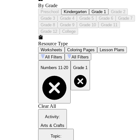
By Grade
Preschool
Kindergarten
Grade 1
Grade 2
Grade 3
Grade 4
Grade 5
Grade 6
Grade 7
Grade 8
Grade 9
Grade 10
Grade 11
Grade 12
College
Resource Type
Worksheets
Coloring Pages
Lesson Plans
All Filters
All Filters
Numbers 11-20
Grade 1
Clear All
Activity
:
Arts & Crafts
Topic
: