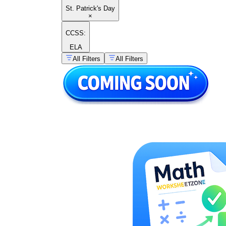
St. Patrick's Day
×
CCSS:
ELA
All Filters
All Filters