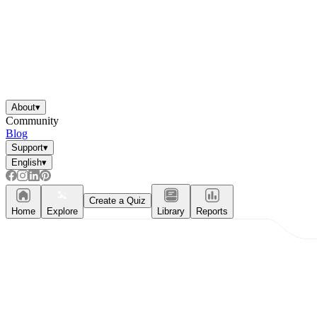
About
▾
Community
Blog
Support
▾
English
▾
Create a Quiz
Home
Explore
Library
Reports