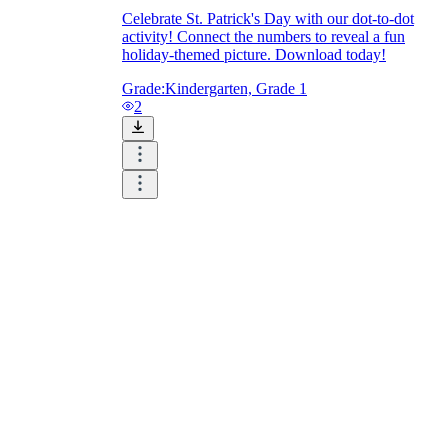
Celebrate St. Patrick's Day with our dot-to-dot
activity! Connect the numbers to reveal a fun
holiday-themed picture. Download today!
Grade:
Kindergarten, Grade 1
2