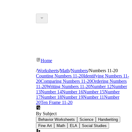
Home
/
Worksheets
/
Math
/
Numbers
/
Numbers 11-20
Counting Numbers 11-20
Identifying Numbers 11-
20
Comparing Numbers 11-20
Ordering Numbers
11-20
Writing Numbers 11-20
Number 12
Number
13
Number 14
Number 16
Number 15
Number
17
Number 18
Number 19
Number 11
Number
20
Ten Frame 11-20
By Subject
Behavior Worksheets
Science
Handwriting
Fine Art
Math
ELA
Social Studies