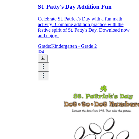
St. Patty's Day Addition Fun
Celebrate St. Patrick's Day with a fun math
activity! Combine addition practice with the
festive spirit of St. Patty's Day. Download now
and enjoy!
Grade:
Kindergarten - Grade 2
4