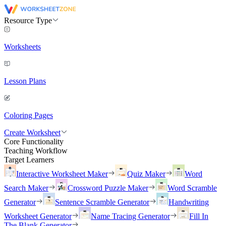
Resource Type
Worksheets
Lesson Plans
Coloring Pages
Create Worksheet
Core Functionality
Teaching Workflow
Target Learners
Interactive Worksheet Maker
Quiz Maker
Word
Search Maker
Crossword Puzzle Maker
Word Scramble
Generator
Sentence Scramble Generator
Handwriting
Worksheet Generator
Name Tracing Generator
Fill In
The Blank Generator