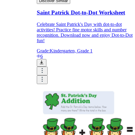
Discover Similar
Saint Patrick Dot-to-Dot Worksheet
Celebrate Saint Patrick's Day with dot-to-dot
activities! Practice fine motor skills and number
recognition. Download now and enjoy Dot-to-Dot
fun!
Grade:
Kindergarten, Grade 1
6