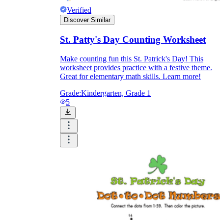
Verified
Discover Similar
St. Patty's Day Counting Worksheet
Make counting fun this St. Patrick's Day! This
worksheet provides practice with a festive theme.
Great for elementary math skills. Learn more!
Grade:
Kindergarten, Grade 1
5