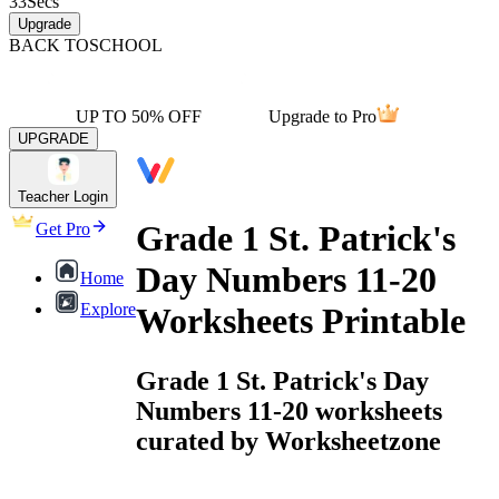
33
Secs
Upgrade
BACK TO
SCHOOL
UP TO 50% OFF
Upgrade to Pro
UPGRADE
Teacher Login
Grade 1 St. Patrick's
Get Pro
Day Numbers 11-20
Home
Explore
Worksheets Printable
Grade 1 St. Patrick's Day
Numbers 11-20 worksheets
curated by Worksheetzone