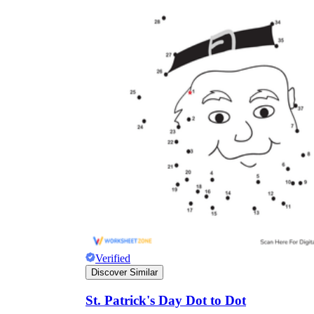
Verified
Discover Similar
St. Patrick's Day Dot to Dot