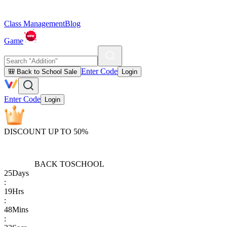
Class Management
Blog
Game
Enter Code
🎒 Back to School Sale
Login
Enter Code
Login
DISCOUNT UP TO 50%
BACK TO
SCHOOL
25
Days
:
19
Hrs
:
48
Mins
: