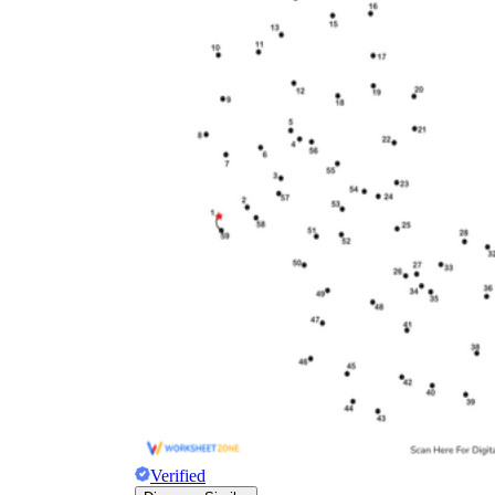
Verified