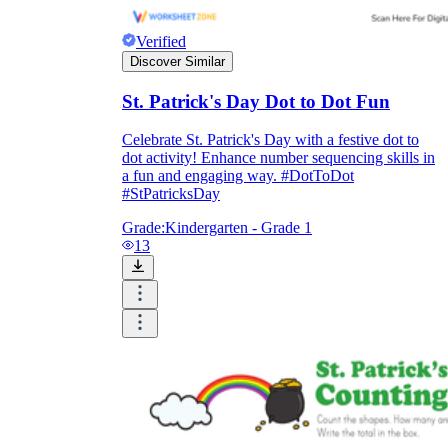
Verified
Discover Similar
St. Patrick's Day Dot to Dot Fun
Celebrate St. Patrick's Day with a festive dot to
dot activity! Enhance number sequencing skills in
a fun and engaging way. #DotToDot
#StPatricksDay
Grade:
Kindergarten - Grade 1
13