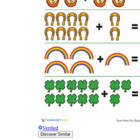
Verified
Discover Similar