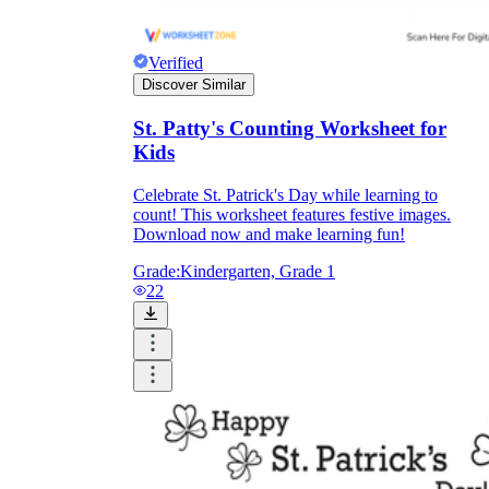
Verified
Discover Similar
St. Patty's Counting Worksheet for
Kids
Celebrate St. Patrick's Day while learning to
count! This worksheet features festive images.
Download now and make learning fun!
Grade:
Kindergarten, Grade 1
22