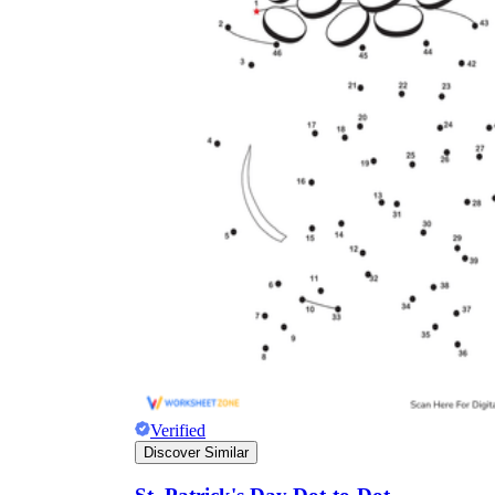
Verified
Discover Similar