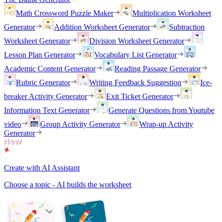
Math Crossword Puzzle Maker
Multiplication Worksheet
Generator
Addition Worksheet Generator
Subtraction
Worksheet Generator
Division Worksheet Generator
Lesson Plan Generator
Vocabulary List Generator
Academic Content Generator
Reading Passage Generator
Rubric Generator
Writing Feedback Suggestion
Ice-
breaker Activity Generator
Exit Ticket Generator
Information Text Generator
Generate Questions from Youtube
video
Group Activity Generator
Wrap-up Activity
Generator
Create with AI Assistant
Choose a topic - AI builds the worksheet