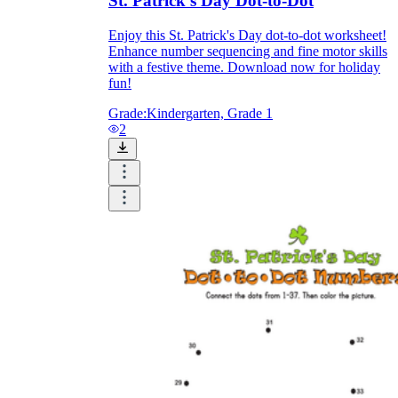
St. Patrick's Day Dot-to-Dot
Enjoy this St. Patrick's Day dot-to-dot worksheet!
Enhance number sequencing and fine motor skills
with a festive theme. Download now for holiday
fun!
Grade:
Kindergarten, Grade 1
2