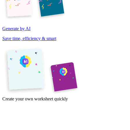
Generate by AI
Save time, efficiency & smart
Create your own worksheet quickly