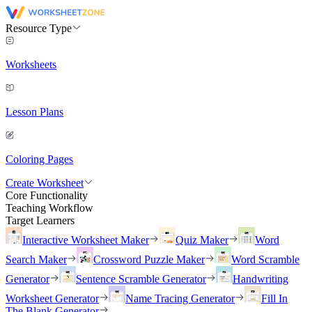
Resource Type
Worksheets
Lesson Plans
Coloring Pages
Create Worksheet
Core Functionality
Teaching Workflow
Target Learners
Interactive Worksheet Maker
Quiz Maker
Word
Search Maker
Crossword Puzzle Maker
Word Scramble
Generator
Sentence Scramble Generator
Handwriting
Worksheet Generator
Name Tracing Generator
Fill In
The Blank Generator