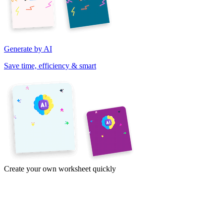
Generate by AI
Save time, efficiency & smart
Create your own worksheet quickly