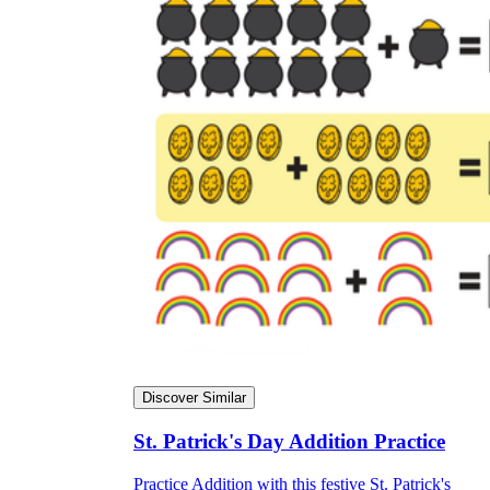
Discover Similar
St. Patrick's Day Addition Practice
Practice Addition with this festive St. Patrick's