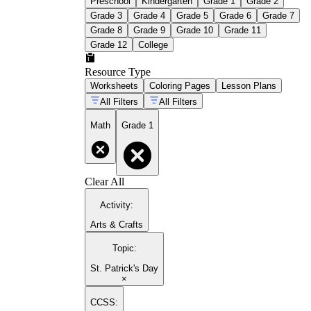
Preschool
Kindergarten
Grade 1
Grade 2
Grade 3
Grade 4
Grade 5
Grade 6
Grade 7
Grade 8
Grade 9
Grade 10
Grade 11
Grade 12
College
Resource Type
Worksheets
Coloring Pages
Lesson Plans
All Filters
All Filters
Math
Grade 1
Clear All
Activity
:
Arts & Crafts
Topic
:
St. Patrick's Day
×
CCSS: