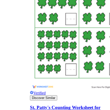
Verified
Discover Similar
St. Patty's Counting Worksheet for