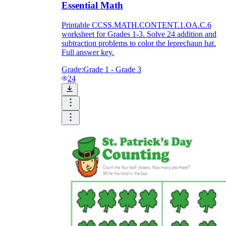
Essential Math
Printable CCSS.MATH.CONTENT.1.OA.C.6
worksheet for Grades 1-3. Solve 24 addition and
subtraction problems to color the leprechaun hat.
Full answer key.
Grade:
Grade 1 - Grade 3
24