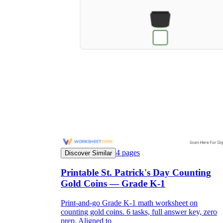
4
pages
Discover Similar
Printable St. Patrick's Day Counting
Gold Coins — Grade K-1
Print-and-go Grade K-1 math worksheet on
counting gold coins. 6 tasks, full answer key, zero
prep. Aligned to