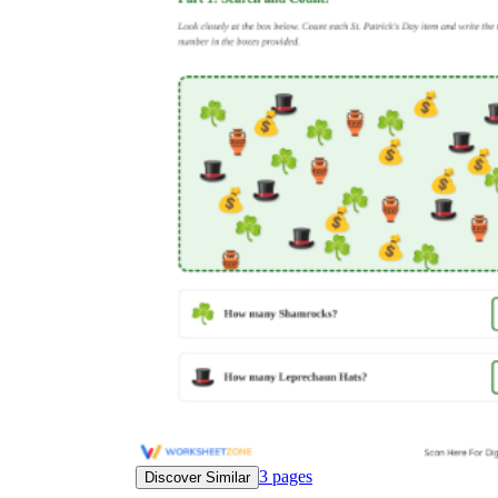
3
pages
Discover Similar