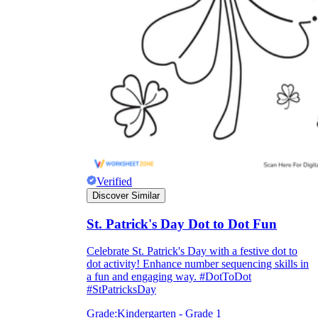
Verified
Discover Similar
St. Patrick's Day Dot to Dot Fun
Celebrate St. Patrick's Day with a festive dot to
dot activity! Enhance number sequencing skills in
a fun and engaging way. #DotToDot
#StPatricksDay
Grade:
Kindergarten - Grade 1