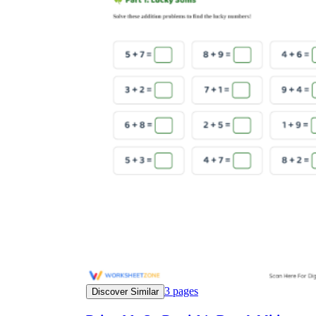
3
pages
Discover Similar