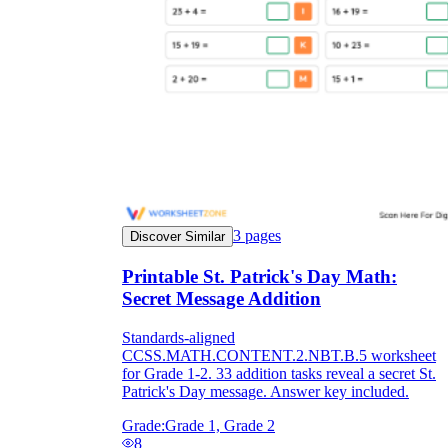
3
pages
Discover Similar
Printable St. Patrick's Day Math:
Secret Message Addition
Standards-aligned
CCSS.MATH.CONTENT.2.NBT.B.5 worksheet
for Grade 1-2. 33 addition tasks reveal a secret St.
Patrick's Day message. Answer key included.
Grade:
Grade 1, Grade 2
8