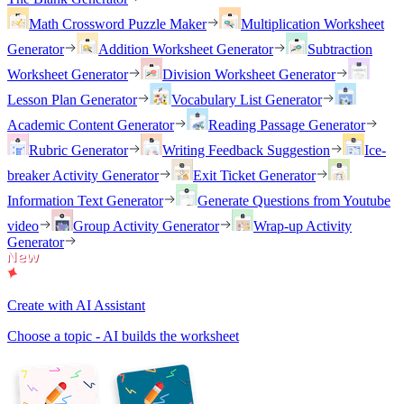
Math Crossword Puzzle Maker
Multiplication Worksheet
Generator
Addition Worksheet Generator
Subtraction
Worksheet Generator
Division Worksheet Generator
Lesson Plan Generator
Vocabulary List Generator
Academic Content Generator
Reading Passage Generator
Rubric Generator
Writing Feedback Suggestion
Ice-
breaker Activity Generator
Exit Ticket Generator
Information Text Generator
Generate Questions from Youtube
video
Group Activity Generator
Wrap-up Activity
Generator
Create with AI Assistant
Choose a topic - AI builds the worksheet