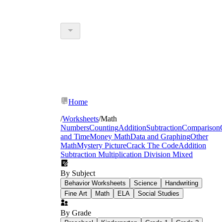
Home
/
Worksheets
/
Math
Numbers
Counting
Addition
Subtraction
Comparison
and Time
Money Math
Data and Graphing
Other
Math
Mystery Picture
Crack The Code
Addition
Subtraction Multiplication Division Mixed
By Subject
Behavior Worksheets
Science
Handwriting
Fine Art
Math
ELA
Social Studies
By Grade