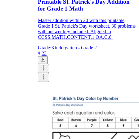
Printable St. Patrick's Day Addition
for Grade 1 Math
Master addition within 20 with this printable
Grade 1 St. Patrick's Day worksheet. 30 problems
with answer key included. Aligned to
CCSS.MATH.CONTENT.1.OA.C.6.
Grade:
Kindergarten - Grade 2
23