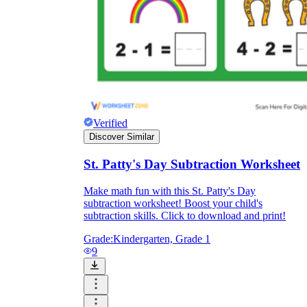
Verified
Discover Similar
St. Patty's Day Subtraction Worksheet
Make math fun with this St. Patty's Day
subtraction worksheet! Boost your child's
subtraction skills. Click to download and print!
Grade:
Kindergarten, Grade 1
9