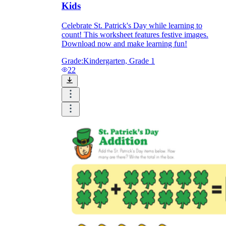
Kids
Celebrate St. Patrick's Day while learning to
count! This worksheet features festive images.
Download now and make learning fun!
Grade:
Kindergarten, Grade 1
22