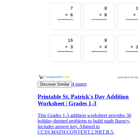
4
pages
Discover Similar
Printable St. Patrick's Day Addition
Worksheet | Grades 1-3
This Grades 1-3 addition worksheet provides 36
holiday-themed problems to build math fluency.
Includes answer key. Aligned to
CCSS.MATH.CONTENT.2.NBT.B.5.