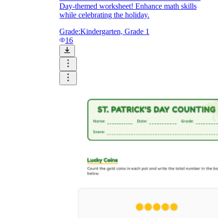
Day-themed worksheet! Enhance math skills
while celebrating the holiday.
Grade:
Kindergarten, Grade 1
16