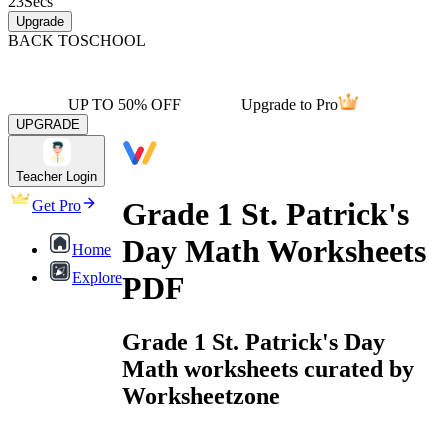
23
Secs
Upgrade
BACK TO
SCHOOL
UP TO 50% OFF
Upgrade to Pro
UPGRADE
Teacher Login
Grade 1 St. Patrick's
Get Pro
Day Math Worksheets
Home
Explore
PDF
Grade 1 St. Patrick's Day
Math worksheets curated by
Worksheetzone