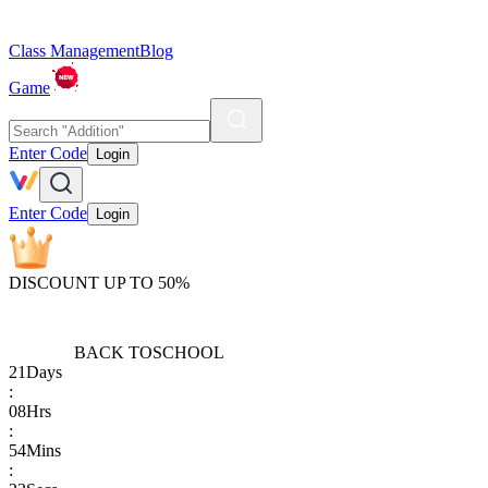
Class Management
Blog
Game
Enter Code
Login
Enter Code
Login
DISCOUNT UP TO 50%
BACK TO
SCHOOL
21
Days
:
08
Hrs
:
54
Mins
: