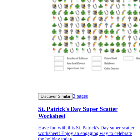
2
pages
Discover Similar
St. Patrick's Day Super Scatter
Worksheet
Have fun with this St. Patrick's Day super scatter
worksheet! Enjoy an engaging way to celebrate
the holiday today.