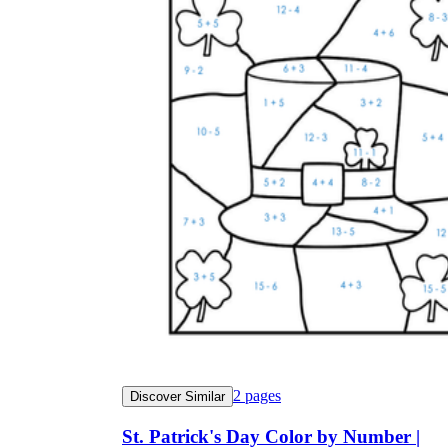
2
pages
Discover Similar
St. Patrick's Day Color by Number |