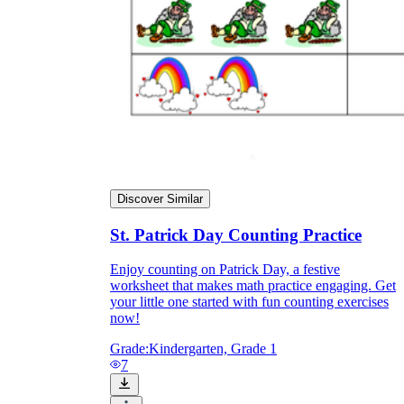
Discover Similar
St. Patrick Day Counting Practice
Enjoy counting on Patrick Day, a festive
worksheet that makes math practice engaging. Get
your little one started with fun counting exercises
now!
Grade:
Kindergarten, Grade 1
7