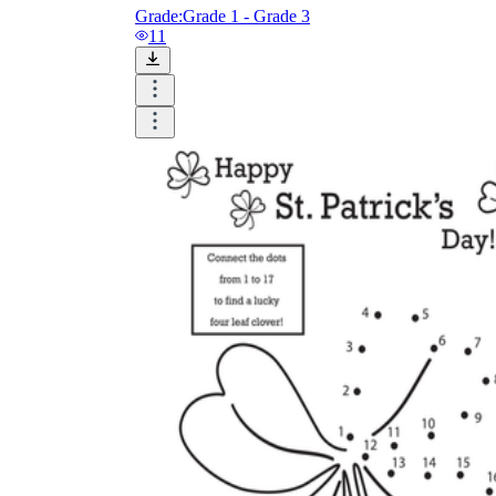
Grade:
Grade 1 - Grade 3
11