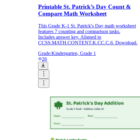
Printable St. Patrick’s Day Count &
Compare Math Worksheet
This Grade K-1 St. Patrick's Day math worksheet
features 7 counting and comparison tasks.
Includes answer key. Aligned to
CCSS.MATH.CONTENT.K.CC.C.6. Download.
Grade:
Kindergarten, Grade 1
26