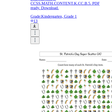
CCSS.MATH.CONTENT.K.CC.B.5. PDF
ready. Download.
Grade:
Kindergarten, Grade 1
13