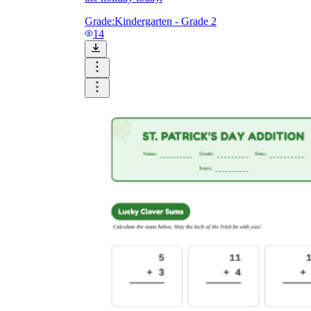
Grade:
Kindergarten - Grade 2
14