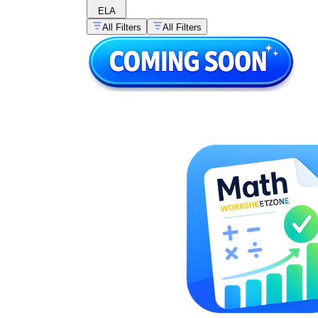
ELA
All Filters
All Filters