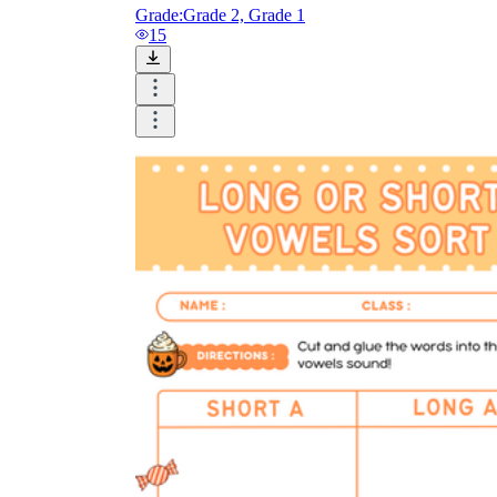
Grade:
Grade 2, Grade 1
15