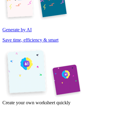
Generate by AI
Save time, efficiency & smart
Create your own worksheet quickly