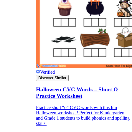
Verified
Discover Similar
Halloween CVC Words – Short O
Practice Worksheet
Practice short “o” CVC words with this fun
Halloween worksheet! Perfect for Kindergarten
and Grade 1 students to build phonics and spelling
skills.