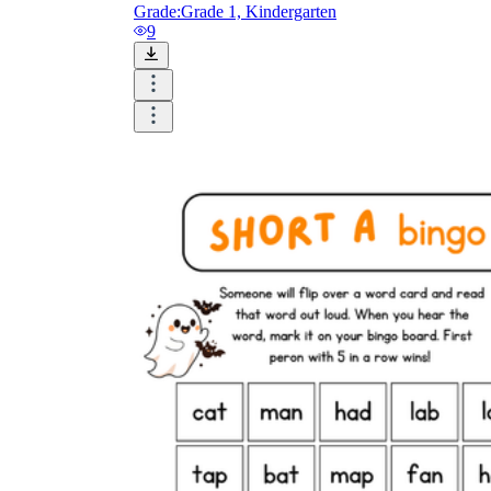
Grade:
Grade 1, Kindergarten
9