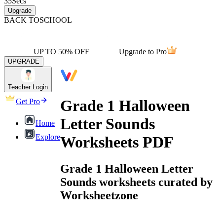
35
Secs
Upgrade
BACK TO
SCHOOL
UP TO 50% OFF
Upgrade to Pro
UPGRADE
Teacher Login
Grade 1 Halloween
Get Pro
Letter Sounds
Home
Explore
Worksheets PDF
Grade 1 Halloween Letter
Sounds worksheets curated by
Worksheetzone