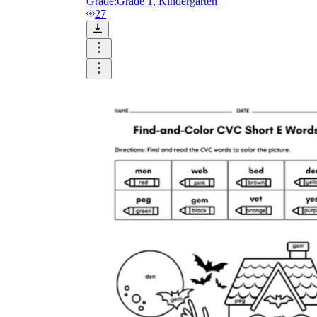
Grade:
Grade 1, Kindergarten
27