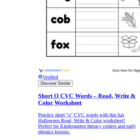
Verified
Discover Similar
Short O CVC Words – Read, Write &
Color Worksheet
Practice short “o” CVC words with this fun
Halloween Read, Write & Color worksheet!
Perfect for Kindergarten literacy centers and early
phonics lessons.