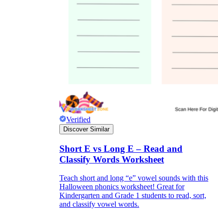
Verified
Discover Similar
Short E vs Long E – Read and
Classify Words Worksheet
Teach short and long “e” vowel sounds with this
Halloween phonics worksheet! Great for
Kindergarten and Grade 1 students to read, sort,
and classify vowel words.