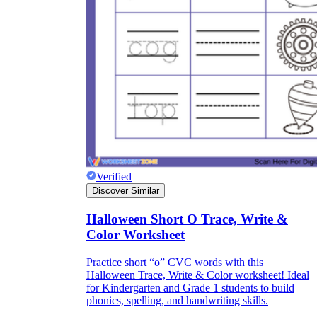
Verified
Discover Similar
Halloween Short O Trace, Write &
Color Worksheet
Practice short “o” CVC words with this
Halloween Trace, Write & Color worksheet! Ideal
for Kindergarten and Grade 1 students to build
phonics, spelling, and handwriting skills.