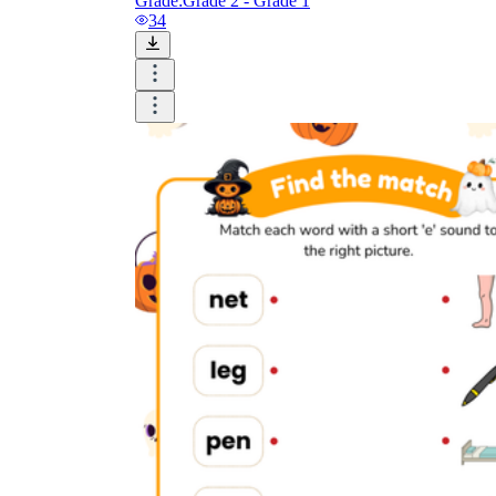
Grade:
Grade 2 - Grade 1
34