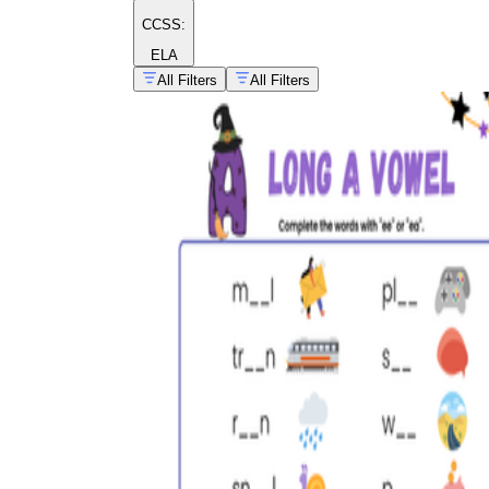
CCSS:
ELA
All Filters
All Filters