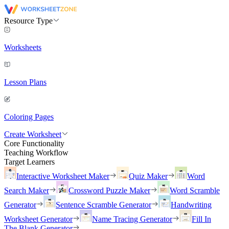
Resource Type
Worksheets
Lesson Plans
Coloring Pages
Create Worksheet
Core Functionality
Teaching Workflow
Target Learners
Interactive Worksheet Maker
Quiz Maker
Word
Search Maker
Crossword Puzzle Maker
Word Scramble
Generator
Sentence Scramble Generator
Handwriting
Worksheet Generator
Name Tracing Generator
Fill In
The Blank Generator