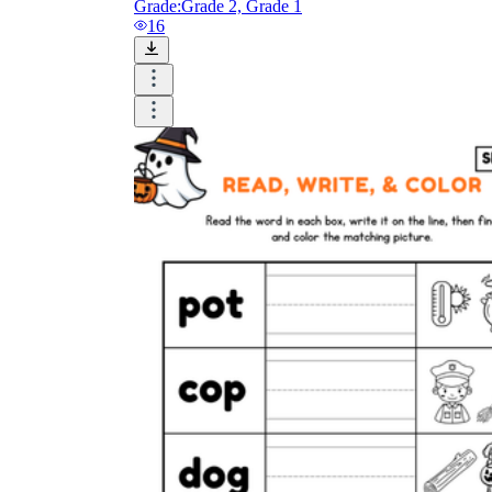
Grade:
Grade 2, Grade 1
16