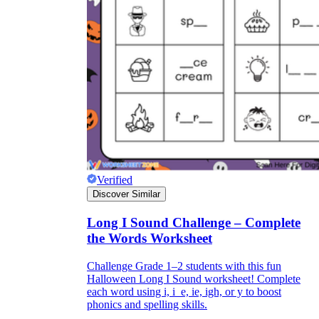
Verified
Discover Similar
Long I Sound Challenge – Complete
the Words Worksheet
Challenge Grade 1–2 students with this fun
Halloween Long I Sound worksheet! Complete
each word using i, i_e, ie, igh, or y to boost
phonics and spelling skills.