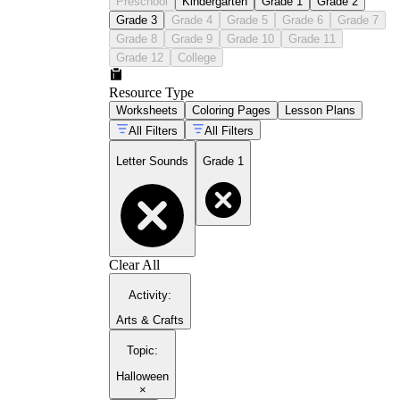
Preschool
Kindergarten
Grade 1
Grade 2
Grade 3
Grade 4
Grade 5
Grade 6
Grade 7
Grade 8
Grade 9
Grade 10
Grade 11
Grade 12
College
Resource Type
Worksheets
Coloring Pages
Lesson Plans
All Filters
All Filters
Letter Sounds
Grade 1
Clear All
Activity
:
Arts & Crafts
Topic
:
Halloween
×