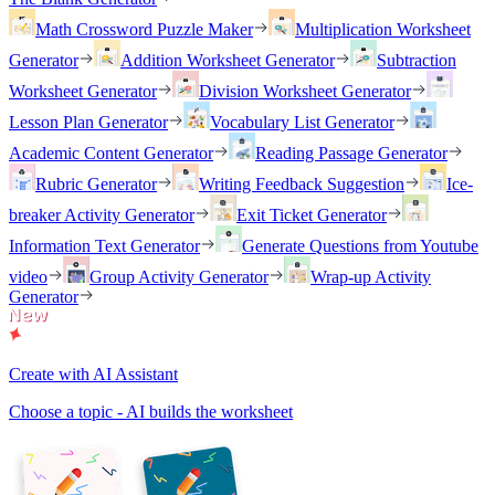
Math Crossword Puzzle Maker
Multiplication Worksheet
Generator
Addition Worksheet Generator
Subtraction
Worksheet Generator
Division Worksheet Generator
Lesson Plan Generator
Vocabulary List Generator
Academic Content Generator
Reading Passage Generator
Rubric Generator
Writing Feedback Suggestion
Ice-
breaker Activity Generator
Exit Ticket Generator
Information Text Generator
Generate Questions from Youtube
video
Group Activity Generator
Wrap-up Activity
Generator
Create with AI Assistant
Choose a topic - AI builds the worksheet