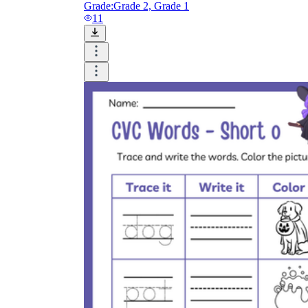
Grade:
Grade 2, Grade 1
11