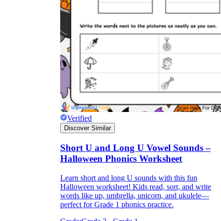
Verified
Discover Similar
Short U and Long U Vowel Sounds –
Halloween Phonics Worksheet
Learn short and long U sounds with this fun
Halloween worksheet! Kids read, sort, and write
words like up, umbrella, unicorn, and ukulele—
perfect for Grade 1 phonics practice.