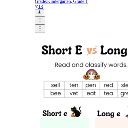
Grade:
Kindergarten, Grade 1
13