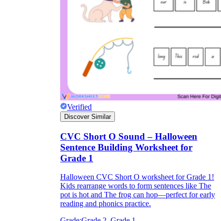
Verified
Discover Similar
CVC Short O Sound – Halloween
Sentence Building Worksheet for
Grade 1
Halloween CVC Short O worksheet for Grade 1!
Kids rearrange words to form sentences like The
pot is hot and The frog can hop—perfect for early
reading and phonics practice.
Grade:
Grade 2, Grade 1