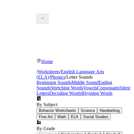
Home
/
Worksheets
/
English Language Arts
(ELA)
/
Phonics
/
Letter Sounds
Beginning Sounds
Middle Sound
Ending
Sounds
Stretching Words
Vowels
Consonants
Silent
Letters
Decoding Words
Rhyming Words
By Subject
Behavior Worksheets
Science
Handwriting
Fine Art
Math
ELA
Social Studies
By Grade