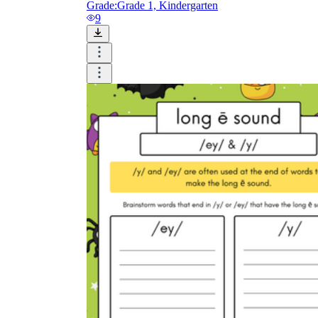
Grade:
Grade 1, Kindergarten
9