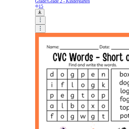
Grade:
Grade 2 - Kindergarten
15