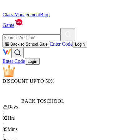
Class Management
Blog
Game
Enter Code
🎒 Back to School Sale
Login
Enter Code
Login
DISCOUNT UP TO 50%
BACK TO
SCHOOL
25
Days
:
02
Hrs
:
35
Mins
: