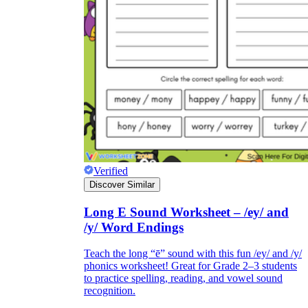
Verified
Discover Similar
Long E Sound Worksheet – /ey/ and
/y/ Word Endings
Teach the long “ē” sound with this fun /ey/ and /y/
phonics worksheet! Great for Grade 2–3 students
to practice spelling, reading, and vowel sound
recognition.