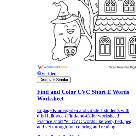
Verified
Discover Similar
Find and Color CVC Short E Words
Worksheet
Engage Kindergarten and Grade 1 students with
this Halloween Find-and-Color worksheet!
Practice short “e” CVC words like web, bed, peg,
and vet through fun coloring and reading.