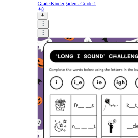
Grade:
Kindergarten - Grade 1
8