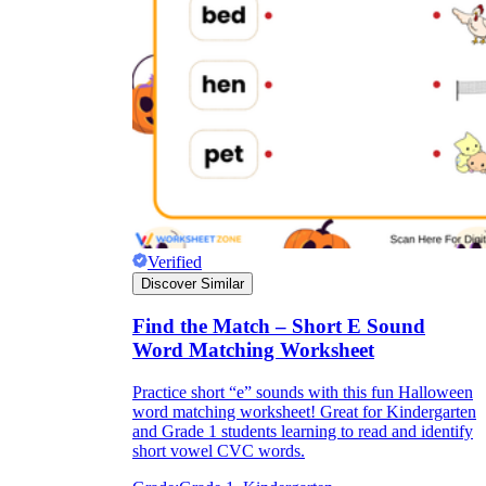
Verified
Discover Similar
Find the Match – Short E Sound
Word Matching Worksheet
Practice short “e” sounds with this fun Halloween
word matching worksheet! Great for Kindergarten
and Grade 1 students learning to read and identify
short vowel CVC words.