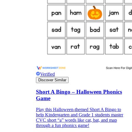
Verified
Discover Similar
Short A Bingo – Halloween Phonics
Game
Play this Halloween-themed Short A Bingo to
help Kindergarten and Grade 1 students master
CVC short “a” words like cat, bat, and map
through a fun phonics game!