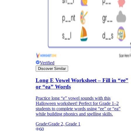
Verified
Discover Similar
Long E Vowel Worksheet – Fill in “ee”
or “ea” Words
Practice long “e” vowel sounds with this
Halloween worksheet! Perfect for Grade 1–2
students to complete words using “ee” or “ea”
while building phonics and spelling skills.
Grade:
Grade 2, Grade 1
60