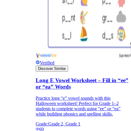
Verified
Discover Similar
Long E Vowel Worksheet – Fill in “ee”
or “ea” Words
Practice long “e” vowel sounds with this
Halloween worksheet! Perfect for Grade 1–2
students to complete words using “ee” or “ea”
while building phonics and spelling skills.
Grade:
Grade 2, Grade 1
60