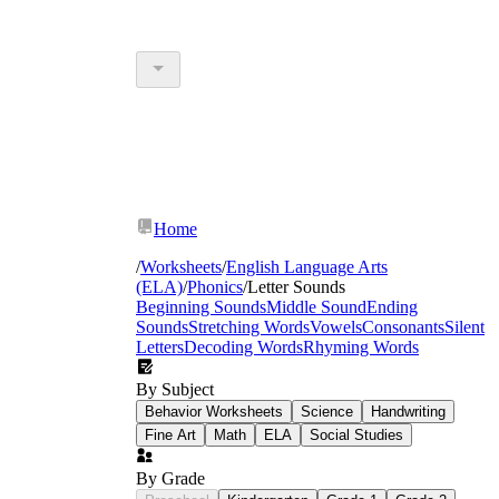
Home
/
Worksheets
/
English Language Arts
(ELA)
/
Phonics
/
Letter Sounds
Beginning Sounds
Middle Sound
Ending
Sounds
Stretching Words
Vowels
Consonants
Silent
Letters
Decoding Words
Rhyming Words
By Subject
Behavior Worksheets
Science
Handwriting
Fine Art
Math
ELA
Social Studies
By Grade