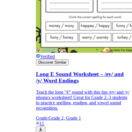
Verified
Discover Similar
Long E Sound Worksheet – /ey/ and
/y/ Word Endings
Teach the long “ē” sound with this fun /ey/ and /y/
phonics worksheet! Great for Grade 2–3 students
to practice spelling, reading, and vowel sound
recognition.
Grade:
Grade 2, Grade 1
11