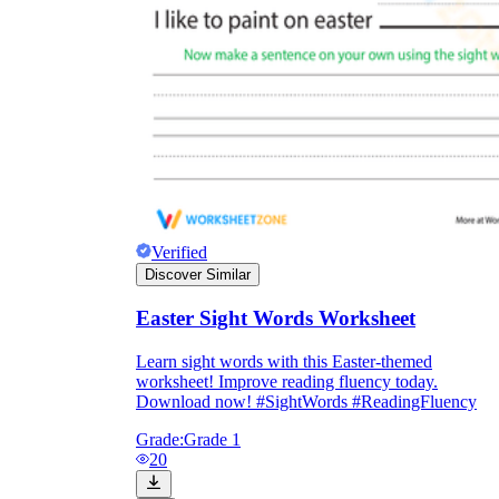
Verified
Discover Similar
Easter Sight Words Worksheet
Learn sight words with this Easter-themed
worksheet! Improve reading fluency today.
Download now! #SightWords #ReadingFluency
Grade:
Grade 1
20