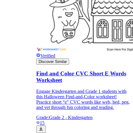
Verified
Discover Similar
Find and Color CVC Short E Words
Worksheet
Engage Kindergarten and Grade 1 students with
this Halloween Find-and-Color worksheet!
Practice short “e” CVC words like web, bed, peg,
and vet through fun coloring and reading.
Grade:
Grade 2 - Kindergarten
15