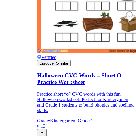
Verified
Discover Similar
Halloween CVC Words – Short O
Practice Worksheet
Practice short “o” CVC words with this fun
Halloween worksheet! Perfect for Kindergarten
and Grade 1 students to build phonics and spelling
skills.
Grade:
Kindergarten, Grade 1
13