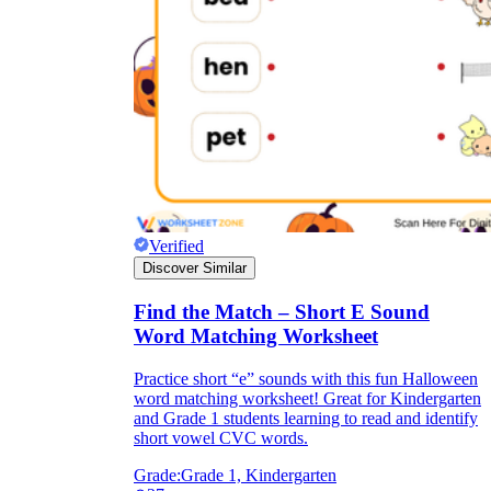
Verified
Discover Similar
Find the Match – Short E Sound
Word Matching Worksheet
Practice short “e” sounds with this fun Halloween
word matching worksheet! Great for Kindergarten
and Grade 1 students learning to read and identify
short vowel CVC words.
Grade:
Grade 1, Kindergarten