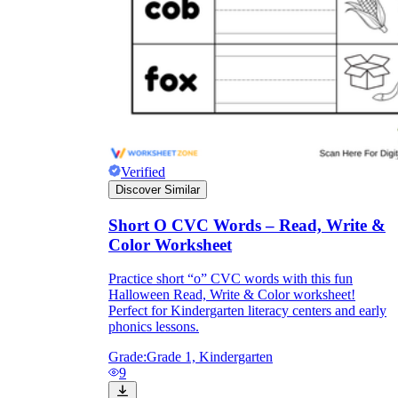
Verified
Discover Similar
Short O CVC Words – Read, Write &
Color Worksheet
Practice short “o” CVC words with this fun
Halloween Read, Write & Color worksheet!
Perfect for Kindergarten literacy centers and early
phonics lessons.
Grade:
Grade 1, Kindergarten
9