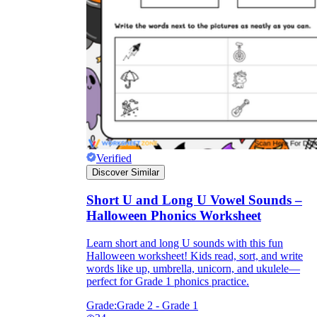
Verified
Discover Similar
Short U and Long U Vowel Sounds –
Halloween Phonics Worksheet
Learn short and long U sounds with this fun
Halloween worksheet! Kids read, sort, and write
words like up, umbrella, unicorn, and ukulele—
perfect for Grade 1 phonics practice.
Grade:
Grade 2 - Grade 1