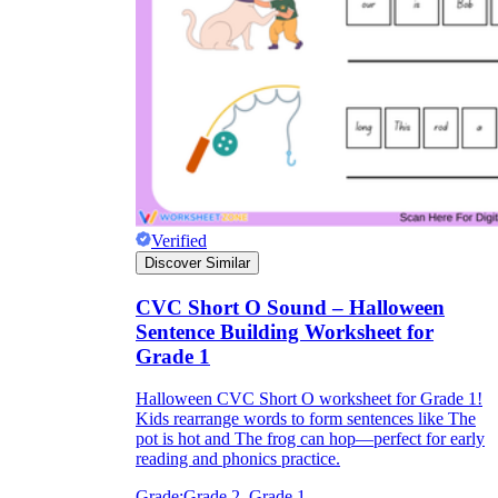
Verified
Discover Similar
CVC Short O Sound – Halloween
Sentence Building Worksheet for
Grade 1
Halloween CVC Short O worksheet for Grade 1!
Kids rearrange words to form sentences like The
pot is hot and The frog can hop—perfect for early
reading and phonics practice.
Grade:
Grade 2, Grade 1