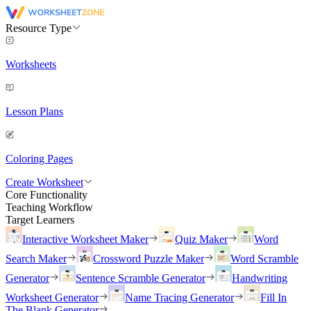
Resource Type
Worksheets
Lesson Plans
Coloring Pages
Create Worksheet
Core Functionality
Teaching Workflow
Target Learners
Interactive Worksheet Maker
Quiz Maker
Word
Search Maker
Crossword Puzzle Maker
Word Scramble
Generator
Sentence Scramble Generator
Handwriting
Worksheet Generator
Name Tracing Generator
Fill In
The Blank Generator