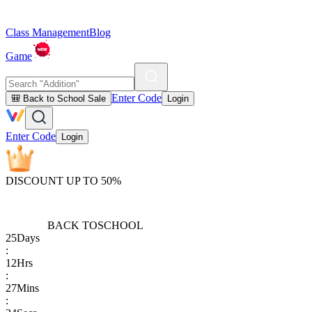
Class Management
Blog
Game
Enter Code
🎒 Back to School Sale
Login
Enter Code
Login
DISCOUNT UP TO 50%
BACK TO
SCHOOL
25
Days
:
12
Hrs
:
27
Mins
: