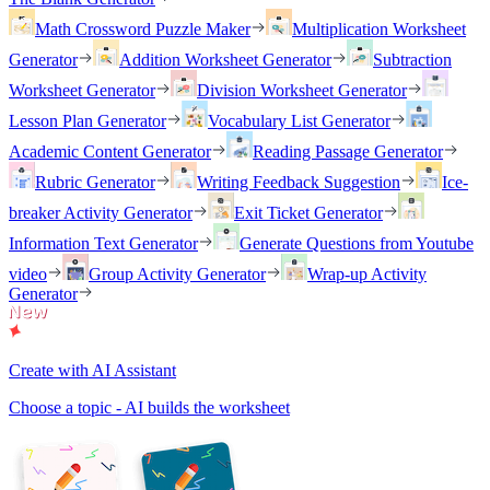
Math Crossword Puzzle Maker
Multiplication Worksheet
Generator
Addition Worksheet Generator
Subtraction
Worksheet Generator
Division Worksheet Generator
Lesson Plan Generator
Vocabulary List Generator
Academic Content Generator
Reading Passage Generator
Rubric Generator
Writing Feedback Suggestion
Ice-
breaker Activity Generator
Exit Ticket Generator
Information Text Generator
Generate Questions from Youtube
video
Group Activity Generator
Wrap-up Activity
Generator
Create with AI Assistant
Choose a topic - AI builds the worksheet