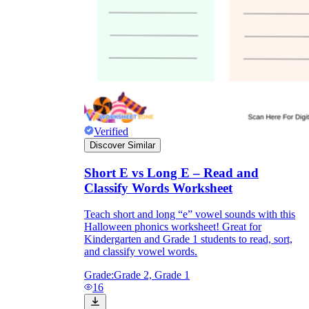
Verified
Discover Similar
Short E vs Long E – Read and
Classify Words Worksheet
Teach short and long “e” vowel sounds with this
Halloween phonics worksheet! Great for
Kindergarten and Grade 1 students to read, sort,
and classify vowel words.
Grade:
Grade 2, Grade 1
16