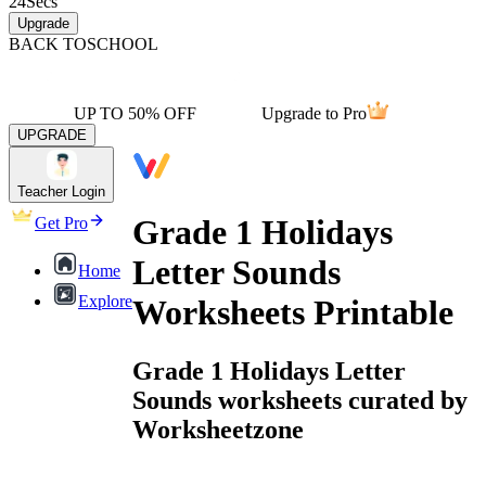
24
Secs
Upgrade
BACK TO
SCHOOL
UP TO 50% OFF
Upgrade to Pro
UPGRADE
Teacher Login
Grade 1 Holidays
Get Pro
Letter Sounds
Home
Explore
Worksheets Printable
Grade 1 Holidays Letter
Sounds worksheets curated by
Worksheetzone