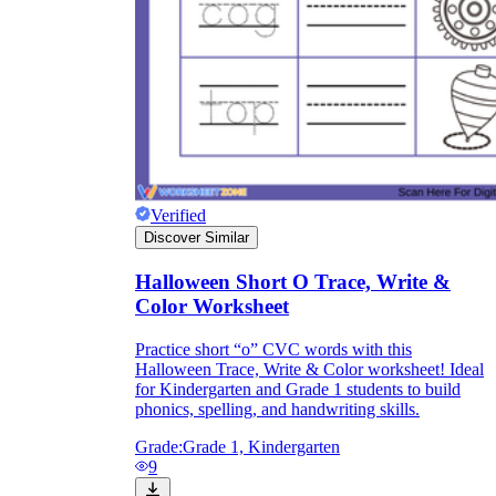
Verified
Discover Similar
Halloween Short O Trace, Write &
Color Worksheet
Practice short “o” CVC words with this
Halloween Trace, Write & Color worksheet! Ideal
for Kindergarten and Grade 1 students to build
phonics, spelling, and handwriting skills.
Grade:
Grade 1, Kindergarten
9