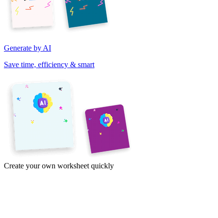
Generate by AI
Save time, efficiency & smart
Create your own worksheet quickly