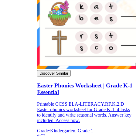
Discover Similar
Easter Phonics Worksheet | Grade K-1
Essential
Printable CCSS.ELA-LITERACY.RF.K.2.D
Easter phonics worksheet for Grade K-1. 4 tasks
to identify and write seasonal words. Answer key
included. Access now.
Grade:
Kindergarten, Grade 1