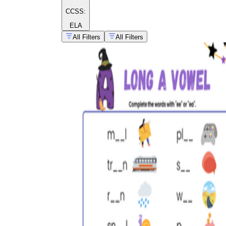
CCSS:
ELA
All Filters
All Filters