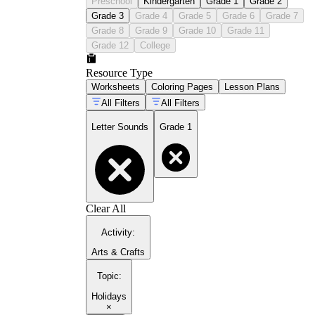
Preschool
Kindergarten
Grade 1
Grade 2
Grade 3
Grade 4
Grade 5
Grade 6
Grade 7
Grade 8
Grade 9
Grade 10
Grade 11
Grade 12
College
Resource Type
Worksheets
Coloring Pages
Lesson Plans
All Filters
All Filters
Letter Sounds
Grade 1
Clear All
Activity
:
Arts & Crafts
Topic
:
Holidays
×