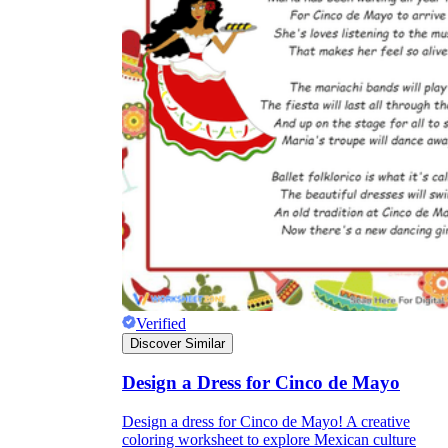
Verified
Discover Similar
Design a Dress for Cinco de Mayo
Design a dress for Cinco de Mayo! A creative
coloring worksheet to explore Mexican culture