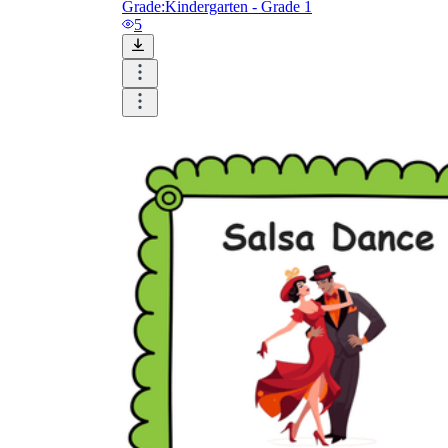
Grade:
Kindergarten - Grade 1
5