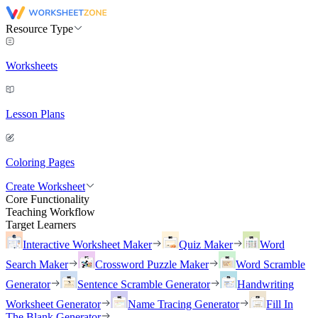
Resource Type
Worksheets
Lesson Plans
Coloring Pages
Create Worksheet
Core Functionality
Teaching Workflow
Target Learners
Interactive Worksheet Maker
Quiz Maker
Word
Search Maker
Crossword Puzzle Maker
Word Scramble
Generator
Sentence Scramble Generator
Handwriting
Worksheet Generator
Name Tracing Generator
Fill In
The Blank Generator