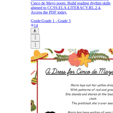
Cinco de Mayo poem. Build reading rhythm skills
aligned to CCSS.ELA-LITERACY.RL.2.4.
Access the PDF today.
Grade:
Grade 1 - Grade 3
14