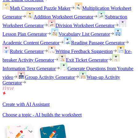
Math Crossword Puzzle Maker
Multiplication Worksheet
Generator
Addition Worksheet Generator
Subtraction
Worksheet Generator
Division Worksheet Generator
Lesson Plan Generator
Vocabulary List Generator
Academic Content Generator
Reading Passage Generator
Rubric Generator
Writing Feedback Suggestion
Ice-
breaker Activity Generator
Exit Ticket Generator
Information Text Generator
Generate Questions from Youtube
video
Group Activity Generator
Wrap-up Activity
Generator
Create with AI Assistant
Choose a topic - AI builds the worksheet