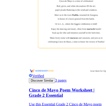
Verified
3
pages
Discover Similar
Cinco de Mayo Poem Worksheet |
Grade 2 Essential
Use this Essential Grade 2 Cinco de Mayo poem