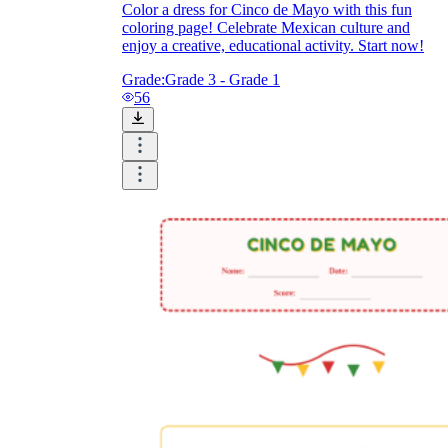
Color a dress for Cinco de Mayo with this fun
coloring page! Celebrate Mexican culture and
enjoy a creative, educational activity. Start now!
Grade:
Grade 3 - Grade 1
56