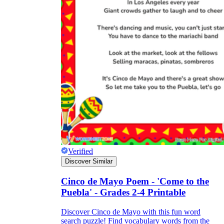
Verified
Discover Similar
Cinco de Mayo Poem - 'Come to the
Puebla' - Grades 2-4 Printable
Discover Cinco de Mayo with this fun word
search puzzle! Find vocabulary words from the