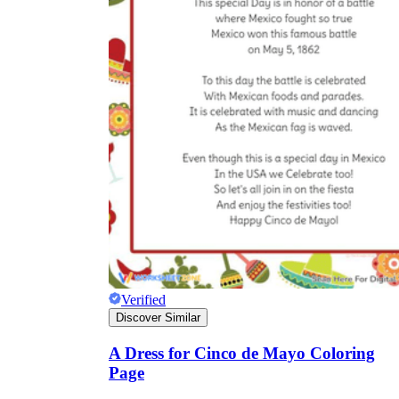
Verified
Discover Similar
A Dress for Cinco de Mayo Coloring
Page