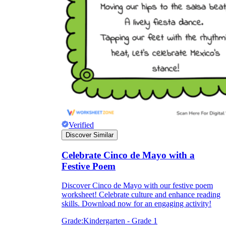
Verified
Discover Similar
Celebrate Cinco de Mayo with a
Festive Poem
Discover Cinco de Mayo with our festive poem
worksheet! Celebrate culture and enhance reading
skills. Download now for an engaging activity!
Grade:
Kindergarten - Grade 1