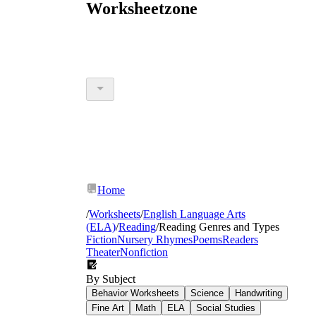
Worksheetzone
Home
/
Worksheets
/
English Language Arts
(ELA)
/
Reading
/
Reading Genres and Types
Fiction
Nursery Rhymes
Poems
Readers
Theater
Nonfiction
By Subject
Behavior Worksheets
Science
Handwriting
Fine Art
Math
ELA
Social Studies