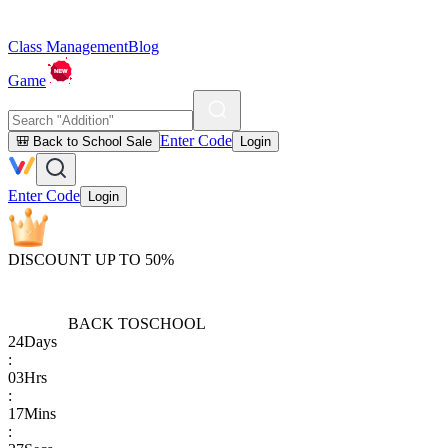
Class Management
Blog
Game
Enter Code
🎒 Back to School Sale
Login
Enter Code
Login
DISCOUNT UP TO 50%
BACK TO
SCHOOL
24
Days
:
03
Hrs
:
17
Mins
: