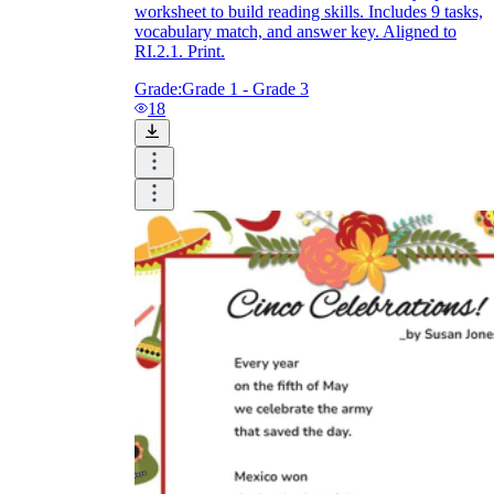
worksheet to build reading skills. Includes 9 tasks,
vocabulary match, and answer key. Aligned to
RI.2.1. Print.
Grade:
Grade 1 - Grade 3
18