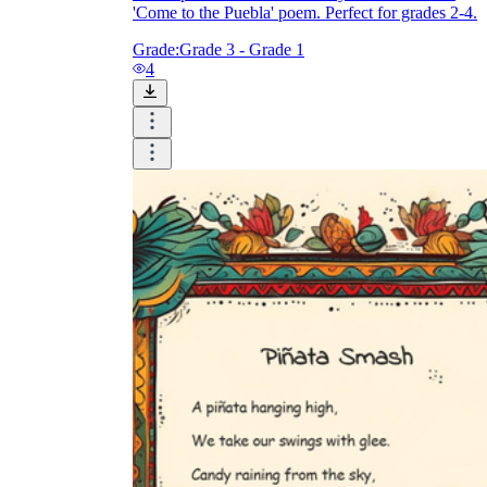
'Come to the Puebla' poem. Perfect for grades 2-4.
Grade:
Grade 3 - Grade 1
4