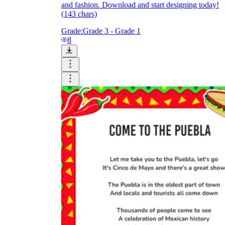
and fashion. Download and start designing today!
(143 chars)
Grade:
Grade 3 - Grade 1
8