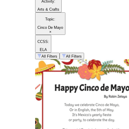
Activity
:
Arts & Crafts
Topic
:
Cinco De Mayo
×
CCSS:
ELA
All Filters
All Filters