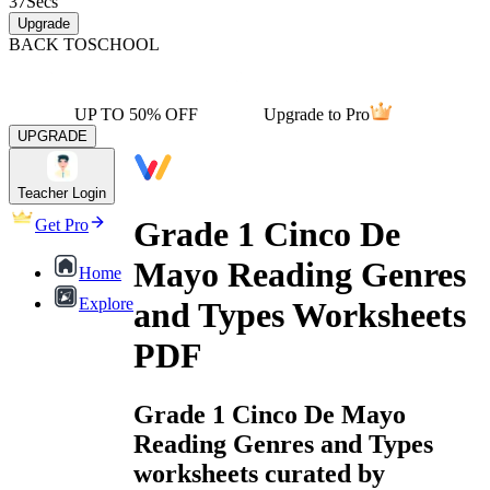
37
Secs
Upgrade
BACK TO
SCHOOL
UP TO 50% OFF
Upgrade to Pro
UPGRADE
Teacher Login
Grade 1 Cinco De
Get Pro
Mayo Reading Genres
Home
Explore
and Types Worksheets
PDF
Grade 1 Cinco De Mayo
Reading Genres and Types
worksheets curated by