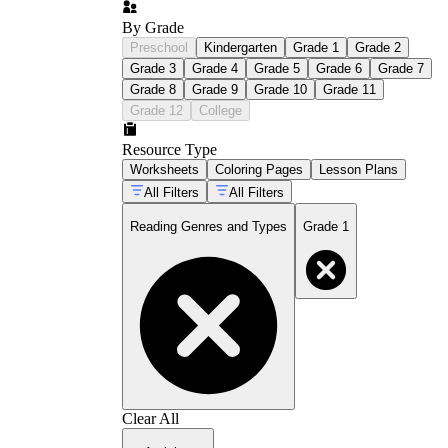
By Grade
Preschool
Kindergarten
Grade 1
Grade 2
Grade 3
Grade 4
Grade 5
Grade 6
Grade 7
Grade 8
Grade 9
Grade 10
Grade 11
Grade 12
College
Resource Type
Worksheets
Coloring Pages
Lesson Plans
All Filters
All Filters
Reading Genres and Types
Grade 1
Clear All