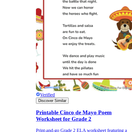
Verified
Discover Similar
Printable Cinco de Mayo Poem
Worksheet for Grade 2
Print-and-go Grade 2 ELA worksheet featuring a