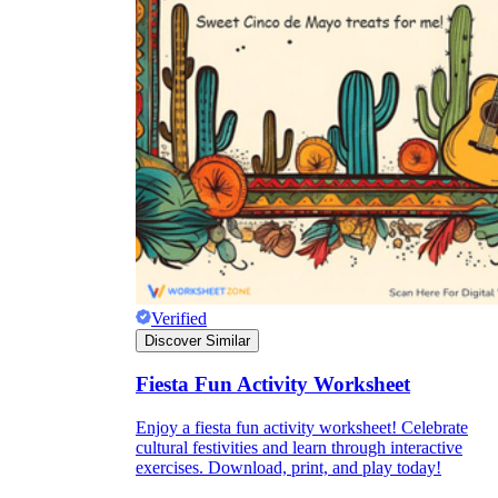
Verified
Discover Similar
Fiesta Fun Activity Worksheet
Enjoy a fiesta fun activity worksheet! Celebrate
cultural festivities and learn through interactive
exercises. Download, print, and play today!