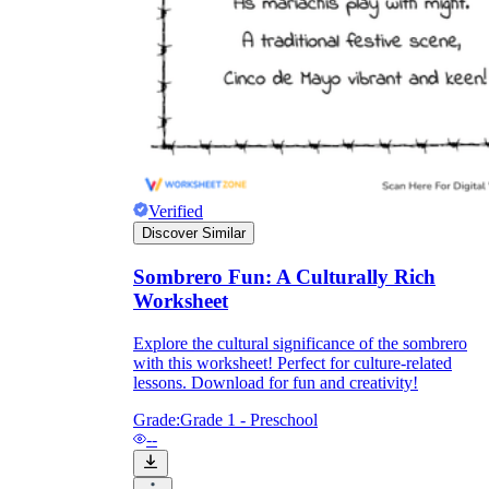
Verified
Discover Similar
Sombrero Fun: A Culturally Rich
Worksheet
Explore the cultural significance of the sombrero
with this worksheet! Perfect for culture-related
lessons. Download for fun and creativity!
Grade:
Grade 1 - Preschool
--