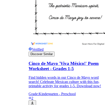
Verified
Discover Similar
Cinco de Mayo 'Viva México!' Poem
Worksheet - Grades 1-5
Find hidden words in our Cinco de Mayo word
search! Celebrate Mexican culture with this fun,
printable activity for grades 1-5. Download now!
Grade:
Kindergarten - Preschool
2