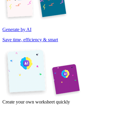
Generate by AI
Save time, efficiency & smart
Create your own worksheet quickly