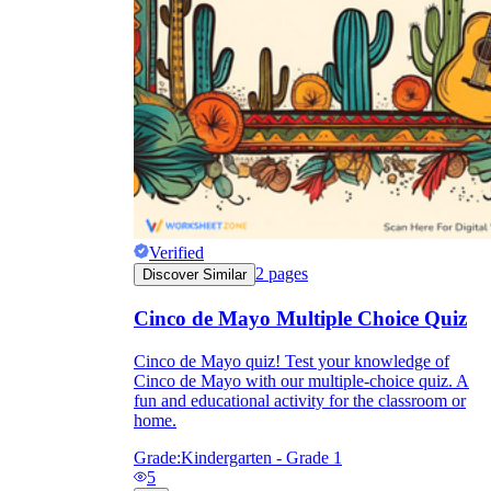
Verified
2
pages
Discover Similar
Cinco de Mayo Multiple Choice Quiz
Cinco de Mayo quiz! Test your knowledge of
Cinco de Mayo with our multiple-choice quiz. A
fun and educational activity for the classroom or
home.
Grade:
Kindergarten - Grade 1
5