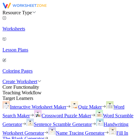
Resource Type
Worksheets
Lesson Plans
Coloring Pages
Create Worksheet
Core Functionality
Teaching Workflow
Target Learners
Interactive Worksheet Maker
Quiz Maker
Word
Search Maker
Crossword Puzzle Maker
Word Scramble
Generator
Sentence Scramble Generator
Handwriting
Worksheet Generator
Name Tracing Generator
Fill In
The Blank Generator