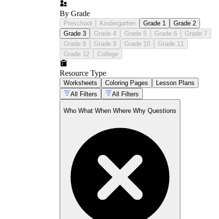
By Grade
Preschool
Kindergarten
Grade 1
Grade 2
Grade 3
Grade 4
Grade 5
Grade 6
Grade 7
Grade 8
Grade 9
Grade 10
Grade 11
Grade 12
College
Resource Type
Worksheets
Coloring Pages
Lesson Plans
All Filters
All Filters
Who What When Where Why Questions