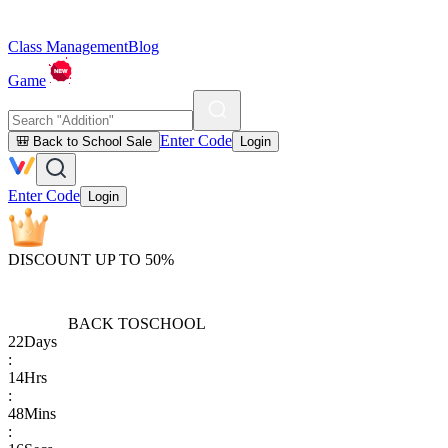
Class Management
Blog
Game
Enter Code
🎒 Back to School Sale
Login
Enter Code
Login
DISCOUNT UP TO 50%
BACK TO
SCHOOL
22
Days
:
14
Hrs
:
48
Mins
: