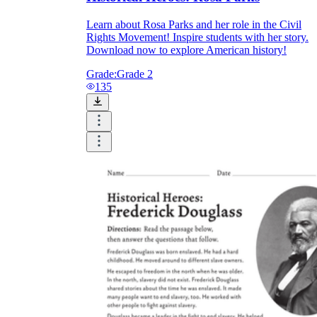
Learn about Rosa Parks and her role in the Civil
Rights Movement! Inspire students with her story.
Download now to explore American history!
Grade:
Grade 2
135