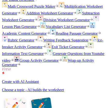
Math Crossword Puzzle Maker
Multiplication Worksheet
Generator
Addition Worksheet Generator
Subtraction
Worksheet Generator
Division Worksheet Generator
Lesson Plan Generator
Vocabulary List Generator
Academic Content Generator
Reading Passage Generator
Rubric Generator
Writing Feedback Suggestion
Ice-
breaker Activity Generator
Exit Ticket Generator
Information Text Generator
Generate Questions from Youtube
video
Group Activity Generator
Wrap-up Activity
Generator
Create with AI Assistant
Choose a topic - AI builds the worksheet