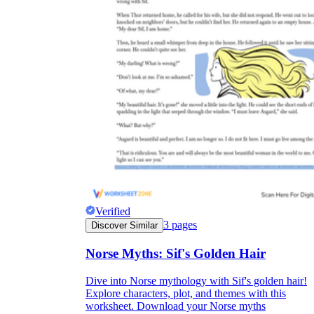
Verified
3
pages
Discover Similar
Norse Myths: Sif's Golden Hair
Dive into Norse mythology with Sif's golden hair!
Explore characters, plot, and themes with this
worksheet. Download your Norse myths