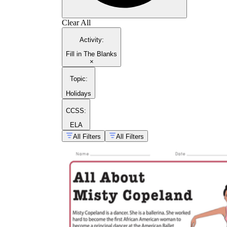
Clear All
Activity
:
Fill in The Blanks
×
Topic
:
Holidays
CCSS:
ELA
All Filters
All Filters