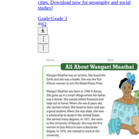
cities. Download now for geography and social
studies!
Grade:
Grade 3
62