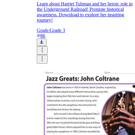
Learn about Harriet Tubman and her heroic role in
the Underground Railroad! Promote historical
awareness. Download to explore her inspiring
journey!
Grade:
Grade 3
86