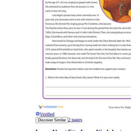
Verified
2
pages
Discover Similar