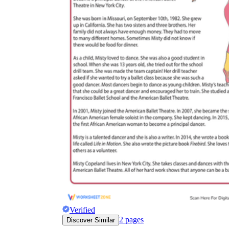
Verified
2
pages
Discover Similar