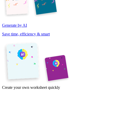
Generate by AI
Save time, efficiency & smart
Create your own worksheet quickly