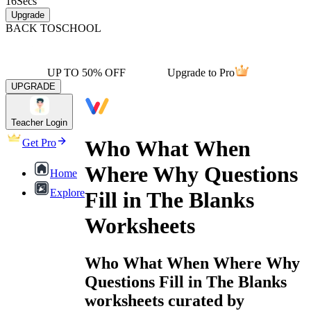
16
Secs
Upgrade
BACK TO
SCHOOL
UP TO 50% OFF
Upgrade to Pro
UPGRADE
Teacher Login
Who What When
Get Pro
Where Why Questions
Home
Explore
Fill in The Blanks
Worksheets
Who What When Where Why
Questions Fill in The Blanks
worksheets curated by