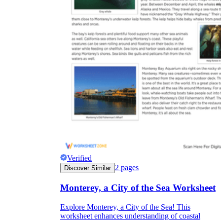
Verified
2
pages
Discover Similar
Monterey, a City of the Sea Worksheet
Explore Monterey, a City of the Sea! This
worksheet enhances understanding of coastal