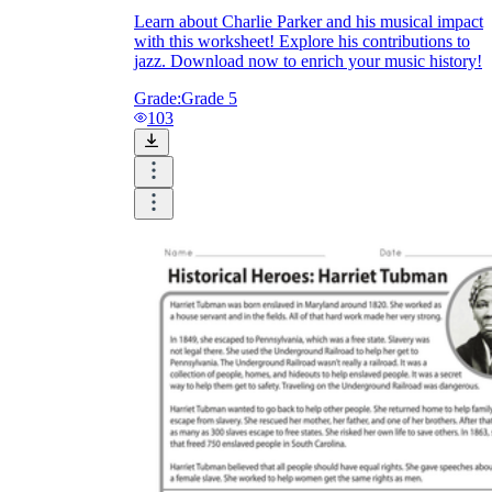
Learn about Charlie Parker and his musical impact
with this worksheet! Explore his contributions to
jazz. Download now to enrich your music history!
Grade:
Grade 5
103