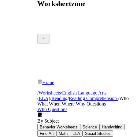
Worksheetzone
Home
/
Worksheets
/
English Language Arts
(ELA)
/
Reading
/
Reading Comprehension
/
Who
What When Where Why Questions
Who Questions
By Subject
Behavior Worksheets
Science
Handwriting
Fine Art
Math
ELA
Social Studies