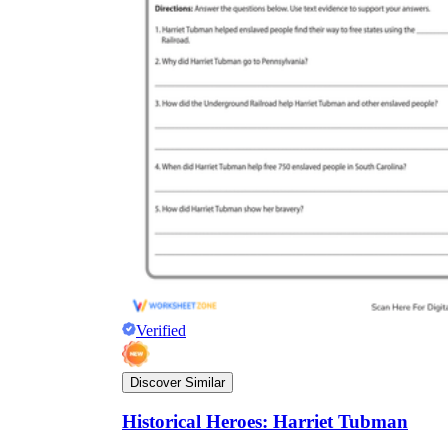
Verified
Discover Similar
Historical Heroes: Harriet Tubman