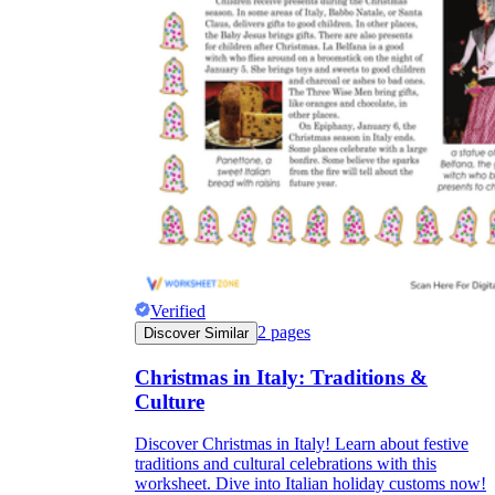
Verified
2
pages
Discover Similar
Christmas in Italy: Traditions &
Culture
Discover Christmas in Italy! Learn about festive
traditions and cultural celebrations with this
worksheet. Dive into Italian holiday customs now!