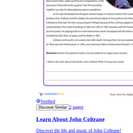
Verified
2
pages
Discover Similar
Learn About John Coltrane
Discover the life and music of John Coltrane!