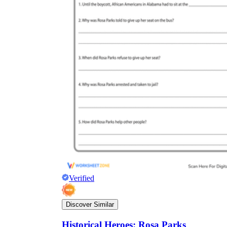
Verified
Discover Similar
Historical Heroes: Rosa Parks