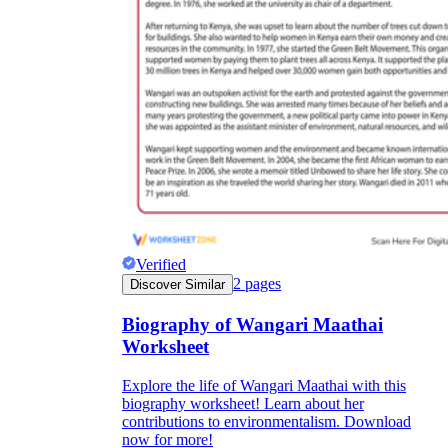
Verified
2
pages
Discover Similar
Biography of Wangari Maathai
Worksheet
Explore the life of Wangari Maathai with this
biography worksheet! Learn about her
contributions to environmentalism. Download
now for more!