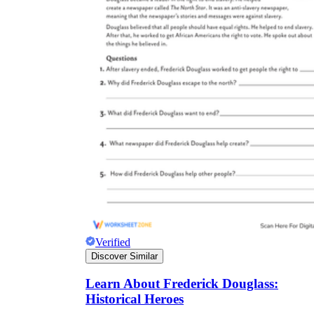
Verified
Discover Similar
Learn About Frederick Douglass:
Historical Heroes