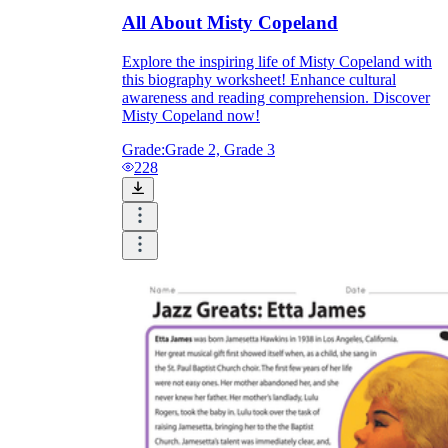
All About Misty Copeland
Explore the inspiring life of Misty Copeland with
this biography worksheet! Enhance cultural
awareness and reading comprehension. Discover
Misty Copeland now!
Grade:
Grade 2, Grade 3
228