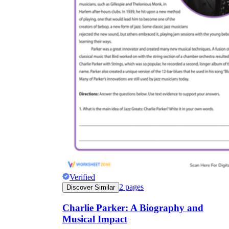
Verified
2
pages
Discover Similar
Charlie Parker: A Biography and
Musical Impact