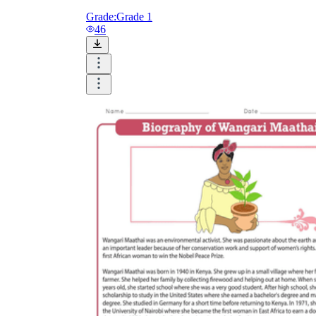
Grade:
Grade 1
46