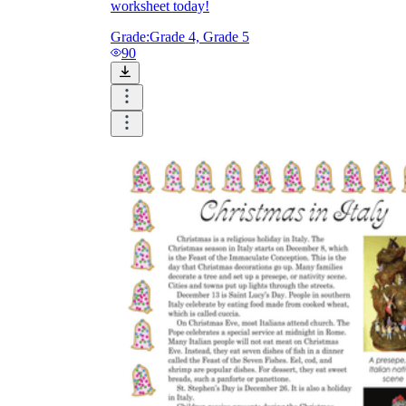
worksheet today!
Grade:
Grade 4, Grade 5
90