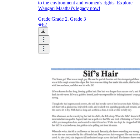
to the environment and women's rights. Explore
Wangari Maathai's legacy now!
Grade:
Grade 2, Grade 3
62