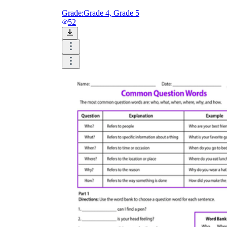
Grade:
Grade 4, Grade 5
52