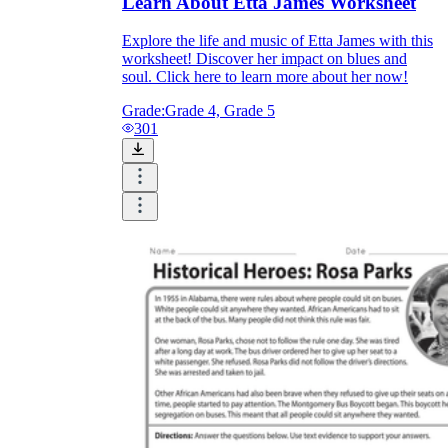
Learn About Etta James Worksheet
Explore the life and music of Etta James with this
worksheet! Discover her impact on blues and
soul. Click here to learn more about her now!
Grade:
Grade 4, Grade 5
301