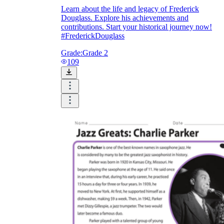
Learn about the life and legacy of Frederick
Douglass. Explore his achievements and
contributions. Start your historical journey now!
#FrederickDouglass
Grade:
Grade 2
109