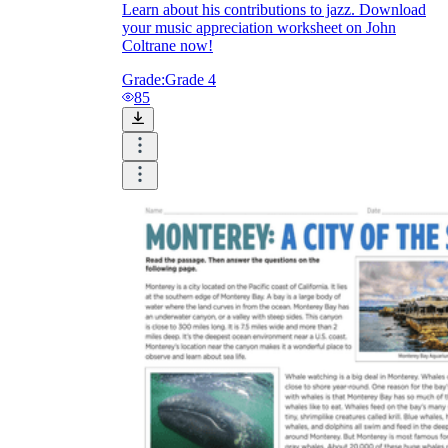
Learn about his contributions to jazz. Download
your music appreciation worksheet on John
Coltrane now!
Grade:
Grade 4
85