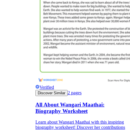
Verified
2
pages
Discover Similar
All About Wangari Maathai:
Biography Worksheet
Learn about Wangari Maathai with this inspiring
biography worksheet! Discover her contributions