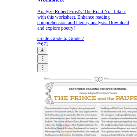
Analyze Robert Frost's 'The Road Not Taken'
with this worksheet. Enhance reading
comprehension and literary analysis. Download
and explore poetry!
Grade:
Grade 6, Grade 7
671