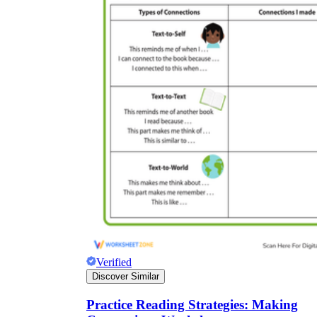
Verified
Discover Similar
Practice Reading Strategies: Making