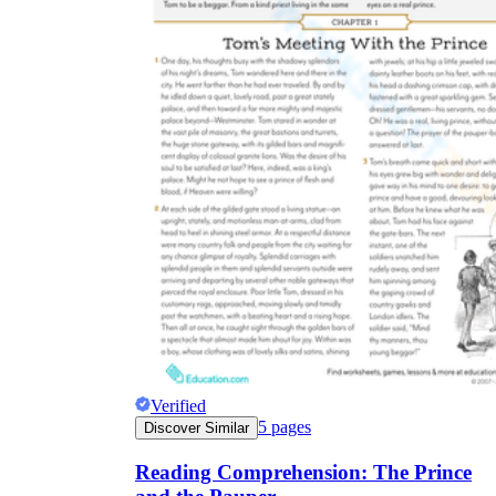
Verified
5
pages
Discover Similar
Reading Comprehension: The Prince