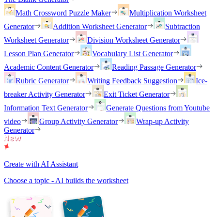
Math Crossword Puzzle Maker
Multiplication Worksheet
Generator
Addition Worksheet Generator
Subtraction
Worksheet Generator
Division Worksheet Generator
Lesson Plan Generator
Vocabulary List Generator
Academic Content Generator
Reading Passage Generator
Rubric Generator
Writing Feedback Suggestion
Ice-
breaker Activity Generator
Exit Ticket Generator
Information Text Generator
Generate Questions from Youtube
video
Group Activity Generator
Wrap-up Activity
Generator
Create with AI Assistant
Choose a topic - AI builds the worksheet