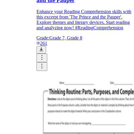
and the Pauper
Enhance your Reading Comprehension skills with
this excerpt from 'The Prince and the Pauper'.
Explore themes and literary devices. Start reading
and analyzing now! #ReadingComprehension
Grade:
Grade 7, Grade 8
261