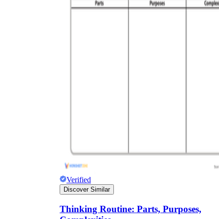
Verified
Discover Similar
Thinking Routine: Parts, Purposes,