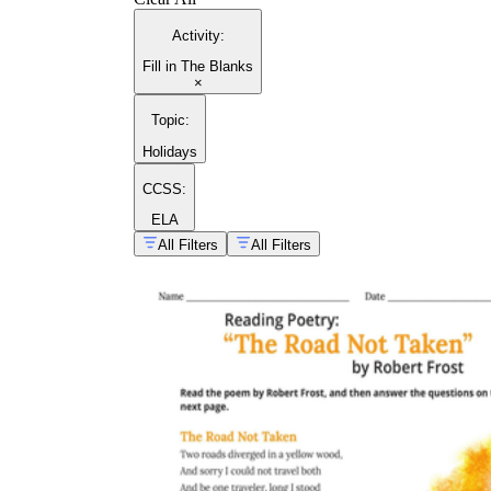
Activity
:
Fill in The Blanks
×
Topic
:
Holidays
CCSS:
ELA
All Filters
All Filters