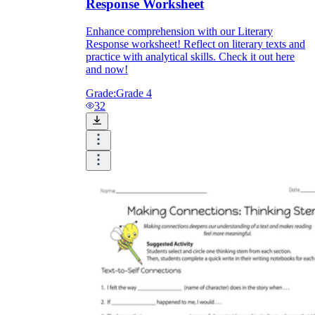
Response Worksheet
Enhance comprehension with our Literary
Response worksheet! Reflect on literary texts and
practice with analytical skills. Check it out here
and now!
Grade:
Grade 4
32