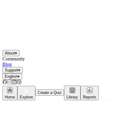
About
▾
Community
Blog
Support
▾
English
▾
Create a Quiz
Home
Explore
Library
Reports