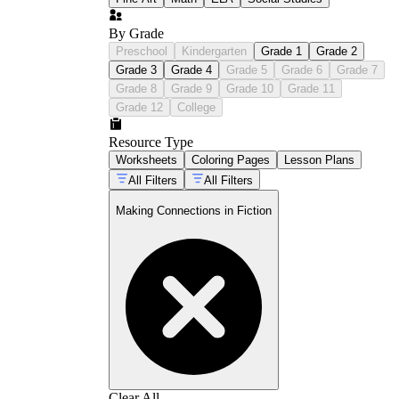
By Grade
Preschool
Kindergarten
Grade 1
Grade 2
Grade 3
Grade 4
Grade 5
Grade 6
Grade 7
Grade 8
Grade 9
Grade 10
Grade 11
Grade 12
College
Resource Type
Worksheets
Coloring Pages
Lesson Plans
All Filters
All Filters
Making Connections in Fiction
Clear All