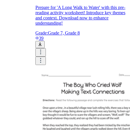
Prepare for 'A Long Walk to Water' with this pre-
reading activity worksheet! Introduce key themes
and context. Download now to enhance
understanding!
Grade:
Grade 7, Grade 8
39