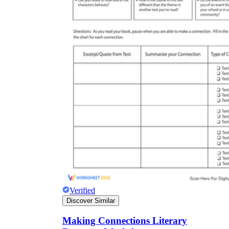
Verified
Discover Similar
Making Connections Literary