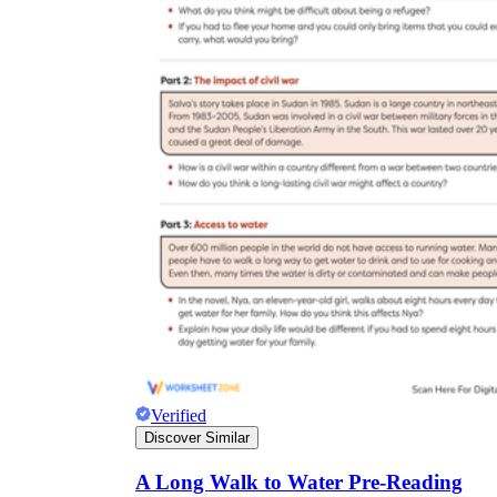
Verified
Discover Similar
A Long Walk to Water Pre-Reading