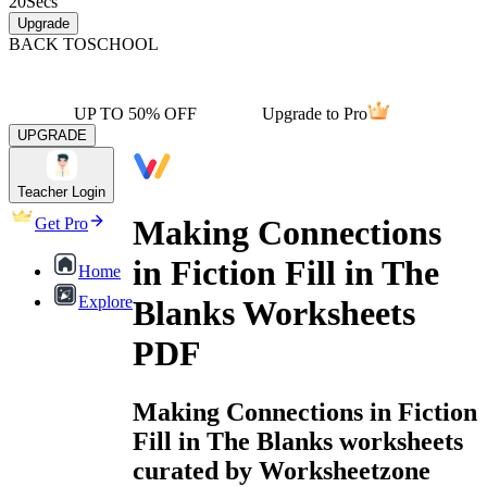
20
Secs
Upgrade
BACK TO
SCHOOL
UP TO 50% OFF
Upgrade to Pro
UPGRADE
Teacher Login
Making Connections
Get Pro
in Fiction Fill in The
Home
Explore
Blanks Worksheets
PDF
Making Connections in Fiction
Fill in The Blanks worksheets
curated by Worksheetzone