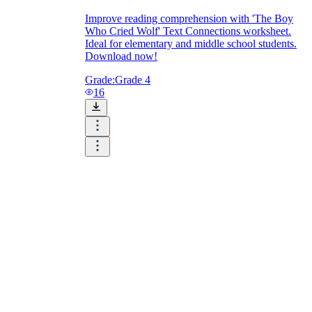
Improve reading comprehension with 'The Boy
Who Cried Wolf' Text Connections worksheet.
Ideal for elementary and middle school students.
Download now!
Grade:
Grade 4
16