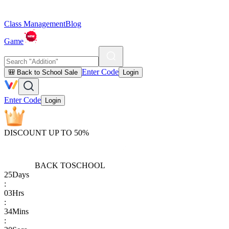
Class Management
Blog
Game
Enter Code
🎒 Back to School Sale
Login
Enter Code
Login
DISCOUNT UP TO 50%
BACK TO
SCHOOL
25
Days
:
03
Hrs
:
34
Mins
: