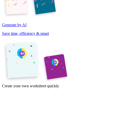
Generate by AI
Save time, efficiency & smart
Create your own worksheet quickly