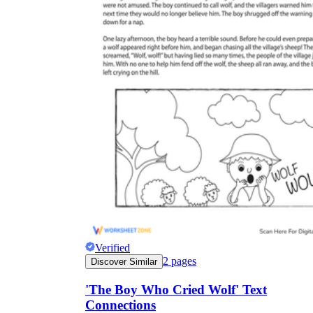
Verified
2
pages
Discover Similar
'The Boy Who Cried Wolf' Text
Connections