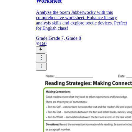
Worksheet
Analyze the poem Jabberwocky with this
comprehensive worksheet. Enhance literary
analysis skills and explore poetic devices. Perfect
for English class!
Grade:
Grade 7, Grade 8
160