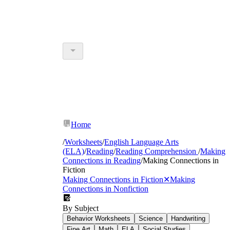
Home
/
Worksheets
/
English Language Arts
(ELA)
/
Reading
/
Reading Comprehension
/
Making
Connections in Reading
/
Making Connections in
Fiction
Making Connections in Fiction
✕
Making
Connections in Nonfiction
By Subject
Behavior Worksheets
Science
Handwriting
Fine Art
Math
ELA
Social Studies