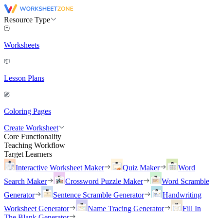
Resource Type
Worksheets
Lesson Plans
Coloring Pages
Create Worksheet
Core Functionality
Teaching Workflow
Target Learners
Interactive Worksheet Maker
Quiz Maker
Word
Search Maker
Crossword Puzzle Maker
Word Scramble
Generator
Sentence Scramble Generator
Handwriting
Worksheet Generator
Name Tracing Generator
Fill In
The Blank Generator