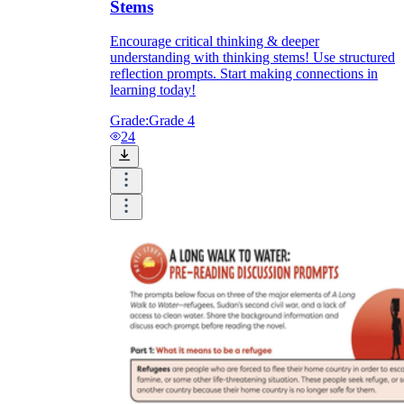
Stems
Encourage critical thinking & deeper
understanding with thinking stems! Use structured
reflection prompts. Start making connections in
learning today!
Grade:
Grade 4
24