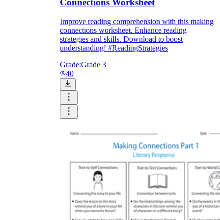
Connections Worksheet
Improve reading comprehension with this making
connections worksheet. Enhance reading
strategies and skills. Download to boost
understanding! #ReadingStrategies
Grade:
Grade 3
40