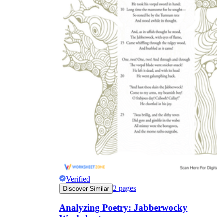
Verified
2
pages
Discover Similar
Analyzing Poetry: Jabberwocky