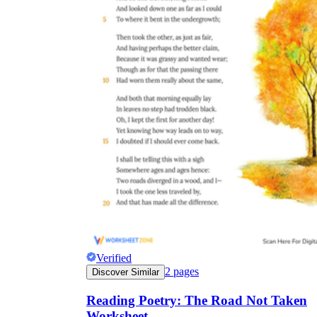
Verified
2
pages
Discover Similar
Reading Poetry: The Road Not Taken
Worksheet