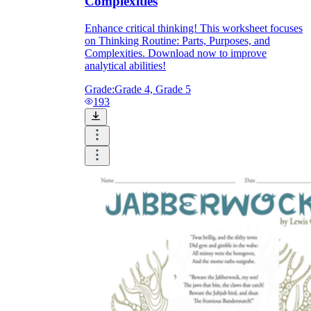
Complexities
Enhance critical thinking! This worksheet focuses
on Thinking Routine: Parts, Purposes, and
Complexities. Download now to improve
analytical abilities!
Grade:
Grade 4, Grade 5
193