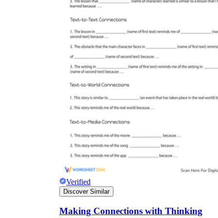
Verified
Discover Similar
Making Connections with Thinking