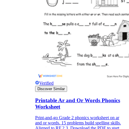
Verified
Discover Similar
Printable Ar and Or Words Phonics
Worksheet
Print-and-go Grade 2 phonics worksheet on ar
and or words. 15 problems build spelling skills.
Aligned to RF.2.3. Download the PDF to start.