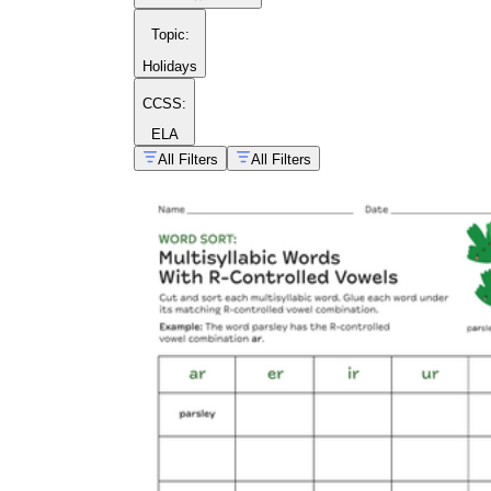
Topic
:
Holidays
CCSS:
ELA
All Filters
All Filters