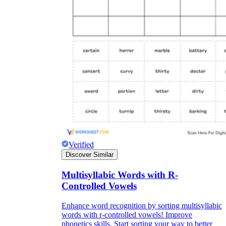
Verified
Discover Similar
Multisyllabic Words with R-
Controlled Vowels
Enhance word recognition by sorting multisyllabic
words with r-controlled vowels! Improve
phonetics skills. Start sorting your way to better