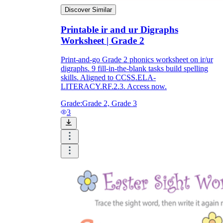
Discover Similar
Printable ir and ur Digraphs
Worksheet | Grade 2
Print-and-go Grade 2 phonics worksheet on ir/ur
digraphs. 9 fill-in-the-blank tasks build spelling
skills. Aligned to CCSS.ELA-
LITERACY.RF.2.3. Access now.
Grade:
Grade 2, Grade 3
3