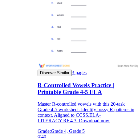
3
pages
Discover Similar
R-Controlled Vowels Practice |
Printable Grade 4-5 ELA
Master R-controlled vowels with this 20-task
Grade 4-5 worksheet. Identify bossy R patterns in
context. Aligned to CCSS.ELA-
LITERACY.RF.4.3. Download now.
Grade:
Grade 4, Grade 5
40