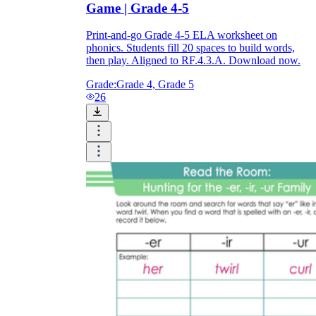
Game | Grade 4-5
Print-and-go Grade 4-5 ELA worksheet on
phonics. Students fill 20 spaces to build words,
then play. Aligned to RF.4.3.A. Download now.
Grade:
Grade 4, Grade 5
26