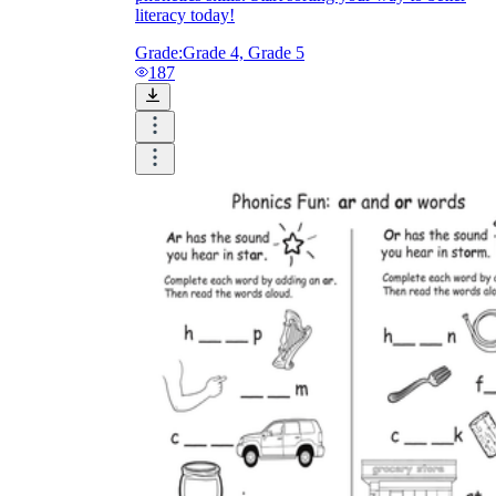
literacy today!
Grade:
Grade 4, Grade 5
187