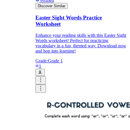
Verified
Discover Similar
Easter Sight Words Practice
Worksheet
Enhance your reading skills with this Easter Sight
Words worksheet! Perfect for practicing
vocabulary in a fun, themed way. Download now
and hop into learning!
Grade:
Grade 1
1