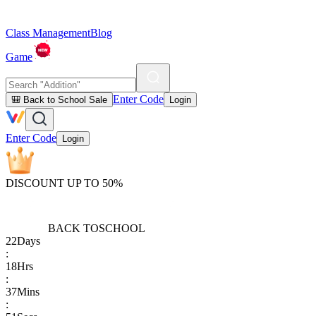
Class Management
Blog
Game
Enter Code
🎒 Back to School Sale
Login
Enter Code
Login
DISCOUNT UP TO 50%
BACK TO
SCHOOL
22
Days
:
18
Hrs
:
37
Mins
: