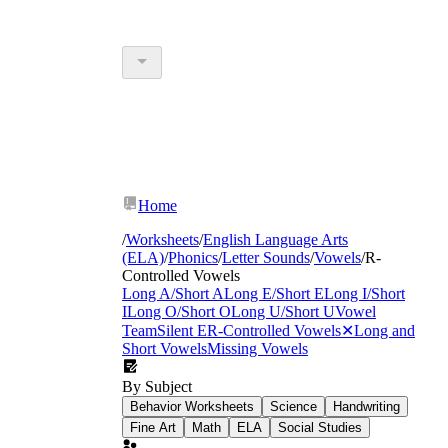
Home
/
Worksheets
/
English Language Arts
(ELA)
/
Phonics
/
Letter Sounds
/
Vowels
/
R-
Controlled Vowels
Long A/Short A
Long E/Short E
Long I/Short
I
Long O/Short O
Long U/Short U
Vowel
Team
Silent E
R-Controlled Vowels
✕
Long and
Short Vowels
Missing Vowels
By Subject
Behavior Worksheets
Science
Handwriting
Fine Art
Math
ELA
Social Studies