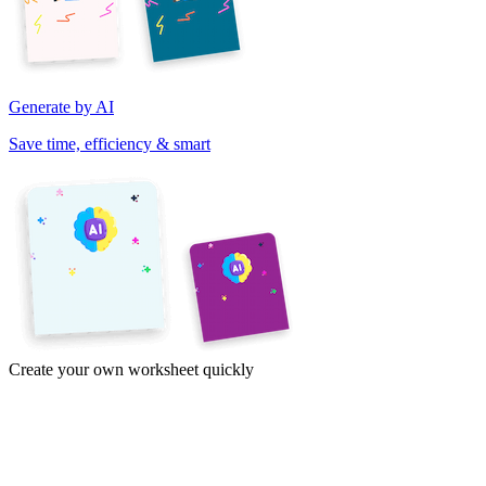
Generate by AI
Save time, efficiency & smart
Create your own worksheet quickly