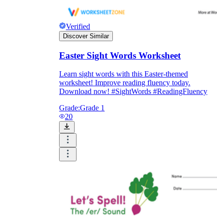
Verified
Discover Similar
Easter Sight Words Worksheet
Learn sight words with this Easter-themed
worksheet! Improve reading fluency today.
Download now! #SightWords #ReadingFluency
Grade:
Grade 1
20