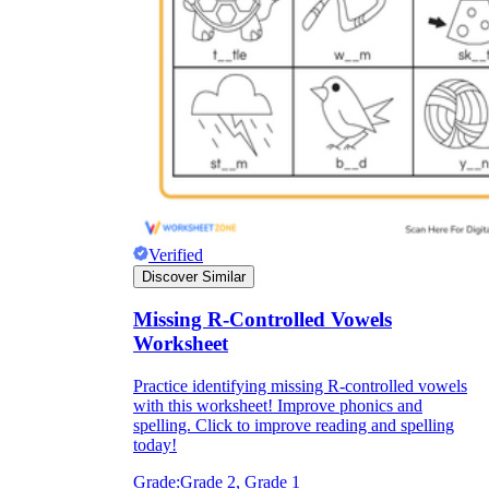
Verified
Discover Similar
Missing R-Controlled Vowels
Worksheet
Practice identifying missing R-controlled vowels
with this worksheet! Improve phonics and
spelling. Click to improve reading and spelling
today!
Grade:
Grade 2, Grade 1