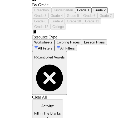
By Grade
Preschool
Kindergarten
Grade 1
Grade 2
Grade 3
Grade 4
Grade 5
Grade 6
Grade 7
Grade 8
Grade 9
Grade 10
Grade 11
Grade 12
College
Resource Type
Worksheets
Coloring Pages
Lesson Plans
All Filters
All Filters
R-Controlled Vowels
Clear All
Activity
:
Fill in The Blanks
×