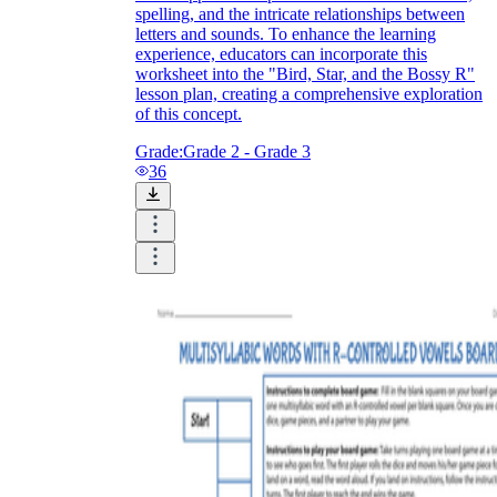
spelling, and the intricate relationships between
letters and sounds. To enhance the learning
experience, educators can incorporate this
worksheet into the "Bird, Star, and the Bossy R"
lesson plan, creating a comprehensive exploration
of this concept.
Grade:
Grade 2 - Grade 3
36