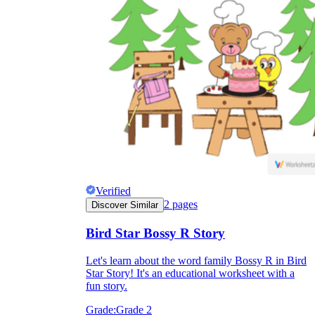
Verified
2
pages
Discover Similar
Bird Star Bossy R Story
Let's learn about the word family Bossy R in Bird
Star Story! It's an educational worksheet with a
fun story.
Grade:
Grade 2