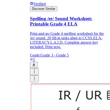
Verified
Discover Similar
Spelling /er/ Sound Worksheet:
Printable Grade 4 ELA
Print-and-go Grade 4 spelling worksheet for the
/er/ sound. 20 fill-in tasks align to CCSS.ELA-
LITERACY.L.4.2.D. Complete answer key
included. Print now.
Grade:
Grade 3 - Grade 5
5