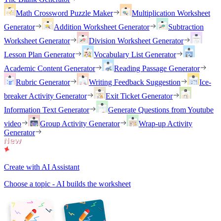
Math Crossword Puzzle Maker
Multiplication Worksheet
Generator
Addition Worksheet Generator
Subtraction
Worksheet Generator
Division Worksheet Generator
Lesson Plan Generator
Vocabulary List Generator
Academic Content Generator
Reading Passage Generator
Rubric Generator
Writing Feedback Suggestion
Ice-
breaker Activity Generator
Exit Ticket Generator
Information Text Generator
Generate Questions from Youtube
video
Group Activity Generator
Wrap-up Activity
Generator
Create with AI Assistant
Choose a topic - AI builds the worksheet