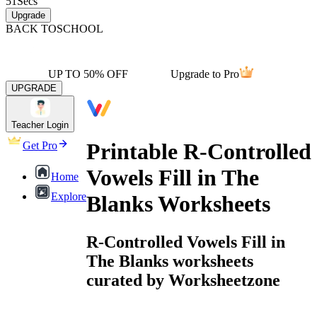
51
Secs
Upgrade
BACK TO
SCHOOL
UP TO 50% OFF
Upgrade to Pro
UPGRADE
Teacher Login
Printable R-Controlled
Get Pro
Vowels Fill in The
Home
Explore
Blanks Worksheets
R-Controlled Vowels Fill in
The Blanks worksheets
curated by Worksheetzone