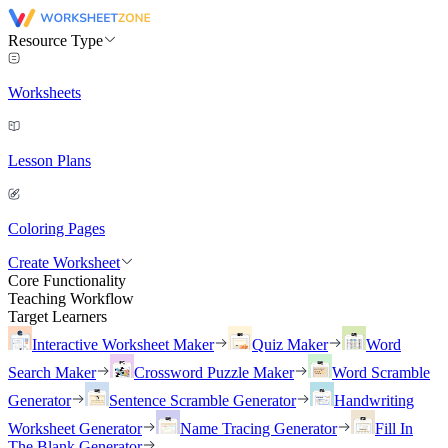
Resource Type
Worksheets
Lesson Plans
Coloring Pages
Create Worksheet
Core Functionality
Teaching Workflow
Target Learners
Interactive Worksheet Maker
Quiz Maker
Word
Search Maker
Crossword Puzzle Maker
Word Scramble
Generator
Sentence Scramble Generator
Handwriting
Worksheet Generator
Name Tracing Generator
Fill In
The Blank Generator