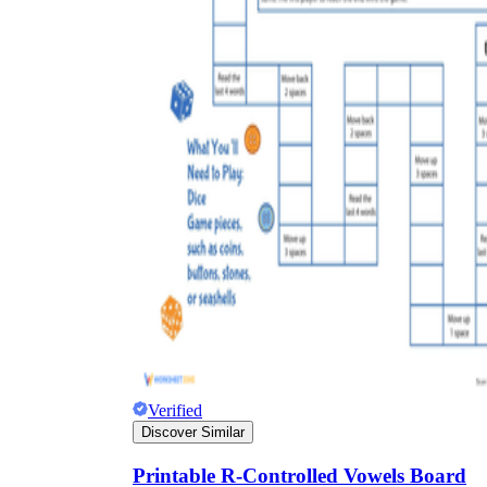
Verified
Discover Similar
Printable R-Controlled Vowels Board