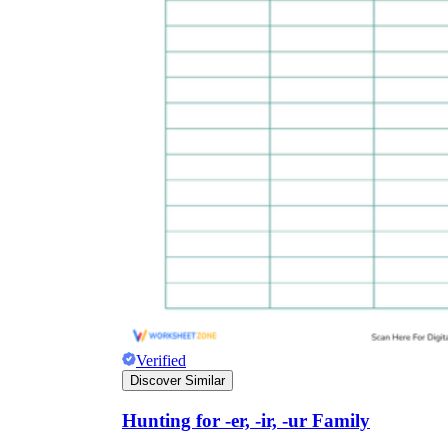
Verified
Discover Similar
Hunting for -er, -ir, -ur Family