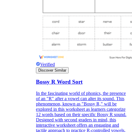
Verified
Discover Similar
Bossy R Word Sort
In the fascinating world of phonics, the presence
of an "R" after a vowel can alter its sound. This
phenomenon, known as "Bossy R," will be
explored in this worksheet as learners categorize
12 words based on their specific Bossy R sound.
Designed with second graders in mind, this
interactive worksheet offers an engaging and
tactile approach to practice R-controlled vowels,