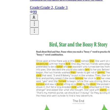
Grade:
Grade 2, Grade 3
99