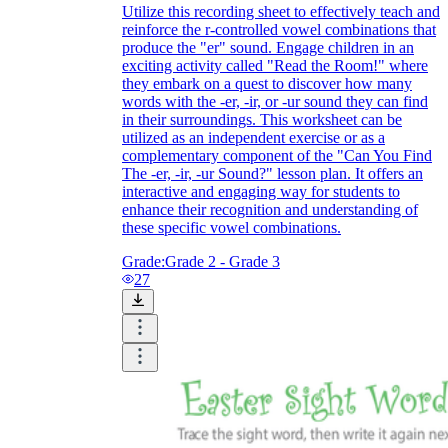
Utilize this recording sheet to effectively teach and
reinforce the r-controlled vowel combinations that
produce the "er" sound. Engage children in an
exciting activity called "Read the Room!" where
they embark on a quest to discover how many
words with the -er, -ir, or -ur sound they can find
in their surroundings. This worksheet can be
utilized as an independent exercise or as a
complementary component of the "Can You Find
The -er, -ir, -ur Sound?" lesson plan. It offers an
interactive and engaging way for students to
enhance their recognition and understanding of
these specific vowel combinations.
Grade:
Grade 2 - Grade 3
27