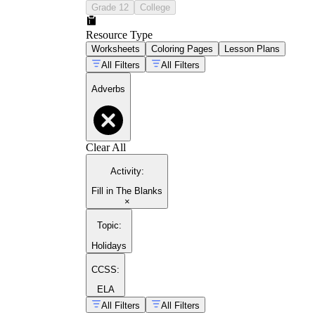
Grade 12
College
Resource Type
Worksheets
Coloring Pages
Lesson Plans
All Filters
All Filters
Adverbs
Clear All
Activity
:
Fill in The Blanks
×
Topic
:
Holidays
CCSS:
ELA
All Filters
All Filters