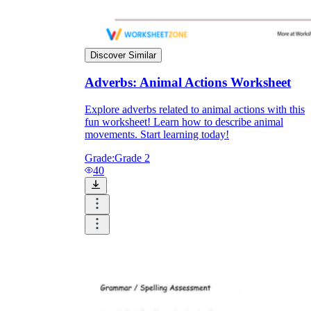
Discover Similar
Adverbs: Animal Actions Worksheet
Explore adverbs related to animal actions with this
fun worksheet! Learn how to describe animal
movements. Start learning today!
Grade:
Grade 2
40