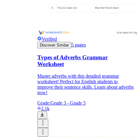
Verified
5
pages
Discover Similar
Types of Adverbs Grammar
Worksheet
Master adverbs with this detailed grammar
worksheet! Perfect for English students to
improve their sentence skills. Learn about adverbs
now!
Grade:
Grade 3 - Grade 5
2.1k