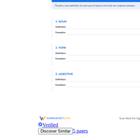
Verified
5
pages
Discover Similar