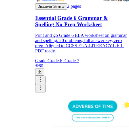
2
pages
Discover Similar
Essential Grade 6 Grammar &
Spelling No-Prep Worksheet
Print-and-go Grade 6 ELA worksheet on grammar
and spelling. 20 problems, full answer key, zero
prep. Aligned to CCSS.ELA-LITERACY.L.6.1.
PDF ready.
Grade:
Grade 6, Grade 7
60