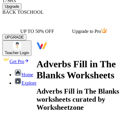
17
Secs
Upgrade
BACK TO
SCHOOL
UP TO 50% OFF
Upgrade to Pro
UPGRADE
Teacher Login
Adverbs Fill in The
Get Pro
Blanks Worksheets
Home
Explore
Adverbs Fill in The Blanks
worksheets curated by
Worksheetzone