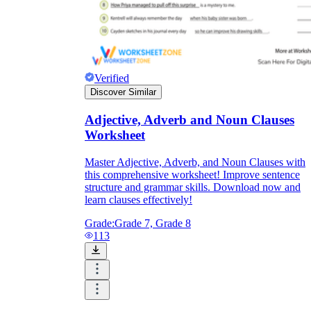
Verified
Discover Similar
Adjective, Adverb and Noun Clauses
Worksheet
Master Adjective, Adverb, and Noun Clauses with
this comprehensive worksheet! Improve sentence
structure and grammar skills. Download now and
learn clauses effectively!
Grade:
Grade 7, Grade 8
113