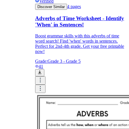
Verified
4
pages
Discover Similar
Adverbs of Time Worksheet - Identify
'When' in Sentences!
Boost grammar skills with this adverbs of time
word search! Find 'when' words in sentences.
Perfect for 2nd-4th grade. Get your free printable
now!
Grade:
Grade 3 - Grade 5
41