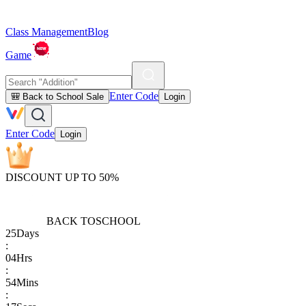
Class Management
Blog
Game
Enter Code
🎒 Back to School Sale
Login
Enter Code
Login
DISCOUNT UP TO 50%
BACK TO
SCHOOL
25
Days
:
04
Hrs
:
54
Mins
: