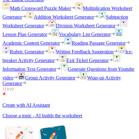
Math Crossword Puzzle Maker
Multiplication Worksheet
Generator
Addition Worksheet Generator
Subtraction
Worksheet Generator
Division Worksheet Generator
Lesson Plan Generator
Vocabulary List Generator
Academic Content Generator
Reading Passage Generator
Rubric Generator
Writing Feedback Suggestion
Ice-
breaker Activity Generator
Exit Ticket Generator
Information Text Generator
Generate Questions from Youtube
video
Group Activity Generator
Wrap-up Activity
Generator
Create with AI Assistant
Choose a topic - AI builds the worksheet