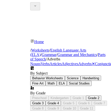
Home
/
Worksheets
/
English Language Arts
(ELA)
/
Grammar
/
Grammar and Mechanics
/
Parts
of Speech
/
Adverbs
Nouns
Verbs
Articles
Adjectives
Adverbs
✕
Conjuncti
By Subject
Behavior Worksheets
Science
Handwriting
Fine Art
Math
ELA
Social Studies
By Grade
Preschool
Kindergarten
Grade 1
Grade 2
Grade 3
Grade 4
Grade 5
Grade 6
Grade 7
Grade 8
Grade 9
Grade 10
Grade 11