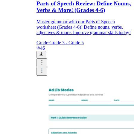
Parts of Speech Review: Define Nouns,
Verbs & More! (Grades 4-6)
Master grammar with our Parts of Speech
worksheet (Grades 4-6)! Define nouns, verbs,
adjectives & more. Improve grammar skills today!
Grade:
Grade 3 - Grade 5
46