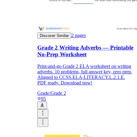
2
pages
Discover Similar
Grade 2 Writing Adverbs — Printable
No-Prep Worksheet
Print-and-go Grade 2 ELA worksheet on writing
adverbs. 10 problems, full answer key, zero prep.
Aligned to CCSS.ELA-LITERACY.L.2.1.E.
PDF ready. Download now!
Grade:
Grade 2
95