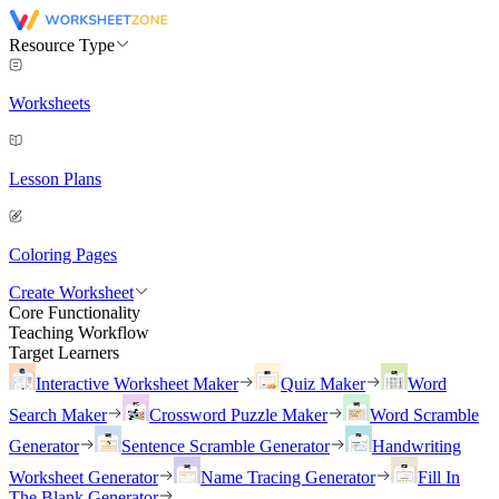
Resource Type
Worksheets
Lesson Plans
Coloring Pages
Create Worksheet
Core Functionality
Teaching Workflow
Target Learners
Interactive Worksheet Maker
Quiz Maker
Word
Search Maker
Crossword Puzzle Maker
Word Scramble
Generator
Sentence Scramble Generator
Handwriting
Worksheet Generator
Name Tracing Generator
Fill In
The Blank Generator