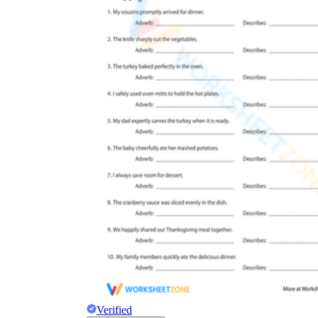
Verified