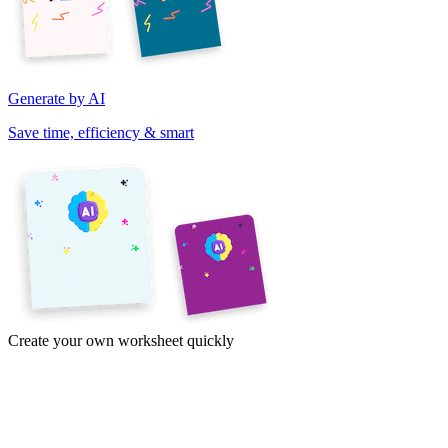
Generate by AI
Save time, efficiency & smart
Create your own worksheet quickly