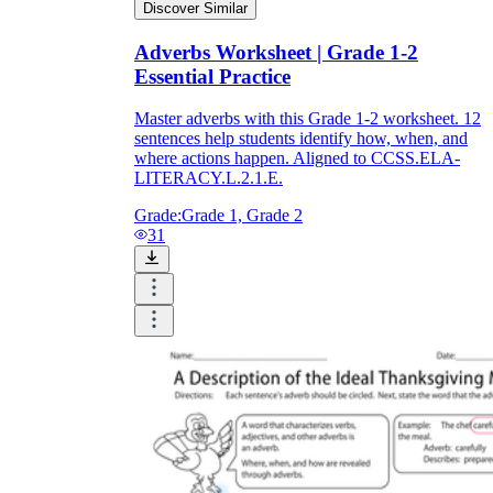
Discover Similar
Adverbs Worksheet | Grade 1-2
Essential Practice
Master adverbs with this Grade 1-2 worksheet. 12
sentences help students identify how, when, and
where actions happen. Aligned to CCSS.ELA-
LITERACY.L.2.1.E.
Grade:
Grade 1, Grade 2
31