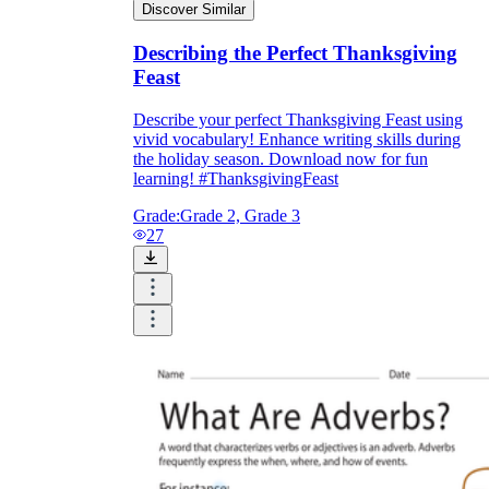
Discover Similar
Describing the Perfect Thanksgiving
Feast
Describe your perfect Thanksgiving Feast using
vivid vocabulary! Enhance writing skills during
the holiday season. Download now for fun
learning! #ThanksgivingFeast
Grade:
Grade 2, Grade 3
27