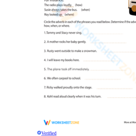
Verified