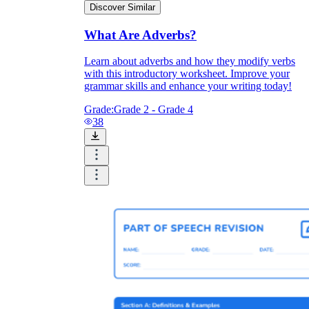
Discover Similar
What Are Adverbs?
Learn about adverbs and how they modify verbs
with this introductory worksheet. Improve your
grammar skills and enhance your writing today!
Grade:
Grade 2 - Grade 4
38