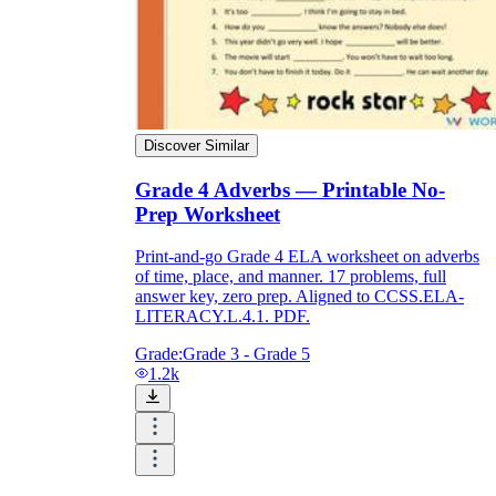
Discover Similar
Grade 4 Adverbs — Printable No-
Prep Worksheet
Print-and-go Grade 4 ELA worksheet on adverbs
of time, place, and manner. 17 problems, full
answer key, zero prep. Aligned to CCSS.ELA-
LITERACY.L.4.1. PDF.
Grade:
Grade 3 - Grade 5
1.2k