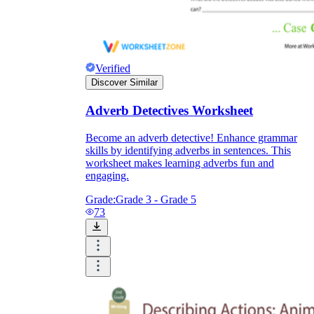
Verified
Discover Similar
Adverb Detectives Worksheet
Become an adverb detective! Enhance grammar
skills by identifying adverbs in sentences. This
worksheet makes learning adverbs fun and
engaging.
Grade:
Grade 3 - Grade 5
73