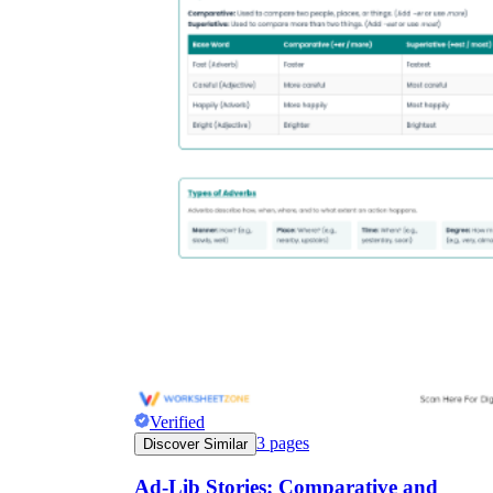
Verified
3
pages
Discover Similar
Ad-Lib Stories: Comparative and