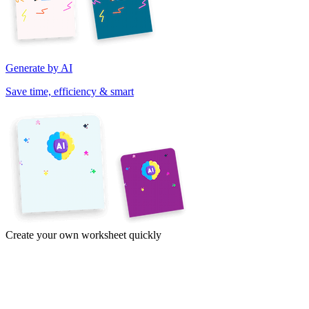
Generate by AI
Save time, efficiency & smart
Create your own worksheet quickly