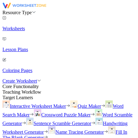
Resource Type
Worksheets
Lesson Plans
Coloring Pages
Create Worksheet
Core Functionality
Teaching Workflow
Target Learners
Interactive Worksheet Maker
Quiz Maker
Word
Search Maker
Crossword Puzzle Maker
Word Scramble
Generator
Sentence Scramble Generator
Handwriting
Worksheet Generator
Name Tracing Generator
Fill In
The Blank Generator