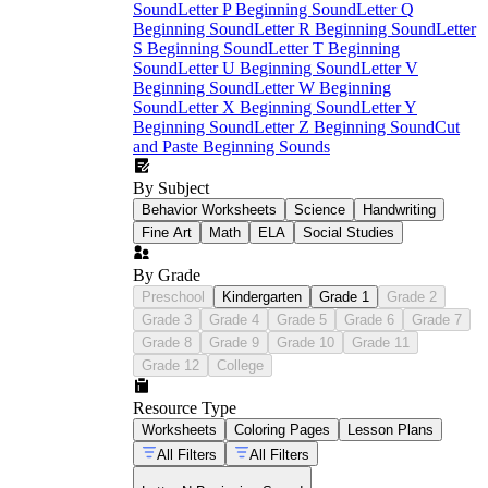
Sound
Letter P Beginning Sound
Letter Q
Beginning Sound
Letter R Beginning Sound
Letter
S Beginning Sound
Letter T Beginning
Sound
Letter U Beginning Sound
Letter V
Beginning Sound
Letter W Beginning
Sound
Letter X Beginning Sound
Letter Y
Beginning Sound
Letter Z Beginning Sound
Cut
and Paste Beginning Sounds
By Subject
Behavior Worksheets
Science
Handwriting
Fine Art
Math
ELA
Social Studies
By Grade
Preschool
Kindergarten
Grade 1
Grade 2
Grade 3
Grade 4
Grade 5
Grade 6
Grade 7
Grade 8
Grade 9
Grade 10
Grade 11
Grade 12
College
Resource Type
Worksheets
Coloring Pages
Lesson Plans
All Filters
All Filters