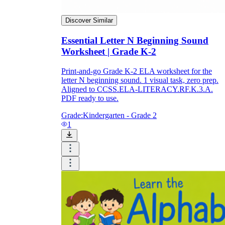
Discover Similar
Essential Letter N Beginning Sound
Worksheet | Grade K-2
Print-and-go Grade K-2 ELA worksheet for the
letter N beginning sound. 1 visual task, zero prep.
Aligned to CCSS.ELA-LITERACY.RF.K.3.A.
PDF ready to use.
Grade:
Kindergarten - Grade 2
1