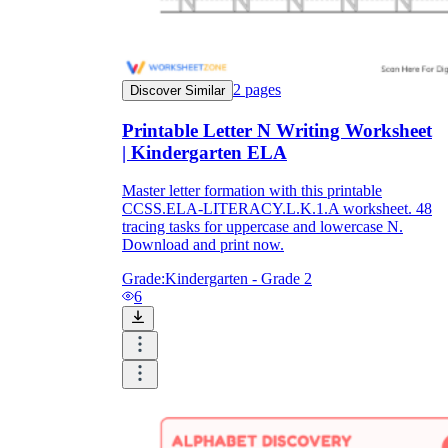
2
pages
Discover Similar
Printable Letter N Writing Worksheet
| Kindergarten ELA
Master letter formation with this printable
CCSS.ELA-LITERACY.L.K.1.A worksheet. 48
tracing tasks for uppercase and lowercase N.
Download and print now.
Grade:
Kindergarten - Grade 2
6