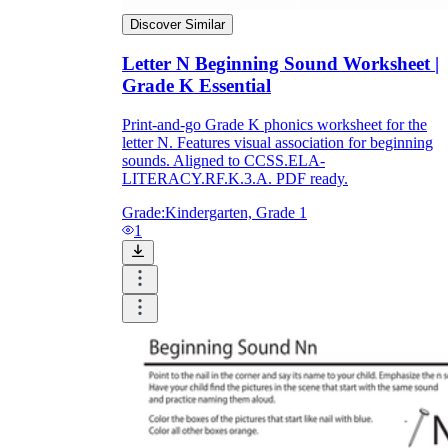
Discover Similar
Letter N Beginning Sound Worksheet |
Grade K Essential
Print-and-go Grade K phonics worksheet for the
letter N. Features visual association for beginning
sounds. Aligned to CCSS.ELA-
LITERACY.RF.K.3.A. PDF ready.
Grade:
Kindergarten, Grade 1
1