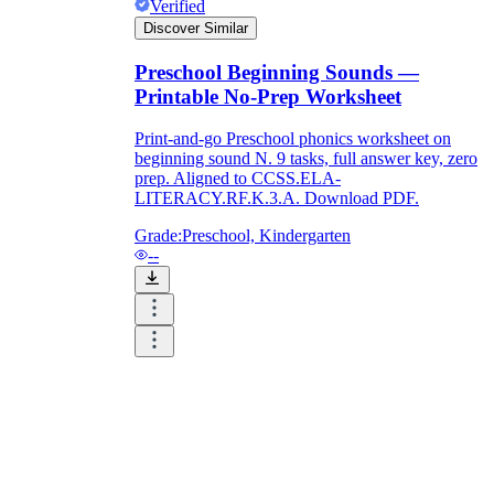
Verified
Discover Similar
Preschool Beginning Sounds —
Printable No-Prep Worksheet
Print-and-go Preschool phonics worksheet on
beginning sound N. 9 tasks, full answer key, zero
prep. Aligned to CCSS.ELA-
LITERACY.RF.K.3.A. Download PDF.
Grade:
Preschool, Kindergarten
--