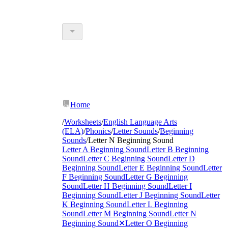
Home
/
Worksheets
/
English Language Arts
(ELA)
/
Phonics
/
Letter Sounds
/
Beginning
Sounds
/
Letter N Beginning Sound
Letter A Beginning Sound
Letter B Beginning
Sound
Letter C Beginning Sound
Letter D
Beginning Sound
Letter E Beginning Sound
Letter
F Beginning Sound
Letter G Beginning
Sound
Letter H Beginning Sound
Letter I
Beginning Sound
Letter J Beginning Sound
Letter
K Beginning Sound
Letter L Beginning
Sound
Letter M Beginning Sound
Letter N
Beginning Sound
✕
Letter O Beginning