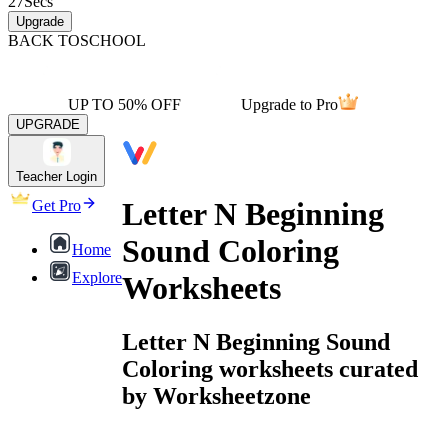
27
Secs
Upgrade
BACK TO
SCHOOL
UP TO 50% OFF
Upgrade to Pro
UPGRADE
Teacher Login
Letter N Beginning
Get Pro
Sound Coloring
Home
Explore
Worksheets
Letter N Beginning Sound
Coloring worksheets curated
by Worksheetzone