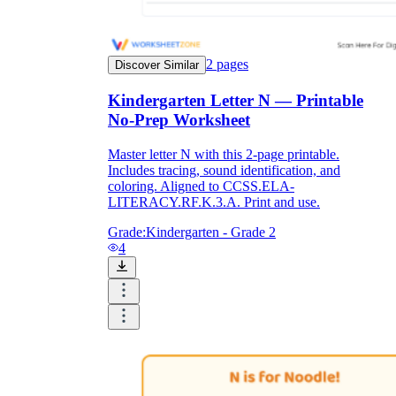
2
pages
Discover Similar
Kindergarten Letter N — Printable
No-Prep Worksheet
Master letter N with this 2-page printable.
Includes tracing, sound identification, and
coloring. Aligned to CCSS.ELA-
LITERACY.RF.K.3.A. Print and use.
Grade:
Kindergarten - Grade 2
4