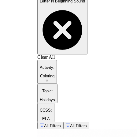
Letter N Beginning Sound
Clear All
Activity
:
Coloring
×
Topic
:
Holidays
CCSS:
ELA
All Filters
All Filters