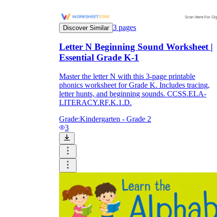
3
pages
Discover Similar
Letter N Beginning Sound Worksheet |
Essential Grade K-1
Master the letter N with this 3-page printable
phonics worksheet for Grade K. Includes tracing,
letter hunts, and beginning sounds. CCSS.ELA-
LITERACY.RF.K.1.D.
Grade:
Kindergarten - Grade 2
3