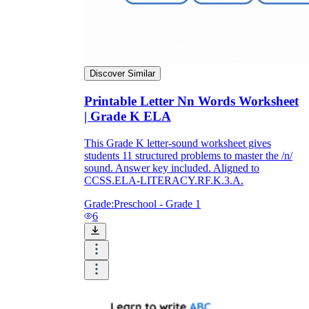
Discover Similar
Printable Letter Nn Words Worksheet
| Grade K ELA
This Grade K letter-sound worksheet gives
students 11 structured problems to master the /n/
sound. Answer key included. Aligned to
CCSS.ELA-LITERACY.RF.K.3.A.
Grade:
Preschool - Grade 1
6