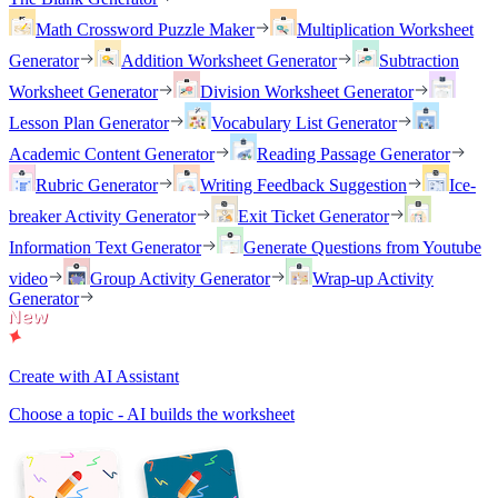
Math Crossword Puzzle Maker
Multiplication Worksheet
Generator
Addition Worksheet Generator
Subtraction
Worksheet Generator
Division Worksheet Generator
Lesson Plan Generator
Vocabulary List Generator
Academic Content Generator
Reading Passage Generator
Rubric Generator
Writing Feedback Suggestion
Ice-
breaker Activity Generator
Exit Ticket Generator
Information Text Generator
Generate Questions from Youtube
video
Group Activity Generator
Wrap-up Activity
Generator
Create with AI Assistant
Choose a topic - AI builds the worksheet