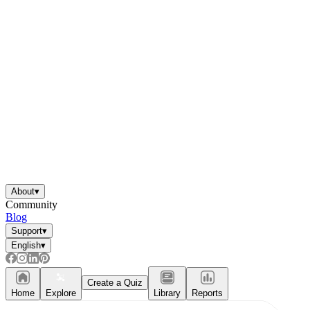
About
▾
Community
Blog
Support
▾
English
▾
Create a Quiz
Home
Explore
Library
Reports