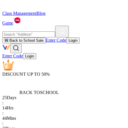
Class Management
Blog
Game
Enter Code
🎒 Back to School Sale
Login
Enter Code
Login
DISCOUNT UP TO 50%
BACK TO
SCHOOL
25
Days
:
14
Hrs
:
44
Mins
: