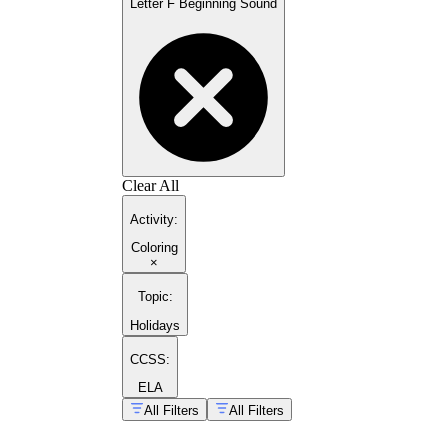
Letter F Beginning Sound
Clear All
Activity
:
Coloring
×
Topic
:
Holidays
CCSS:
ELA
All Filters
All Filters