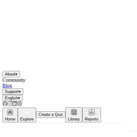
About
▾
Community
Blog
Support
▾
English
▾
Create a Quiz
Home
Explore
Library
Reports