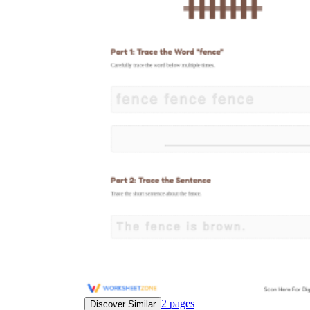
2
pages
Discover Similar