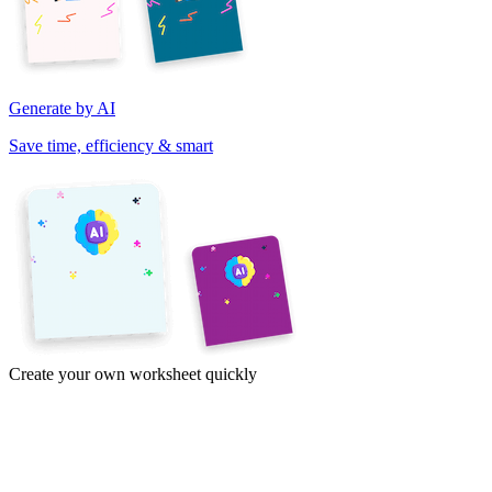
Generate by AI
Save time, efficiency & smart
Create your own worksheet quickly