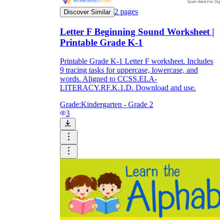
2
pages
Discover Similar
Letter F Beginning Sound Worksheet |
Printable Grade K-1
Printable Grade K-1 Letter F worksheet. Includes
9 tracing tasks for uppercase, lowercase, and
words. Aligned to CCSS.ELA-
LITERACY.RF.K.1.D. Download and use.
Grade:
Kindergarten - Grade 2
3