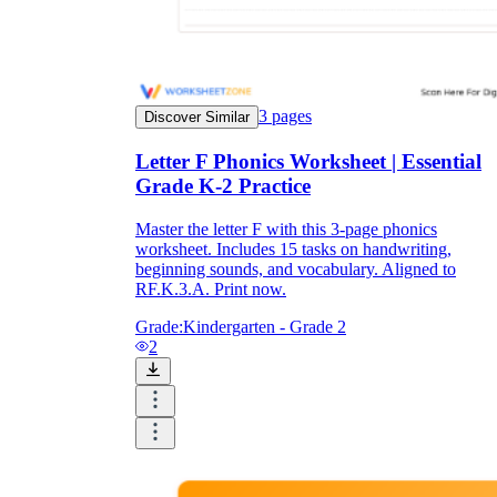
3
pages
Discover Similar
Letter F Phonics Worksheet | Essential
Grade K-2 Practice
Master the letter F with this 3-page phonics
worksheet. Includes 15 tasks on handwriting,
beginning sounds, and vocabulary. Aligned to
RF.K.3.A. Print now.
Grade:
Kindergarten - Grade 2
2