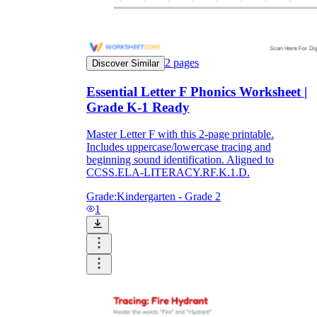
2
pages
Discover Similar
Essential Letter F Phonics Worksheet |
Grade K-1 Ready
Master Letter F with this 2-page printable.
Includes uppercase/lowercase tracing and
beginning sound identification. Aligned to
CCSS.ELA-LITERACY.RF.K.1.D.
Grade:
Kindergarten - Grade 2
1