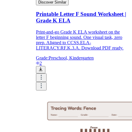
Discover Similar
Printable Letter F Sound Worksheet |
Grade K ELA
Print-and-go Grade K ELA worksheet on the
letter F beginning sound. One visual task, zero
prep. Aligned to CCSS.ELA-
LITERACY.RF.K.3.A. Download PDF ready.
Grade:
Preschool, Kindergarten
2