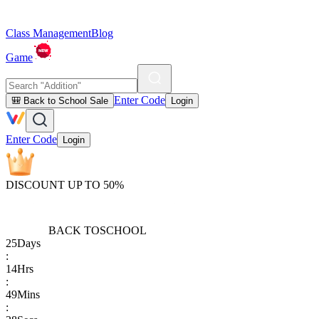
Class Management
Blog
Game
Enter Code
🎒 Back to School Sale
Login
Enter Code
Login
DISCOUNT UP TO 50%
BACK TO
SCHOOL
25
Days
:
14
Hrs
:
49
Mins
: