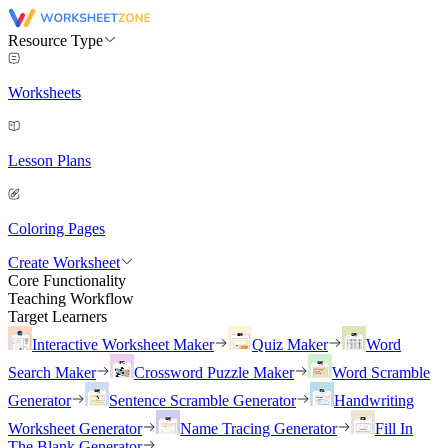
Resource Type
Worksheets
Lesson Plans
Coloring Pages
Create Worksheet
Core Functionality
Teaching Workflow
Target Learners
Interactive Worksheet Maker
Quiz Maker
Word
Search Maker
Crossword Puzzle Maker
Word Scramble
Generator
Sentence Scramble Generator
Handwriting
Worksheet Generator
Name Tracing Generator
Fill In
The Blank Generator