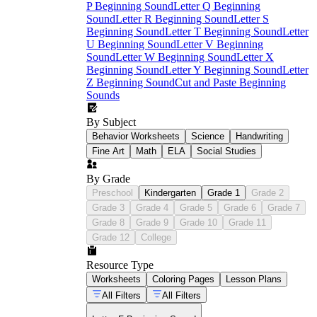
P Beginning Sound
Letter Q Beginning
Sound
Letter R Beginning Sound
Letter S
Beginning Sound
Letter T Beginning Sound
Letter
U Beginning Sound
Letter V Beginning
Sound
Letter W Beginning Sound
Letter X
Beginning Sound
Letter Y Beginning Sound
Letter
Z Beginning Sound
Cut and Paste Beginning
Sounds
By Subject
Behavior Worksheets
Science
Handwriting
Fine Art
Math
ELA
Social Studies
By Grade
Preschool
Kindergarten
Grade 1
Grade 2
Grade 3
Grade 4
Grade 5
Grade 6
Grade 7
Grade 8
Grade 9
Grade 10
Grade 11
Grade 12
College
Resource Type
Worksheets
Coloring Pages
Lesson Plans
All Filters
All Filters