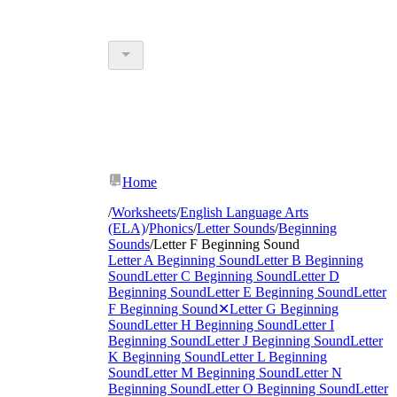
Home
/
Worksheets
/
English Language Arts
(ELA)
/
Phonics
/
Letter Sounds
/
Beginning
Sounds
/
Letter F Beginning Sound
Letter A Beginning Sound
Letter B Beginning
Sound
Letter C Beginning Sound
Letter D
Beginning Sound
Letter E Beginning Sound
Letter
F Beginning Sound
✕
Letter G Beginning
Sound
Letter H Beginning Sound
Letter I
Beginning Sound
Letter J Beginning Sound
Letter
K Beginning Sound
Letter L Beginning
Sound
Letter M Beginning Sound
Letter N
Beginning Sound
Letter O Beginning Sound
Letter