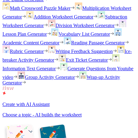
Math Crossword Puzzle Maker
Multiplication Worksheet
Generator
Addition Worksheet Generator
Subtraction
Worksheet Generator
Division Worksheet Generator
Lesson Plan Generator
Vocabulary List Generator
Academic Content Generator
Reading Passage Generator
Rubric Generator
Writing Feedback Suggestion
Ice-
breaker Activity Generator
Exit Ticket Generator
Information Text Generator
Generate Questions from Youtube
video
Group Activity Generator
Wrap-up Activity
Generator
Create with AI Assistant
Choose a topic - AI builds the worksheet