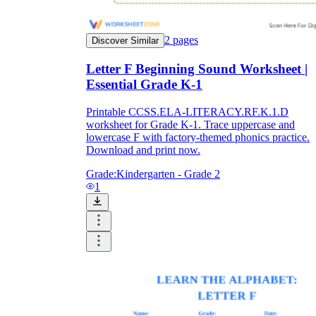
2
pages
Discover Similar
Letter F Beginning Sound Worksheet |
Essential Grade K-1
Printable CCSS.ELA-LITERACY.RF.K.1.D
worksheet for Grade K-1. Trace uppercase and
lowercase F with factory-themed phonics practice.
Download and print now.
Grade:
Kindergarten - Grade 2
1