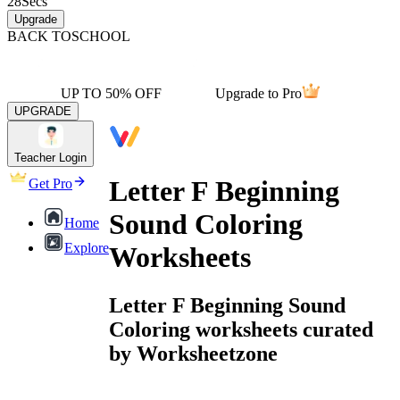
28
Secs
Upgrade
BACK TO
SCHOOL
UP TO 50% OFF
Upgrade to Pro
UPGRADE
Teacher Login
Letter F Beginning
Get Pro
Sound Coloring
Home
Explore
Worksheets
Letter F Beginning Sound
Coloring worksheets curated
by Worksheetzone