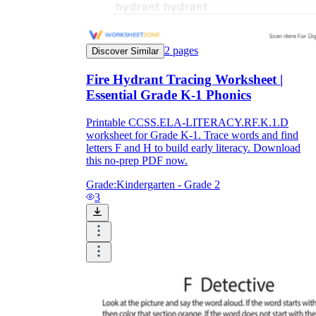
2
pages
Discover Similar
Fire Hydrant Tracing Worksheet |
Essential Grade K-1 Phonics
Printable CCSS.ELA-LITERACY.RF.K.1.D
worksheet for Grade K-1. Trace words and find
letters F and H to build early literacy. Download
this no-prep PDF now.
Grade:
Kindergarten - Grade 2
3