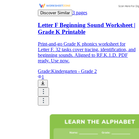
3
pages
Discover Similar
Letter F Beginning Sound Worksheet |
Grade K Printable
Print-and-go Grade K phonics worksheet for
Letter F. 32 tasks cover tracing, identification, and
beginning sounds. Aligned to RF.K.1.D. PDF
ready. Use now.
Grade:
Kindergarten - Grade 2
1