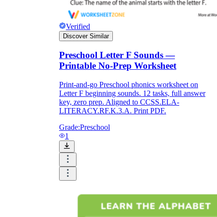
Verified
Discover Similar
Preschool Letter F Sounds —
Printable No-Prep Worksheet
Print-and-go Preschool phonics worksheet on
Letter F beginning sounds. 12 tasks, full answer
key, zero prep. Aligned to CCSS.ELA-
LITERACY.RF.K.3.A. Print PDF.
Grade:
Preschool
1