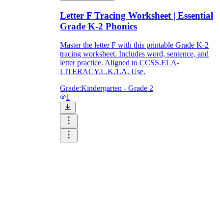
Letter F Tracing Worksheet | Essential
Grade K-2 Phonics
Master the letter F with this printable Grade K-2
tracing worksheet. Includes word, sentence, and
letter practice. Aligned to CCSS.ELA-
LITERACY.L.K.1.A. Use.
Grade:
Kindergarten - Grade 2
1