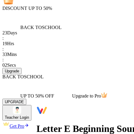
DISCOUNT UP TO 50%
BACK TO
SCHOOL
23
Days
:
19
Hrs
:
33
Mins
:
02
Secs
Upgrade
BACK TO
SCHOOL
UP TO 50% OFF
Upgrade to Pro
UPGRADE
Teacher Login
Letter E Beginning So
Get Pro