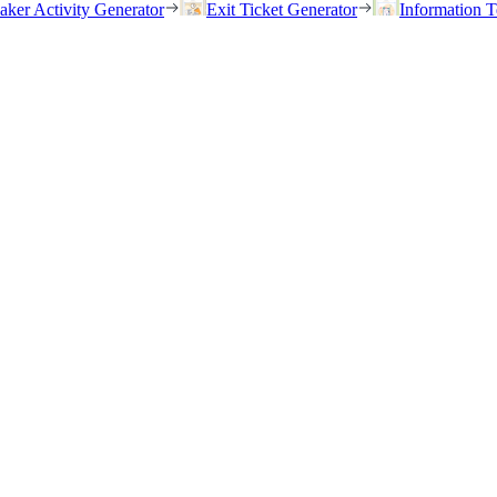
eaker Activity Generator
Exit Ticket Generator
Information T