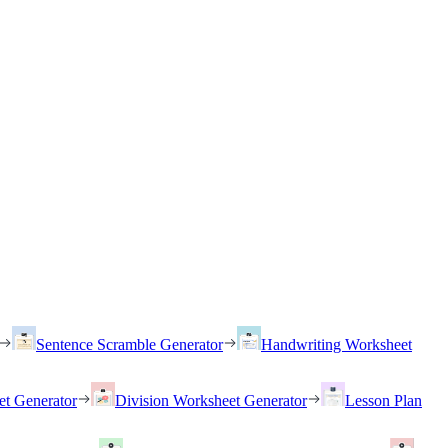
Sentence Scramble Generator
Handwriting Worksheet
et Generator
Division Worksheet Generator
Lesson Plan