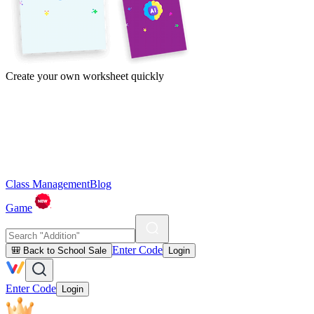
Create your own worksheet quickly
Class Management
Blog
Game
Enter Code
🎒 Back to School Sale
Login
Enter Code
Login