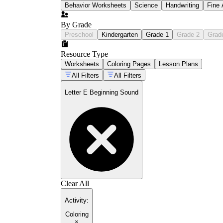
Behavior Worksheets
Science
Handwriting
Fine 
By Grade
Preschool
Kindergarten
Grade 1
Grade 2
Grad
Resource Type
Worksheets
Coloring Pages
Lesson Plans
All Filters
All Filters
Letter E Beginning Sound
Clear All
Activity
:
Coloring
×