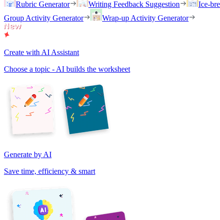
Rubric Generator
Writing Feedback Suggestion
Ice-br
Group Activity Generator
Wrap-up Activity Generator
Create with AI Assistant
Choose a topic - AI builds the worksheet
Generate by AI
Save time, efficiency & smart