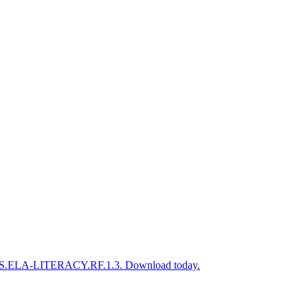
o CCSS.ELA-LITERACY.RF.1.3. Download today.