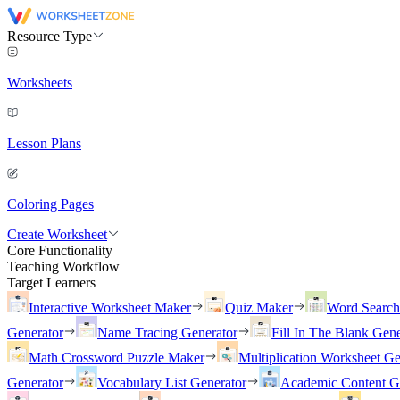
Resource Type
Worksheets
Lesson Plans
Coloring Pages
Create Worksheet
Core Functionality
Teaching Workflow
Target Learners
Interactive Worksheet Maker
Quiz Maker
Word Searc
Generator
Name Tracing Generator
Fill In The Blank Gene
Math Crossword Puzzle Maker
Multiplication Worksheet Ge
Generator
Vocabulary List Generator
Academic Content G