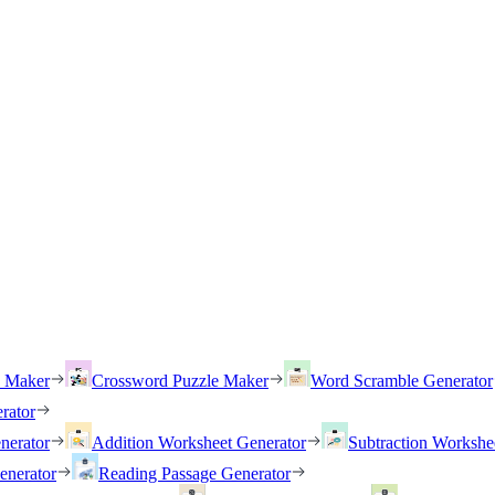
h Maker
Crossword Puzzle Maker
Word Scramble Generator
rator
nerator
Addition Worksheet Generator
Subtraction Workshe
enerator
Reading Passage Generator