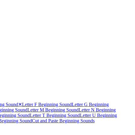
ing Sound
✕
Letter F Beginning Sound
Letter G Beginning
eginning Sound
Letter M Beginning Sound
Letter N Beginning
Beginning Sound
Letter T Beginning Sound
Letter U Beginning
 Beginning Sound
Cut and Paste Beginning Sounds