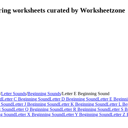
ring worksheets curated by Worksheetzone
/
Letter Sounds
/
Beginning Sounds
/
Letter E Beginning Sound
nd
Letter C Beginning Sound
Letter D Beginning Sound
Letter E Beginn
g Sound
Letter J Beginning Sound
Letter K Beginning Sound
Letter L B
g Sound
Letter Q Beginning Sound
Letter R Beginning Sound
Letter S 
ng Sound
Letter X Beginning Sound
Letter Y Beginning Sound
Letter Z