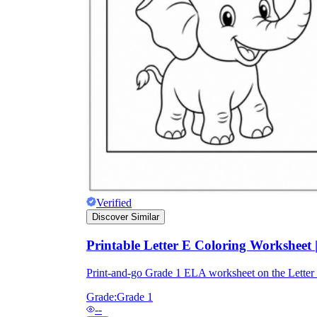
Verified
Discover Similar
Printable Letter E Coloring Worksheet
Print-and-go Grade 1 ELA worksheet on the Lette
Grade:
Grade 1
--