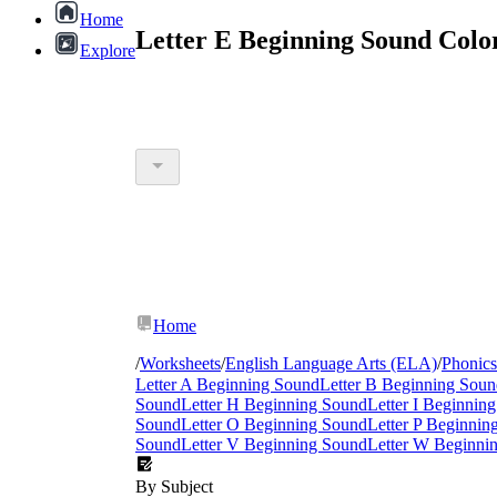
Home
Letter E Beginning Sound Colo
Explore
Home
/
Worksheets
/
English Language Arts (ELA)
/
Phonics
Letter A Beginning Sound
Letter B Beginning Sou
Sound
Letter H Beginning Sound
Letter I Beginnin
Sound
Letter O Beginning Sound
Letter P Beginnin
Sound
Letter V Beginning Sound
Letter W Beginni
By Subject