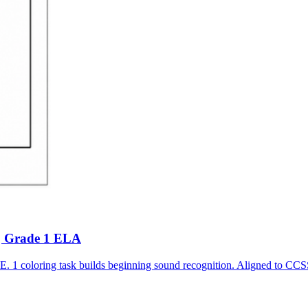
 | Grade 1 ELA
r E. 1 coloring task builds beginning sound recognition. Aligned t