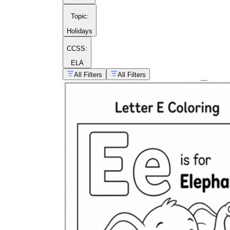
Topic
:
Holidays
CCSS:
ELA
All Filters
All Filters