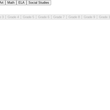
Art
Math
ELA
Social Studies
e 3
Grade 4
Grade 5
Grade 6
Grade 7
Grade 8
Grade 9
Grade 