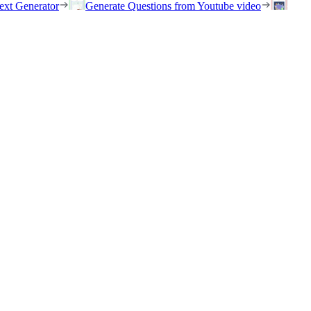
ext Generator
Generate Questions from Youtube video