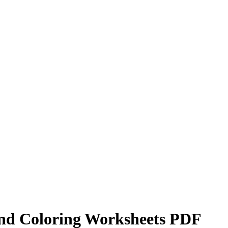
und Coloring Worksheets PDF