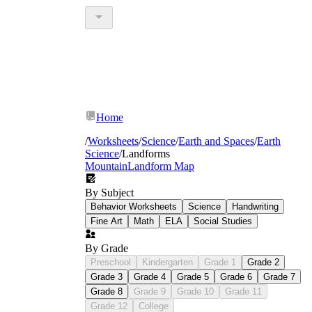
Home
/
Worksheets
/
Science
/
Earth and Spaces
/
Earth
Science
/
Landforms
Mountain
Landform Map
By Subject
Behavior Worksheets
Science
Handwriting
Fine Art
Math
ELA
Social Studies
By Grade
Preschool
Kindergarten
Grade 1
Grade 2
Grade 3
Grade 4
Grade 5
Grade 6
Grade 7
Grade 8
Grade 9
Grade 10
Grade 11
Grade 12
College