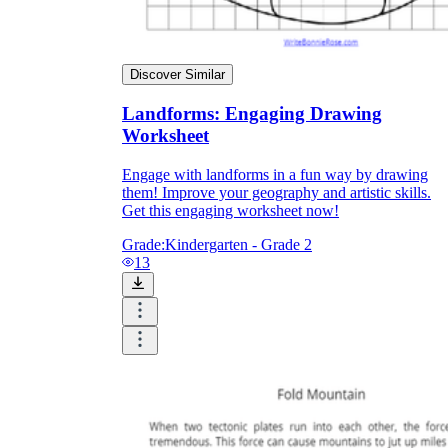
Discover Similar
Landforms: Engaging Drawing
Worksheet
Engage with landforms in a fun way by drawing
them! Improve your geography and artistic skills.
Get this engaging worksheet now!
Grade:
Kindergarten - Grade 2
13