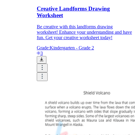
Creative Landforms Drawing
Worksheet
Be creative with this landforms drawing
worksheet! Enhance your understanding and have
fun. Get your creative worksheet today!
Grade:
Kindergarten - Grade 2
3