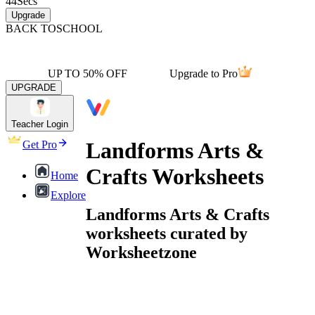
44
Secs
Upgrade
BACK TO
SCHOOL
UP TO 50% OFF
Upgrade to Pro
UPGRADE
Teacher Login
Landforms Arts &
Get Pro
Crafts Worksheets
Home
Explore
Landforms Arts & Crafts
worksheets curated by
Worksheetzone