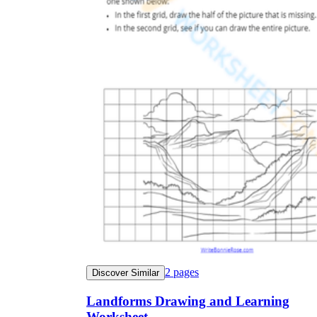
2
pages
Discover Similar
Landforms Drawing and Learning
Worksheet