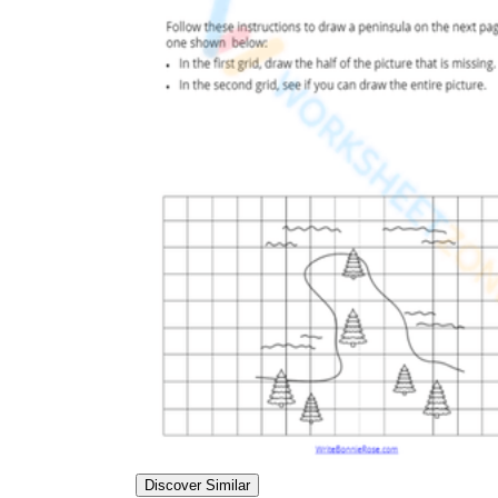
Discover Similar