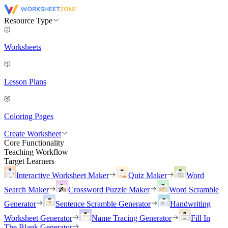
Resource Type
Worksheets
Lesson Plans
Coloring Pages
Create Worksheet
Core Functionality
Teaching Workflow
Target Learners
Interactive Worksheet Maker
Quiz Maker
Word
Search Maker
Crossword Puzzle Maker
Word Scramble
Generator
Sentence Scramble Generator
Handwriting
Worksheet Generator
Name Tracing Generator
Fill In
The Blank Generator