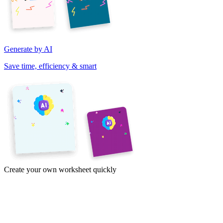
Generate by AI
Save time, efficiency & smart
Create your own worksheet quickly