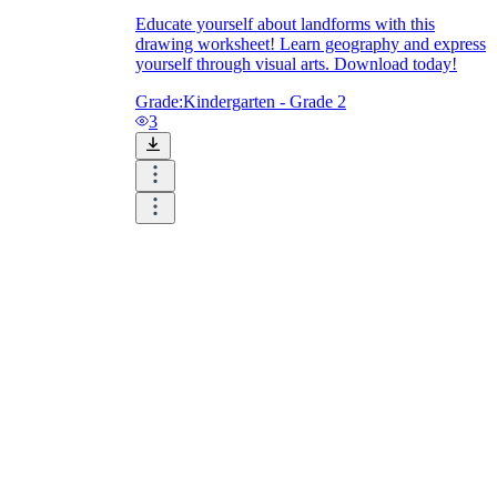
Educate yourself about landforms with this
drawing worksheet! Learn geography and express
yourself through visual arts. Download today!
Grade:
Kindergarten - Grade 2
3