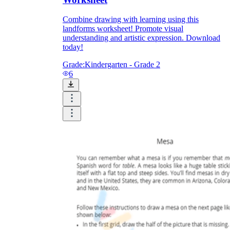
Combine drawing with learning using this
landforms worksheet! Promote visual
understanding and artistic expression. Download
today!
Grade:
Kindergarten - Grade 2
6