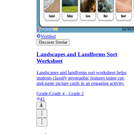
Verified
Discover Similar
Landscapes and Landforms Sort
Worksheet
Landscapes and landforms sort worksheet helps
students classify geographic features using cut-
and-paste picture cards in an engaging activity.
Grade:
Grade 4 - Grade 2
41