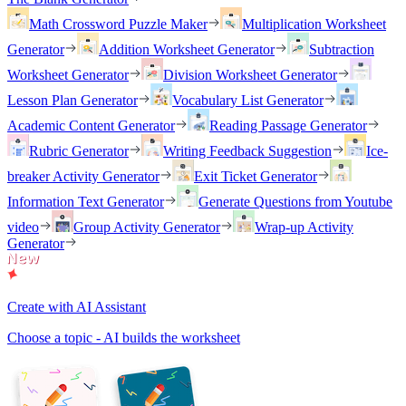
Math Crossword Puzzle Maker
Multiplication Worksheet
Generator
Addition Worksheet Generator
Subtraction
Worksheet Generator
Division Worksheet Generator
Lesson Plan Generator
Vocabulary List Generator
Academic Content Generator
Reading Passage Generator
Rubric Generator
Writing Feedback Suggestion
Ice-
breaker Activity Generator
Exit Ticket Generator
Information Text Generator
Generate Questions from Youtube
video
Group Activity Generator
Wrap-up Activity
Generator
Create with AI Assistant
Choose a topic - AI builds the worksheet