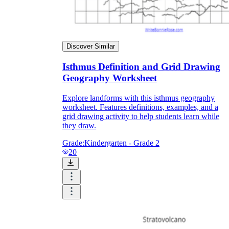
Discover Similar
Isthmus Definition and Grid Drawing
Geography Worksheet
Explore landforms with this isthmus geography
worksheet. Features definitions, examples, and a
grid drawing activity to help students learn while
they draw.
Grade:
Kindergarten - Grade 2
20