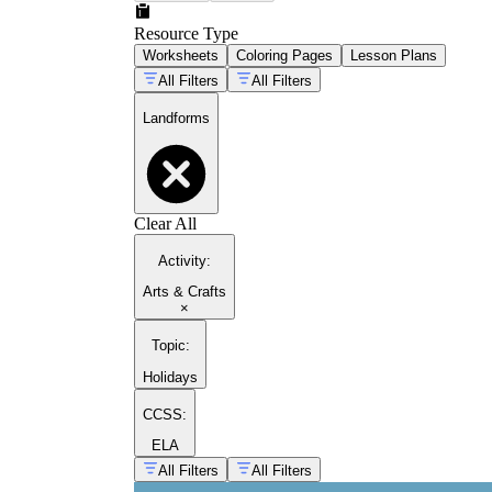
Resource Type
Worksheets
Coloring Pages
Lesson Plans
All Filters
All Filters
Landforms
Clear All
Activity
:
Arts & Crafts
×
Topic
:
Holidays
CCSS:
ELA
All Filters
All Filters