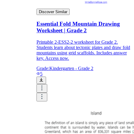
Discover Similar
Essential Fold Mountain Drawing
Worksheet | Grade 2
Printable 2-ESS2-2 worksheet for Grade 2.
Students learn about tectonic plates and draw fold
mountains using grid scaffolds. Includes answer
key. Access now.
Grade:
Kindergarten - Grade 2
5