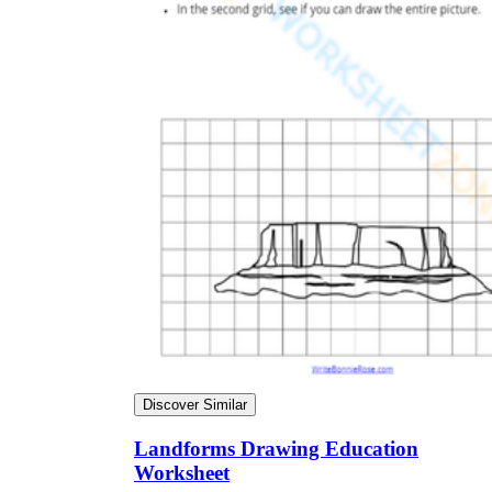
Discover Similar
Landforms Drawing Education
Worksheet