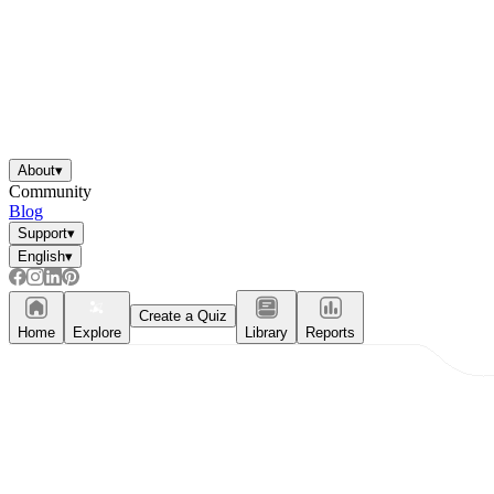
About
▾
Community
Blog
Support
▾
English
▾
Create a Quiz
Home
Explore
Library
Reports