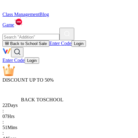
Class Management
Blog
Game
Enter Code
🎒 Back to School Sale
Login
Enter Code
Login
DISCOUNT UP TO 50%
BACK TO
SCHOOL
22
Days
:
07
Hrs
:
51
Mins
: