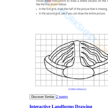
2
pages
Discover Similar
Interactive Landforms Drawing