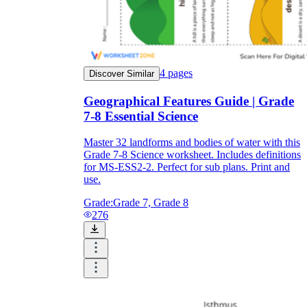
4
pages
Discover Similar
Geographical Features Guide | Grade
7-8 Essential Science
Master 32 landforms and bodies of water with this
Grade 7-8 Science worksheet. Includes definitions
for MS-ESS2-2. Perfect for sub plans. Print and
use.
Grade:
Grade 7, Grade 8
276