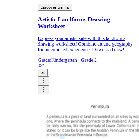
Discover Similar
Artistic Landforms Drawing
Worksheet
Express your artistic side with this landforms
drawing worksheet! Combine art and geography
for an enriched experience. Download now!
Grade:
Kindergarten - Grade 2
7