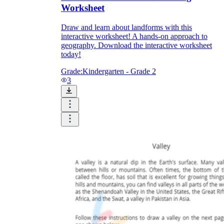
Worksheet
Draw and learn about landforms with this
interactive worksheet! A hands-on approach to
geography. Download the interactive worksheet
today!
Grade:
Kindergarten - Grade 2
3