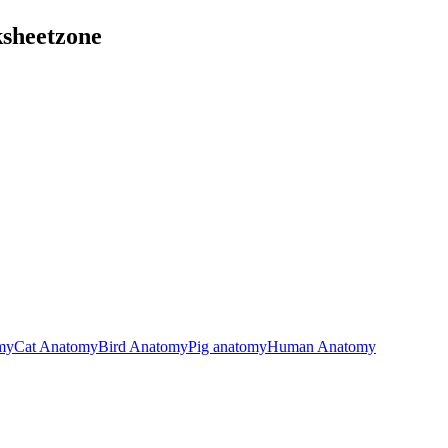
ksheetzone
my
Cat Anatomy
Bird Anatomy
Pig anatomy
Human Anatomy