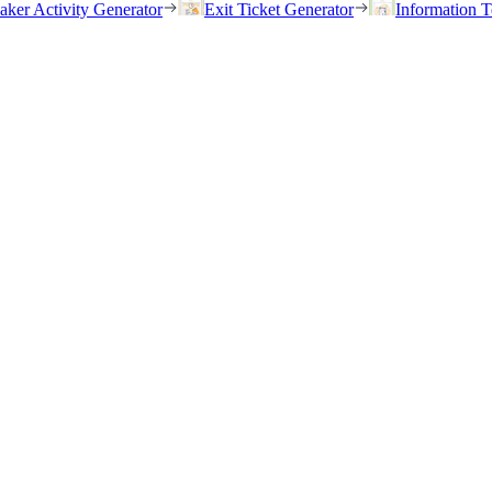
eaker Activity Generator
Exit Ticket Generator
Information T