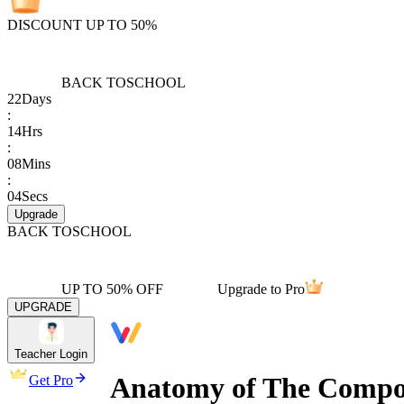
DISCOUNT UP TO 50%
BACK TO
SCHOOL
22
Days
:
14
Hrs
:
08
Mins
:
04
Secs
Upgrade
BACK TO
SCHOOL
UP TO 50% OFF
Upgrade to Pro
UPGRADE
Teacher Login
Anatomy of The Compos
Get Pro