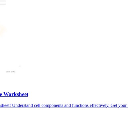
e Worksheet
heet! Understand cell components and functions effectively. Get your