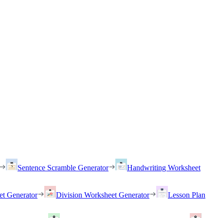
Sentence Scramble Generator
Handwriting Worksheet
et Generator
Division Worksheet Generator
Lesson Plan