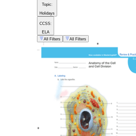
Topic
:
Holidays
CCSS:
ELA
All Filters
All Filters