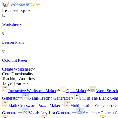
Resource Type
Worksheets
Lesson Plans
Coloring Pages
Create Worksheet
Core Functionality
Teaching Workflow
Target Learners
Interactive Worksheet Maker
Quiz Maker
Word Searc
Generator
Name Tracing Generator
Fill In The Blank Gene
Math Crossword Puzzle Maker
Multiplication Worksheet Ge
Generator
Vocabulary List Generator
Academic Content G