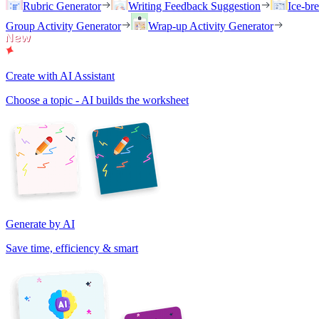
Rubric Generator
Writing Feedback Suggestion
Ice-br
Group Activity Generator
Wrap-up Activity Generator
Create with AI Assistant
Choose a topic - AI builds the worksheet
Generate by AI
Save time, efficiency & smart