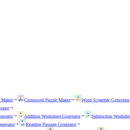
h Maker
Crossword Puzzle Maker
Word Scramble Generator
rator
nerator
Addition Worksheet Generator
Subtraction Workshe
enerator
Reading Passage Generator