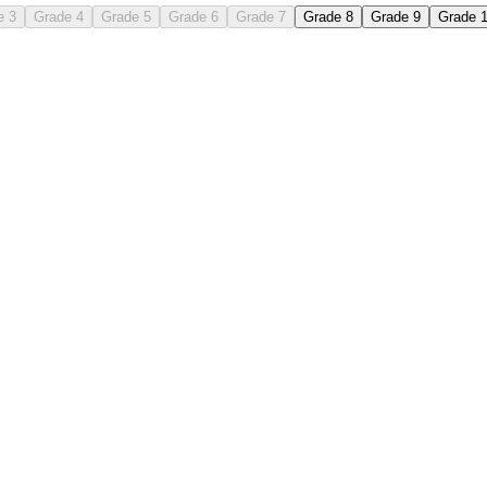
e 3
Grade 4
Grade 5
Grade 6
Grade 7
Grade 8
Grade 9
Grade 