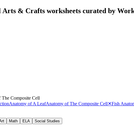
 Arts & Crafts worksheets curated by Wor
 The Composite Cell
ction
Anatomy of A Leaf
Anatomy of The Composite Cell
✕
Fish Anato
Art
Math
ELA
Social Studies