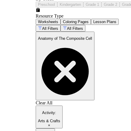
Preschool
Kindergarten
Grade 1
Grade 2
Grad
Resource Type
Worksheets
Coloring Pages
Lesson Plans
All Filters
All Filters
Anatomy of The Composite Cell
Clear All
Activity
:
Arts & Crafts
×