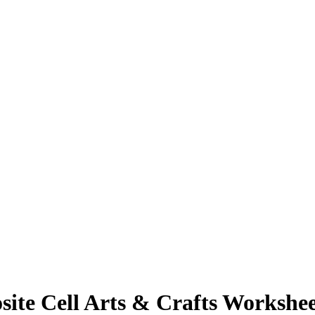
ite Cell Arts & Crafts Workshee