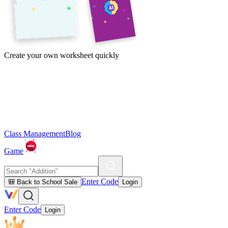
Create your own worksheet quickly
Class Management
Blog
Game
Enter Code
🎒 Back to School Sale
Login
Enter Code
Login