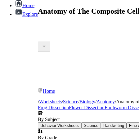
Home
Anatomy of The Composite Cell
Explore
Home
/
Worksheets
/
Science
/
Biology
/
Anatomy
/
Anatomy of
Frog Dissection
Flower Dissection
Earthworm Disse
By Subject
Behavior Worksheets
Science
Handwriting
Fine 
By Grade