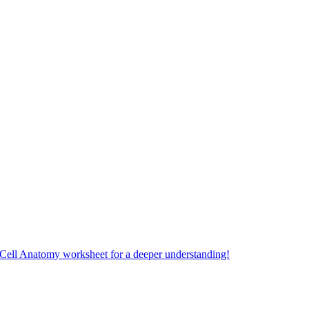
 Cell Anatomy worksheet for a deeper understanding!