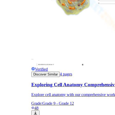
Verified
4
pages
Discover Similar
Exploring Cell Anatomy Comprehensiv
Explore cell anatomy with our comprehensive works
Grade:
Grade 9 - Grade 12
48