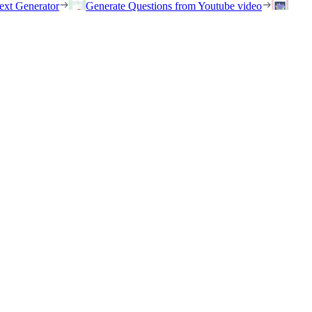
ext Generator
Generate Questions from Youtube video