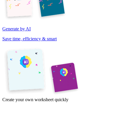
Generate by AI
Save time, efficiency & smart
Create your own worksheet quickly