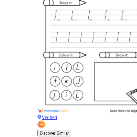
Verified
Discover Similar