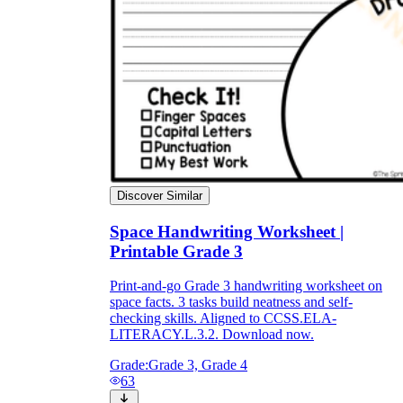
Discover Similar
Space Handwriting Worksheet |
Printable Grade 3
Print-and-go Grade 3 handwriting worksheet on
space facts. 3 tasks build neatness and self-
checking skills. Aligned to CCSS.ELA-
LITERACY.L.3.2. Download now.
Grade:
Grade 3, Grade 4
63