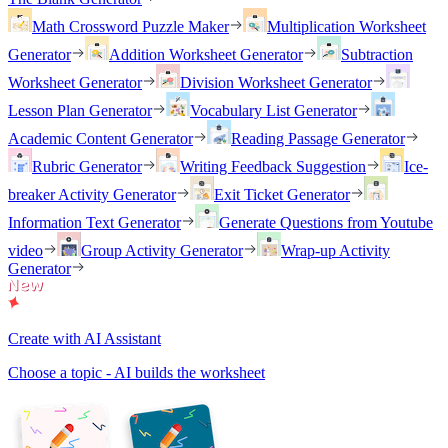
Math Crossword Puzzle Maker
Multiplication Worksheet
Generator
Addition Worksheet Generator
Subtraction
Worksheet Generator
Division Worksheet Generator
Lesson Plan Generator
Vocabulary List Generator
Academic Content Generator
Reading Passage Generator
Rubric Generator
Writing Feedback Suggestion
Ice-
breaker Activity Generator
Exit Ticket Generator
Information Text Generator
Generate Questions from Youtube
video
Group Activity Generator
Wrap-up Activity
Generator
Create with AI Assistant
Choose a topic - AI builds the worksheet