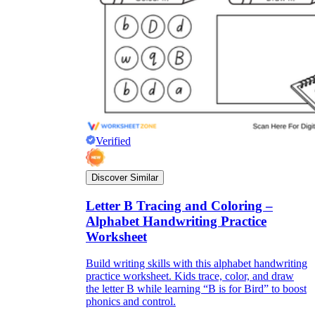
Verified
Discover Similar
Letter B Tracing and Coloring –
Alphabet Handwriting Practice
Worksheet
Build writing skills with this alphabet handwriting
practice worksheet. Kids trace, color, and draw
the letter B while learning “B is for Bird” to boost
phonics and control.