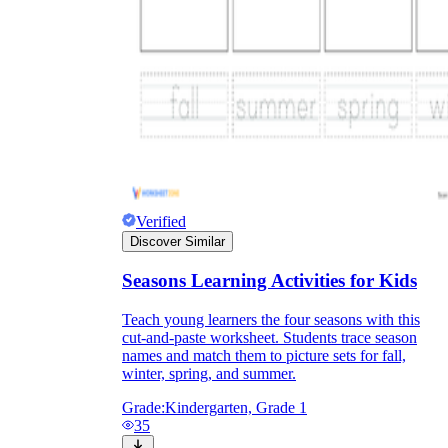
Verified
Discover Similar
Seasons Learning Activities for Kids
Teach young learners the four seasons with this
cut-and-paste worksheet. Students trace season
names and match them to picture sets for fall,
winter, spring, and summer.
Grade:
Kindergarten, Grade 1
35