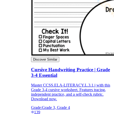
Discover Similar
Cursive Handwriting Practice | Grade
3-4 Essential
Master CCSS.ELA-LITERACY.L.3.1.j with this
Grade 3-4 cursive worksheet. Features tracing,
independent practice, and a self-check rubric.
Download now.
Grade:
Grade 3, Grade 4
139