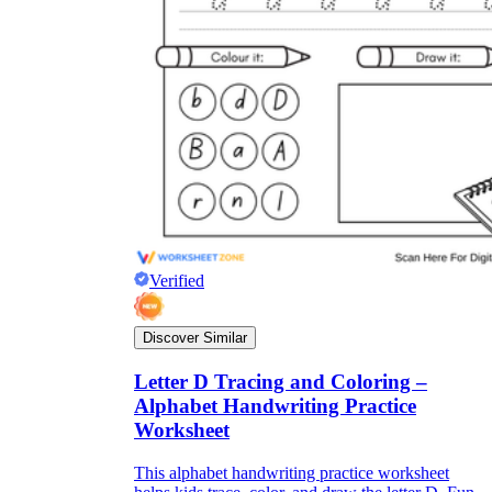
Verified
Discover Similar
Letter D Tracing and Coloring –
Alphabet Handwriting Practice
Worksheet
This alphabet handwriting practice worksheet