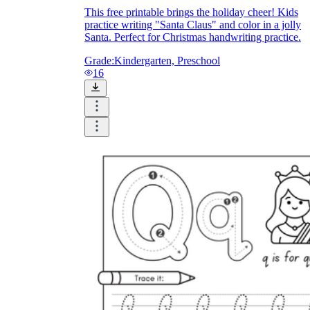
This free printable brings the holiday cheer! Kids
practice writing "Santa Claus" and color in a jolly
Santa. Perfect for Christmas handwriting practice.
Grade:
Kindergarten, Preschool
16