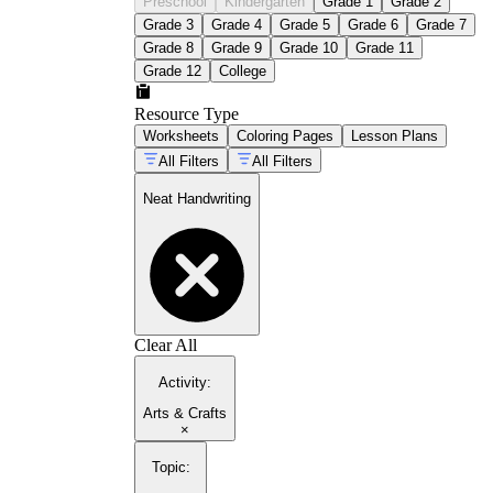
Preschool
Kindergarten
Grade 1
Grade 2
Grade 3
Grade 4
Grade 5
Grade 6
Grade 7
Grade 8
Grade 9
Grade 10
Grade 11
Grade 12
College
Resource Type
Worksheets
Coloring Pages
Lesson Plans
All Filters
All Filters
Neat Handwriting
Clear All
Activity
:
Arts & Crafts
×
Topic
: