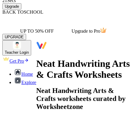
21
Secs
Upgrade
BACK TO
SCHOOL
UP TO 50% OFF
Upgrade to Pro
UPGRADE
Teacher Login
Neat Handwriting Arts
Get Pro
& Crafts Worksheets
Home
Explore
Neat Handwriting Arts &
Crafts worksheets curated by
Worksheetzone