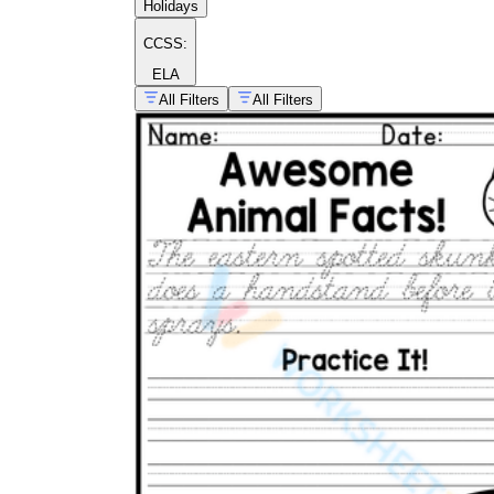
Holidays
CCSS:
ELA
All Filters
All Filters