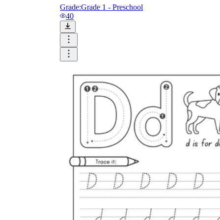
Grade:
Grade 1 - Preschool
40