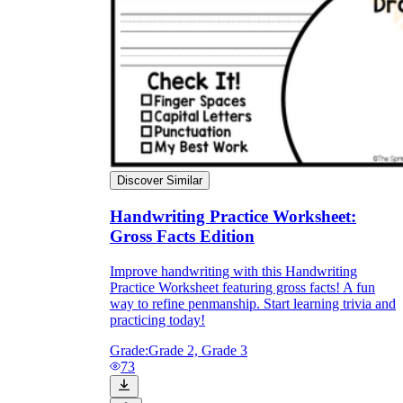
Discover Similar
Handwriting Practice Worksheet:
Gross Facts Edition
Improve handwriting with this Handwriting
Practice Worksheet featuring gross facts! A fun
way to refine penmanship. Start learning trivia and
practicing today!
Grade:
Grade 2, Grade 3
73