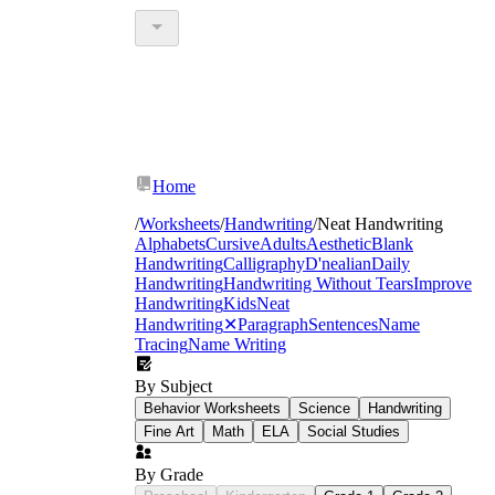
Home
/
Worksheets
/
Handwriting
/
Neat Handwriting
Alphabets
Cursive
Adults
Aesthetic
Blank
Handwriting
Calligraphy
D'nealian
Daily
Handwriting
Handwriting Without Tears
Improve
Handwriting
Kids
Neat
Handwriting
✕
Paragraph
Sentences
Name
Tracing
Name Writing
By Subject
Behavior Worksheets
Science
Handwriting
Fine Art
Math
ELA
Social Studies
By Grade