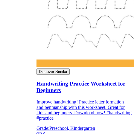
Discover Similar
Handwriting Practice Worksheet for
Beginners
Improve handwriting! Practice letter formation
and penmanship with this worksheet. Great for
kids and beginners. Download now! #handwriting
#practice
Grade:
Preschool, Kindergarten
38