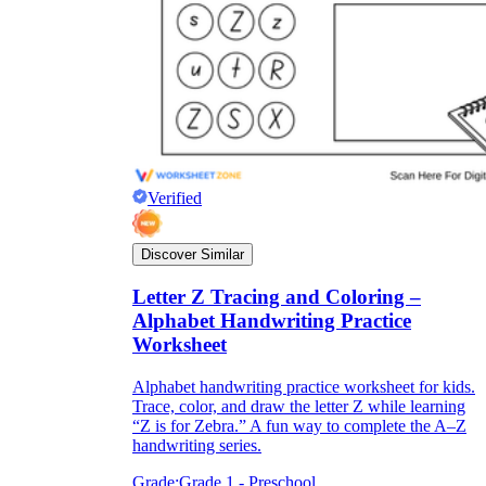
Verified
Discover Similar
Letter Z Tracing and Coloring –
Alphabet Handwriting Practice
Worksheet
Alphabet handwriting practice worksheet for kids.
Trace, color, and draw the letter Z while learning
“Z is for Zebra.” A fun way to complete the A–Z
handwriting series.
Grade:
Grade 1 - Preschool