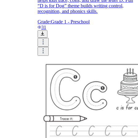
helps kids trace, color, and draw the letter D. Fun
“D is for Dog” theme builds writing control,
recognition, and phonics skills.
Grade:
Grade 1 - Preschool
31