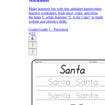
Make learning fun with this alphabet handwriting
practice worksheet. Kids trace, color, and draw
the letter C while learning “C is for Cake” to build
writing and phonics skills.
Grade:
Grade 1 - Preschool
23