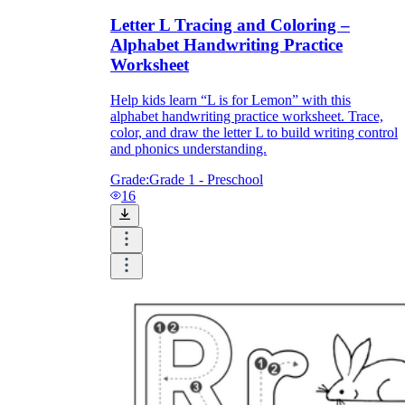
Letter L Tracing and Coloring –
Alphabet Handwriting Practice
Worksheet
Help kids learn “L is for Lemon” with this
alphabet handwriting practice worksheet. Trace,
color, and draw the letter L to build writing control
and phonics understanding.
Grade:
Grade 1 - Preschool
16