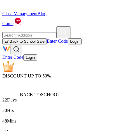
Class Management
Blog
Game
Enter Code
🎒 Back to School Sale
Login
Enter Code
Login
DISCOUNT UP TO 50%
BACK TO
SCHOOL
22
Days
:
20
Hrs
:
48
Mins
: