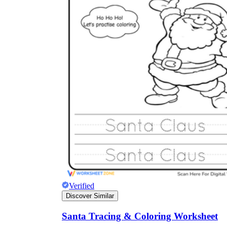
Verified
Discover Similar
Santa Tracing & Coloring Worksheet