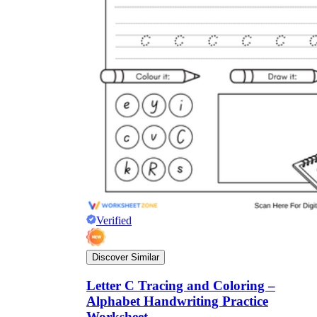
Verified
Discover Similar
Letter C Tracing and Coloring –
Alphabet Handwriting Practice
Worksheet