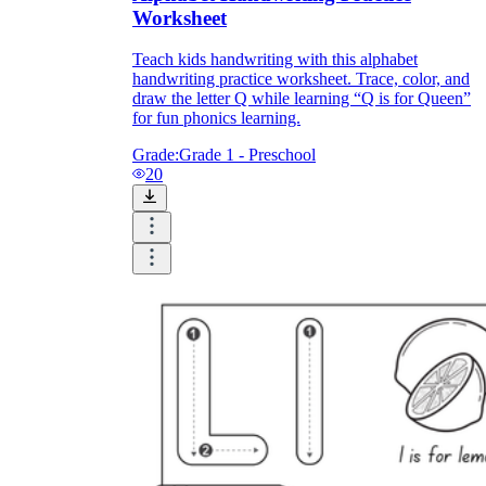
Worksheet
Teach kids handwriting with this alphabet
handwriting practice worksheet. Trace, color, and
draw the letter Q while learning “Q is for Queen”
for fun phonics learning.
Grade:
Grade 1 - Preschool
20