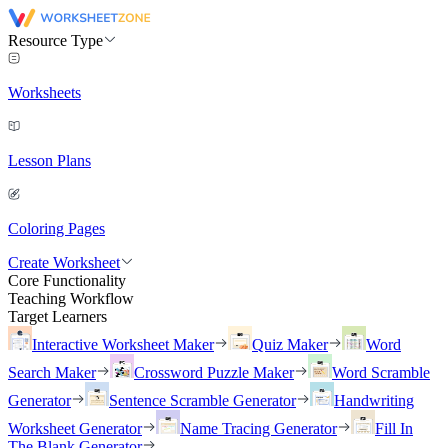
Resource Type
Worksheets
Lesson Plans
Coloring Pages
Create Worksheet
Core Functionality
Teaching Workflow
Target Learners
Interactive Worksheet Maker
Quiz Maker
Word
Search Maker
Crossword Puzzle Maker
Word Scramble
Generator
Sentence Scramble Generator
Handwriting
Worksheet Generator
Name Tracing Generator
Fill In
The Blank Generator