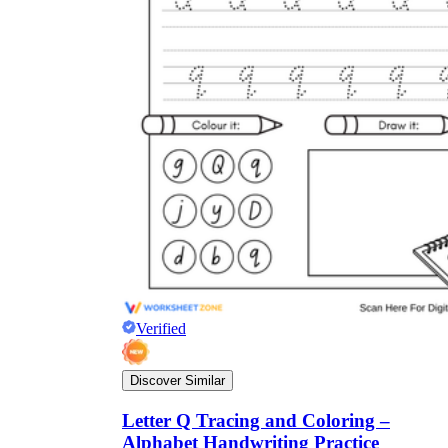
Verified
Discover Similar
Letter Q Tracing and Coloring –
Alphabet Handwriting Practice