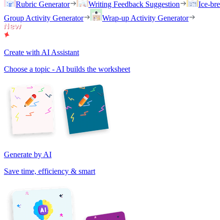
Rubric Generator
Writing Feedback Suggestion
Ice-br
Group Activity Generator
Wrap-up Activity Generator
Create with AI Assistant
Choose a topic - AI builds the worksheet
Generate by AI
Save time, efficiency & smart