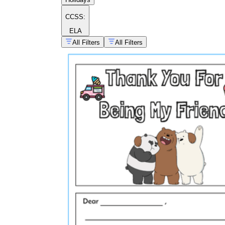
CCSS:
ELA
All Filters
All Filters