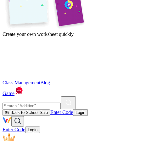
Create your own worksheet quickly
Class Management
Blog
Game
Enter Code
🎒 Back to School Sale
Login
Enter Code
Login