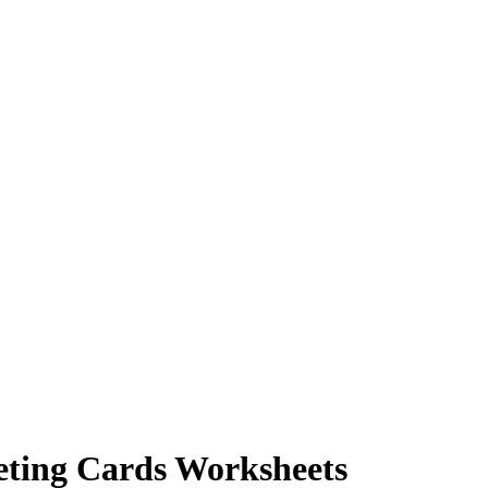
eting Cards Worksheets