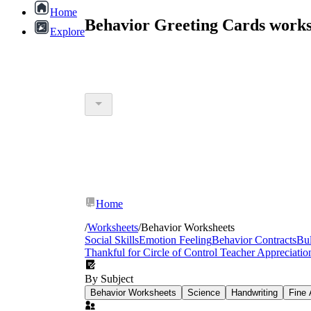
Home
Behavior Greeting Cards works
Explore
Home
/
Worksheets
/
Behavior Worksheets
Social Skills
Emotion Feeling
Behavior Contracts
Bul
Thankful for
Circle of Control
Teacher Appreciati
By Subject
Behavior Worksheets
Science
Handwriting
Fine 