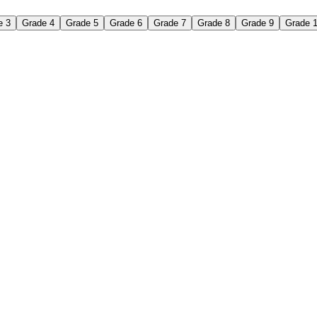
e 3
Grade 4
Grade 5
Grade 6
Grade 7
Grade 8
Grade 9
Grade 