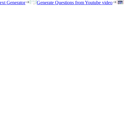
ext Generator
Generate Questions from Youtube video