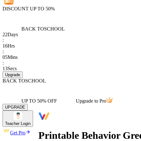
DISCOUNT UP TO 50%
BACK TO
SCHOOL
22
Days
:
16
Hrs
:
05
Mins
:
13
Secs
Upgrade
BACK TO
SCHOOL
UP TO 50% OFF
Upgrade to Pro
UPGRADE
Teacher Login
Printable Behavior Gre
Get Pro