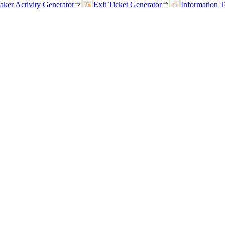
eaker Activity Generator
Exit Ticket Generator
Information T