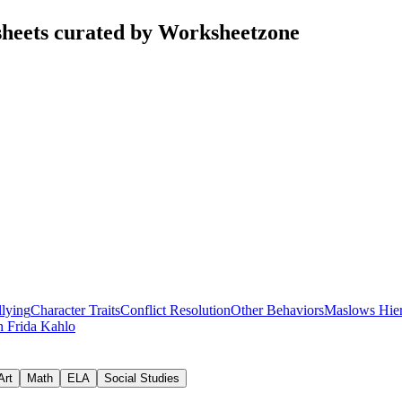
heets curated by Worksheetzone
lying
Character Traits
Conflict Resolution
Other Behaviors
Maslows Hie
on
Frida Kahlo
Art
Math
ELA
Social Studies