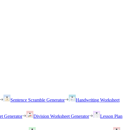
Sentence Scramble Generator
Handwriting Worksheet
et Generator
Division Worksheet Generator
Lesson Plan