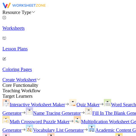
Resource Type
Worksheets
Lesson Plans
Coloring Pages
Create Worksheet
Core Functionality
Teaching Workflow
Target Learners
Interactive Worksheet Maker
Quiz Maker
Word Searc
Generator
Name Tracing Generator
Fill In The Blank Gene
Math Crossword Puzzle Maker
Multiplication Worksheet Ge
Generator
Vocabulary List Generator
Academic Content G