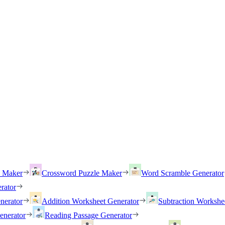
h Maker
Crossword Puzzle Maker
Word Scramble Generator
rator
nerator
Addition Worksheet Generator
Subtraction Workshe
enerator
Reading Passage Generator