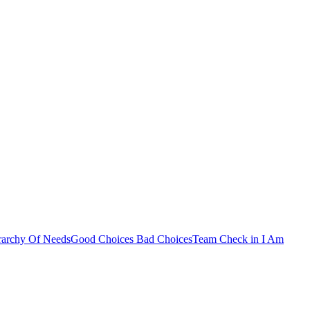
rarchy Of Needs
Good Choices Bad Choices
Team Check in
I Am