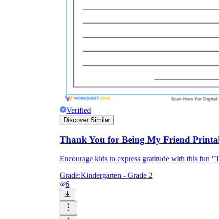
Verified
Discover Similar
Thank You for Being My Friend Printab
Encourage kids to express gratitude with this fun "
Grade:
Kindergarten - Grade 2
6