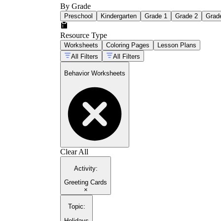
By Grade
Preschool
Kindergarten
Grade 1
Grade 2
Grad
Resource Type
Worksheets
Coloring Pages
Lesson Plans
All Filters
All Filters
Behavior Worksheets
Clear All
Activity
:
Greeting Cards
×
Topic
:
Holidays