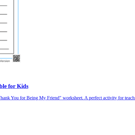
le for Kids
Thank You for Being My Friend" worksheet. A perfect activity for teach